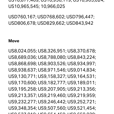
US10,965,545; 10,966,025
USD760,167; USD768,602; USD796,447;
USD806,678; USD829,662; USD843,942
Move
US8,024,055; US8,326,951; US8,370,678;
US8,689,036; US8,788,080; US8,843,224;
US8,868,698; US8,903,526; US8,934,997;
US8,938,637; US8,971,546; US9,014,834;
US9,130,771; US9,158,327; US9,164,531;
US9,170,600; US9,182,777; US9,189,011;
US9,195,258; US9,207,905; US9,213,356;
US9,213,357; US9,219,460; US9,219,959;
US9,232,277; US9,246,442; US9,252,721;
US9,348,354; US9,507,560; US9,521,454;