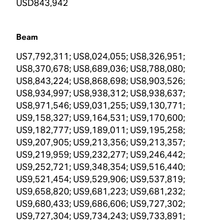
USD843,942
Beam
US7,792,311; US8,024,055; US8,326,951;
US8,370,678; US8,689,036; US8,788,080;
US8,843,224; US8,868,698; US8,903,526;
US8,934,997; US8,938,312; US8,938,637;
US8,971,546; US9,031,255; US9,130,771;
US9,158,327; US9,164,531; US9,170,600;
US9,182,777; US9,189,011; US9,195,258;
US9,207,905; US9,213,356; US9,213,357;
US9,219,959; US9,232,277; US9,246,442;
US9,252,721; US9,348,354; US9,516,440;
US9,521,454; US9,529,906; US9,537,819;
US9,658,820; US9,681,223; US9,681,232;
US9,680,433; US9,686,606; US9,727,302;
US9,727,304; US9,734,243; US9,733,891;