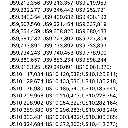
US9,213,356; US9,213,357; US9,219,959;
US9,232,277; US9,246,442; US9,252,721;
US9,348,354; US9,400,632; US9,438,193;
US9,507,560; US9,521,454; US9,537,819;
US9,654,459; US9,658,820; US9,680,433;
US9,681,232; US9,727,302; US9,727,304;
US9,733,891; US9,733,892; US9,733,893;
US9,734,243; US9,740,453; US9,778,900;
US9,860,657; US9,883,234; US9,898,244;
US9,916,125; US9,940,091; US10,061,379;
US10,117,034; US10,120,638; US10,126,811;
US10,129,674; US10,133,536; US10,136,218;
US10,175,930; US10,185,540; US10,185,541;
US10,209,953; US10,216,473; US10,228,754;
US10,228,902; US10,254,822; US10,282,164;
US10,289,380; US10,296,283; US10,303,240;
US10,303,431; US10,303,432; US10,306,365;
US10,324,684; US10,372,200; US10,412,073;