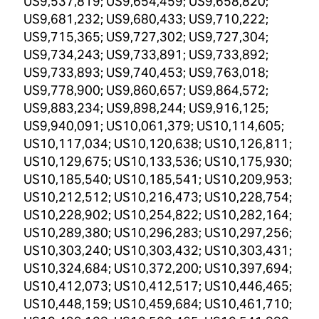
US9,537,819; US9,654,459; US9,658,820;
US9,681,232; US9,680,433; US9,710,222;
US9,715,365; US9,727,302; US9,727,304;
US9,734,243; US9,733,891; US9,733,892;
US9,733,893; US9,740,453; US9,763,018;
US9,778,900; US9,860,657; US9,864,572;
US9,883,234; US9,898,244; US9,916,125;
US9,940,091; US10,061,379; US10,114,605;
US10,117,034; US10,120,638; US10,126,811;
US10,129,675; US10,133,536; US10,175,930;
US10,185,540; US10,185,541; US10,209,953;
US10,212,512; US10,216,473; US10,228,754;
US10,228,902; US10,254,822; US10,282,164;
US10,289,380; US10,296,283; US10,297,256;
US10,303,240; US10,303,432; US10,303,431;
US10,324,684; US10,372,200; US10,397,694;
US10,412,073; US10,412,517; US10,446,465;
US10,448,159; US10,459,684; US10,461,710;