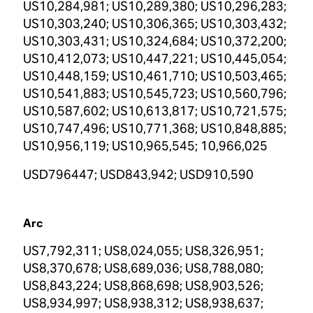
US10,284,981; US10,289,380; US10,296,283;
US10,303,240; US10,306,365; US10,303,432;
US10,303,431; US10,324,684; US10,372,200;
US10,412,073; US10,447,221; US10,445,054;
US10,448,159; US10,461,710; US10,503,465;
US10,541,883; US10,545,723; US10,560,796;
US10,587,602; US10,613,817; US10,721,575;
US10,747,496; US10,771,368; US10,848,885;
US10,956,119; US10,965,545; 10,966,025
USD796447; USD843,942; USD910,590
Arc
US7,792,311; US8,024,055; US8,326,951;
US8,370,678; US8,689,036; US8,788,080;
US8,843,224; US8,868,698; US8,903,526;
US8,934,997; US8,938,312; US8,938,637;