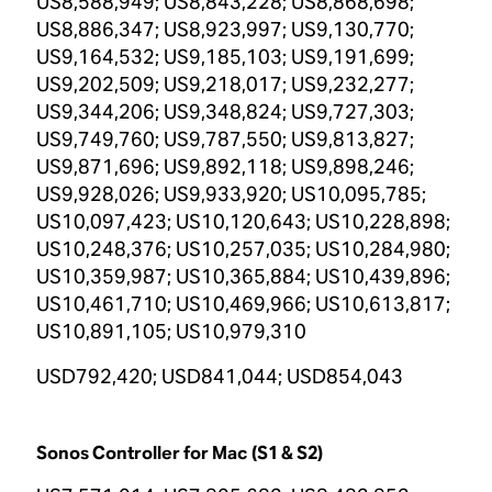
US8,588,949; US8,843,228; US8,868,698;
US8,886,347; US8,923,997; US9,130,770;
US9,164,532; US9,185,103; US9,191,699;
US9,202,509; US9,218,017; US9,232,277;
US9,344,206; US9,348,824; US9,727,303;
US9,749,760; US9,787,550; US9,813,827;
US9,871,696; US9,892,118; US9,898,246;
US9,928,026; US9,933,920; US10,095,785;
US10,097,423; US10,120,643; US10,228,898;
US10,248,376; US10,257,035; US10,284,980;
US10,359,987; US10,365,884; US10,439,896;
US10,461,710; US10,469,966; US10,613,817;
US10,891,105; US10,979,310
USD792,420; USD841,044; USD854,043
Sonos Controller for Mac (S1 & S2)