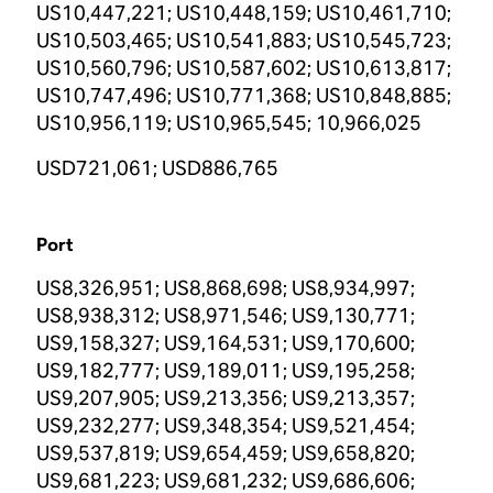
US10,447,221; US10,448,159; US10,461,710;
US10,503,465; US10,541,883; US10,545,723;
US10,560,796; US10,587,602; US10,613,817;
US10,747,496; US10,771,368; US10,848,885;
US10,956,119; US10,965,545; 10,966,025
USD721,061; USD886,765
Port
US8,326,951; US8,868,698; US8,934,997;
US8,938,312; US8,971,546; US9,130,771;
US9,158,327; US9,164,531; US9,170,600;
US9,182,777; US9,189,011; US9,195,258;
US9,207,905; US9,213,356; US9,213,357;
US9,232,277; US9,348,354; US9,521,454;
US9,537,819; US9,654,459; US9,658,820;
US9,681,223; US9,681,232; US9,686,606;