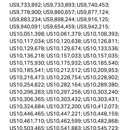
US9,733,892; US9,733,893; US9,740,453;
US9,778,900; US9,860,657; US9,877,124;
US9,883,234; US9,898,244; US9,916,125;
US9,940,091; US9,654,459; US9,942,215;
US10,051,398; US10,061,379; US10,108,393;
US10,117,034; US10,120,638; US10,126,811;
US10,129,678; US10,129,674; US10,133,536;
US10,136,218; US10,157,033; US10,157,035;
US10,175,930; US10,175,932; US10,185,540;
US10,185,541; US10,212,512; US10,209,953;
US10,216,473; US10,228,754; US10,228,902;
US10,254,822; US10,282,164; US10,289,380;
US10,296,283; US10,297,256; US10,303,240;
US10,306,365; US10,303,432; US10,303,431;
US10,324,684; US10,372,200; US10,412,073;
US10,446,465; US10,447,221; US10,448,159;
US10,461,710; US10,462,599; US10,482,868;
US10,503,465; US10,541,883; US10,545,723;