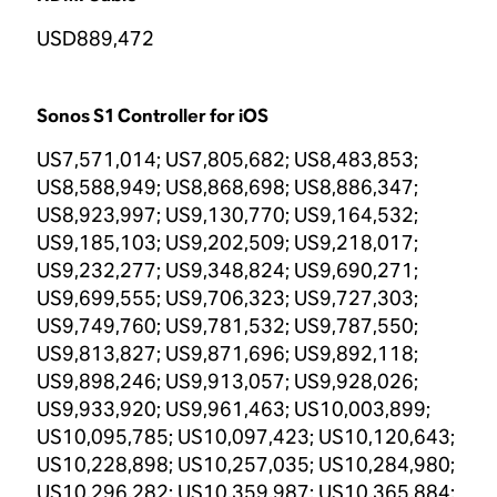
USD889,472
Sonos S1 Controller for iOS
US7,571,014; US7,805,682; US8,483,853;
US8,588,949; US8,868,698; US8,886,347;
US8,923,997; US9,130,770; US9,164,532;
US9,185,103; US9,202,509; US9,218,017;
US9,232,277; US9,348,824; US9,690,271;
US9,699,555; US9,706,323; US9,727,303;
US9,749,760; US9,781,532; US9,787,550;
US9,813,827; US9,871,696; US9,892,118;
US9,898,246; US9,913,057; US9,928,026;
US9,933,920; US9,961,463; US10,003,899;
US10,095,785; US10,097,423; US10,120,643;
US10,228,898; US10,257,035; US10,284,980;
US10,296,282; US10,359,987; US10,365,884;