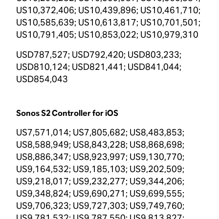
US10,372,406; US10,439,896; US10,461,710;
US10,585,639; US10,613,817; US10,701,501;
US10,791,405; US10,853,022; US10,979,310
USD787,527; USD792,420; USD803,233;
USD810,124; USD821,441; USD841,044;
USD854,043
Sonos S2 Controller for iOS
US7,571,014; US7,805,682; US8,483,853;
US8,588,949; US8,843,228; US8,868,698;
US8,886,347; US8,923,997; US9,130,770;
US9,164,532; US9,185,103; US9,202,509;
US9,218,017; US9,232,277; US9,344,206;
US9,348,824; US9,690,271; US9,699,555;
US9,706,323; US9,727,303; US9,749,760;
US9,781,532; US9,787,550; US9,813,827;