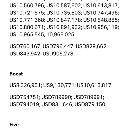
US10,560,796; US10,587,602; US10,613,817;
US10,721,575; US10,735,803; US10,747,496;
US10,771,368; US10,847,178; US10,848,885;
US10,880,671; US10,891,932; US10,956,119;
US10,965,545; 10,966,025
USD760,167; USD796,447; USD829,662;
USD843,942; USD906,278
Boost
US8,326,951; US9,130,771; US10,613,817
USD754751; USD789990; USD789991;
USD794019; USD831,646; USD879,150
Five