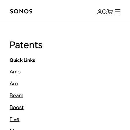
Patents
Quick Links
Amp
Arc
Beam
Boost
Five