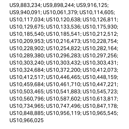
US9,883,234; US9,898,244; US9,916,125;
US9,940,091; US10,061,379; US10,114,605;
US10,117,034; US10,120,638; US10,126,811;
US10,129,675; US10,133,536; US10,175,930;
US10,185,540; US10,185,541; US10,212,512;
US10,209,953; US10,216,473; US10,228,754;
US10,228,902; US10,254,822; US10,282,164;
US10,289,380; US10,296,283; US10,297,256;
US10,303,240; US10,303,432; US10,303,431;
US10,324,684; US10,372,200; US10,412,073;
US10,412,517; US10,446,465; US10,448,159;
US10,459,684; US10,461,710; US10,447,221;
US10,503,465; US10,541,883; US10,545,723;
US10,560,796; US10,587,602; US10,613,817;
US10,734,965; US10,747,496; US10,847,178;
US10,848,885; US10,956,119; US10,965,545;
US10,966,025