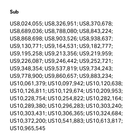
Sub
US8,024,055; US8,326,951; US8,370,678;
US8,689,036; US8,788,080; US8,843,224;
US8,868,698; US8,903,526; US8,938,637;
US9,130,771; US9,164,531; US9,182,777;
US9,195,258; US9,213,356; US9,219,959;
US9,226,087; US9,246,442; US9,252,721;
US9,348,354; US9,537,819; US9,734,243;
US9,778,900; US9,860,657; US9,883,234;
US10,061,379; US10,097,942; US10,120,638;
US10,126,811; US10,129,674; US10,209,953;
US10,228,754; US10,254,822; US10,282,164;
US10,289,380; US10,296,283; US10,303,240;
US10,303,431; US10,306,365; US10,324,684;
US10,372,200; US10,541,883; US10,613,817;
US10,965,545