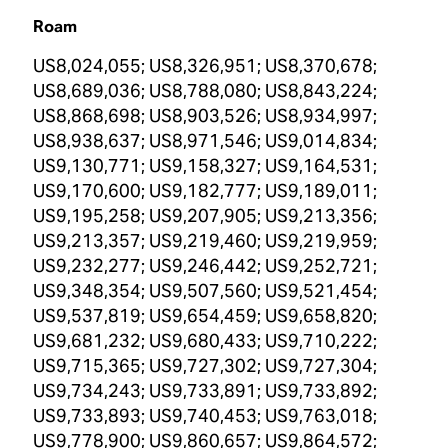
Roam
US8,024,055; US8,326,951; US8,370,678;
US8,689,036; US8,788,080; US8,843,224;
US8,868,698; US8,903,526; US8,934,997;
US8,938,637; US8,971,546; US9,014,834;
US9,130,771; US9,158,327; US9,164,531;
US9,170,600; US9,182,777; US9,189,011;
US9,195,258; US9,207,905; US9,213,356;
US9,213,357; US9,219,460; US9,219,959;
US9,232,277; US9,246,442; US9,252,721;
US9,348,354; US9,507,560; US9,521,454;
US9,537,819; US9,654,459; US9,658,820;
US9,681,232; US9,680,433; US9,710,222;
US9,715,365; US9,727,302; US9,727,304;
US9,734,243; US9,733,891; US9,733,892;
US9,733,893; US9,740,453; US9,763,018;
US9,778,900; US9,860,657; US9,864,572;