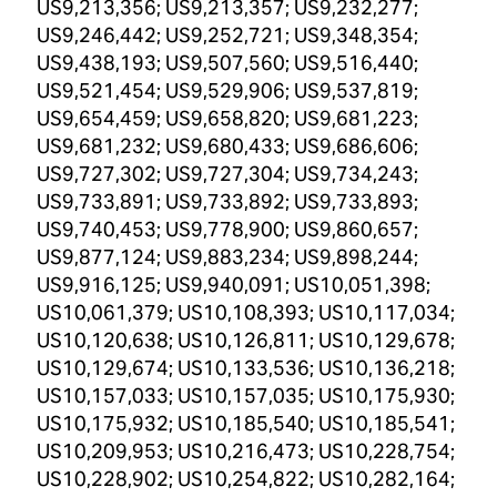
US9,213,356; US9,213,357; US9,232,277;
US9,246,442; US9,252,721; US9,348,354;
US9,438,193; US9,507,560; US9,516,440;
US9,521,454; US9,529,906; US9,537,819;
US9,654,459; US9,658,820; US9,681,223;
US9,681,232; US9,680,433; US9,686,606;
US9,727,302; US9,727,304; US9,734,243;
US9,733,891; US9,733,892; US9,733,893;
US9,740,453; US9,778,900; US9,860,657;
US9,877,124; US9,883,234; US9,898,244;
US9,916,125; US9,940,091; US10,051,398;
US10,061,379; US10,108,393; US10,117,034;
US10,120,638; US10,126,811; US10,129,678;
US10,129,674; US10,133,536; US10,136,218;
US10,157,033; US10,157,035; US10,175,930;
US10,175,932; US10,185,540; US10,185,541;
US10,209,953; US10,216,473; US10,228,754;
US10,228,902; US10,254,822; US10,282,164;