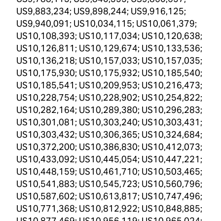
US9,883,234; US9,898,244; US9,916,125;
US9,940,091; US10,034,115; US10,061,379;
US10,108,393; US10,117,034; US10,120,638;
US10,126,811; US10,129,674; US10,133,536;
US10,136,218; US10,157,033; US10,157,035;
US10,175,930; US10,175,932; US10,185,540;
US10,185,541; US10,209,953; US10,216,473;
US10,228,754; US10,228,902; US10,254,822;
US10,282,164; US10,289,380; US10,296,283;
US10,301,081; US10,303,240; US10,303,431;
US10,303,432; US10,306,365; US10,324,684;
US10,372,200; US10,386,830; US10,412,073;
US10,433,092; US10,445,054; US10,447,221;
US10,448,159; US10,461,710; US10,503,465;
US10,541,883; US10,545,723; US10,560,796;
US10,587,602; US10,613,817; US10,747,496;
US10,771,368; US10,812,922; US10,848,885;
US10,877,469; US10,956,119; US10,965,024;