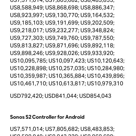
US8,588,949; US8,868,698; US8,886,347;
US8,923,997; US9,130,770; US9,164,532;
US9,185,103; US9,191,699; US9,202,509;
US9,218,017; US9,232,277; US9,348,824;
US9,727,303; US9,749,760; US9,787,550;
US9,813,827; US9,871,696; US9,892,118;
US9,898,246; US9,928,026; US9,933,920;
US10,095,785; US10,097,423; US10,120,643;
US10,228,898; US10,257,035; US10,284,980;
US10,359,987; US10,365,884; US10,439,896;
US10,461,710; US10,613,817; US10,979,310
USD792,420; USD841,044; USD854,043
Sonos S2 Controller for Android
US7,571,014; US7,805,682; US8,483,853;