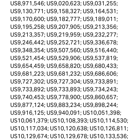
US8,971,546; US9,020,623; US9,031,255;
US9,130,771; US9,158,327; US9,164,531;
US9,170,600; US9,182,777; US9,189,011;
US9,195,258; US9,207,905; US9,213,356;
US9,213,357; US9,219,959; US9,232,277;
US9,246,442; US9,252,721; US9,336,678;
US9,348,354; US9,507,560; US9,516,440;
US9,521,454; US9,529,906; US9,537,819;
US9,654,459; US9,658,820; US9,680,433;
US9,681,223; US9,681,232; US9,686,606;
US9,727,302; US9,727,304; US9,733,891;
US9,733,892; US9,733,893; US9,734,243;
US9,740,453; US9,778,900; US9,860,657;
US9,877,124; US9,883,234; US9,898,244;
US9,916,125; US9,940,091; US10,051,398;
US10,061,379; US10,108,393; US10,114,530;
US10,117,034; US10,120,638; US10,126,811;
US10,129,674; US10,129,678; US10,133,536;