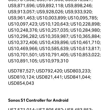
US9,871,696; US9,892,118; US9,898,246;
US9,913,057; US9,928,026; US9,933,920;
US9,961,463; US10,003,899; US10,095,785;
US10,097,423; US10,120,643; US10,228,898;
US10,248,376; US10,257,035; US10,284,980;
US10,296,282; US10,359,987; US10,365,884;
US10,372,406; US10,439,896; US10,461,710;
US10,469,966; US10,585,639; US10,613,817;
US10,701,501; US10,791,405; US10,853,022;
US10,891,105; US10,979,310
USD787,527; USD792,420; USD803,233;
USD810,124; USD821,441; USD841,044;
USD854,043
Sonos S1 Controller for Android
US7,571,014; US7,805,682; US8,483,853;