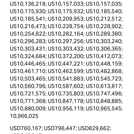
US10,136,218; US10,157,033; US10,157,035;
US10,175,930; US10,175,932; US10,185,540;
US10,185,541; US10,209,953; US10,212,512;
US10,216,473; US10,228,754; US10,228,902;
US10,254,822; US10,282,164; US10,289,380;
US10,296,283; US10,297,256; US10,303,240;
US10,303,431; US10,303,432; US10,306,365;
US10,324,684; US10,372,200; US10,412,073;
US10,446,465; US10,447,221; US10,448,159;
US10,461,710; US10,462,599; US10,482,868;
US10,503,465; US10,541,883; US10,545,723;
US10,560,796; US10,587,602; US10,613,817;
US10,721,575; US10,735,803; US10,747,496;
US10,771,368; US10,847,178; US10,848,885;
US10,880,009; US10,956,119; US10,965,545;
10,966,025
USD760,167; USD796,447; USD829,662;