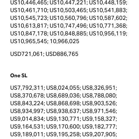
US10,446,465; US10,447,221; US10,448,159;
US10,461,710; US10,503,465; US10,541,883;
US10,545,723; US10,560,796; US10,587,602;
US10,613,817; US10,747,496; US10,771,368;
US10,847,178; US10,848,885; US10,956,119;
US10,965,545; 10,966,025
USD721,061; USD886,765
One SL
US7,792,311; US8,024,055; US8,326,951;
US8,370,678; US8,689,036; US8,788,080;
US8,843,224; US8,868,698; US8,903,526;
US8,934,997; US8,938,637; US8,971,546;
US9,014,834; US9,130,771; US9,158,327;
US9,164,531; US9,170,600; US9,182,777;
US9,189,011; US9,195,258; US9,207,905;