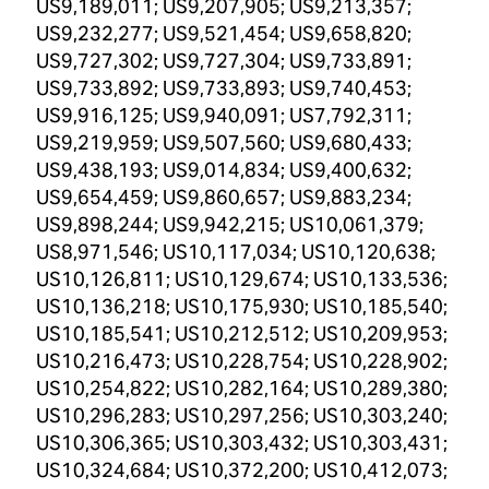
US9,189,011; US9,207,905; US9,213,357;
US9,232,277; US9,521,454; US9,658,820;
US9,727,302; US9,727,304; US9,733,891;
US9,733,892; US9,733,893; US9,740,453;
US9,916,125; US9,940,091; US7,792,311;
US9,219,959; US9,507,560; US9,680,433;
US9,438,193; US9,014,834; US9,400,632;
US9,654,459; US9,860,657; US9,883,234;
US9,898,244; US9,942,215; US10,061,379;
US8,971,546; US10,117,034; US10,120,638;
US10,126,811; US10,129,674; US10,133,536;
US10,136,218; US10,175,930; US10,185,540;
US10,185,541; US10,212,512; US10,209,953;
US10,216,473; US10,228,754; US10,228,902;
US10,254,822; US10,282,164; US10,289,380;
US10,296,283; US10,297,256; US10,303,240;
US10,306,365; US10,303,432; US10,303,431;
US10,324,684; US10,372,200; US10,412,073;