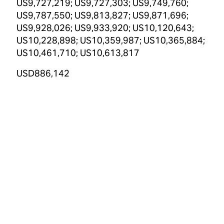
US9,727,219; US9,727,303; US9,749,760;
US9,787,550; US9,813,827; US9,871,696;
US9,928,026; US9,933,920; US10,120,643;
US10,228,898; US10,359,987; US10,365,884;
US10,461,710; US10,613,817
USD886,142