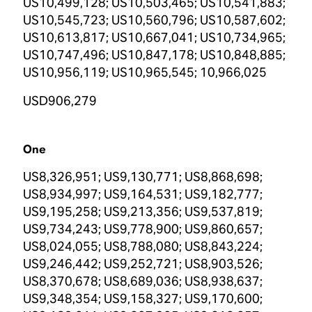
US10,499,128; US10,503,465; US10,541,883;
US10,545,723; US10,560,796; US10,587,602;
US10,613,817; US10,667,041; US10,734,965;
US10,747,496; US10,847,178; US10,848,885;
US10,956,119; US10,965,545; 10,966,025
USD906,279
One
US8,326,951; US9,130,771; US8,868,698;
US8,934,997; US9,164,531; US9,182,777;
US9,195,258; US9,213,356; US9,537,819;
US9,734,243; US9,778,900; US9,860,657;
US8,024,055; US8,788,080; US8,843,224;
US9,246,442; US9,252,721; US8,903,526;
US8,370,678; US8,689,036; US8,938,637;
US9,348,354; US9,158,327; US9,170,600;