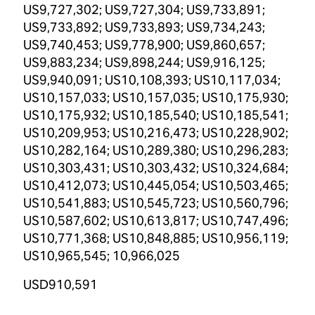
US9,727,302; US9,727,304; US9,733,891;
US9,733,892; US9,733,893; US9,734,243;
US9,740,453; US9,778,900; US9,860,657;
US9,883,234; US9,898,244; US9,916,125;
US9,940,091; US10,108,393; US10,117,034;
US10,157,033; US10,157,035; US10,175,930;
US10,175,932; US10,185,540; US10,185,541;
US10,209,953; US10,216,473; US10,228,902;
US10,282,164; US10,289,380; US10,296,283;
US10,303,431; US10,303,432; US10,324,684;
US10,412,073; US10,445,054; US10,503,465;
US10,541,883; US10,545,723; US10,560,796;
US10,587,602; US10,613,817; US10,747,496;
US10,771,368; US10,848,885; US10,956,119;
US10,965,545; 10,966,025
USD910,591