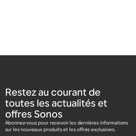
Restez au courant de
toutes les actualités et
offres Sonos
Abonnez-vous pour recevoir les dernières informations
sur les nouveaux produits et les offres exclusives.
Saisissez votre adresse e-mail