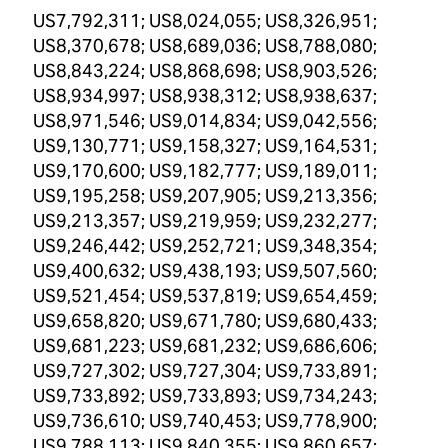
US7,792,311; US8,024,055; US8,326,951;
US8,370,678; US8,689,036; US8,788,080;
US8,843,224; US8,868,698; US8,903,526;
US8,934,997; US8,938,312; US8,938,637;
US8,971,546; US9,014,834; US9,042,556;
US9,130,771; US9,158,327; US9,164,531;
US9,170,600; US9,182,777; US9,189,011;
US9,195,258; US9,207,905; US9,213,356;
US9,213,357; US9,219,959; US9,232,277;
US9,246,442; US9,252,721; US9,348,354;
US9,400,632; US9,438,193; US9,507,560;
US9,521,454; US9,537,819; US9,654,459;
US9,658,820; US9,671,780; US9,680,433;
US9,681,223; US9,681,232; US9,686,606;
US9,727,302; US9,727,304; US9,733,891;
US9,733,892; US9,733,893; US9,734,243;
US9,736,610; US9,740,453; US9,778,900;
US9,788,113; US9,840,355; US9,860,657;