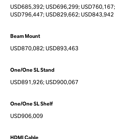
USD685,392; USD696,299; USD760,167;
USD796,447; USD829,662; USD843,942
Beam Mount
USD870,082; USD893,463
One/One SL Stand
USD891,926; USD900,067
One/One SL Shelf
USD906,009
HDMI Cable