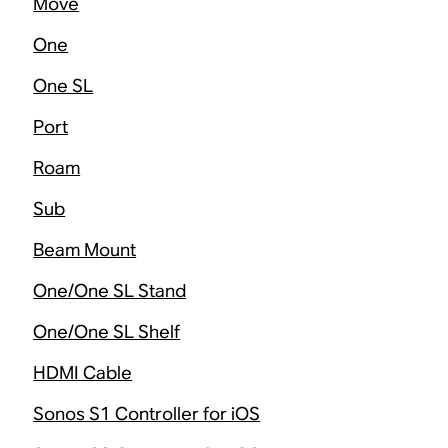
Move
One
One SL
Port
Roam
Sub
Beam Mount
One/One SL Stand
One/One SL Shelf
HDMI Cable
Sonos S1 Controller for iOS