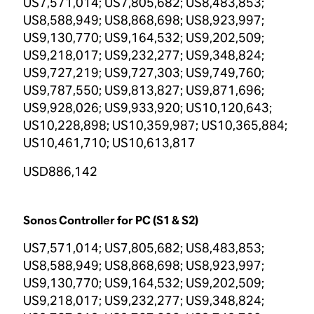
US7,571,014; US7,805,682; US8,483,853;
US8,588,949; US8,868,698; US8,923,997;
US9,130,770; US9,164,532; US9,202,509;
US9,218,017; US9,232,277; US9,348,824;
US9,727,219; US9,727,303; US9,749,760;
US9,787,550; US9,813,827; US9,871,696;
US9,928,026; US9,933,920; US10,120,643;
US10,228,898; US10,359,987; US10,365,884;
US10,461,710; US10,613,817
USD886,142
Sonos Controller for PC (S1 & S2)
US7,571,014; US7,805,682; US8,483,853;
US8,588,949; US8,868,698; US8,923,997;
US9,130,770; US9,164,532; US9,202,509;
US9,218,017; US9,232,277; US9,348,824;