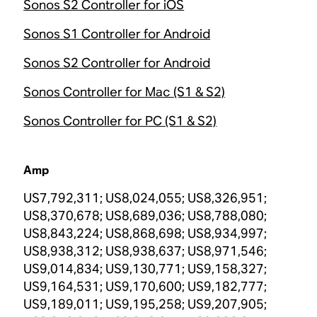
Sonos S2 Controller for iOS
Sonos S1 Controller for Android
Sonos S2 Controller for Android
Sonos Controller for Mac (S1 & S2)
Sonos Controller for PC (S1 & S2)
Amp
US7,792,311; US8,024,055; US8,326,951;
US8,370,678; US8,689,036; US8,788,080;
US8,843,224; US8,868,698; US8,934,997;
US8,938,312; US8,938,637; US8,971,546;
US9,014,834; US9,130,771; US9,158,327;
US9,164,531; US9,170,600; US9,182,777;
US9,189,011; US9,195,258; US9,207,905;