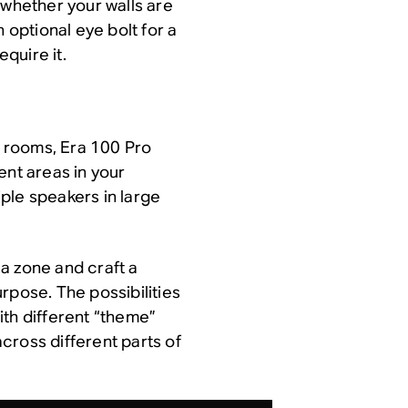
hether your walls are
 optional eye bolt for a
quire it.
ic rooms, Era 100 Pro
ent areas in your
ple speakers in large
a zone and craft a
rpose. The possibilities
ith different “theme”
cross different parts of