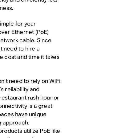
iness.
simple for your
 over Ethernet (PoE)
etwork cable. Since
t need to hire a
he cost and time it takes
n’t need to rely on WiFi
 reliability and
restaurant rush hour or
nectivity is a great
spaces have unique
ng approach.
roducts utilize PoE like