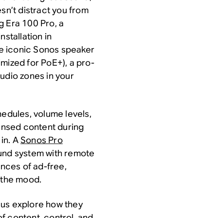
sn’t distract you from
g Era 100 Pro, a
nstallation in
e iconic Sonos speaker
mized for PoE+), a pro-
udio zones in your
hedules, volume levels,
censed content during
in. A
Sonos Pro
und system with remote
nces of ad-free,
s the mood.
lus explore how they
f content, control, and