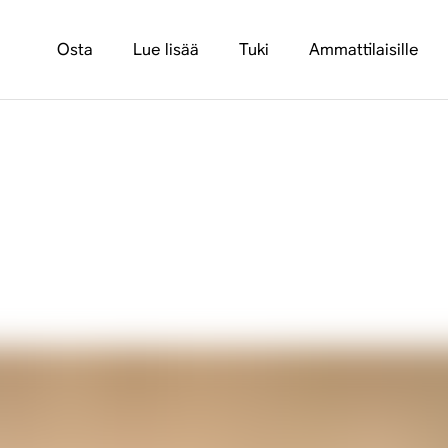
Osta
Lue lisää
Tuki
Ammattilaisille
ra 100 Pro: An Inte
ommercial Spaces