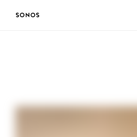
SONOS PRO
Sonos Pro and E
Solution for C