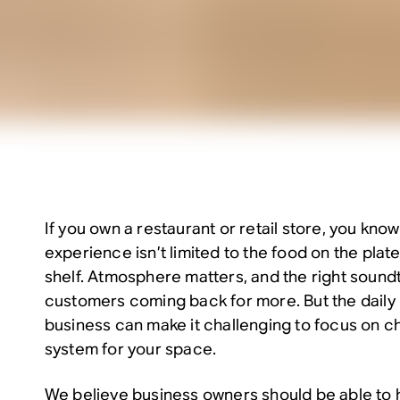
If you own a restaurant or retail store, you kno
experience isn’t limited to the food on the plat
shelf. Atmosphere matters, and the right sound
customers coming back for more. But the daily r
business can make it challenging to focus on c
system for your space.
We believe business owners should be able to ha