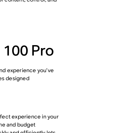
 100 Pro
and experience you’ve
es designed
rfect experience in your
time and budget
kly and efficiently lets