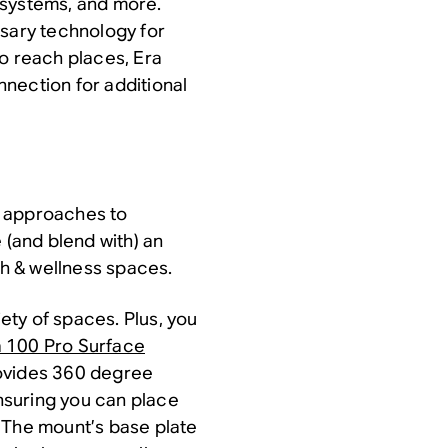
 systems, and more.
ssary technology for
to reach places, Era
nection for additional
t approaches to
 (and blend with) an
th & wellness spaces.
iety of spaces. Plus, you
a 100 Pro Surface
rovides 360 degree
ensuring you can place
 The mount’s base plate