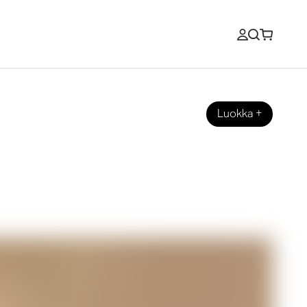
Luokka
+
grated Sound