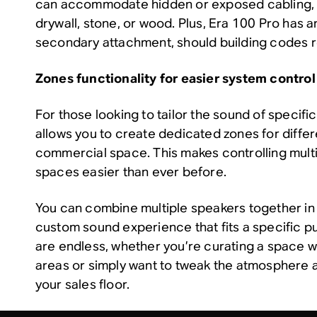
can accommodate hidden or exposed cabling, w
drywall, stone, or wood. Plus, Era 100 Pro has an
secondary attachment, should building codes re
Zones functionality for easier system control
For those looking to tailor the sound of specif
allows you to create dedicated zones for differ
commercial space. This makes controlling multi
spaces easier than ever before.
You can combine multiple speakers together in 
custom sound experience that fits a specific pu
are endless, whether you’re curating a space w
areas or simply want to tweak the atmosphere a
your sales floor.