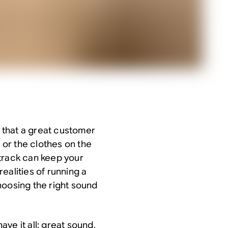
w that a great customer
e or the clothes on the
track can keep your
ealities of running a
hoosing the right sound
ve it all: great sound,