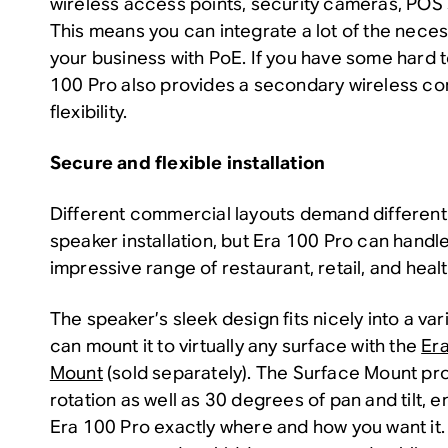
wireless access points, security cameras, POS
This means you can integrate a lot of the nece
your business with PoE. If you have some hard 
100 Pro also provides a secondary wireless con
flexibility.
Secure and flexible installation
Different commercial layouts demand differen
speaker installation, but Era 100 Pro can handle
impressive range of restaurant, retail, and heal
The speaker’s sleek design fits nicely into a var
can mount it to virtually any surface with the
Er
Mount
(sold separately). The Surface Mount p
rotation as well as 30 degrees of pan and tilt, 
Era 100 Pro exactly where and how you want it.