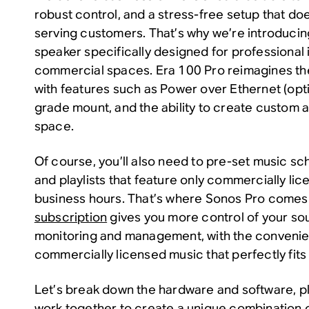
robust control, and a stress-free setup that doe
serving customers. That’s why we’re introducin
speaker specifically designed for professional i
commercial spaces. Era 100 Pro reimagines th
with features such as Power over Ethernet (opti
grade mount, and the ability to create custom a
space.
Of course, you’ll also need to pre-set music sc
and playlists that feature only commercially li
business hours. That’s where Sonos Pro comes 
subscription
gives you more control of your so
monitoring and management, with the convenie
commercially licensed music that perfectly fit
Let’s break down the hardware and software, p
work together to create a unique combination o