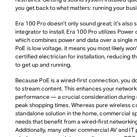
you get back to what matters: running your bus
Era 100 Pro doesn’t only sound great; it’s also 
integrator to install. Era 100 Pro utilizes Power
which combines power and data over a single n
PoE is low voltage, it means you most likely won’
certified electrician for installation, reducing t
to get up and running.
Because PoE is a wired-first connection, you do
to stream content. This enhances your network’s
performance — a crucial consideration during 
peak shopping times. Whereas pure wireless con
standalone solution in the home, commercial 
needs that benefit from a wired-first networki
Additionally, many other commercial AV and IT p