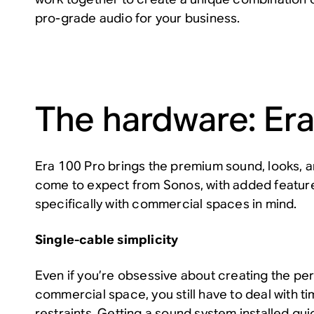
pro-grade audio for your business.
The hardware: Era
Era 100 Pro brings the premium sound, looks, 
come to expect from Sonos, with added featur
specifically with commercial spaces in mind.
Single-cable simplicity
Even if you’re obsessive about creating the pe
commercial space, you still have to deal with 
restraints. Getting a sound system installed quic