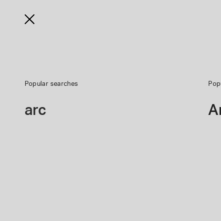
Shop
Learn
Support
Radio
Business
Popular searches
Pop
Write a Review
Premium Home Theat
arc
A
*
Required question
*
Review Headline
*
Your Rating
Give
Give
Give
Give
Your
Your
Your
Your