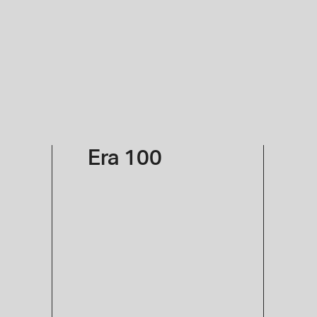
Sign in
Era 100