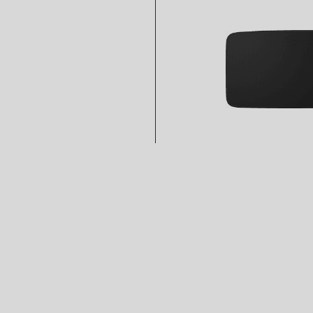
Rating
5
stars
Easy to Set Up
Pros Easy to Set Up
Streams All My Music, and More
Pros Streams All My Music, and More
Free Control Options
Pros Free Control Options