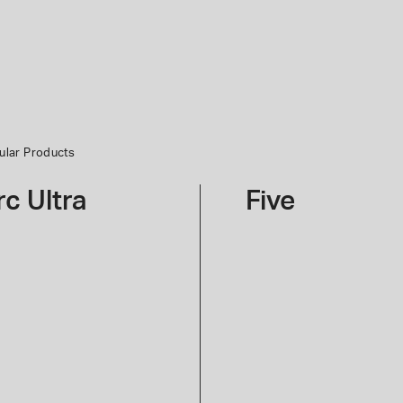
ular Products
er Completion Set
rc Ultra
Five
Give
Your