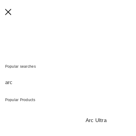
Popular searches
arc
Popular Products
Arc Ultra