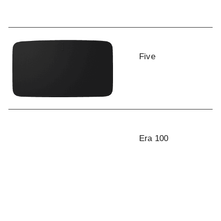
Five
Era 100