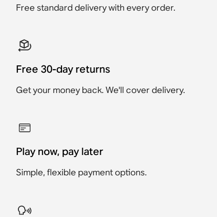
Free standard delivery with every order.
Save $34
Free 30-day returns
Get your money back. We'll cover delivery.
Play now, pay later
Simple, flexible payment options.