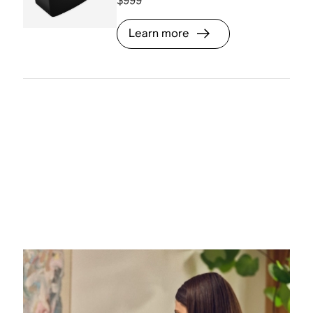
$999
Learn more