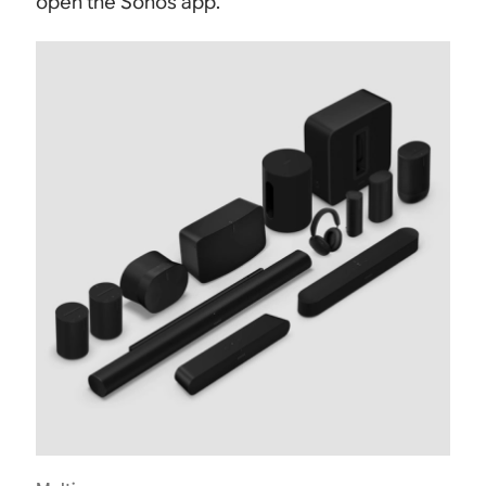
open the Sonos app.