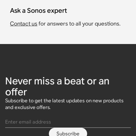
Ask a Sonos expert
Contact us
for answers to all your questions.
Never miss a beat or an
offer
Subscribe to get the latest updates on new products
and exclusive offers.
Enter email address
Subscribe