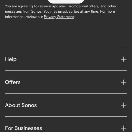
You are agreeing to receive updates, promotional offers, and other
messages from Sonos. You may unsubscribe at any time. For more
information, review our
Privacy Statement
.
Help
Offers
About Sonos
For Businesses