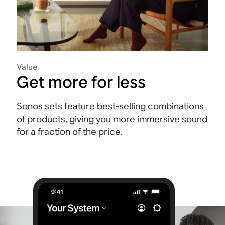
Value
Get more for less
Sonos sets feature best-selling combinations
of products, giving you more immersive sound
for a fraction of the price.