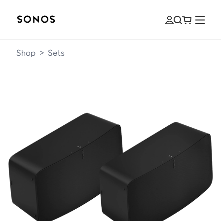
Shop
>
Sets