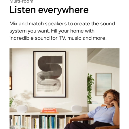
Multi-room
Listen everywhere
Mix and match speakers to create the sound
system you want. Fill your home with
incredible sound for TV, music and more.