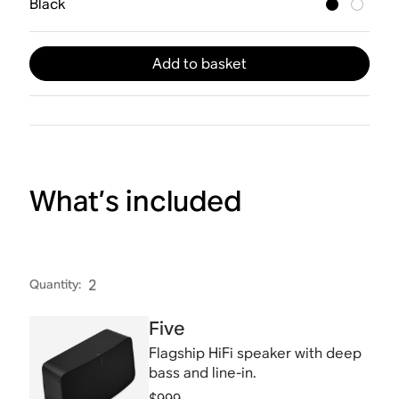
Black
Add to basket
What’s included
Quantity
:
2
Five
Flagship HiFi speaker with deep
bass and line-in.