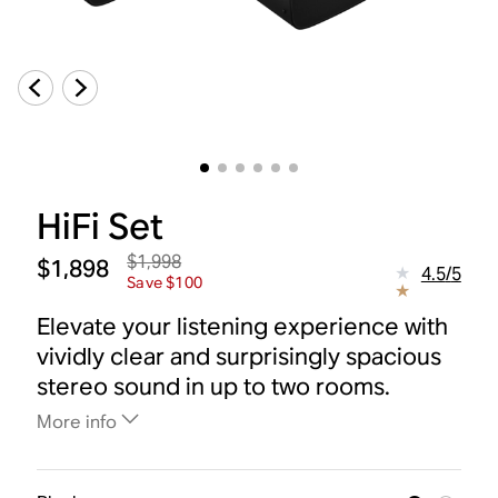
HiFi Set
$1,998
$1,898
4.5
/
5
Save $100
Elevate your listening experience with
vividly clear and surprisingly spacious
stereo sound in up to two rooms.
More info