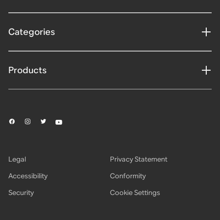
Categories
Products
Legal
Privacy Statement
Accessibility
Conformity
Security
Cookie Settings