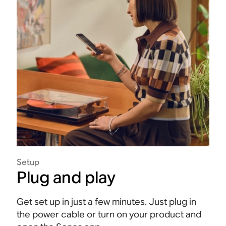
Setup
Plug and play
Get set up in just a few minutes. Just plug in
the power cable or turn on your product and