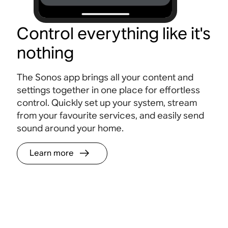
Control everything like it's
nothing
The Sonos app brings all your content and
settings together in one place for effortless
control. Quickly set up your system, stream
from your favourite services, and easily send
sound around your home.
Learn more