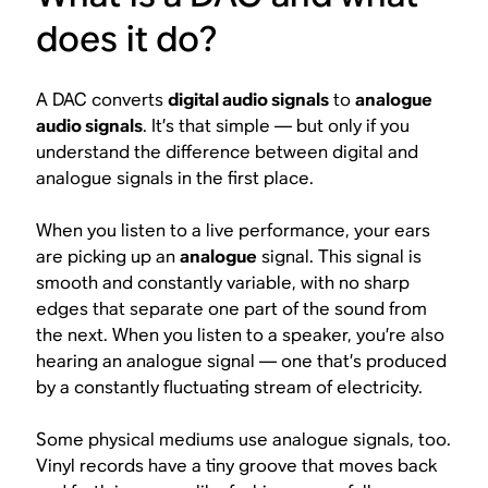
does it do?
A DAC converts
digital audio signals
to
analogue
audio signals
. It’s that simple — but only if you
understand the difference between digital and
analogue signals in the first place.
When you listen to a live performance, your ears
are picking up an
analogue
signal. This signal is
smooth and constantly variable, with no sharp
edges that separate one part of the sound from
the next. When you listen to a speaker, you’re also
hearing an analogue signal — one that’s produced
by a constantly fluctuating stream of electricity.
Some physical mediums use analogue signals, too.
Vinyl records have a tiny groove that moves back