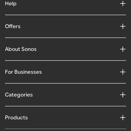
Help
Offers
About Sonos
For Businesses
Categories
Products