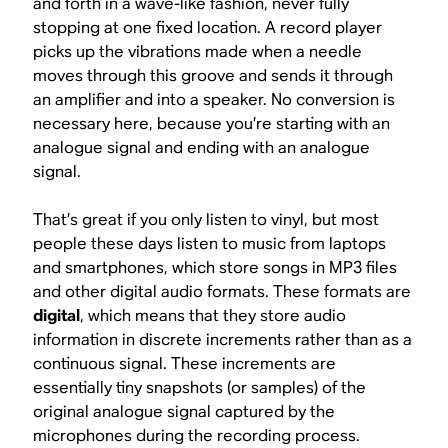
and forth in a wave-like fashion, never fully
stopping at one fixed location. A record player
picks up the vibrations made when a needle
moves through this groove and sends it through
an amplifier and into a speaker. No conversion is
necessary here, because you’re starting with an
analogue signal and ending with an analogue
signal.
That’s great if you only listen to vinyl, but most
people these days listen to music from laptops
and smartphones, which store songs in MP3 files
and other digital audio formats. These formats are
digital
, which means that they store audio
information in discrete increments rather than as a
continuous signal. These increments are
essentially tiny snapshots (or samples) of the
original analogue signal captured by the
microphones during the recording process.