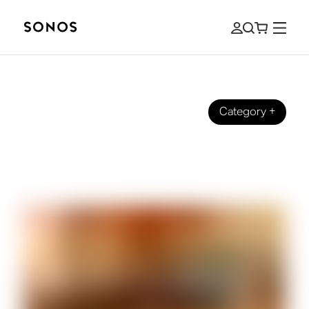
Category
+
BEGINNER’S GUIDE
What is a DAC (and do you need it for
home audio)?