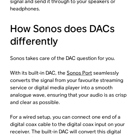
signal and send it through to your speakers or
headphones.
How Sonos does DACs
differently
Sonos takes care of the DAC question for you.
With its built-in DAC, the
Sonos Port
seamlessly
converts the signal from your favourite streaming
service or digital media player into a smooth
analogue wave, ensuring that your audio is as crisp
and clear as possible.
For a wired setup, you can connect one end of a
digital coax cable to the digital coax input on your
receiver. The built-in DAC will convert this digital