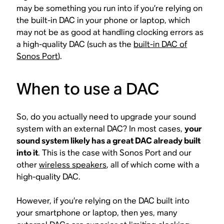
may be something you run into if you’re relying on
the built-in DAC in your phone or laptop, which
may not be as good at handling clocking errors as
a high-quality DAC (such as the
built-in DAC of
Sonos Port
).
When to use a DAC
So, do you actually need to upgrade your sound
system with an external DAC? In most cases,
your
sound system likely has a great DAC already built
into it
. This is the case with Sonos Port and our
other
wireless speakers
, all of which come with a
high-quality DAC.
However, if you’re relying on the DAC built into
your smartphone or laptop, then yes, many