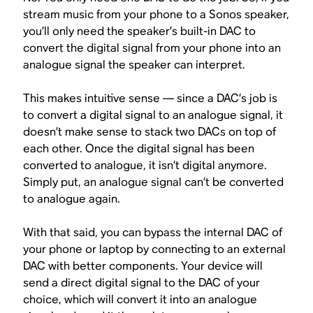
stream music from your phone to a Sonos speaker,
you’ll only need the speaker’s built-in DAC to
convert the digital signal from your phone into an
analogue signal the speaker can interpret.
This makes intuitive sense — since a DAC’s job is
to convert a digital signal to an analogue signal, it
doesn’t make sense to stack two DACs on top of
each other. Once the digital signal has been
converted to analogue, it isn’t digital anymore.
Simply put, an analogue signal can’t be converted
to analogue
again
.
With that said, you can bypass the internal DAC of
your phone or laptop by connecting to an external
DAC with better components. Your device will
send a direct digital signal to the DAC of your
choice, which will convert it into an analogue