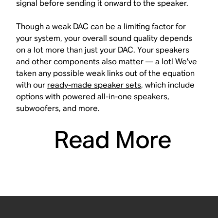
signal before sending it onward to the speaker.
Though a weak DAC can be a limiting factor for
your system, your overall sound quality depends
on a lot more than just your DAC. Your speakers
and other components also matter — a lot! We’ve
taken any possible weak links out of the equation
with our
ready-made speaker sets
, which include
options with powered all-in-one speakers,
subwoofers, and more.
Read More