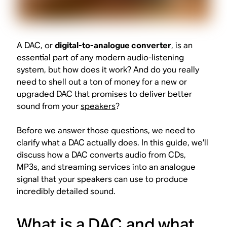
A DAC, or
digital-to-analogue converter
, is an
essential part of any modern audio-listening
system, but how does it work? And do you really
need to shell out a ton of money for a new or
upgraded DAC that promises to deliver better
sound from your
speakers
?
Before we answer those questions, we need to
clarify what a DAC actually does. In this guide, we’ll
discuss how a DAC converts audio from CDs,
MP3s, and streaming services into an analogue
signal that your speakers can use to produce
incredibly detailed sound.
What is a DAC and what