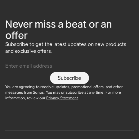
Never miss a beat or an
offer
Subscribe to get the latest updates on new products
and exclusive offers.
Enter email address
Subscribe
You are agreeing to receive updates, promotional offers, and other
messages from Sonos. You may unsubscribe at any time. For more
information, review our
Privacy Statement
.