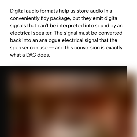
Digital audio formats help us store audio in a
conveniently tidy package, but they emit digital
signals that can’t be interpreted into sound by an
electrical speaker. The signal must be converted
back
into an analogue electrical signal that the
speaker can use — and this conversion is exactly
what a DAC does.