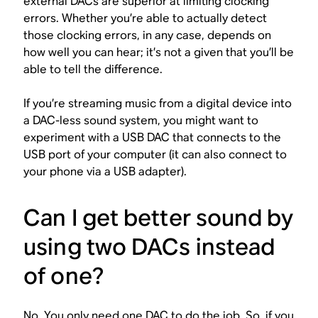
external DACs are superior at limiting clocking
errors. Whether you’re able to actually detect
those clocking errors, in any case, depends on
how well you can hear; it’s not a given that you’ll be
able to tell the difference.
If you’re streaming music from a digital device into
a DAC-less sound system, you might want to
experiment with a USB DAC that connects to the
USB port of your computer (it can also connect to
your phone via a USB adapter).
Can I get better sound by
using two DACs instead
of one?
No. You only need one DAC to do the job. So, if you