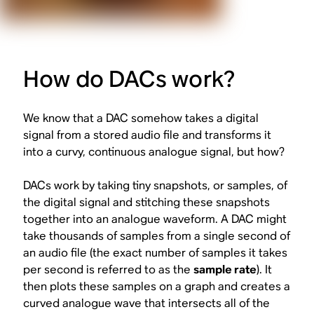
How do DACs work?
We know that a DAC
somehow
takes a digital
signal from a stored audio file and transforms it
into a curvy, continuous analogue signal, but how?
DACs work by taking tiny snapshots, or samples, of
the digital signal and stitching these snapshots
together into an analogue waveform. A DAC might
take thousands of samples from a single second of
an audio file (the exact number of samples it takes
per second is referred to as the
sample rate
). It
then plots these samples on a graph and creates a
curved analogue wave that intersects all of the