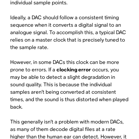
individual sample points.
Ideally, a DAC should follow a consistent timing
sequence when it converts a digital signal to an
analogue signal. To accomplish this, a typical DAC
relies on a master clock that is precisely tuned to
the sample rate.
However, in some DACs this clock can be more
prone to errors. If a
clocking error
occurs, you
may be able to detect a slight degradation in
sound quality. This is because the individual
samples aren’t being converted at consistent
times, and the sound is thus distorted when played
back.
This generally isn’t a problem with modern DACs,
as many of them decode digital files at a rate
higher than the human ear can detect. However, it