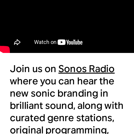
Join us on
Sonos Radio
where you can hear the
new sonic branding in
brilliant sound, along with
curated genre stations,
original programming,