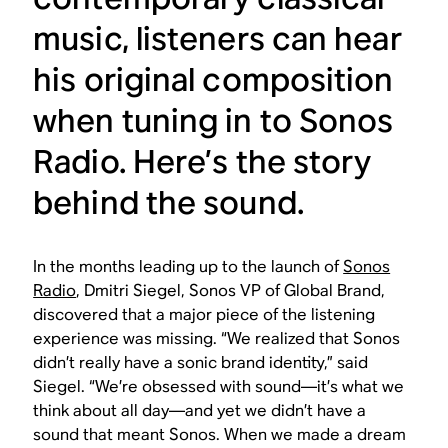
music, listeners can hear
his original composition
when tuning in to Sonos
Radio. Here’s the story
behind the sound.
In the months leading up to the launch of
Sonos
Radio
, Dmitri Siegel, Sonos VP of Global Brand,
discovered that a major piece of the listening
experience was missing. “We realized that Sonos
didn’t really have a sonic brand identity,” said
Siegel. “We’re obsessed with sound—it’s what we
think about all day—and yet we didn’t have a
sound that meant Sonos. When we made a dream