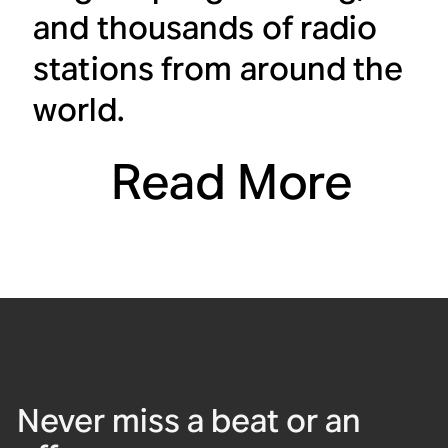
and thousands of radio
stations from around the
world.
Read More
Never miss a beat or an