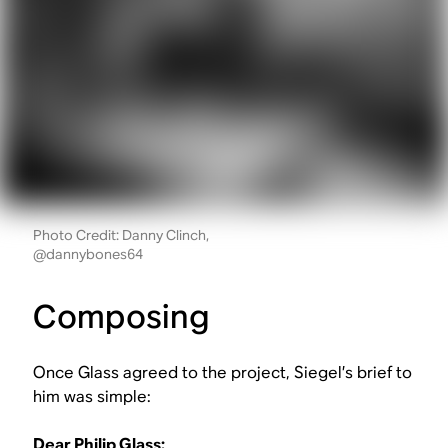
Photo Credit: Danny Clinch,
@dannybones64
Composing
Once Glass agreed to the project, Siegel’s brief to
him was simple:
Dear Philip Glass: