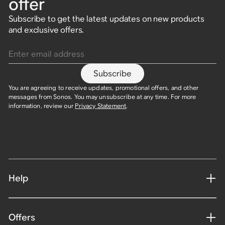
offer
Subscribe to get the latest updates on new products
and exclusive offers.
Enter email address
Subscribe
You are agreeing to receive updates, promotional offers, and other
messages from Sonos. You may unsubscribe at any time. For more
information, review our
Privacy Statement
.
Help
Offers