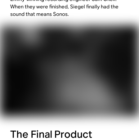
When they were finished, Siegel finally had the
sound that means Sonos.
The Final Product