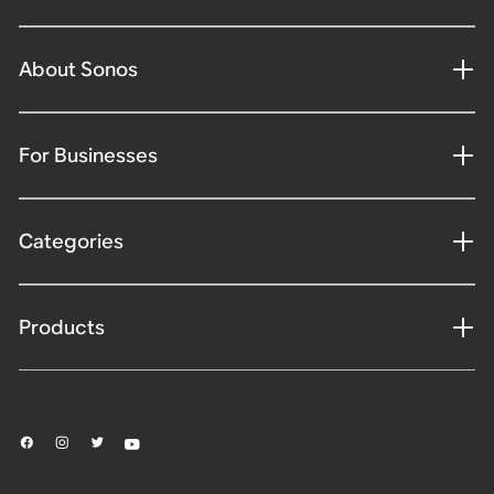
About Sonos
For Businesses
Categories
Products