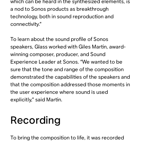
which can be heard in the synthesized elements, is
a nod to Sonos products as breakthrough
technology, both in sound reproduction and
connectivity.”
To learn about the sound profile of Sonos
speakers, Glass worked with Giles Martin, award-
winning composer, producer, and Sound
Experience Leader at Sonos. “We wanted to be
sure that the tone and range of the composition
demonstrated the capabilities of the speakers and
that the composition addressed those moments in
the user experience where sound is used
explicitly,” said Martin.
Recording
To bring the composition to life, it was recorded