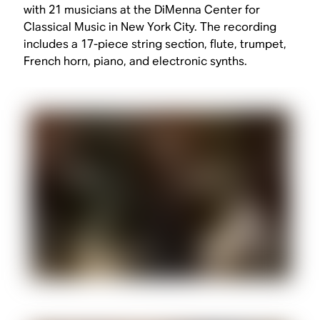
with 21 musicians at the DiMenna Center for
Classical Music in New York City. The recording
includes a 17-piece string section, flute, trumpet,
French horn, piano, and electronic synths.