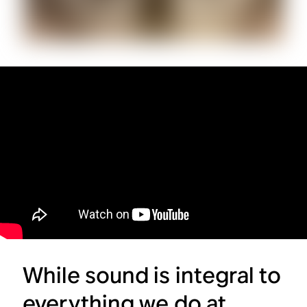
While sound is integral to
everything we do at