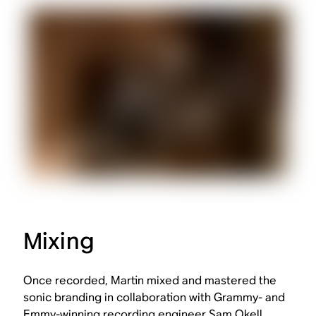
Mixing
Once recorded, Martin mixed and mastered the
sonic branding in collaboration with Grammy- and
Emmy-winning recording engineer Sam Okell.