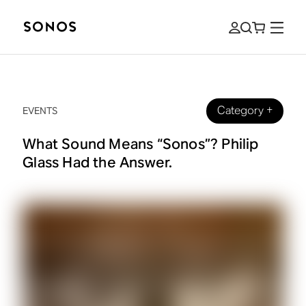
Category
+
EVENTS
What Sound Means “Sonos”? Philip
Glass Had the Answer.