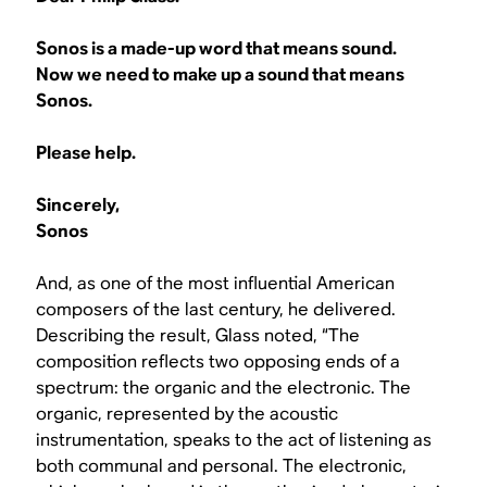
Sonos is a made-up word that means sound.
Now we need to make up a sound that means
Sonos.
Please help.
Sincerely,
Sonos
And, as one of the most influential American
composers of the last century, he delivered.
Describing the result, Glass noted, “The
composition reflects two opposing ends of a
spectrum: the organic and the electronic. The
organic, represented by the acoustic
instrumentation, speaks to the act of listening as
both communal and personal. The electronic,