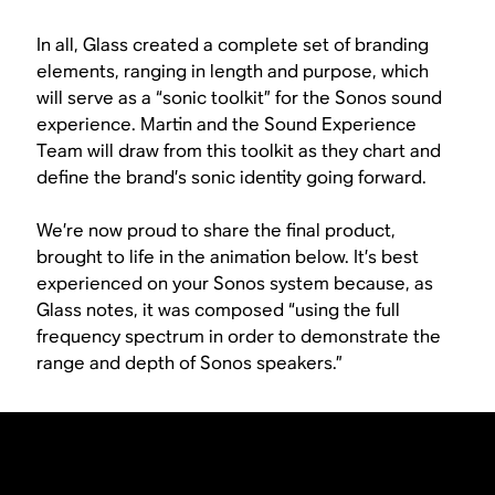
In all, Glass created a complete set of branding
elements, ranging in length and purpose, which
will serve as a “sonic toolkit” for the Sonos sound
experience. Martin and the Sound Experience
Team will draw from this toolkit as they chart and
define the brand’s sonic identity going forward.
We’re now proud to share the final product,
brought to life in the animation below. It’s best
experienced on your Sonos system because, as
Glass notes, it was composed “using the full
frequency spectrum in order to demonstrate the
range and depth of Sonos speakers.”