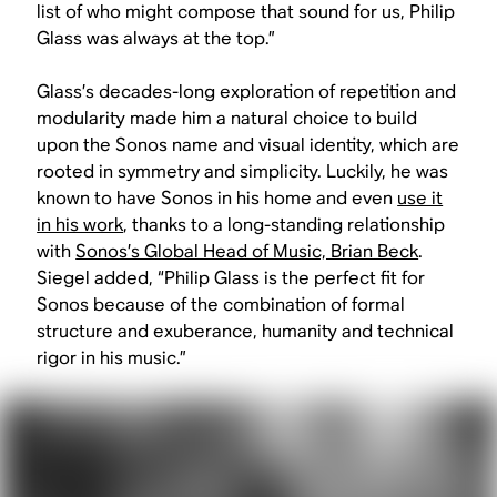
list of who might compose that sound for us, Philip
Glass was always at the top.”
Glass’s decades-long exploration of repetition and
modularity made him a natural choice to build
upon the Sonos name and visual identity, which are
rooted in symmetry and simplicity. Luckily, he was
known to have Sonos in his home and even
use it
in his work
, thanks to a long-standing relationship
with
Sonos’s Global Head of Music, Brian Beck
.
Siegel added, “Philip Glass is the perfect fit for
Sonos because of the combination of formal
structure and exuberance, humanity and technical
rigor in his music.”