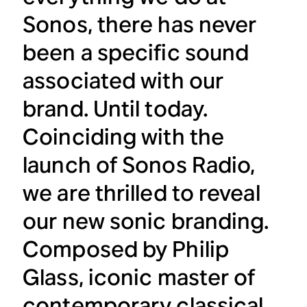
Sonos, there has never
been a specific sound
associated with our
brand. Until today.
Coinciding with the
launch of Sonos Radio,
we are thrilled to reveal
our new sonic branding.
Composed by Philip
Glass, iconic master of
contemporary classical