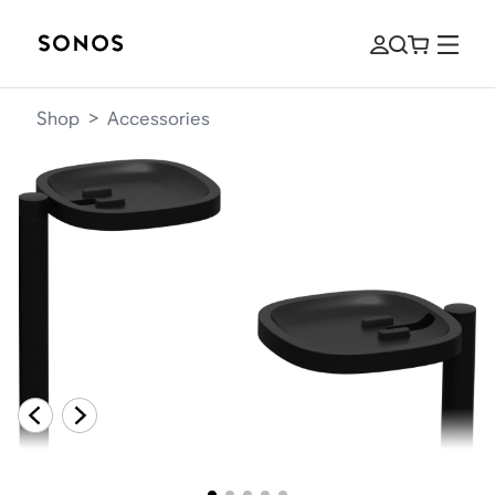
Shop
>
Accessories