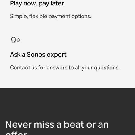
Play now, pay later
Simple, flexible payment options.
Ask a Sonos expert
Contact us
for answers to all your questions.
Never miss a beat or an