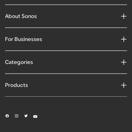
About Sonos
For Businesses
Categories
Products