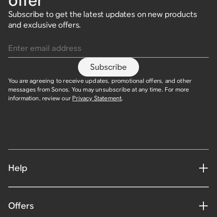
offer
Subscribe to get the latest updates on new products
and exclusive offers.
Enter email address
Subscribe
You are agreeing to receive updates, promotional offers, and other
messages from Sonos. You may unsubscribe at any time. For more
information, review our
Privacy Statement
.
Help
Offers