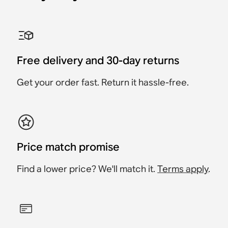
Sonos One Shelf
Sonos Era 100 Stand
Sonos Era 300 Stand
Sonos Ray Wall Mount
Sonos Era 100 Wall
Sonos Era 300 Wall
Mount
Mount
Accessory
Accessory
Accessory
Accessory
Accessory
Accessory
£39
Free delivery and 30-day returns
£59
£139
£149
£69
£79
Get your order fast. Return it hassle-free.
Price match promise
Find a lower price? We'll match it.
Terms apply
.