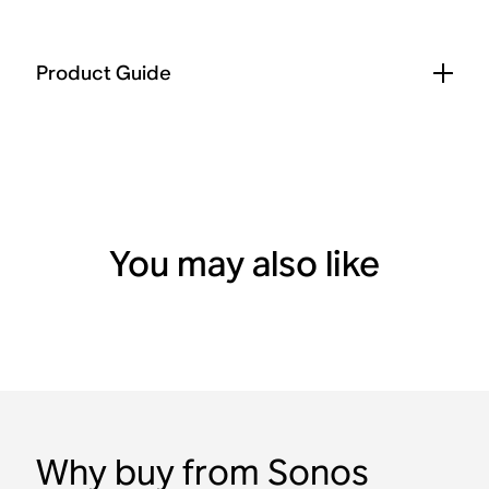
Product Guide
You may also like
Why buy from Sonos