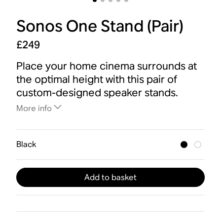
Sonos One Stand (Pair)
£249
Place your home cinema surrounds at
the optimal height with this pair of
custom-designed speaker stands.
More info
Black
Add to basket