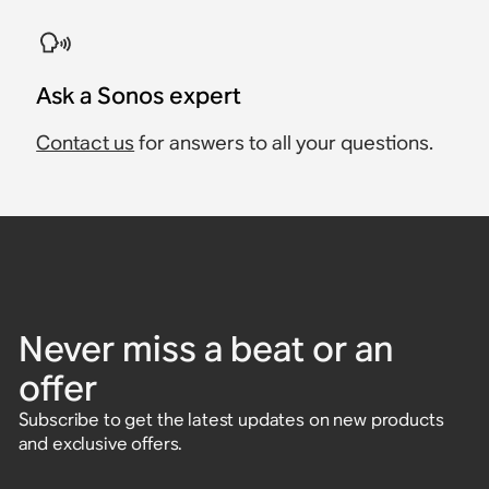
Ask a Sonos expert
Contact us
for answers to all your questions.
Never miss a beat or an
offer
Subscribe to get the latest updates on new products
and exclusive offers.
Enter email address