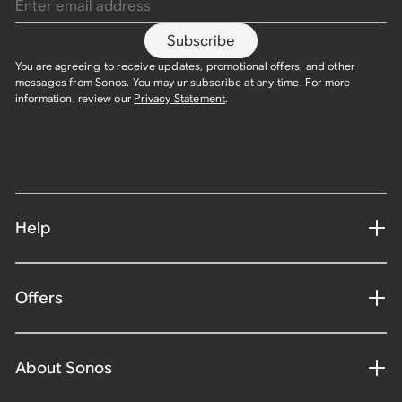
Subscribe
You are agreeing to receive updates, promotional offers, and other
messages from Sonos. You may unsubscribe at any time. For more
information, review our
Privacy Statement
.
Help
Offers
About Sonos