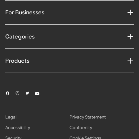
For Businesses
Categories
Products
Legal
Privacy Statement
Accessibility
Conformity
Security
Cookie Settings