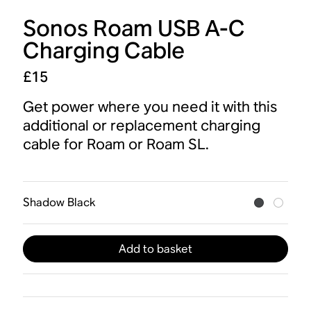
Sonos Roam USB A-C
Charging Cable
£15
Get power where you need it with this
additional or replacement charging
cable for Roam or Roam SL.
Shadow Black
Add to basket