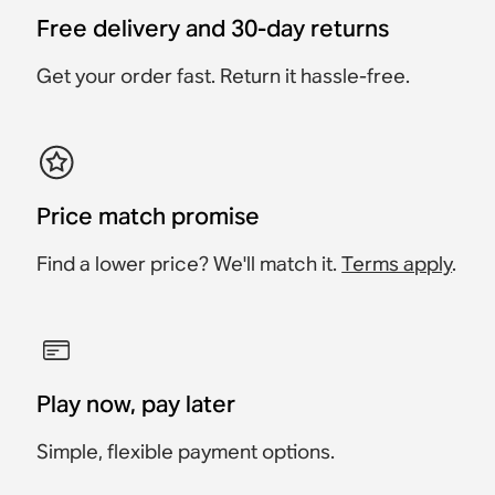
Play:3, Sub (Gen 2), and
£19
Sub (Gen 1)
Free delivery and 30-day returns
£19.95
£49
£79
£79
Get your order fast. Return it hassle-free.
£19.95
Price match promise
Find a lower price? We'll match it.
Terms apply
.
Play now, pay later
Simple, flexible payment options.