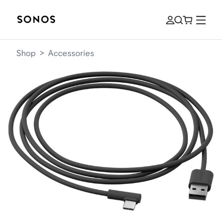
Shop
>
Accessories