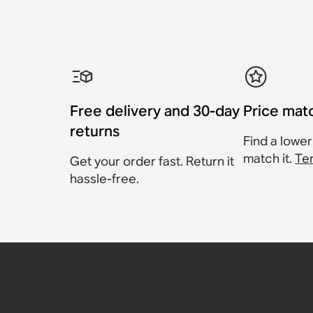
Free delivery and 30-day
Price mat
returns
Find a lower
match it.
Te
Get your order fast. Return it
hassle-free.
Sonos RCA Cables
Sonos Roam USB A-C C
Sonos Power Cable II
Sonos Angled Power C
Sonos One Wall Mount (
Sonos Play Charging B
Cable
£19
Accessory
Compatible with Playbar, Play:3, Sub
Compatible with Sonos One, One SL
Accessory
Accessory
£99
£49