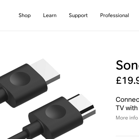
Shop
Learn
Support
Professional
Son
£19.
Connect
TV with 
More info