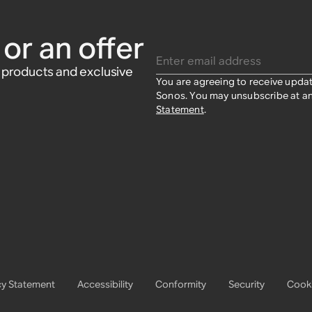
or an offer
Enter email address
w products and exclusive
You are agreeing to receive upda
Sonos. You may unsubscribe at an
Statement
.
cy Statement
Accessibility
Conformity
Security
Cooki