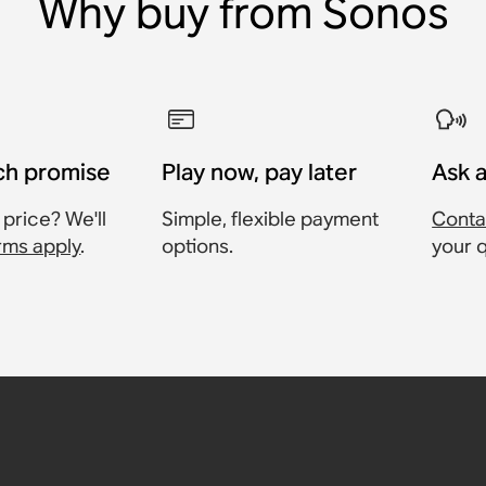
Why buy from Sonos
ch promise
Play now, pay later
Ask 
 price? We'll
Simple, flexible payment
Conta
rms apply
.
options.
your 
harging
able
Pair)
ase
,
£19.95
£25