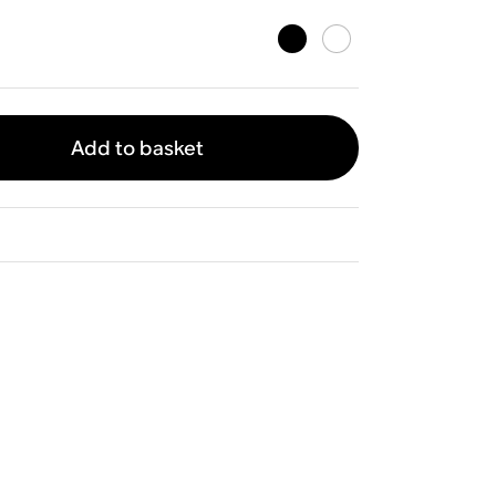
Add to basket