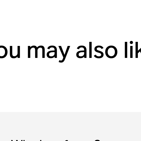
ou may also li