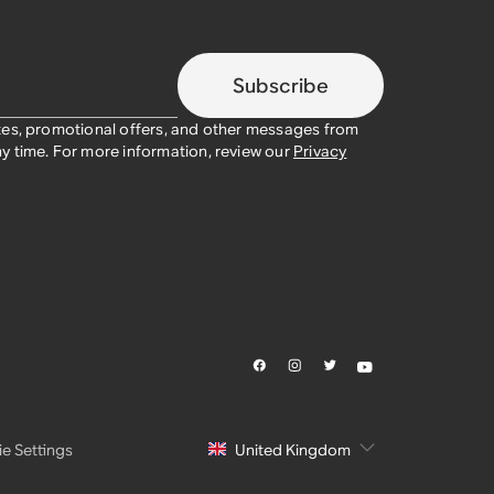
Subscribe
tes, promotional offers, and other messages from
y time. For more information, review our
Privacy
e Settings
United Kingdom