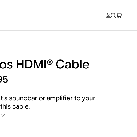
os HDMI® Cable
95
 a soundbar or amplifier to your
this cable.