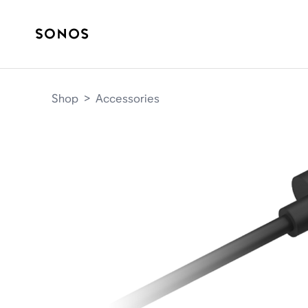
Shop
>
Accessories