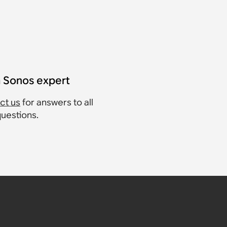
a Sonos expert
ct us
for answers to all
questions.