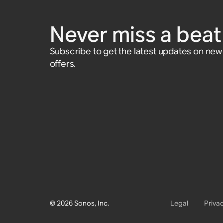
(Gen 2), and Sub (Gen 1)
and Play:1
Accessory
£15
Never miss a beat 
Subscribe to get the latest updates on ne
offers.
© 2026 Sonos, Inc.
Legal
Priva