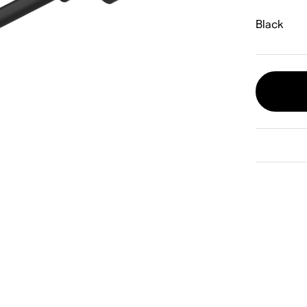
Black