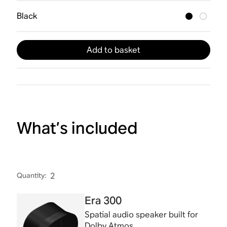
Black
Add to basket
What’s included
Quantity
:
2
Era 300
Spatial audio speaker built for
Dolby Atmos.