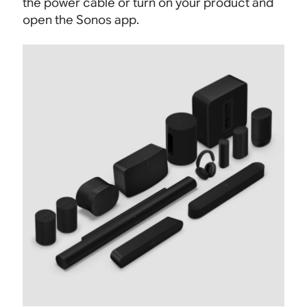
the power cable or turn on your product and
open the Sonos app.