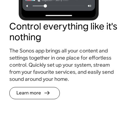
Control everything like it's
nothing
The Sonos app brings all your content and
settings together in one place for effortless
control. Quickly set up your system, stream
from your favourite services, and easily send
sound around your home.
Learn more