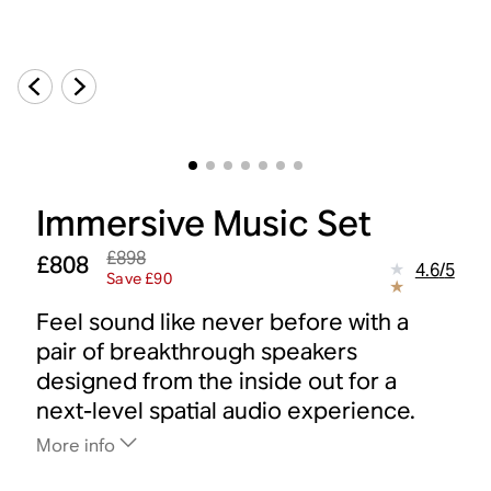
Immersive Music Set
£898
£808
4.6
/
5
Save £90
Feel sound like never before with a
pair of breakthrough speakers
designed from the inside out for a
next-level spatial audio experience.
More info