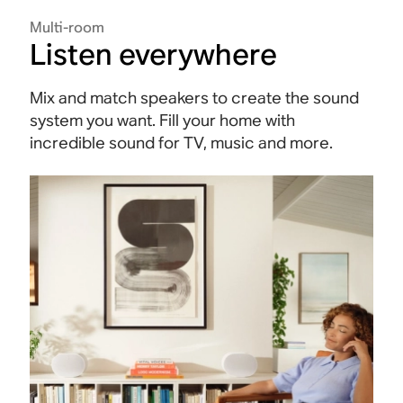
Multi-room
Listen everywhere
Mix and match speakers to create the sound
system you want. Fill your home with
incredible sound for TV, music and more.