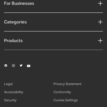
For Businesses
Categories
Products
Legal
Privacy Statement
Accessibility
Conformity
Security
Cookie Settings