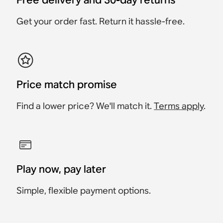
£398
£628
£378
£378
£563
£358
£358
£648
£322
£613
£228
Save £20
Save £65
Save £20
Get your order fast. Return it hassle-free.
Save £36
Save £35
Price match promise
Find a lower price? We'll match it.
Terms apply
.
Play now, pay later
Simple, flexible payment options.