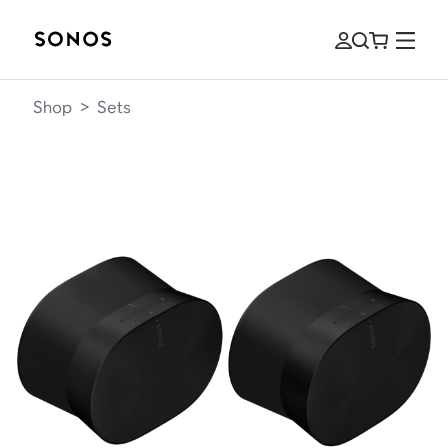
Shop
>
Sets