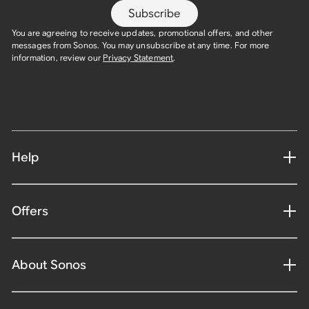
Subscribe
You are agreeing to receive updates, promotional offers, and other
messages from Sonos. You may unsubscribe at any time. For more
information, review our
Privacy Statement
.
Help
Offers
About Sonos