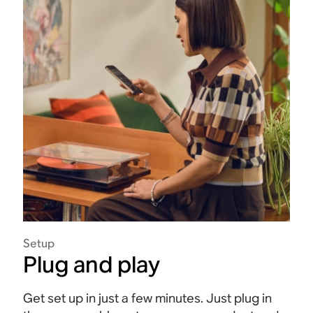
Setup
Plug and play
Get set up in just a few minutes. Just plug in