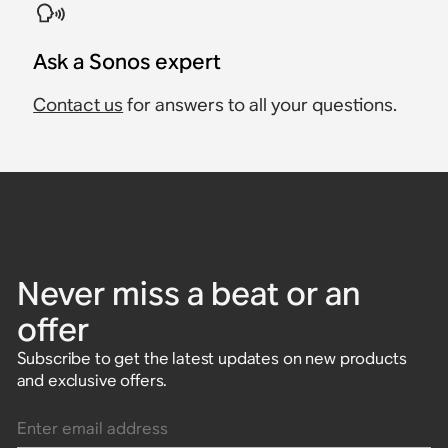
Ask a Sonos expert
Contact us
for answers to all your questions.
Never miss a beat or an
offer
Subscribe to get the latest updates on new products
and exclusive offers.
Enter email address