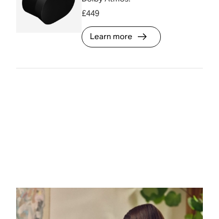
£449
Learn more