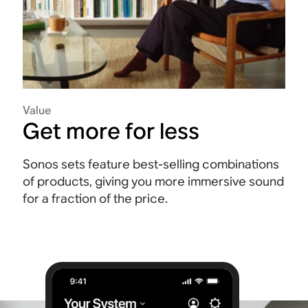
Value
Get more for less
Sonos sets feature best-selling combinations
of products, giving you more immersive sound
for a fraction of the price.