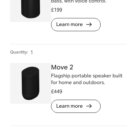
bass, with voice control.
£199
Learn more
Quantity
:
1
Move 2
Flagship portable speaker built
for home and outdoors.
£449
Learn more