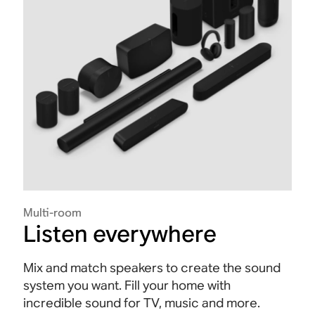
Multi-room
Listen everywhere
Mix and match speakers to create the sound
system you want. Fill your home with
incredible sound for TV, music and more.