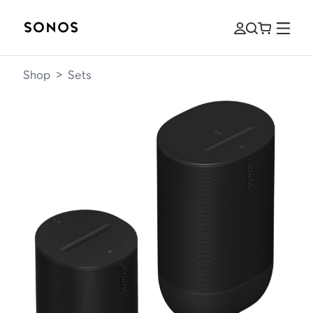
Shop
>
Sets