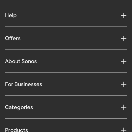
Help
Offers
About Sonos
For Businesses
Categories
Products