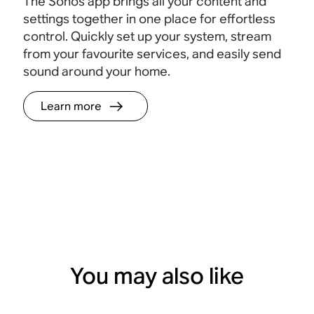
The Sonos app brings all your content and
settings together in one place for effortless
control. Quickly set up your system, stream
from your favourite services, and easily send
sound around your home.
Learn more
You may also like