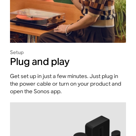
Setup
Plug and play
Get set up in just a few minutes. Just plug in
the power cable or turn on your product and
open the Sonos app.