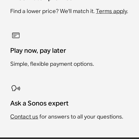
Find a lower price? We'll match it.
Terms apply
.
Play now, pay later
Simple, flexible payment options.
Ask a Sonos expert
Contact us
for answers to all your questions.