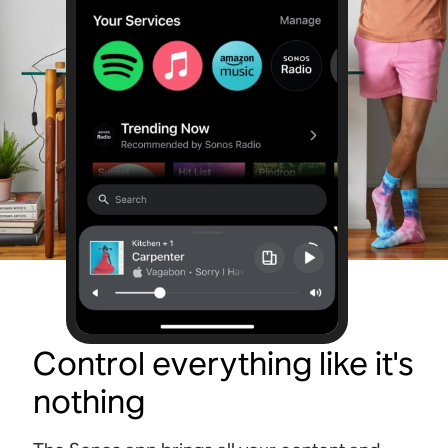
Control everything like it's
nothing