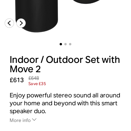
Indoor / Outdoor Set with
Move 2
£648
£613
Save £35
Enjoy powerful stereo sound all around
your home and beyond with this smart
speaker duo.
More info