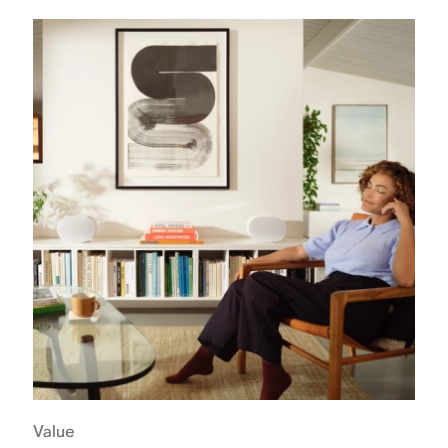
Value