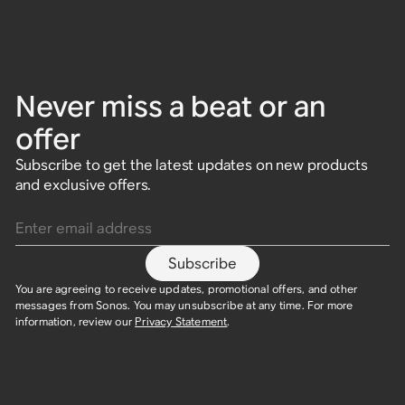
Never miss a beat or an
offer
Subscribe to get the latest updates on new products
and exclusive offers.
Enter email address
Subscribe
You are agreeing to receive updates, promotional offers, and other
messages from Sonos. You may unsubscribe at any time. For more
information, review our
Privacy Statement
.