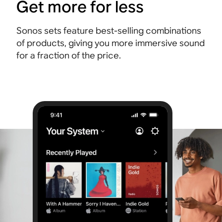
Get more for less
Sonos sets feature best-selling combinations
of products, giving you more immersive sound
for a fraction of the price.