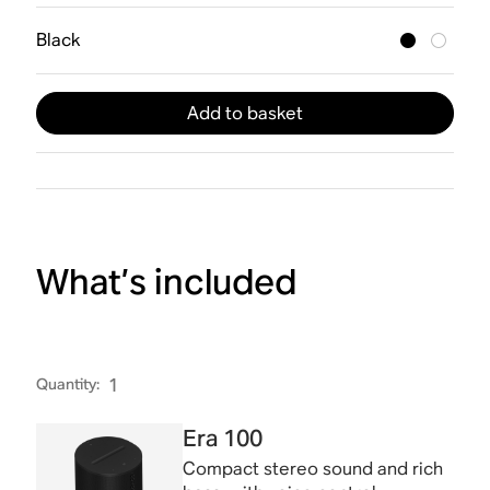
Black
Add to basket
What’s included
Quantity
:
1
Era 100
Compact stereo sound and rich