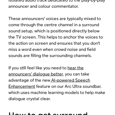
isolated audio track dedicated to the play-by-play
announcer and colour commentator.
These announcers' voices are typically mixed to
come through the centre channel in a surround
sound setup, which is positioned directly below
the TV screen. This helps to anchor the voices to
the action on screen and ensures that you don’t
miss a word even when crowd noise and field
sounds are filling the surrounding channels.
If you still feel like you need to
hear the
announcers’ dialogue better
, you can take
advantage of the new
AI-powered Speech
Enhancement
feature on our Arc Ultra soundbar,
which uses machine learning models to help make
dialogue crystal clear.