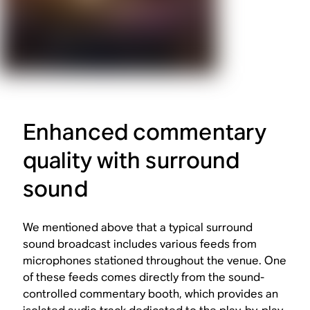
Enhanced commentary
quality with surround
sound
We mentioned above that a typical surround
sound broadcast includes various feeds from
microphones stationed throughout the venue. One
of these feeds comes directly from the sound-
controlled commentary booth, which provides an