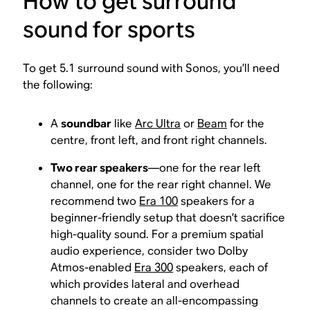
How to get surround
sound for sports
To get 5.1 surround sound with Sonos, you’ll need
the following:
A
soundbar
like
Arc Ultra
or
Beam
for the
centre, front left, and front right channels.
Two rear speakers
—one for the rear left
channel, one for the rear right channel. We
recommend two
Era 100
speakers for a
beginner-friendly setup that doesn’t sacrifice
high-quality sound. For a premium spatial
audio experience, consider two Dolby
Atmos-enabled
Era 300
speakers, each of
which provides lateral and overhead
channels to create an all-encompassing