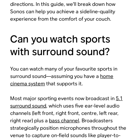
directions. In this guide, we’ll break down how
Sonos can help you achieve a sideline-quality
experience from the comfort of your couch.
Can you watch sports
with surround sound?
You can watch many of your favourite sports in
surround sound—assuming you have a
home
cinema system
that supports it.
Most major sporting events now broadcast in
5.1
surround sound
, which uses five ear-level audio
channels (left front, right front, centre, left rear,
right rear) plus a
bass channel
. Broadcasters
strategically position microphones throughout the
venue to capture on-field sounds like player-to-