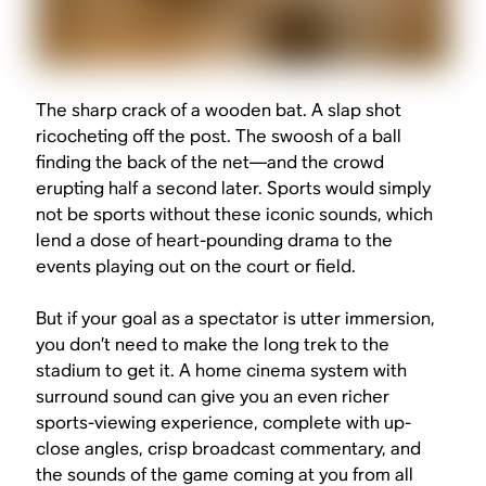
The sharp crack of a wooden bat. A slap shot
ricocheting off the post. The
swoosh
of a ball
finding the back of the net—and the crowd
erupting half a second later. Sports would simply
not be sports without these iconic sounds, which
lend a dose of heart-pounding drama to the
events playing out on the court or field.
But if your goal as a spectator is utter immersion,
you don’t need to make the long trek to the
stadium to get it. A home cinema system with
surround sound can give you an even richer
sports-viewing experience, complete with up-
close angles, crisp broadcast commentary, and
the sounds of the game coming at you from all