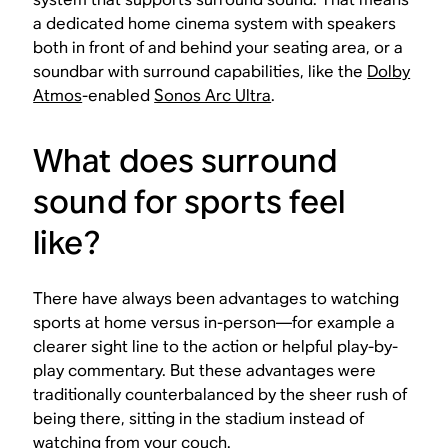
a dedicated home cinema system with speakers
both in front of and behind your seating area, or a
soundbar with surround capabilities, like the
Dolby
Atmos
-enabled
Sonos Arc Ultra
.
What does surround
sound for sports feel
like?
There have always been advantages to watching
sports at home versus in-person—for example a
clearer sight line to the action or helpful play-by-
play commentary. But these advantages were
traditionally counterbalanced by the sheer rush of
being there
, sitting in the stadium instead of
watching from your couch.