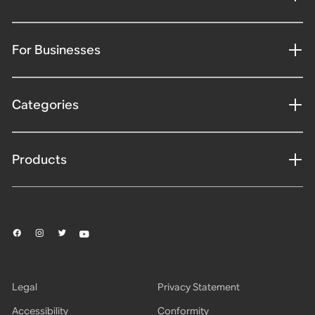
For Businesses
Categories
Products
Legal
Privacy Statement
Accessibility
Conformity