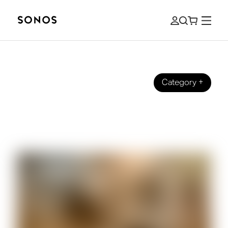
Category
+
BEGINNER’S GUIDE
The Beginner’s Guide to Surround
Sound for Sports