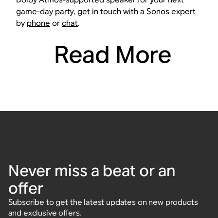
game-day party, get in touch with a Sonos expert
by
phone
or
chat
.
Read More
Never miss a beat or an
offer
Subscribe to get the latest updates on new products
and exclusive offers.