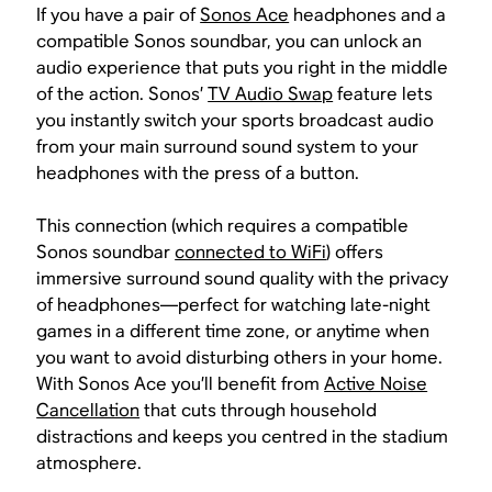
If you have a pair of
Sonos Ace
headphones and a
compatible Sonos soundbar, you can unlock an
audio experience that puts you right in the middle
of the action. Sonos’
TV Audio Swap
feature lets
you instantly switch your sports broadcast audio
from your main surround sound system to your
headphones with the press of a button.
This connection (which requires a compatible
Sonos soundbar
connected to WiFi
) offers
immersive surround sound quality with the privacy
of headphones—perfect for watching late-night
games in a different time zone, or anytime when
you want to avoid disturbing others in your home.
With Sonos Ace you’ll benefit from
Active Noise
Cancellation
that cuts through household
distractions and keeps you centred in the stadium
atmosphere.