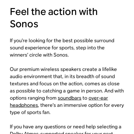
Feel the action with
Sonos
If you’re looking for the best possible surround
sound experience for sports, step into the
winners’ circle with Sonos.
Our premium wireless speakers create a lifelike
audio environment that, in its breadth of sound
textures and focus on the action, comes as close
as possible to catching a game in person. And with
options ranging from
soundbars
to
over-ear
headphones
, there’s an immersive option for every
type of sports fan.
If you have any questions or need help selecting a
Dolby Atmos-supported speaker for your next