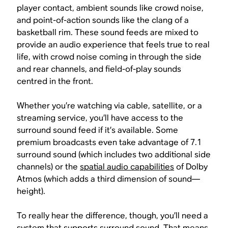
player contact, ambient sounds like crowd noise,
and point-of-action sounds like the clang of a
basketball rim. These sound feeds are mixed to
provide an audio experience that feels true to real
life, with crowd noise coming in through the side
and rear channels, and field-of-play sounds
centred in the front.
Whether you’re watching via cable, satellite, or a
streaming service, you’ll have access to the
surround sound feed if it’s available. Some
premium broadcasts even take advantage of 7.1
surround sound (which includes two additional side
channels) or the
spatial audio capabilities
of Dolby
Atmos (which adds a third dimension of sound—
height).
To really hear the difference, though, you’ll need a
system that supports surround sound. That means