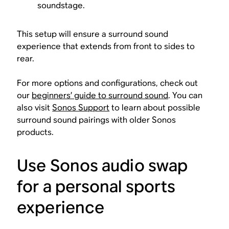
soundstage.
This setup will ensure a surround sound
experience that extends from front to sides to
rear.
For more options and configurations, check out
our
beginners’ guide to surround sound
. You can
also visit
Sonos Support
to learn about possible
surround sound pairings with older Sonos
products.
Use Sonos audio swap
for a personal sports
experience