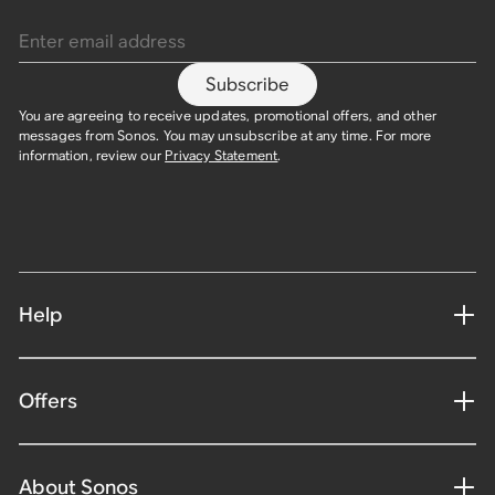
Enter email address
Subscribe
You are agreeing to receive updates, promotional offers, and other
messages from Sonos. You may unsubscribe at any time. For more
information, review our
Privacy Statement
.
Help
Offers
About Sonos