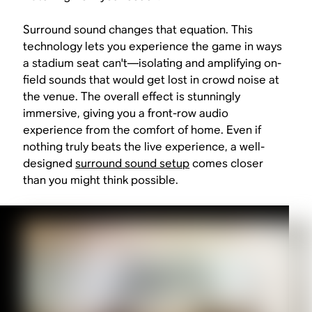
Surround sound changes that equation. This
technology lets you experience the game in ways
a stadium seat can't—isolating and amplifying on-
field sounds that would get lost in crowd noise at
the venue. The overall effect is stunningly
immersive, giving you a front-row audio
experience from the comfort of home. Even if
nothing truly beats the live experience, a well-
designed
surround sound setup
comes closer
than you might think possible.