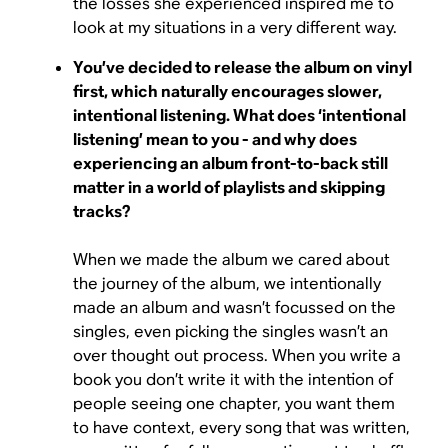
the losses she experienced inspired me to
look at my situations in a very different way.
You’ve decided to release the album on vinyl
first, which naturally encourages slower,
intentional listening. What does ‘intentional
listening’ mean to you - and why does
experiencing an album front-to-back still
matter in a world of playlists and skipping
tracks?
When we made the album we cared about
the journey of the album, we intentionally
made an album and wasn’t focussed on the
singles, even picking the singles wasn’t an
over thought out process. When you write a
book you don’t write it with the intention of
people seeing one chapter, you want them
to have context, every song that was written,