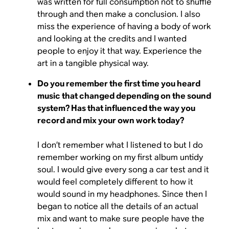
was written for full consumption not to shuffle
through and then make a conclusion. I also
miss the experience of having a body of work
and looking at the credits and I wanted
people to enjoy it that way. Experience the
art in a tangible physical way.
Do you remember the first time you heard
music that changed depending on the sound
system? Has that influenced the way you
record and mix your own work today?
I don’t remember what I listened to but I do
remember working on my first album untidy
soul. I would give every song a car test and it
would feel completely different to how it
would sound in my headphones. Since then I
began to notice all the details of an actual
mix and want to make sure people have the