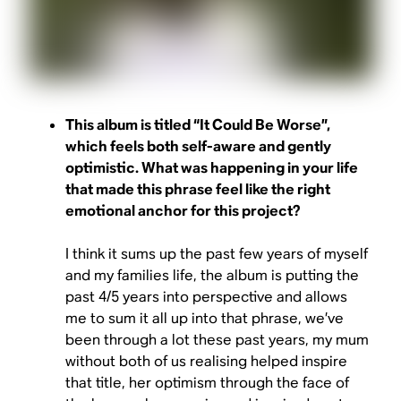
This album is titled “It Could Be Worse”,
which feels both self-aware and gently
optimistic. What was happening in your life
that made this phrase feel like the right
emotional anchor for this project?
I think it sums up the past few years of myself
and my families life, the album is putting the
past 4/5 years into perspective and allows
me to sum it all up into that phrase, we’ve
been through a lot these past years, my mum
without both of us realising helped inspire
that title, her optimism through the face of