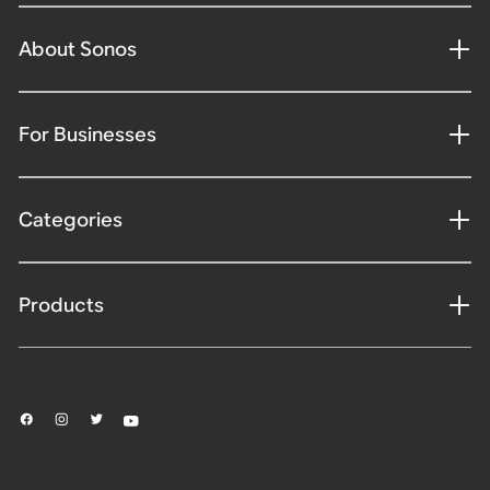
About Sonos
For Businesses
Categories
Products