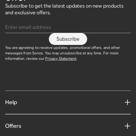
Subscribe to get the latest updates on new products
and exclusive offers.
Enter email address
Subscribe
You are agreeing to receive updates, promotional offers, and other
messages from Sonos. You may unsubscribe at any time. For more
information, review our
Privacy Statement
.
Help
Offers