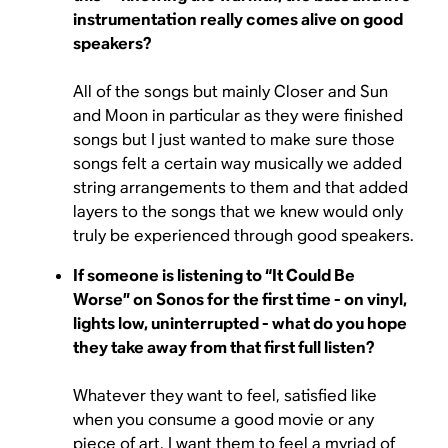
instrumentation really comes alive on good
speakers?
All of the songs but mainly Closer and Sun
and Moon in particular as they were finished
songs but I just wanted to make sure those
songs felt a certain way musically we added
string arrangements to them and that added
layers to the songs that we knew would only
truly be experienced through good speakers.
If someone is listening to “It Could Be
Worse” on Sonos for the first time - on vinyl,
lights low, uninterrupted - what do you hope
they take away from that first full listen?
Whatever they want to feel, satisfied like
when you consume a good movie or any
piece of art, I want them to feel a myriad of