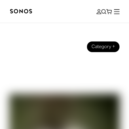
Category
+
SOUND STORIES
Sonos talks with Samm Henshaw
about his new album ’It Could Be
Worse”