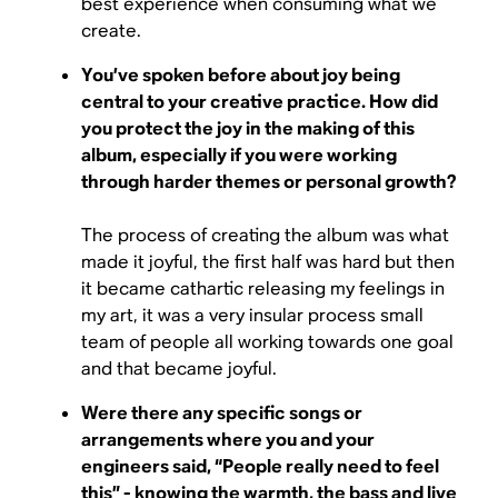
best experience when consuming what we
create.
You’ve spoken before about joy being
central to your creative practice. How did
you protect the joy in the making of this
album, especially if you were working
through harder themes or personal growth?
The process of creating the album was what
made it joyful, the first half was hard but then
it became cathartic releasing my feelings in
my art, it was a very insular process small
team of people all working towards one goal
and that became joyful.
Were there any specific songs or
arrangements where you and your
engineers said, “People really need to feel
this” - knowing the warmth, the bass and live