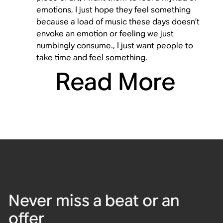
emotions, I just hope they feel something
because a load of music these days doesn’t
envoke an emotion or feeling we just
numbingly consume., I just want people to
take time and feel something.
Read More
Never miss a beat or an
offer