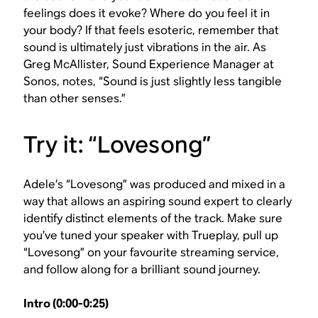
feelings does it evoke? Where do you feel it in
your body? If that feels esoteric, remember that
sound is ultimately just vibrations in the air. As
Greg McAllister, Sound Experience Manager at
Sonos, notes, “Sound is just slightly less tangible
than other senses.”
Try it: “Lovesong”
Adele’s “Lovesong” was produced and mixed in a
way that allows an aspiring sound expert to clearly
identify distinct elements of the track. Make sure
you’ve tuned your speaker with Trueplay, pull up
“Lovesong” on your favourite streaming service,
and follow along for a brilliant sound journey.
Intro (0:00-0:25)