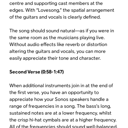
centre and supporting cast members at the
edges. With “Lovesong,” the spatial arrangement
of the guitars and vocals is clearly defined.
The song should sound natural—as if you were in
the same room as the musicians playing live.
Without audio effects like reverb or distortion
altering the guitars and vocals, you can more
easily appreciate their tone and character.
Second Verse (0:58-1:47)
When additional instruments join in at the end of
the first verse, you have an opportunity to
appreciate how your Sonos speakers handle a
range of frequencies in a song. The bass’s long,
sustained notes are at a lower frequency, whilst
the crisp hi-hat cymbals are at a higher frequency.
All of the frequencies should sound well-balanced,