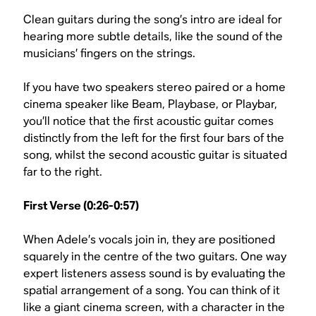
Clean guitars during the song’s intro are ideal for
hearing more subtle details, like the sound of the
musicians’ fingers on the strings.
If you have two speakers stereo paired or a home
cinema speaker like Beam, Playbase, or Playbar,
you’ll notice that the first acoustic guitar comes
distinctly from the left for the first four bars of the
song, whilst the second acoustic guitar is situated
far to the right.
First Verse (0:26-0:57)
When Adele’s vocals join in, they are positioned
squarely in the centre of the two guitars. One way
expert listeners assess sound is by evaluating the
spatial arrangement of a song. You can think of it
like a giant cinema screen, with a character in the