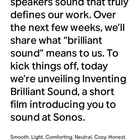
speakers sound that truly
defines our work. Over
the next few weeks, we’ll
share what “brilliant
sound” means to us. To
kick things off, today
we’re unveiling Inventing
Brilliant Sound, a short
film introducing you to
sound at Sonos.
Smooth. Light. Comforting. Neutral. Cosy. Honest.