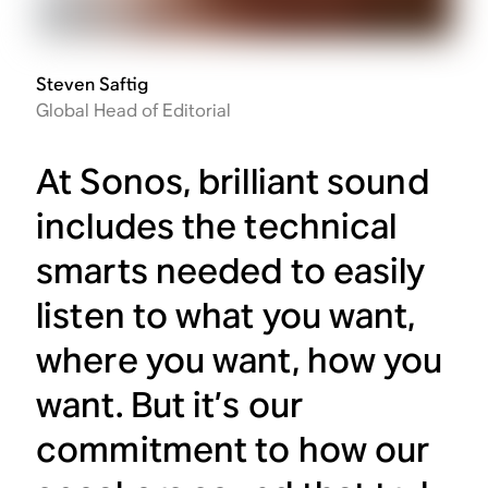
Steven Saftig
Global Head of Editorial
At Sonos, brilliant sound
includes the technical
smarts needed to easily
listen to what you want,
where you want, how you
want. But it’s our
commitment to how our