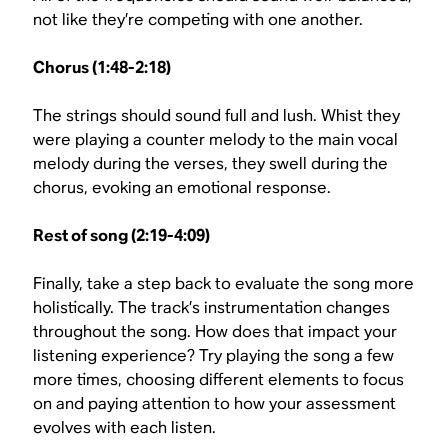
not like they’re competing with one another.
Chorus (1:48-2:18)
The strings should sound full and lush. Whist they
were playing a counter melody to the main vocal
melody during the verses, they swell during the
chorus, evoking an emotional response.
Rest of song (2:19-4:09)
Finally, take a step back to evaluate the song more
holistically. The track’s instrumentation changes
throughout the song. How does that impact your
listening experience? Try playing the song a few
more times, choosing different elements to focus
on and paying attention to how your assessment
evolves with each listen.