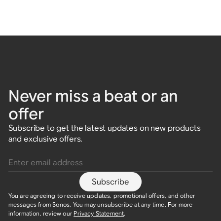
Never miss a beat or an
offer
Subscribe to get the latest updates on new products
and exclusive offers.
Enter email address
Subscribe
You are agreeing to receive updates, promotional offers, and other
messages from Sonos. You may unsubscribe at any time. For more
information, review our
Privacy Statement
.