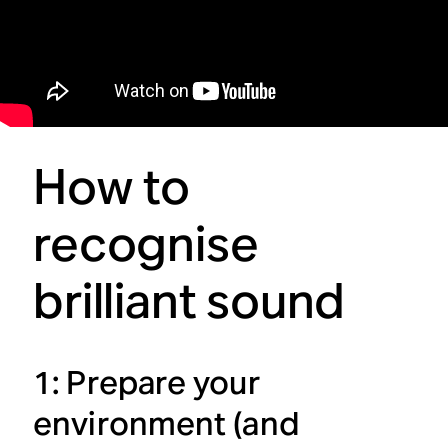
How to
recognise
brilliant sound
1: Prepare your
environment (and