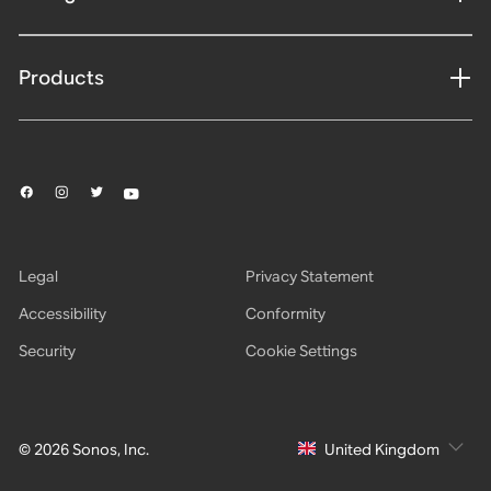
Products
Legal
Privacy Statement
Accessibility
Conformity
Security
Cookie Settings
© 2026 Sonos, Inc.
United Kingdom