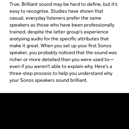
True. Brilliant sound may be hard to define, but it’s
easy to recognise. Studies have shown that
casual, everyday listeners prefer the same
speakers as those who have been professionally
trained, despite the latter group’s experience
analysing audio for the specific attributes that
make it great. When you set up your first Sonos
speaker, you probably noticed that the sound was
richer or more detailed than you were used to—
even if you weren’t able to explain why. Here’s a
three-step process to help you understand why
your Sonos speakers sound brilliant.