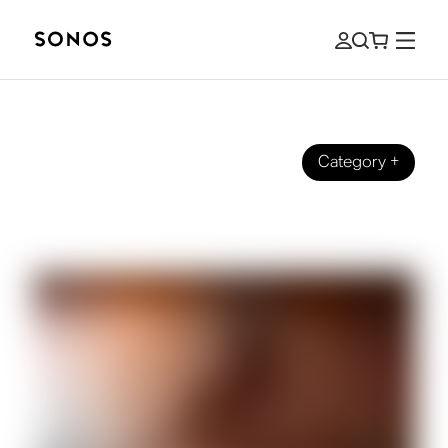
Category
+
SOUND STORIES
What We Mean by Brilliant Sound