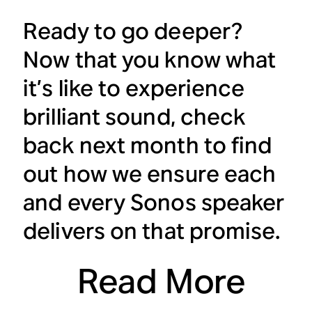
Ready to go deeper?
Now that you know what
it’s like to experience
brilliant sound, check
back next month to find
out how we ensure each
and every Sonos speaker
delivers on that promise.
Read More