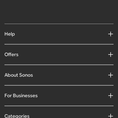
Help
Offers
About Sonos
For Businesses
Categories