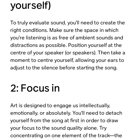
yourself)
To truly evaluate sound, you’ll need to create the
right conditions. Make sure the space in which
you’re listening is as free of ambient sounds and
distractions as possible. Position yourself at the
centre of your speaker (or speakers). Then take a
moment to centre yourself, allowing your ears to
adjust to the silence before starting the song.
2: Focus in
Art is designed to engage us intellectually,
emotionally, or absolutely. You’ll need to detach
yourself from the song at first in order to draw
your focus to the sound quality alone. Try
concentrating on one element of the track—the