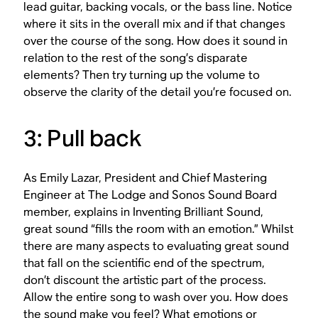
lead guitar, backing vocals, or the bass line. Notice
where it sits in the overall mix and if that changes
over the course of the song. How does it sound in
relation to the rest of the song’s disparate
elements? Then try turning up the volume to
observe the clarity of the detail you’re focused on.
3: Pull back
As Emily Lazar, President and Chief Mastering
Engineer at The Lodge and Sonos Sound Board
member, explains in Inventing Brilliant Sound,
great sound “fills the room with an emotion.” Whilst
there are many aspects to evaluating great sound
that fall on the scientific end of the spectrum,
don’t discount the artistic part of the process.
Allow the entire song to wash over you. How does
the sound make you feel? What emotions or