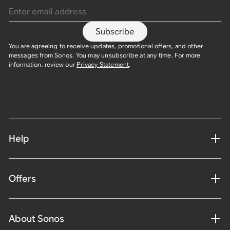
Subscribe
You are agreeing to receive updates, promotional offers, and other
messages from Sonos. You may unsubscribe at any time. For more
information, review our
Privacy Statement
.
Help
Offers
About Sonos