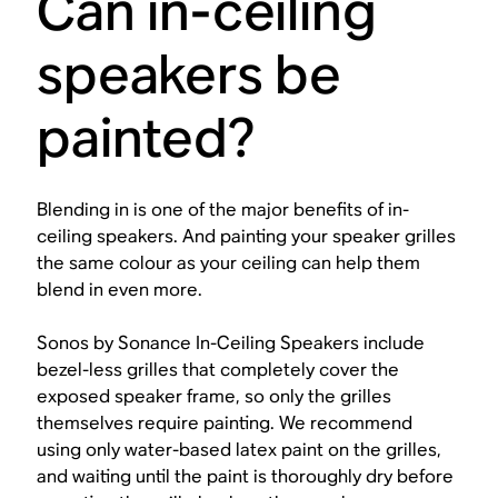
Can in-ceiling
speakers be
painted?
Blending in is one of the major benefits of in-
ceiling speakers. And painting your speaker grilles
the same colour as your ceiling can help them
blend in even more.
Sonos by Sonance In-Ceiling Speakers include
bezel-less grilles that completely cover the
exposed speaker frame, so only the grilles
themselves require painting. We recommend
using only water-based latex paint on the grilles,
and waiting until the paint is thoroughly dry before