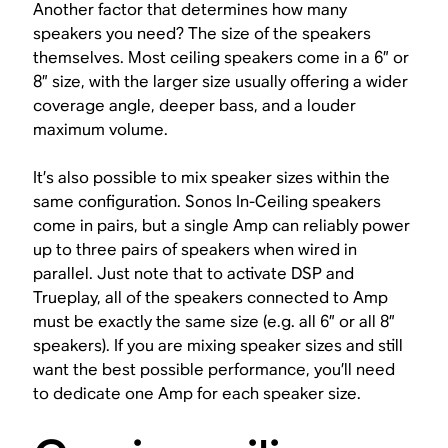
Another factor that determines how many
speakers you need? The size of the speakers
themselves. Most ceiling speakers come in a 6” or
8” size, with the larger size usually offering a wider
coverage angle, deeper bass, and a louder
maximum volume.
It’s also possible to mix speaker sizes within the
same configuration. Sonos In-Ceiling speakers
come in pairs, but a single Amp can reliably power
up to three pairs of speakers when wired in
parallel. Just note that to activate DSP and
Trueplay, all of the speakers connected to Amp
must be exactly the same size (e.g. all 6” or all 8”
speakers). If you are mixing speaker sizes and still
want the best possible performance, you’ll need
to dedicate one Amp for each speaker size.