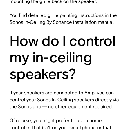
mounting the grille back on the speaker.
You find detailed grille painting instructions in the
Sonos In-Ceiling By Sonance installation manual
.
How do I control
my in-ceiling
speakers?
If your speakers are connected to Amp, you can
control your Sonos In-Ceiling speakers directly via
the
Sonos app
— no other equipment required.
Of course, you might prefer to use a home
controller that isn’t on your smartphone or that