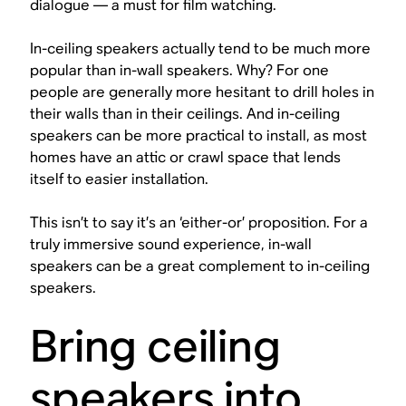
dialogue — a must for film watching.
In-ceiling speakers actually tend to be much more
popular than in-wall speakers. Why? For one
people are generally more hesitant to drill holes in
their walls than in their ceilings. And in-ceiling
speakers can be more practical to install, as most
homes have an attic or crawl space that lends
itself to easier installation.
This isn’t to say it’s an ‘either-or’ proposition. For a
truly immersive sound experience, in-wall
speakers can be a great complement to in-ceiling
speakers.
Bring ceiling
speakers into