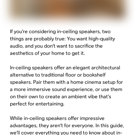
If you’re considering in-ceiling speakers, two
things are probably true: You want high-quality
audio, and you don’t want to sacrifice the
aesthetics of your home to get it.
In-ceiling speakers offer an elegant architectural
alternative to traditional floor or bookshelf
speakers. Pair them with a home cinema setup for
a more immersive sound experience, or use them
on their own to create an ambient vibe that’s
perfect for entertaining.
While in-ceiling speakers offer impressive
advantages, they aren’t for everyone. In this guide,
we’ll cover everything you need to know about in-