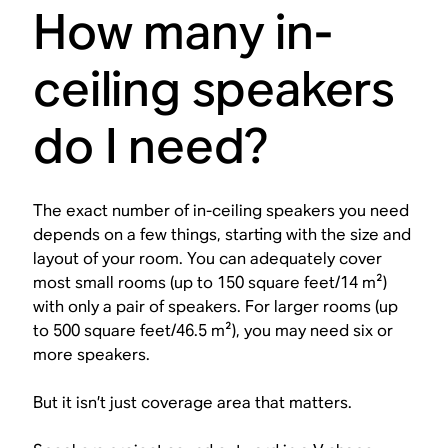
How many in-
ceiling speakers
do I need?
The exact number of in-ceiling speakers you need
depends on a few things, starting with the size and
layout of your room. You can adequately cover
most small rooms (up to 150 square feet/14 m²)
with only a pair of speakers. For larger rooms (up
to 500 square feet/46.5 m²), you may need six or
more speakers.
But it isn’t just coverage area that matters.