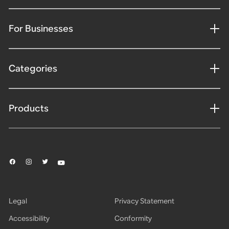
For Businesses
Categories
Products
Legal
Privacy Statement
Accessibility
Conformity