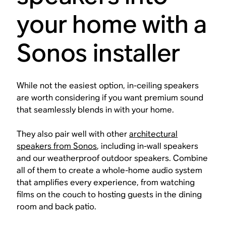
your home with a
Sonos installer
While not the easiest option, in-ceiling speakers
are worth considering if you want premium sound
that seamlessly blends in with your home.
They also pair well with other
architectural
speakers from Sonos
, including in-wall speakers
and our weatherproof outdoor speakers. Combine
all of them to create a whole-home audio system
that amplifies every experience, from watching
films on the couch to hosting guests in the dining
room and back patio.