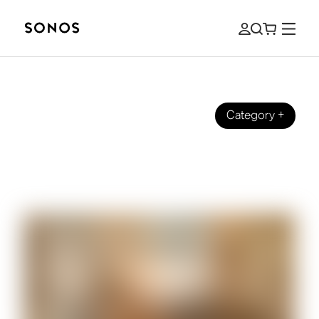
Category
+
ULTIMATE GUIDES
The Beginner’s Guide to In-Ceiling
Speakers