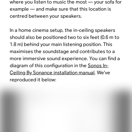
where you listen to music the most — your sofa for
example — and make sure that this location is
centred between your speakers.
In a home cinema setup, the in-ceiling speakers
should also be positioned two to six feet (0.6 m to
1.8 m) behind your main listening position. This
maximises the soundstage and contributes to a
more immersive sound experience. You can find a
diagram of this configuration in the
Sonos In-
Ceiling By Sonance installation manual
. We’ve
reproduced it below: