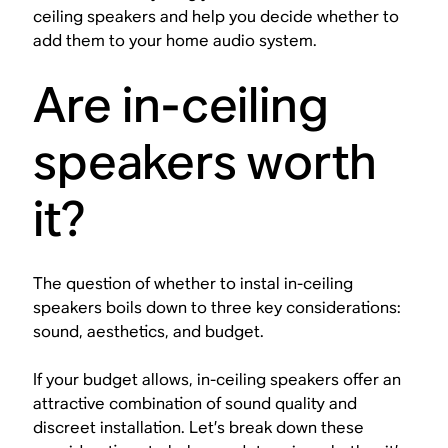
ceiling speakers and help you decide whether to
add them to your home audio system.
Are in-ceiling
speakers worth
it?
The question of whether to instal in-ceiling
speakers boils down to three key considerations:
sound, aesthetics, and budget.
If your budget allows, in-ceiling speakers offer an
attractive combination of sound quality and
discreet installation. Let’s break down these