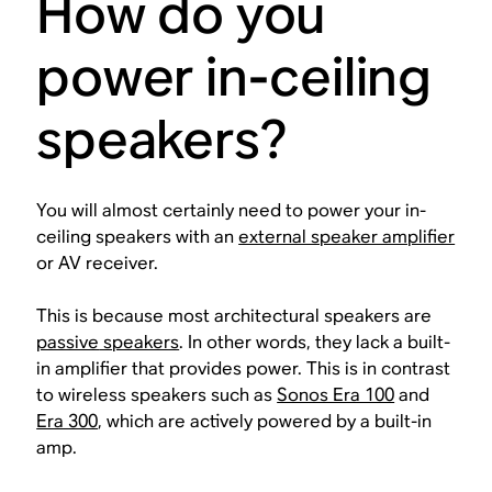
How do you
power in-ceiling
speakers?
You will almost certainly need to power your in-
ceiling speakers with an
external speaker amplifier
or AV receiver.
This is because most architectural speakers are
passive
speakers
. In other words, they lack a built-
in amplifier that provides power. This is in contrast
to wireless speakers such as
Sonos Era 100
and
Era 300
, which are actively powered by a built-in
amp.