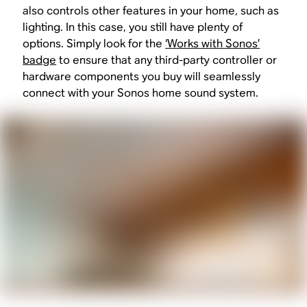
also controls other features in your home, such as
lighting. In this case, you still have plenty of
options. Simply look for the
‘Works with Sonos’
badge
to ensure that any third-party controller or
hardware components you buy will seamlessly
connect with your Sonos home sound system.