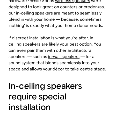
hardware? While Sonos
wireless speakers
were
designed to look great on counters or credenzas,
our in-ceiling speakers are meant to seamlessly
blend in with your home — because, sometimes,
‘nothing’ is exactly what your home décor needs.
If discreet installation is what you’re after, in-
ceiling speakers are likely your best option. You
can even pair them with other architectural
speakers — such as
in-wall speakers
— for a
sound system that blends seamlessly into your
space and allows your décor to take centre stage.
In-ceiling speakers
require special
installation