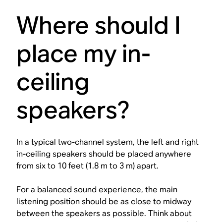
Where should I
place my in-
ceiling
speakers?
In a typical two-channel system, the left and right
in-ceiling speakers should be placed anywhere
from six to 10 feet (1.8 m to 3 m) apart.
For a balanced sound experience, the main
listening position should be as close to midway
between the speakers as possible. Think about