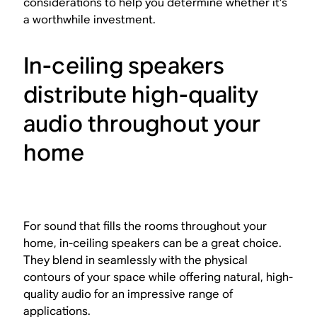
considerations to help you determine whether it’s
a worthwhile investment.
In-ceiling speakers
distribute high-quality
audio throughout your
home
For sound that fills the rooms throughout your
home, in-ceiling speakers can be a great choice.
They blend in seamlessly with the physical
contours of your space while offering natural, high-
quality audio for an impressive range of
applications.