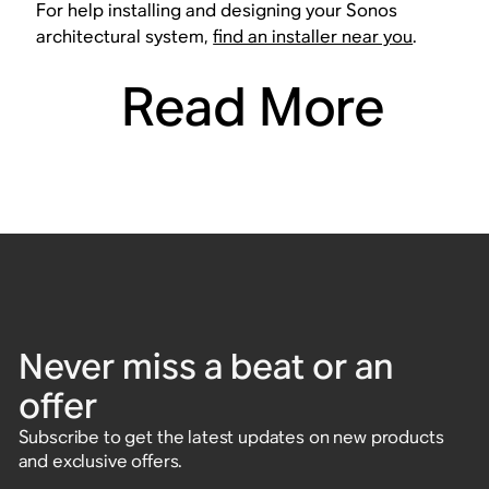
For help installing and designing your Sonos
architectural system,
find an installer near you
.
Read More
Never miss a beat or an
offer
Subscribe to get the latest updates on new products
and exclusive offers.
Enter email address