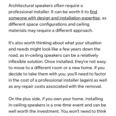
Architectural speakers often require a
professional installer. It can be worth it to
find
someone with design and installation expertise
, as
different space configurations and ceiling
materials may require a different approach.
It’s also worth thinking about what your situation
and needs might look like a few years down the
road, as in-ceiling speakers can be a relatively
inflexible solution. Once installed, they’re not easy
to move to a different room or a new home. If you
decide to take them with you, you’ll need to factor
in the cost of a professional installer (again) as well
as any repair costs associated with the removal.
On the plus side, if you own your home, installing
in-ceiling speakers is a one-time event and can be
well worth the investment. You won’t need to think