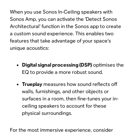
When you use Sonos In-Ceiling speakers with
Sonos Amp, you can activate the ‘Detect Sonos
Architectural’ function in the Sonos app to create
a custom sound experience. This enables two
features that take advantage of your space’s
unique acoustics:
Digital signal processing (DSP)
optimises the
EQ to provide a more robust sound.
Trueplay
measures how sound reflects off
walls, furnishings, and other objects or
surfaces in a room, then fine-tunes your in-
ceiling speakers to account for these
physical surroundings.
For the most immersive experience, consider