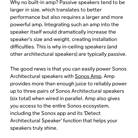
Why no built-in amp? Passive speakers tend to be
larger in size, which translates to better
performance but also requires a larger and more
powerful amp. Integrating such an amp into the
speaker itself would dramatically increase the
speaker’s size and weight, creating installation
difficulties. This is why in-ceiling speakers (and
other architectural speakers) are typically passive.
The good news is that you can easily power Sonos
Architectural speakers with
Sonos Amp
. Amp
provides more than enough juice to reliably power
up to three pairs of Sonos Architectural speakers
(six total) when wired in parallel. Amp also gives
you access to the entire Sonos ecosystem,
including the Sonos app and its ‘Detect
Architectural Speaker’ function that helps your
speakers truly shine.