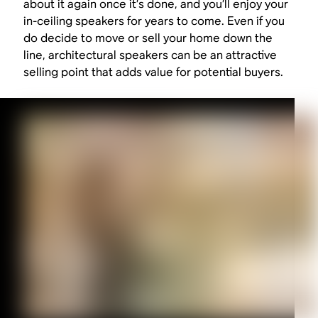
about it again once it’s done, and you’ll enjoy your
in-ceiling speakers for years to come. Even if you
do decide to move or sell your home down the
line, architectural speakers can be an attractive
selling point that adds value for potential buyers.