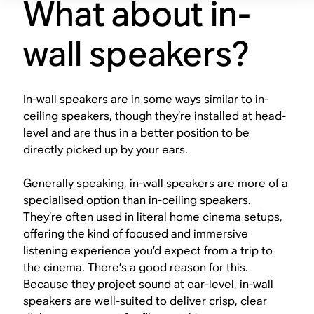
What about in-
wall speakers?
In-wall speakers
are in some ways similar to in-
ceiling speakers, though they’re installed at head-
level and are thus in a better position to be
directly picked up by your ears.
Generally speaking, in-wall speakers are more of a
specialised option than in-ceiling speakers.
They’re often used in literal home cinema setups,
offering the kind of focused and immersive
listening experience you’d expect from a trip to
the cinema. There’s a good reason for this.
Because they project sound at ear-level, in-wall
speakers are well-suited to deliver crisp, clear