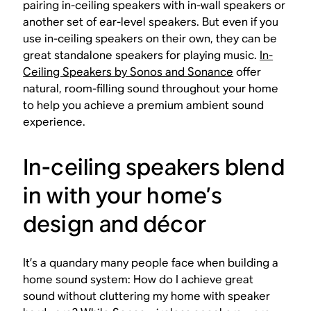
pairing in-ceiling speakers with in-wall speakers or
another set of ear-level speakers. But even if you
use in-ceiling speakers on their own, they can be
great standalone speakers for playing music.
In-
Ceiling Speakers by Sonos and Sonance
offer
natural, room-filling sound throughout your home
to help you achieve a premium ambient sound
experience.
In-ceiling speakers blend
in with your home’s
design and décor
It’s a quandary many people face when building a
home sound system: How do I achieve great
sound without cluttering my home with speaker