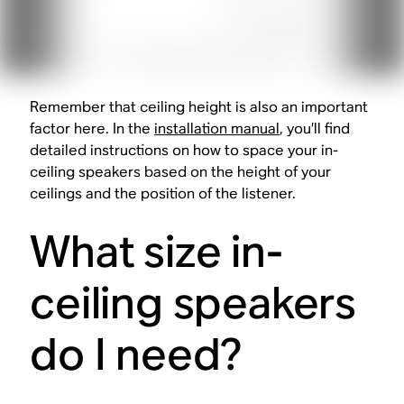
Remember that ceiling height is also an important
factor here. In the
installation manual
, you’ll find
detailed instructions on how to space your in-
ceiling speakers based on the height of your
ceilings and the position of the listener.
What size in-
ceiling speakers
do I need?