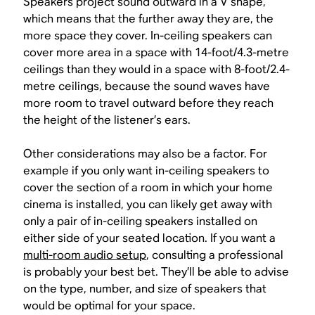
Speakers project sound outward in a V shape,
which means that the further away they are, the
more space they cover. In-ceiling speakers can
cover more area in a space with 14-foot/4.3-metre
ceilings than they would in a space with 8-foot/2.4-
metre ceilings, because the sound waves have
more room to travel outward before they reach
the height of the listener’s ears.
Other considerations may also be a factor. For
example if you only want in-ceiling speakers to
cover the section of a room in which your home
cinema is installed, you can likely get away with
only a pair of in-ceiling speakers installed on
either side of your seated location. If you want a
multi-room audio setup
, consulting a professional
is probably your best bet. They’ll be able to advise
on the type, number, and size of speakers that
would be optimal for your space.