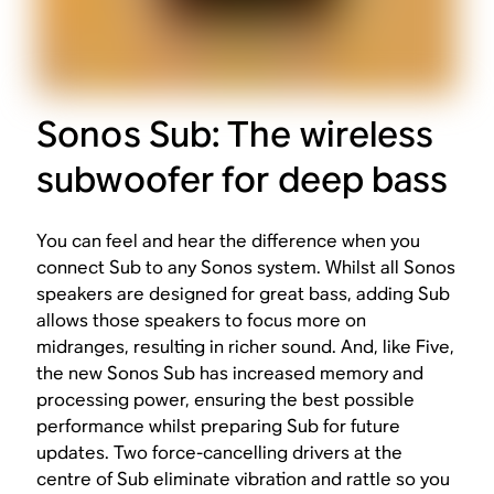
Sonos Sub: The wireless
subwoofer for deep bass
You can feel and hear the difference when you
connect Sub to any Sonos system. Whilst all Sonos
speakers are designed for great bass, adding Sub
allows those speakers to focus more on
midranges, resulting in richer sound. And, like Five,
the new Sonos Sub has increased memory and
processing power, ensuring the best possible
performance whilst preparing Sub for future
updates. Two force-cancelling drivers at the
centre of Sub eliminate vibration and rattle so you