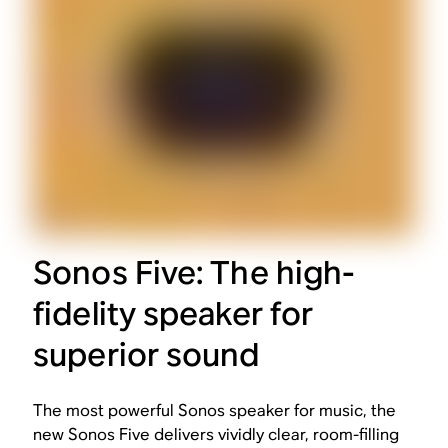
Sonos Five: The high-
fidelity speaker for
superior sound
The most powerful Sonos speaker for music, the
new Sonos Five delivers vividly clear, room-filling