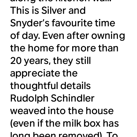
This is Silver and
Snyder’s favourite time
of day. Even after owning
the home for more than
20 years, they still
appreciate the
thoughtful details
Rudolph Schindler
weaved into the house
(even if the milk box has
long been removed). To