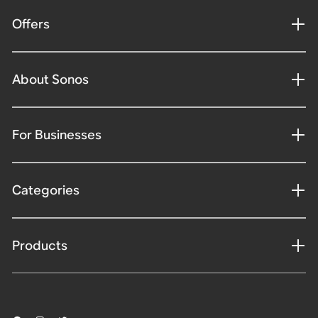
Offers
About Sonos
For Businesses
Categories
Products