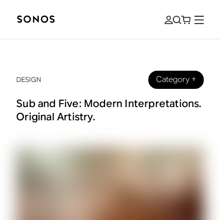
Category
+
DESIGN
Sub and Five: Modern Interpretations.
Original Artistry.