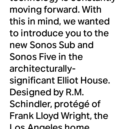
moving forward. With
this in mind, we wanted
to introduce you to the
new Sonos Sub and
Sonos Five in the
architecturally-
significant Elliot House.
Designed by R.M.
Schindler, protégé of
Frank Lloyd Wright, the
Los Angeles home