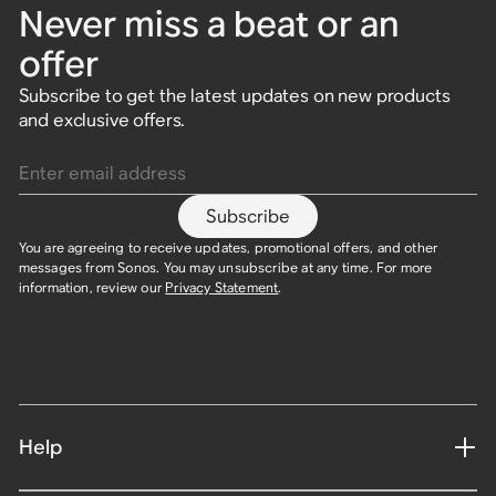
Never miss a beat or an
offer
Subscribe to get the latest updates on new products
and exclusive offers.
Enter email address
Subscribe
You are agreeing to receive updates, promotional offers, and other
messages from Sonos. You may unsubscribe at any time. For more
information, review our
Privacy Statement
.
Help