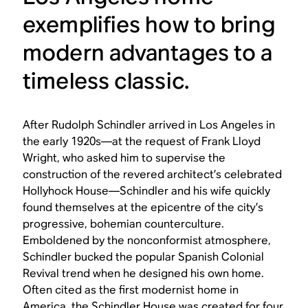
exemplifies how to bring
modern advantages to a
timeless classic.
After Rudolph Schindler arrived in Los Angeles in
the early 1920s—at the request of Frank Lloyd
Wright, who asked him to supervise the
construction of the revered architect’s celebrated
Hollyhock House—Schindler and his wife quickly
found themselves at the epicentre of the city’s
progressive, bohemian counterculture.
Emboldened by the nonconformist atmosphere,
Schindler bucked the popular Spanish Colonial
Revival trend when he designed his own home.
Often cited as the first modernist home in
America, the Schindler House was created for four