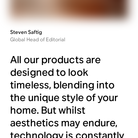
Steven Saftig
Global Head of Editorial
All our products are
designed to look
timeless, blending into
the unique style of your
home. But whilst
aesthetics may endure,
technology is constantly