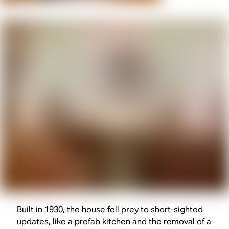
Built in 1930, the house fell prey to short-sighted
updates, like a prefab kitchen and the removal of a