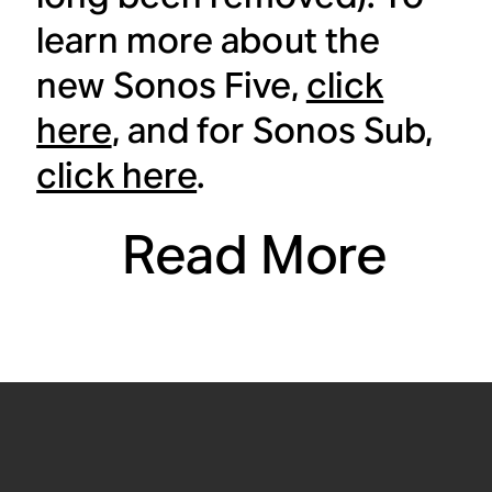
learn more about the
new Sonos Five,
click
here
, and for Sonos Sub,
click here
.
Read More