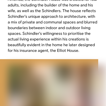
adults, including the builder of the home and his
wife, as well as the Schindlers. The house reflects
Schindler’s unique approach to architecture, with
a mix of private and communal spaces and blurred
boundaries between indoor and outdoor living
spaces. Schindler’s willingness to prioritise the
actual living experience within his creations is
beautifully evident in the home he later designed
for his insurance agent, the Elliot House.