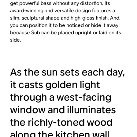
get powerful bass without any distortion. Its
award-winning and versatile design features a
slim, sculptural shape and high-gloss finish. And,
you can position it to be noticed or hide it away
because Sub can be placed upright or laid on its
side.
As the sun sets each day,
it casts golden light
through a west-facing
window and illuminates
the richly-toned wood
along the kitchen wall.