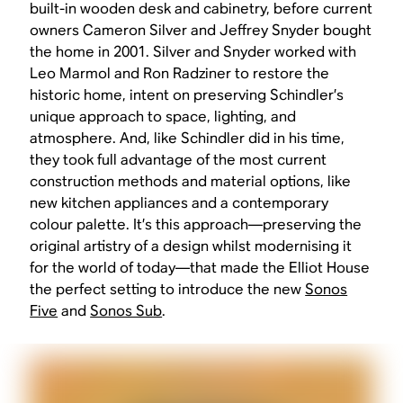
built-in wooden desk and cabinetry, before current
owners Cameron Silver and Jeffrey Snyder bought
the home in 2001. Silver and Snyder worked with
Leo Marmol and Ron Radziner to restore the
historic home, intent on preserving Schindler’s
unique approach to space, lighting, and
atmosphere. And, like Schindler did in his time,
they took full advantage of the most current
construction methods and material options, like
new kitchen appliances and a contemporary
colour palette. It’s this approach—preserving the
original artistry of a design whilst modernising it
for the world of today—that made the Elliot House
the perfect setting to introduce the new
Sonos
Five
and
Sonos Sub
.