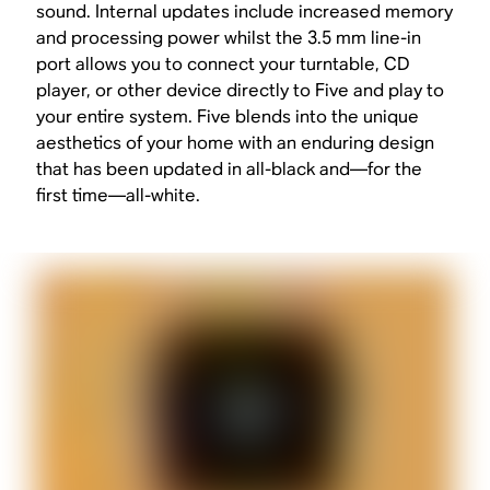
sound. Internal updates include increased memory
and processing power whilst the 3.5 mm line-in
port allows you to connect your turntable, CD
player, or other device directly to Five and play to
your entire system. Five blends into the unique
aesthetics of your home with an enduring design
that has been updated in all-black and—for the
first time—all-white.