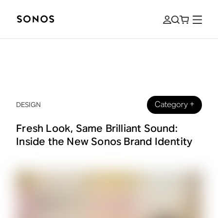
Category
+
DESIGN
Fresh Look, Same Brilliant Sound:
Inside the New Sonos Brand Identity