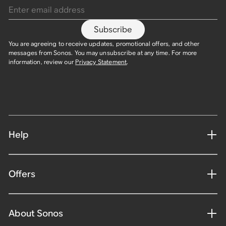
Subscribe
You are agreeing to receive updates, promotional offers, and other
messages from Sonos. You may unsubscribe at any time. For more
information, review our
Privacy Statement
.
Help
Offers
About Sonos