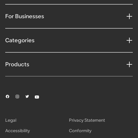
For Businesses
Categories
Products
Legal
Privacy Statement
Accessibility
Conformity