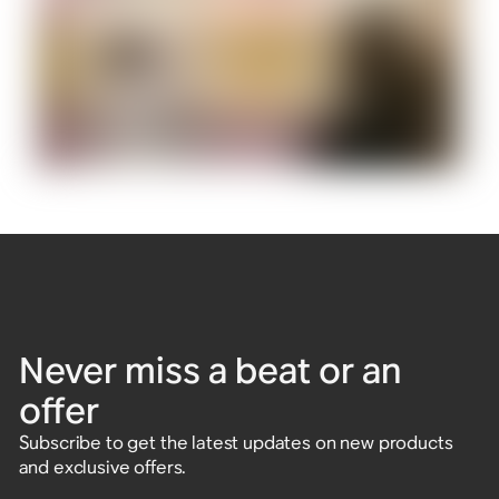
Never miss a beat or an
offer
Subscribe to get the latest updates on new products
and exclusive offers.
Enter email address