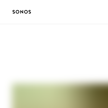
GUIDES
What Is Lossles
Home