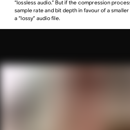
“lossless audio.” But if the compression proces
sample rate and bit depth in favour of a smaller fi
a “lossy” audio file.