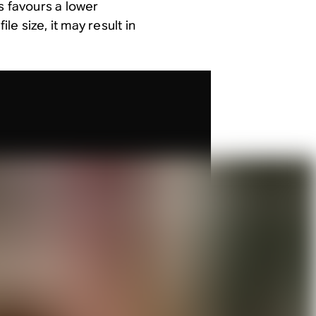
s favours a lower
le size, it may result in