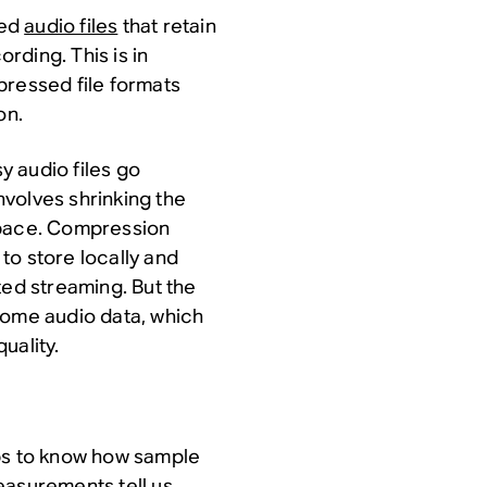
sed
audio files
that retain
ording. This is in
pressed file formats
on.
sy audio files go
volves shrinking the
e space. Compression
 to store locally and
ted streaming. But the
some audio data, which
uality.
elps to know how sample
easurements tell us