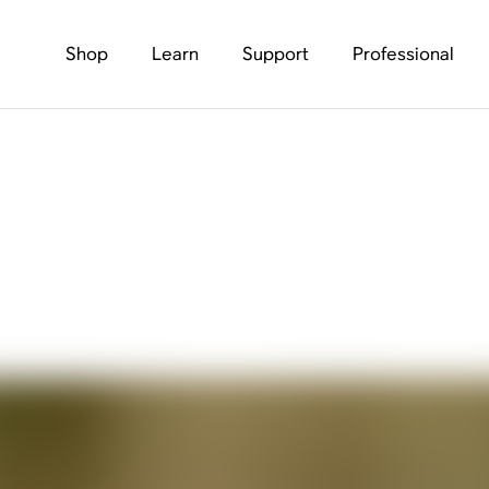
Shop
Learn
Support
Professional
s Audio — And How T