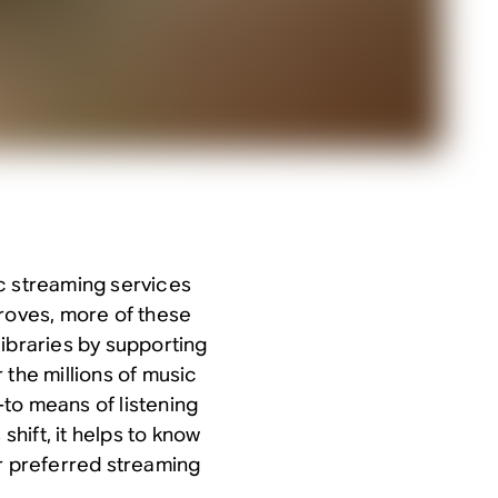
c streaming services
proves, more of these
libraries by supporting
 the millions of music
to means of listening
shift, it helps to know
ur preferred streaming