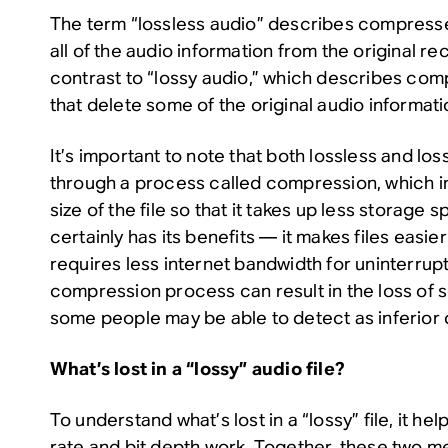
The term “lossless audio” describes compres
all of the audio information from the original rec
contrast to “lossy audio,” which describes com
that delete some of the original audio informati
It’s important to note that both lossless and los
through a process called compression, which in
size of the file so that it takes up less storag
certainly has its benefits — it makes files easier
requires less internet bandwidth for uninterrup
compression process can result in the loss of 
some people may be able to detect as inferior q
What’s lost in a “lossy” audio file?
To understand what’s lost in a “lossy” file, it h
rate and bit depth work. Together, these two m