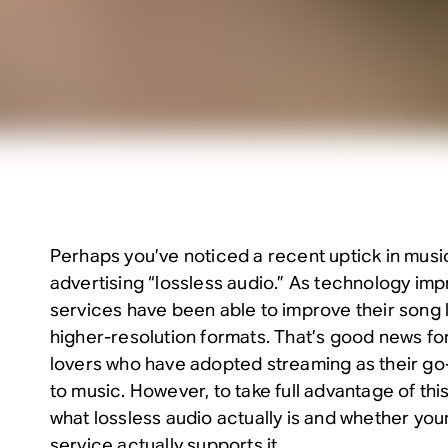
Perhaps you’ve noticed a recent uptick in musi
advertising “lossless audio.” As technology im
services have been able to improve their song 
higher-resolution formats. That’s good news for
lovers who have adopted streaming as their go-
to music. However, to take full advantage of this 
what lossless audio actually is and whether yo
service actually supports it.