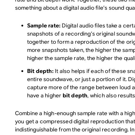
something about a digital audio file’s sound qual
Sample rate:
Digital audio files take a cer
snapshots of a recording’s original soundw
together to form a reproduction of the ori
more snapshots taken, the higher the samp
higher the sample rate, the higher the quali
Bit depth:
It also helps if each of these s
entire soundwave, or just a portion of it. Di
capture more of the range between loud an
have a higher
bit depth
, which also results
Combine a high-enough sample rate with a high
you get a compressed digital reproduction that’
indistinguishable from the original recording. I