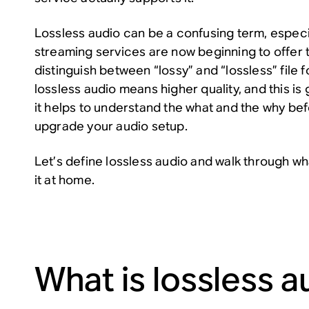
Lossless audio can be a confusing term, especi
streaming services are now beginning to offer 
distinguish between “lossy” and “lossless” file f
lossless audio means higher quality, and this is
it helps to understand the
what
and the
why
bef
upgrade your audio setup.
Let’s define lossless audio and walk through wh
it at home.
What is lossless a