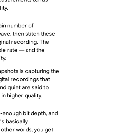
ity.
tain number of
ave, then stitch these
ginal recording. The
le rate — and the
ty.
napshots is capturing the
gital recordings that
d quiet are said to
 in higher quality.
-enough bit depth, and
s basically
n other words, you get