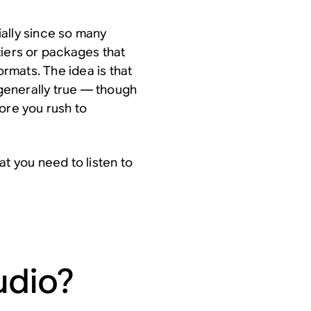
ally since so many
tiers or packages that
ormats. The idea is that
 generally true — though
ore you rush to
at you need to listen to
udio?