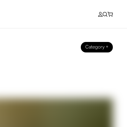
Category
+
o Stream It at