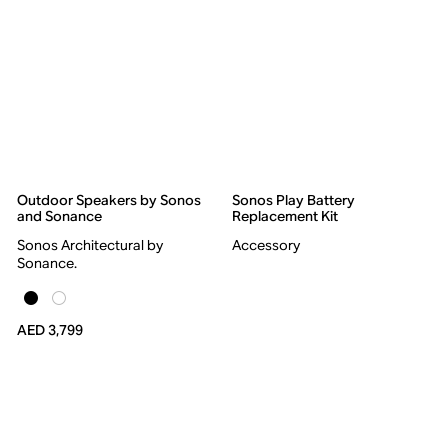
Outdoor Speakers by Sonos
Sonos Play Battery
and Sonance
Replacement Kit
Sonos Architectural by
Accessory
Sonance.
AED 3,799