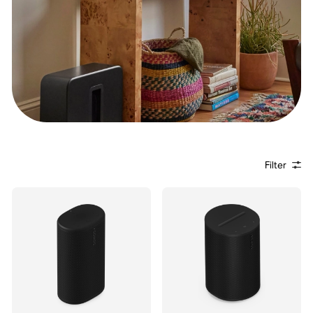
Filter