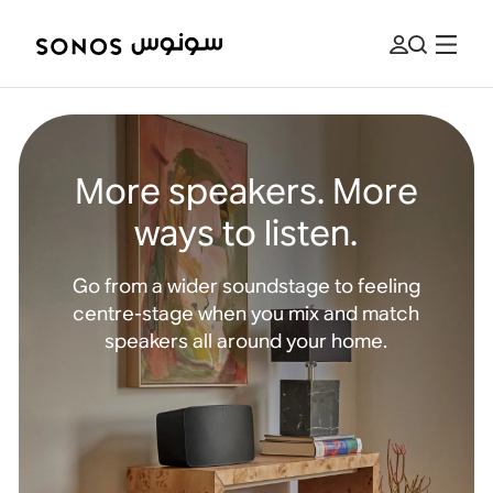
More speakers. More
ways to listen.
Go from a wider soundstage to feeling
centre-stage when you mix and match
speakers all around your home.