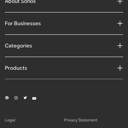
About Sonos
For Businesses
Categories
Products
Legal
Privacy Statement