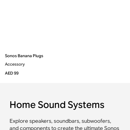
Sonos Banana Plugs
Accessory
AED 99
Home Sound Systems
Explore speakers, soundbars, subwoofers,
and components to create the ultimate Sonos