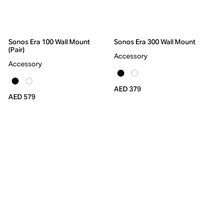
Sonos Era 100 Wall Mount
Sonos Era 300 Wall Mount
(Pair)
Accessory
Accessory
AED 379
AED 579