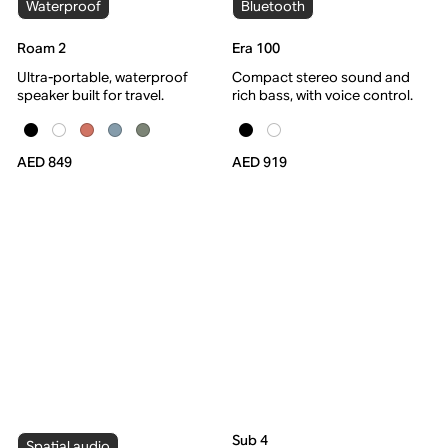
Waterproof
Bluetooth
Roam 2
Era 100
Ultra-portable, waterproof
Compact stereo sound and
speaker built for travel.
rich bass, with voice control.
AED 849
AED 919
Sub 4
Spatial audio