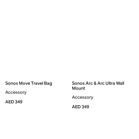
Sonos Move Travel Bag
Sonos Arc & Arc Ultra Wall
Mount
Accessory
Accessory
AED 349
AED 349