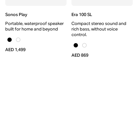
Sonos Play
Era 100 SL
Portable, waterproof speaker
Compact stereo sound and
built for home and beyond
rich bass, without voice
control.
AED 1,499
AED 869