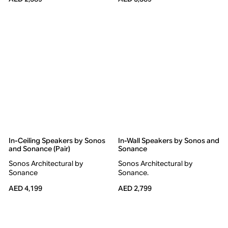
In-Ceiling Speakers by Sonos
In-Wall Speakers by Sonos and
and Sonance (Pair)
Sonance
Sonos Architectural by
Sonos Architectural by
Sonance
Sonance.
AED 4,199
AED 2,799