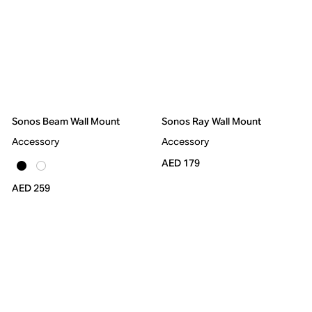
Sonos Beam Wall Mount
Sonos Ray Wall Mount
Accessory
Accessory
AED 179
AED 259