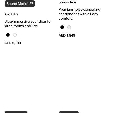
Sonos Ace
Sound Motion™
Premium noise-cancelling
headphones with all-day
Arc Ultra
comfort.
Ultra-immersive soundbar for
large rooms and TVs.
AED 1,849
AED 5,199