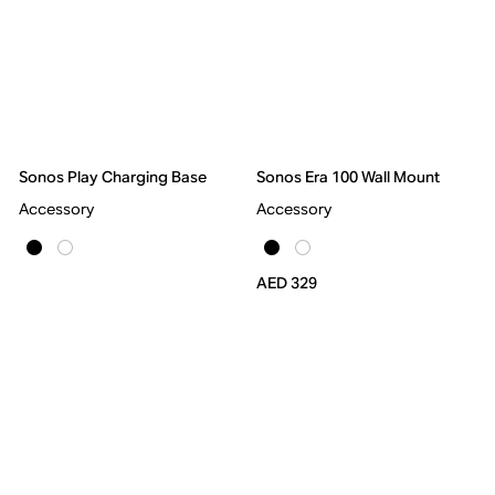
Sonos Play Charging Base
Sonos Era 100 Wall Mount
Accessory
Accessory
AED 329