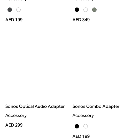
AED 199
AED 349
Sonos Optical Audio Adapter
Sonos Combo Adapter
Accessory
Accessory
AED 299
AED 189