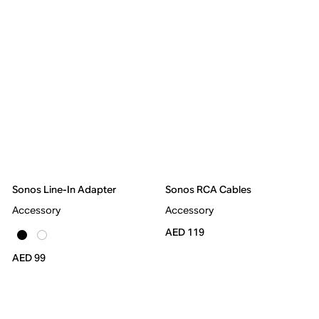
Sonos Line-In Adapter
Sonos RCA Cables
Accessory
Accessory
AED 119
AED 99