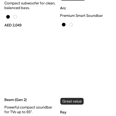
Compact subwoofer for clean,
balanced bass.
Arc
Premium Smart Soundbar
AED 2,049
Beam (Gen 2)
Great value
Powerful compact soundbar
for TVs up to 65”.
Ray