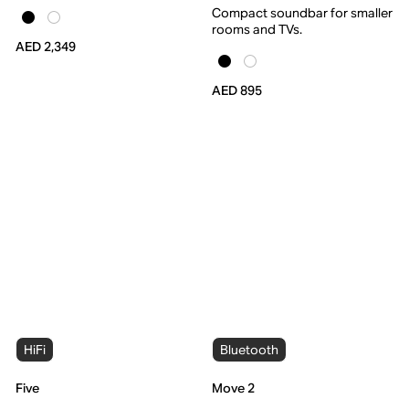
Compact soundbar for smaller
rooms and TVs.
AED 2,349
AED 895
HiFi
Bluetooth
Five
Move 2