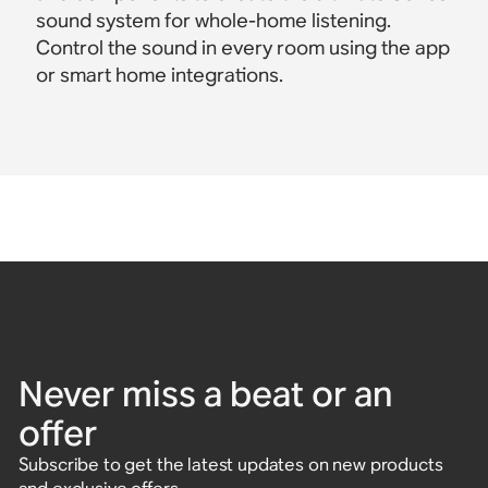
sound system for whole-home listening.
Control the sound in every room using the app
or smart home integrations.
Never miss a beat or an
offer
Subscribe to get the latest updates on new products