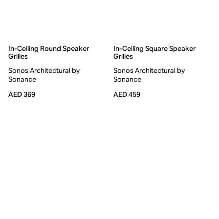
In-Ceiling Round Speaker
In-Ceiling Square Speaker
Grilles
Grilles
Sonos Architectural by
Sonos Architectural by
Sonance
Sonance
AED 369
AED 459