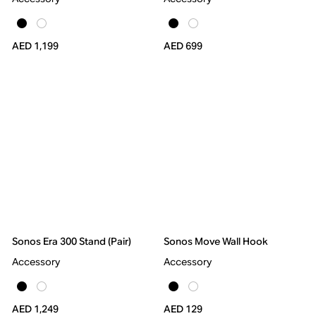
AED 1,199
AED 699
Sonos Era 300 Stand (Pair)
Sonos Move Wall Hook
Accessory
Accessory
AED 1,249
AED 129