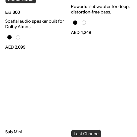
Powerful subwoofer for deep,
distortion-free bass.
Era 300
Spatial audio speaker built for
Dolby Atmos.
AED 4,249
AED 2,099
Sub Mini
Last Chance