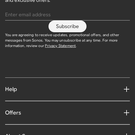
and exclusive offers.
Enter email address
Subscribe
You are agreeing to receive updates, promotional offers, and other
messages from Sonos. You may unsubscribe at any time. For more
information, review our
Privacy Statement
.
Help
Offers