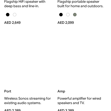
Flagship HiFi speaker with
Flagship portable speaker
deep bass and line-in.
built for home and outdoors.
AED 2,649
AED 2,099
Port
Amp
Wireless Sonos streaming for
Powerful amplifier for wired
existing audio systems.
speakers and TV.
AED 2,389
AED 3,389