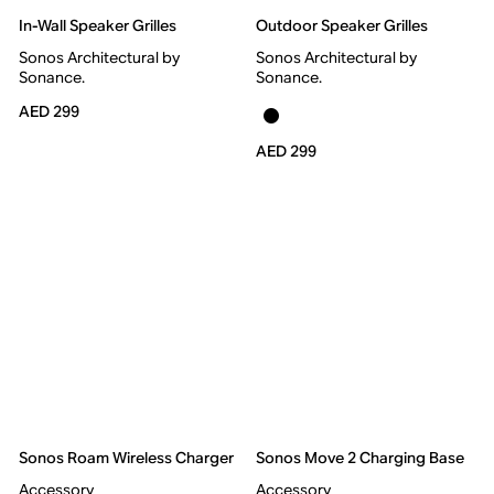
In-Wall Speaker Grilles
Outdoor Speaker Grilles
Sonos Architectural by
Sonos Architectural by
Sonance.
Sonance.
AED 299
AED 299
Sonos Roam Wireless Charger
Sonos Move 2 Charging Base
Accessory
Accessory