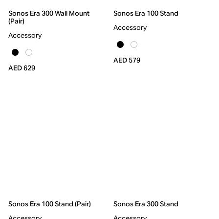
Sonos Era 300 Wall Mount
Sonos Era 100 Stand
(Pair)
Accessory
Accessory
AED 579
AED 629
Sonos Era 100 Stand (Pair)
Sonos Era 300 Stand
Accessory
Accessory