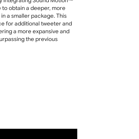
By integrating Sound Motion™
le to obtain a deeper, more
in a smaller package. This
e for additional tweeter and
vering a more expansive and
urpassing the previous