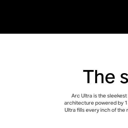
The 
Arc Ultra is the sleeke
architecture powered by 1
Ultra fills every inch of t