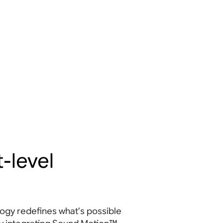
-level
gy redefines what’s possible