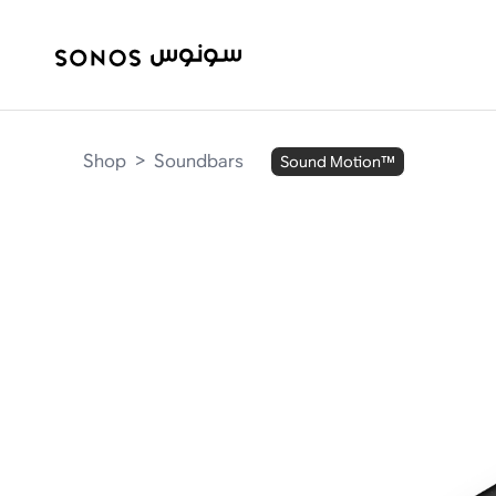
Shop
>
Soundbars
Sound Motion™