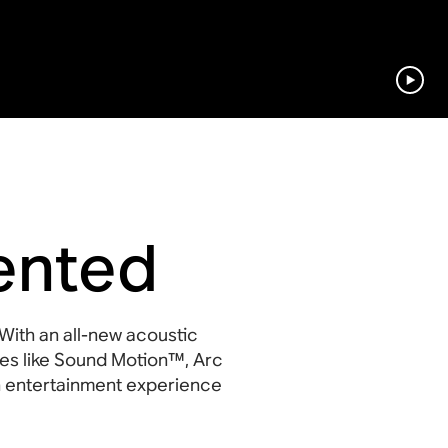
ented
With an all-new acoustic
es like Sound Motion™, Arc
 an entertainment experience