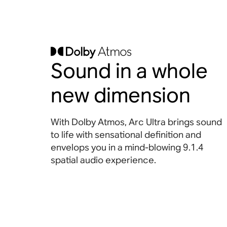
Sound in a whole
new dimension
With Dolby Atmos, Arc Ultra brings sound
to life with sensational definition and
envelops you in a mind-blowing 9.1.4
spatial audio experience
.