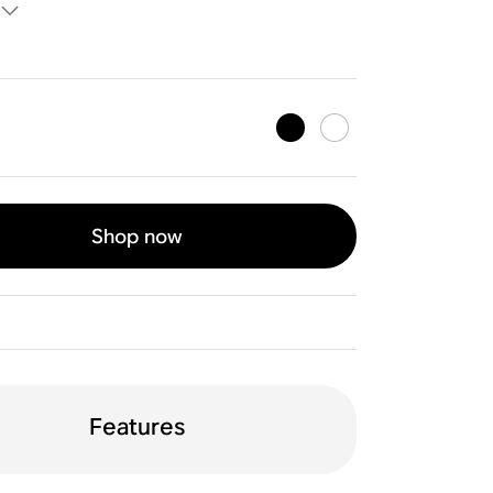
Shop now
Features