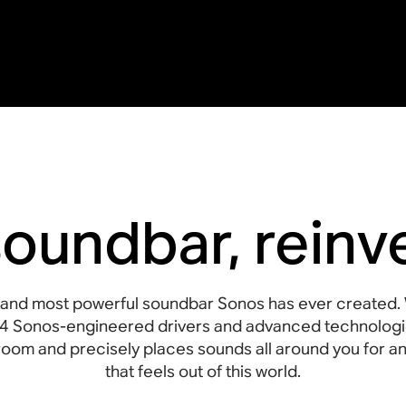
soundbar, reinv
st and most powerful soundbar Sonos has ever created. 
4 Sonos-engineered drivers and advanced technologi
he room and precisely places sounds all around you for
that feels out of this world.