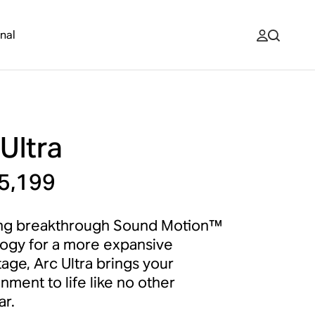
nal
Ultra
5,199
ing breakthrough Sound Motion™
ogy for a more expansive
age, Arc Ultra brings your
nment to life like no other
r.