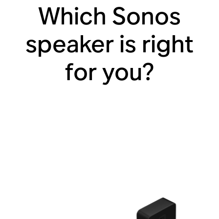
Which Sonos
speaker is right
for you?