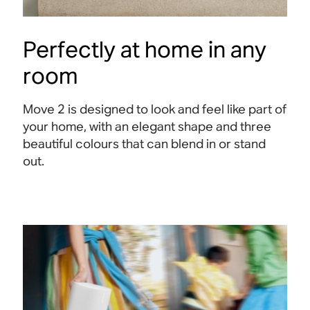
Perfectly at home in any
room
Move 2 is designed to look and feel like part of
your home, with an elegant shape and three
beautiful colours that can blend in or stand
out.