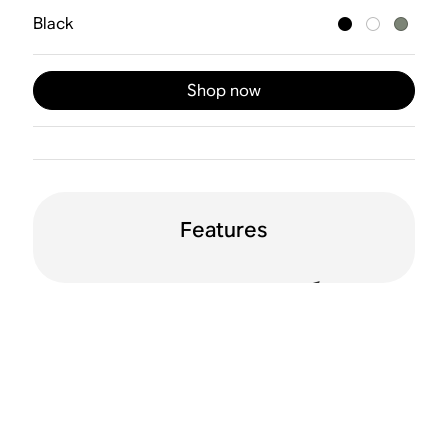
Black
Shop now
Features
24-hour battery life
Water resistant
(IP56)
Drop resistant
WiFi