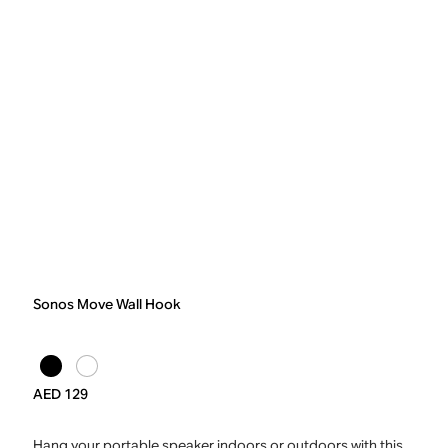
Sonos Move Wall Hook
AED 129
Hang your portable speaker indoors or outdoors with this