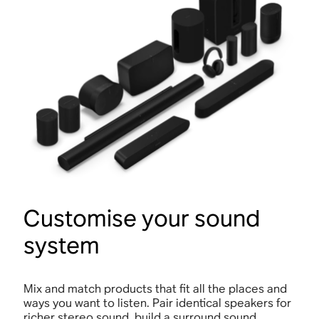
Customise your sound
system
Mix and match products that fit all the places and
ways you want to listen. Pair identical speakers for
richer stereo sound, build a surround sound