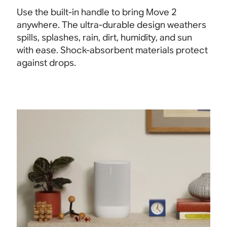
Use the built-in handle to bring Move 2
anywhere. The ultra-durable design weathers
spills, splashes, rain, dirt, humidity, and sun
with ease. Shock-absorbent materials protect
against drops.