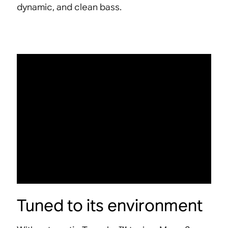
dynamic, and clean bass.
Tuned to its environment