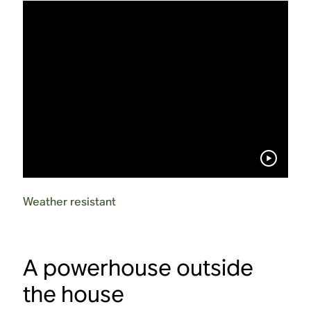
Weather resistant
A powerhouse outside
the house