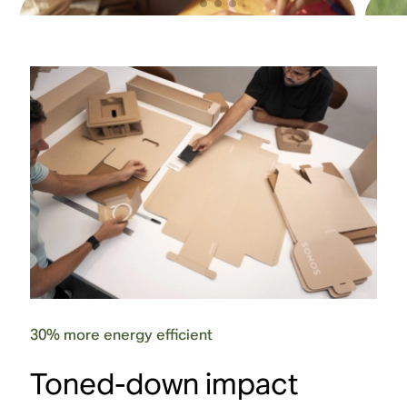
30% more energy efficient
Touch controls
Toned-down impact
Intuitive touch controls provide quick, screen-
The S