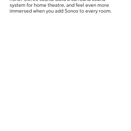
system for home theatre, and feel even more
immersed when you add Sonos to every room.