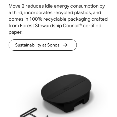
i
free control. Just tap or swipe to play, pause,
settin
Move 2 reduces idle energy consumption by
adjust the volume, and group your Sonos
contr
a third, incorporates recycled plastics, and
speakers.
comes in 100% recyclable packaging crafted
from Forest Stewardship Council® certified
paper
.
Sustainability at Sonos