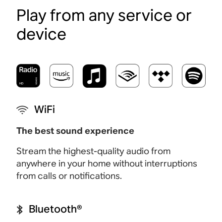
Play from any service or
device
WiFi
The best sound experience
Stream the highest-quality audio from
anywhere in your home without interruptions
from calls or notifications.
Bluetooth®