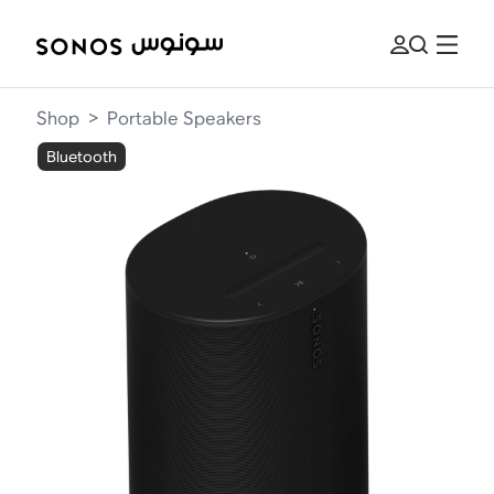
Shop
>
Portable Speakers
Bluetooth