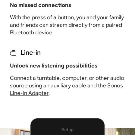
No missed connections
With the press of a button, you and your family
and friends can stream directly from a paired
Bluetooth device
.
Line-in
Unlock new listening possibilities
Connect a turntable, computer, or other audio
source using an auxiliary cable and the
Sonos
Line-In Adapter
.