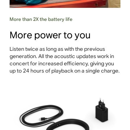
More than 2X the battery life
More power to you
Listen twice as long as with the previous
generation. All the acoustic updates work in
concert for increased efficiency, giving you
up to 24 hours of playback on a single charge
.