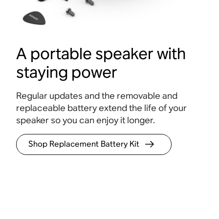
A portable speaker with
staying power
Regular updates and the removable and
replaceable battery extend the life of your
speaker so you can enjoy it longer.
Shop Replacement Battery Kit