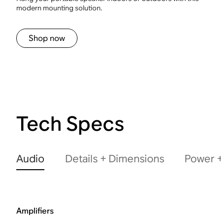
modern mounting solution.
Shop now
Tech Specs
Audio
Details + Dimensions
Power +
Amplifiers