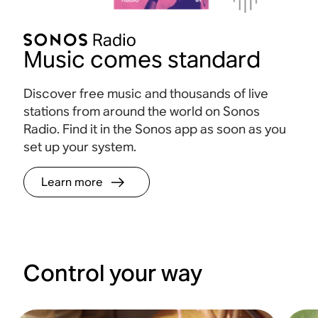
Music comes standard
Discover free music and thousands of live
stations from around the world on Sonos
Radio. Find it in the Sonos app as soon as you
set up your system.
Learn more
Control your way