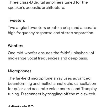
Three class-D digital amplifiers tuned for the
speaker's acoustic architecture.
Tweeters
Two angled tweeters create a crisp and accurate
high frequency response and stereo separation.
Woofers
One mid-woofer ensures the faithful playback of
mid-range vocal frequencies and deep bass.
Microphones
The far-field microphone array uses advanced
beamforming and multichannel echo cancellation
for quick and accurate voice control and Trueplay
tuning. Disconnect by toggling off the mic switch.
Adjustable EQ