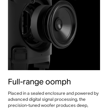
Full-range oomph
Placed in a sealed enclosure and powered by
advanced digital signal processing, the
precision-tuned woofer produces deep,