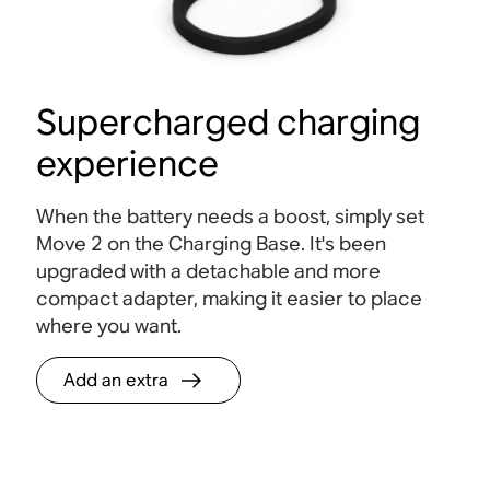
Supercharged charging
experience
When the battery needs a boost, simply set
Move 2 on the Charging Base. It's been
upgraded with a detachable and more
compact adapter, making it easier to place
where you want.
Add an extra