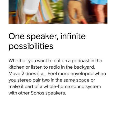
One speaker, infinite
possibilities
Whether you want to put on a podcast in the
kitchen or listen to radio in the backyard,
Move 2 does it all. Feel more enveloped when
you stereo pair two in the same space or
make it part of a whole-home sound system
with other Sonos speakers.