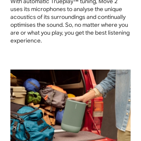
With automatic Trueplay™ tuning, Move 2
uses its microphones to analyse the unique
acoustics of its surroundings and continually
optimises the sound. So, no matter where you
are or what you play, you get the best listening
experience.