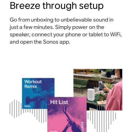
Breeze through setup
Go from unboxing to unbelievable sound in
just a few minutes. Simply power on the
speaker, connect your phone or tablet to WiFi,
and open the Sonos app.