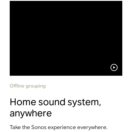
Offline grouping
Home sound system,
anywhere
Take the Sonos experience everywhere.