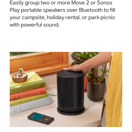
Easily group two or more Move 2 or Sonos
Play portable speakers over Bluetooth to fill
your campsite, holiday rental, or park picnic
with powerful
sound.