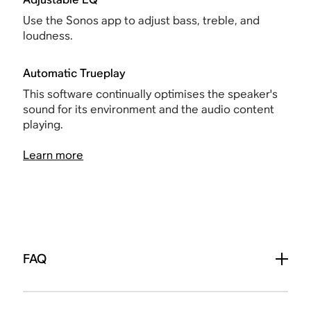
Use the Sonos app to adjust bass, treble, and
loudness.
Automatic Trueplay
This software continually optimises the speaker's
sound for its environment and the audio content
playing.
Learn more
FAQ