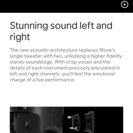
Stunning sound left and
right
The new acoustic architecture replaces Move's
single tweeter with two, unlocking a higher-fidelity
stereo soundstage. With crisp vocals and the
details of each instrument precisely articulated in
left and right channels, you'll feel the emotional
charge of a live performance.