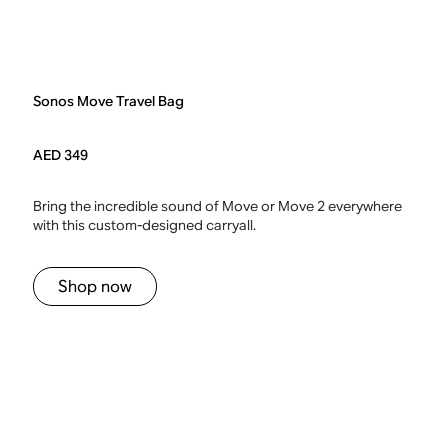
Sonos Move Travel Bag
AED 349
Bring the incredible sound of Move or Move 2 everywhere
with this custom-designed carryall.
Shop now