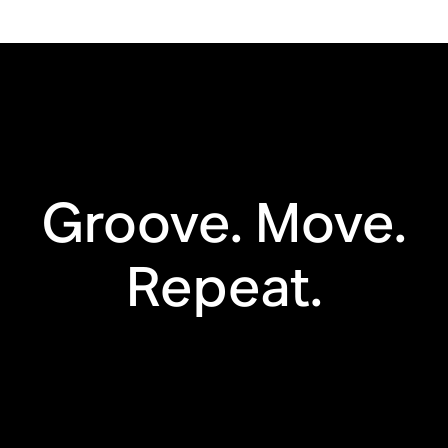
Bluetooth®
Automatic
Trueplay™
Groove. Move.
Apple AirPlay 2
Touch controls
Repeat.
Voice enabled
Line in