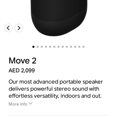
Move 2
AED 2,099
Our most advanced portable speaker
delivers powerful stereo sound with
effortless versatility, indoors and out.
More info