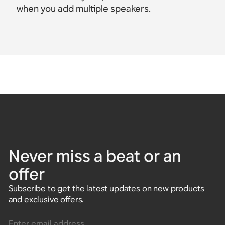
when you add multiple speakers.
Never miss a beat or an
offer
Subscribe to get the latest updates on new products
and exclusive offers.
Enter email address