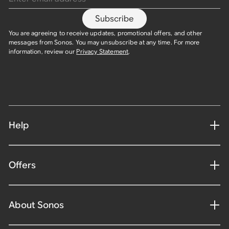
Subscribe
You are agreeing to receive updates, promotional offers, and other
messages from Sonos. You may unsubscribe at any time. For more
information, review our
Privacy Statement
.
Help
Offers
About Sonos