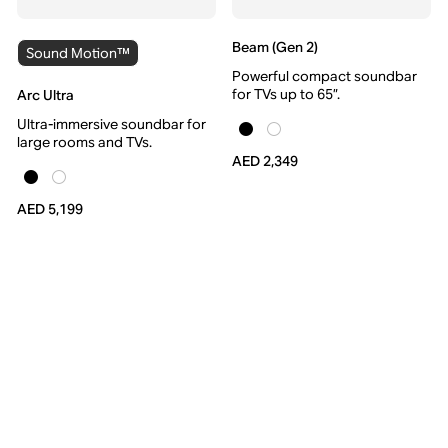
Beam (Gen 2)
Sound Motion™
Powerful compact soundbar
for TVs up to 65”.
Arc Ultra
Ultra-immersive soundbar for
large rooms and TVs.
AED 2,349
AED 5,199