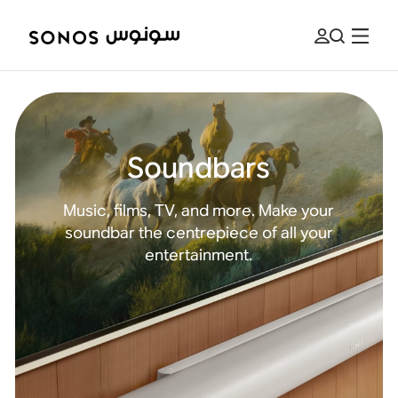
Soundbars
Music, films, TV, and more. Make your
soundbar the centrepiece of all your
entertainment.