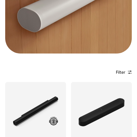
Filter