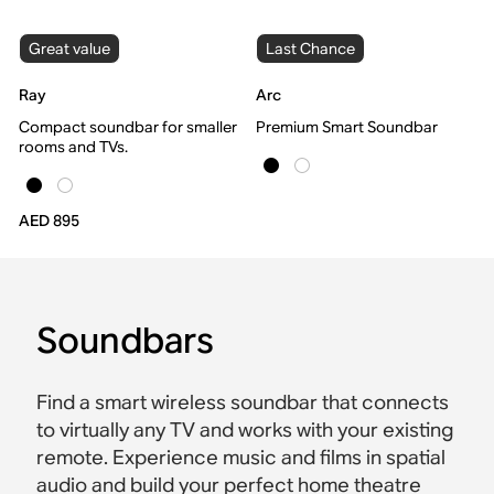
Great value
Last Chance
Ray
Arc
Compact soundbar for smaller
Premium Smart Soundbar
rooms and TVs.
AED 895
Soundbars
Find a smart wireless soundbar that connects
to virtually any TV and works with your existing
remote. Experience music and films in spatial
audio and build your perfect home theatre