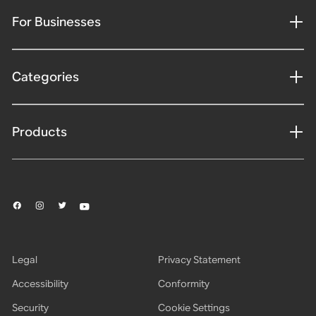
For Businesses
Categories
Products
Legal
Privacy Statement
Accessibility
Conformity
Security
Cookie Settings