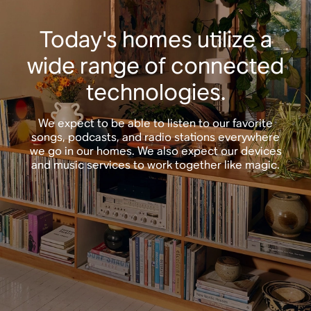
Today's homes utilize a
wide range of connected
technologies.
We expect to be able to listen to our favorite
songs, podcasts, and radio stations everywhere
we go in our homes. We also expect our devices
and music services to work together like magic.