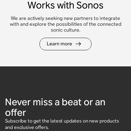
Works with Sonos
We are actively seeking new partners to integrate
with and explore the possibilities of the connected
sonic culture.
Learn more
Never miss a beat or an
offer
Subscribe to get the latest updates on new products
and exclusive offers.