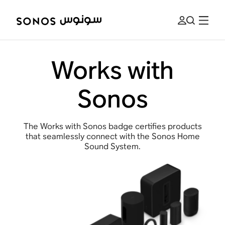
Works with
Sonos
The Works with Sonos badge certifies products
that seamlessly connect with the Sonos Home
Sound System.