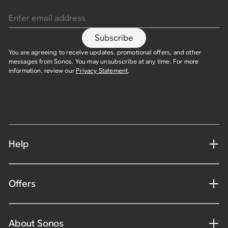
Enter email address
Subscribe
You are agreeing to receive updates, promotional offers, and other
messages from Sonos. You may unsubscribe at any time. For more
information, review our
Privacy Statement
.
Help
Offers
About Sonos