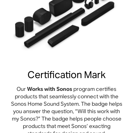
Certification Mark
Our
Works with Sonos
program certifies
products that seamlessly connect with the
Sonos Home Sound System. The badge helps
you answer the question, “Will this work with
my Sonos?” The badge helps people choose
products that meet Sonos’ exacting