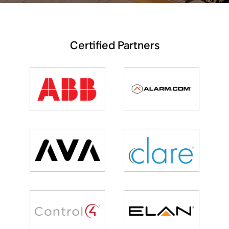
Certified Partners