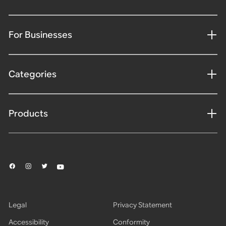
For Businesses
Categories
Products
Legal
Privacy Statement
Accessibility
Conformity