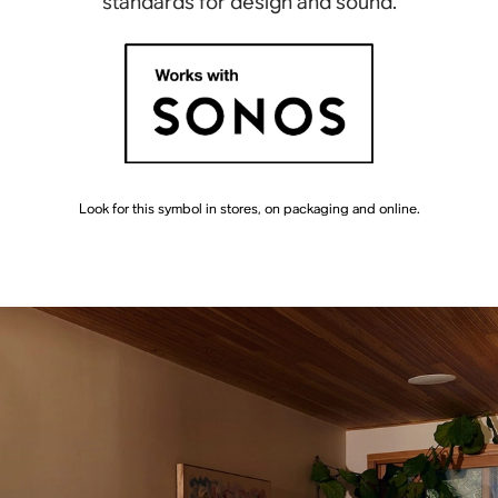
standards for design and sound.
Look for this symbol in stores, on packaging and online.