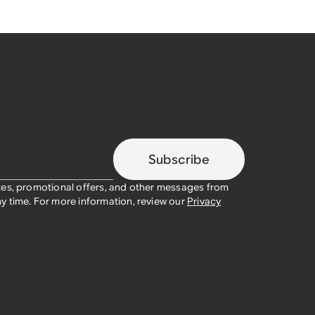
Subscribe
tes, promotional offers, and other messages from
y time. For more information, review our
Privacy