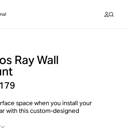
nal
os Ray Wall
nt
179
rface space when you install your
r with this custom-designed