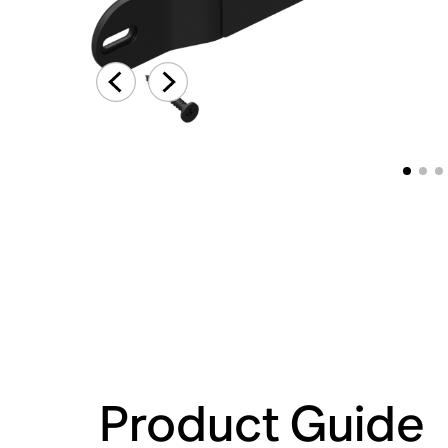
Product Guide