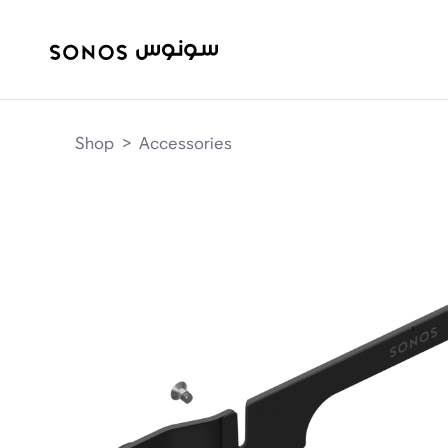
Shop
>
Accessories