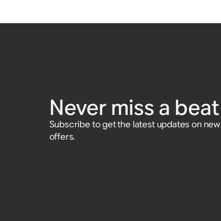
Never miss a beat 
Subscribe to get the latest updates on ne
offers.