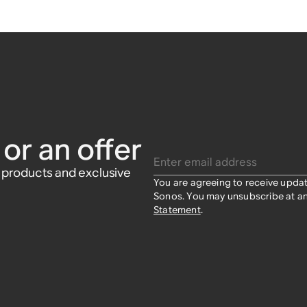
or an offer
Enter email address
w products and exclusive
You are agreeing to receive upda
Sonos. You may unsubscribe at an
Statement
.