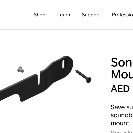
Shop
Learn
Support
Professio
Son
Mou
AED 
Save su
soundba
mount.
More info