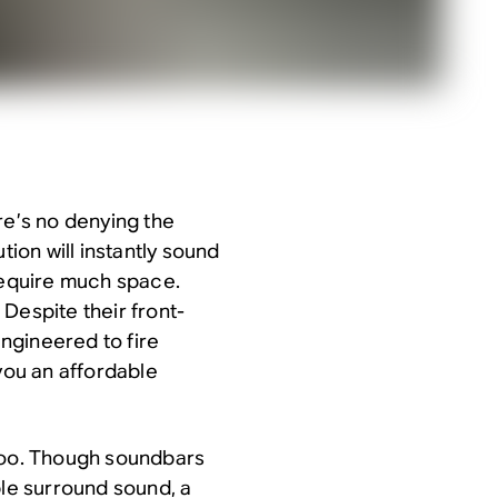
re’s no denying the
tion will instantly sound
 require much space.
Despite their front-
ngineered to fire
 you an affordable
 too. Though soundbars
le surround sound, a