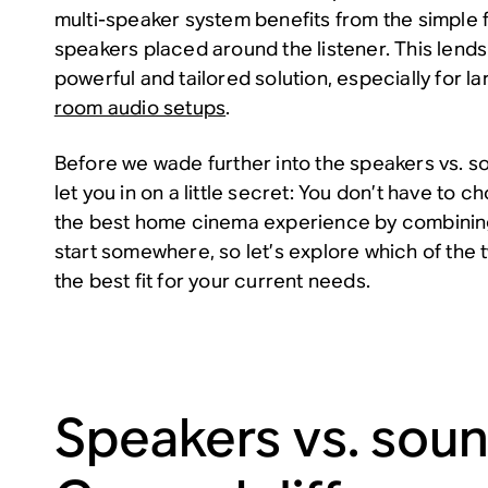
multi-speaker system benefits from the simple 
speakers placed around the listener. This lends 
powerful and tailored solution, especially for 
room audio setups
.
Before we wade further into the speakers vs. s
let you in on a little secret: You don’t have to ch
the best home cinema experience by combining
start somewhere, so let’s explore which of the 
the best fit for your current needs.
Speakers vs. soun