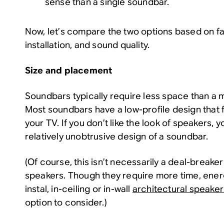
sense than a single soundbar.
Now, let’s compare the two options based on fac
installation, and sound quality.
Size and placement
Soundbars typically require less space than a m
Most soundbars have a low-profile design that 
your TV. If you don’t like the look of speakers, 
relatively unobtrusive design of a soundbar.
(Of course, this isn’t necessarily a deal-breake
speakers. Though they require more time, ener
instal, in-ceiling or in-wall
architectural speaker
option to consider.)