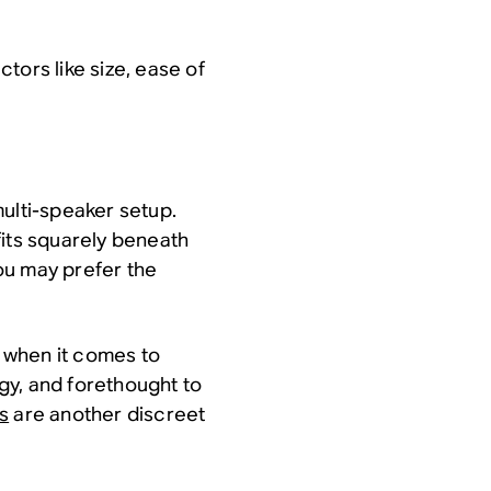
tors like size, ease of
ulti-speaker setup.
fits squarely beneath
you may prefer the
r when it comes to
gy, and forethought to
s
are another discreet