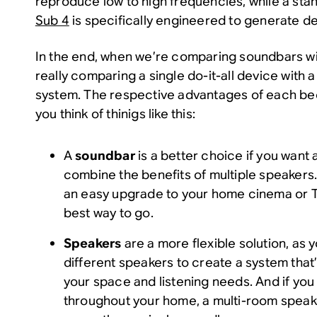
reproduce low to high frequencies, while a sta
Sub 4
is specifically engineered to generate d
In the end, when we’re comparing soundbars wi
really comparing a single do-it-all device with
system. The respective advantages of each b
you think of thinigs like this:
A
soundbar
is a better choice if you want 
combine the benefits of multiple speakers. 
an easy upgrade to your home cinema or TV 
best way to go.
Speakers
are a more flexible solution, as
different speakers to create a system that’
your space and listening needs. And if you 
throughout your home, a multi-room spea