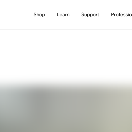
Shop
Learn
Support
Professio
undbars: Which Is Be