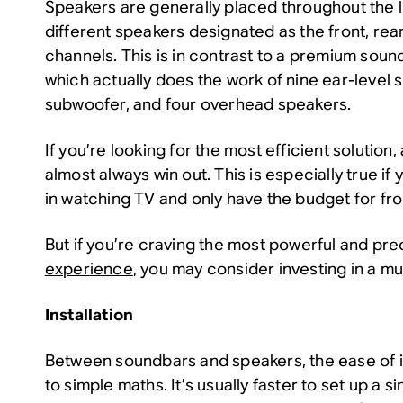
Speakers are generally placed throughout the l
different speakers designated as the front, rear
channels. This is in contrast to a premium sound
which actually does the work of nine ear-level 
subwoofer, and four overhead speakers.
If you’re looking for the most efficient solution,
almost always win out. This is especially true if
in watching TV and only have the budget for fr
But if you’re craving the most powerful and pr
experience
, you may consider investing in a mu
Installation
Between soundbars and speakers, the ease of 
to simple maths. It’s usually faster to set up a s