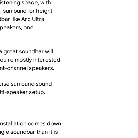
istening space, with
, surround, or height
bar like Arc Ultra,
speakers, one
 a great soundbar will
 you’re mostly interested
ont-channel speakers.
ecise
surround sound
lti-speaker setup.
installation comes down
ingle soundbar than it is