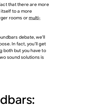
fact that there are more
itself to a more
larger rooms or
multi-
oundbars debate, we’ll
oose. In fact, you’ll get
 both but you have to
two sound solutions is
dbars: