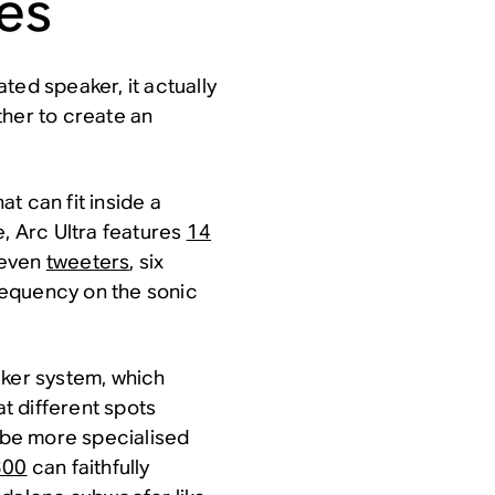
ces
ated speaker, it actually
ther to create an
t can fit inside a
e, Arc Ultra features
14
seven
tweeters
, six
requency on the sonic
aker system, which
t different spots
be more specialised
300
can faithfully