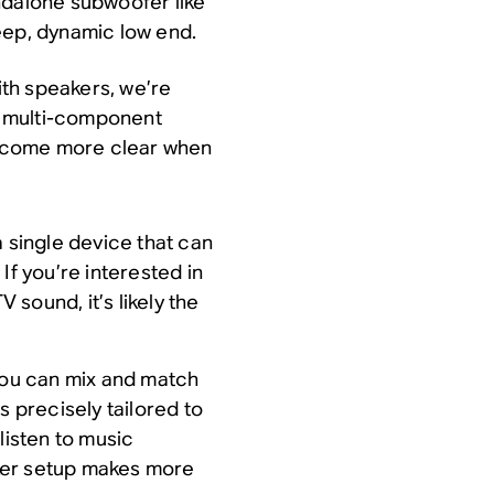
ndalone subwoofer like
eep, dynamic low end.
th speakers, we’re
 a multi-component
ecome more clear when
a single device that can
If you’re interested in
sound, it’s likely the
 you can mix and match
s precisely tailored to
listen to music
ker setup makes more