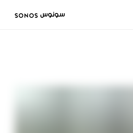
ULTIMATE GUIDES
Speakers vs. So