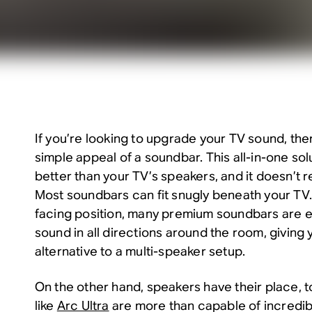
If you’re looking to upgrade your TV sound, the
simple appeal of a soundbar. This all-in-one solu
better than your TV’s speakers, and it doesn’t
Most soundbars can fit snugly beneath your TV. 
facing position, many premium soundbars are e
sound in all directions around the room, giving
alternative to a multi-speaker setup.
On the other hand, speakers have their place,
like
Arc Ultra
are more than capable of incredib