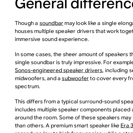
General differen
Though a
soundbar
may look like a single elong
houses multiple speaker drivers that work toge
immersive sound experience.
In some cases, the sheer amount of speakers tha
single soundbar is truly impressive. For exampl
Sonos-engineered speaker drivers
, including 
midwoofers, and a
subwoofer
to cover every f
spectrum.
This differs from a typical surround-sound spe
includes multiple speaker components placed a
around the room. Some of these speakers may 
than others. A premium smart speaker like
Era 