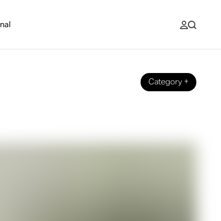
nal
Category
+
st for You?