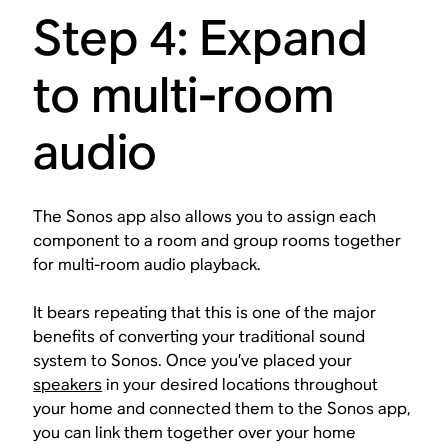
Step 4: Expand
to multi-room
audio
The Sonos app also allows you to assign each
component to a room and group rooms together
for multi-room audio playback.
It bears repeating that this is one of the major
benefits of converting your traditional sound
system to Sonos. Once you’ve placed your
speakers
in your desired locations throughout
your home and connected them to the Sonos app,
you can link them together over your home