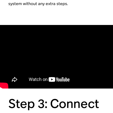
system without any extra steps.
Step 3: Connect