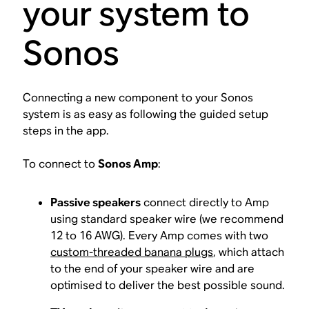
your system to
Sonos
Connecting a new component to your Sonos
system is as easy as following the guided setup
steps in the app.
To connect to
Sonos Amp
:
Passive speakers
connect directly to Amp
using standard speaker wire (we recommend
12 to 16 AWG). Every Amp comes with two
custom-threaded banana plugs
, which attach
to the end of your speaker wire and are
optimised to deliver the best possible sound.