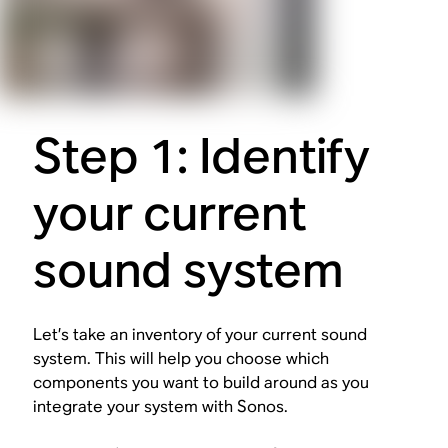
Step 1: Identify
your current
sound system
Let’s take an inventory of your current sound
system. This will help you choose which
components you want to build around as you
integrate your system with Sonos.