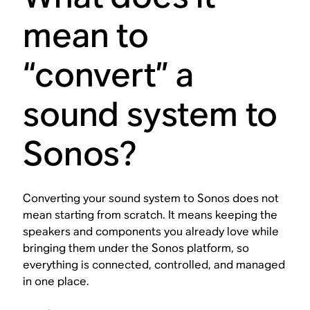
mean to
“convert” a
sound system to
Sonos?
Converting your sound system to Sonos does not
mean starting from scratch. It means keeping the
speakers and components you already love while
bringing them under the Sonos platform, so
everything is connected, controlled, and managed
in one place.