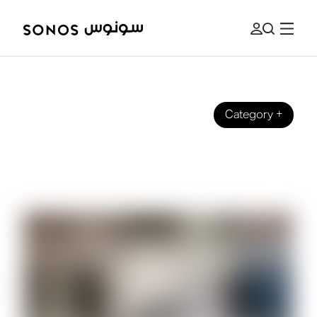
Category
+
SOUND EXPERIENCE
How to Convert Your Sound System
to Sonos