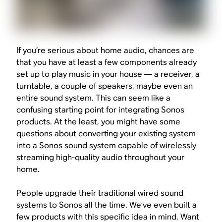
If you’re serious about home audio, chances are
that you have at least a few components already
set up to play music in your house — a receiver, a
turntable, a couple of speakers, maybe even an
entire sound system. This can seem like a
confusing starting point for integrating Sonos
products. At the least, you might have some
questions about converting your existing system
into a Sonos sound system capable of wirelessly
streaming high-quality audio throughout your
home.
People upgrade their traditional wired sound
systems to Sonos
all the time
. We’ve even built a
few products with this specific idea in mind. Want