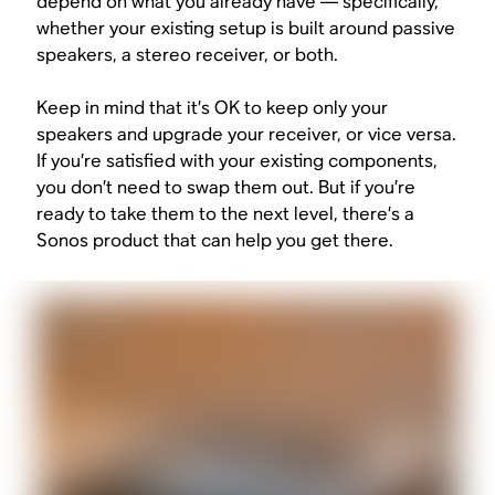
depend on what you already have — specifically,
whether your existing setup is built around passive
speakers, a stereo receiver, or both.
Keep in mind that it’s OK to keep only your
speakers and upgrade your receiver, or vice versa.
If you’re satisfied with your existing components,
you don’t need to swap them out. But if you’re
ready to take them to the next level, there’s a
Sonos product that can help you get there.