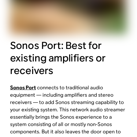
Sonos Port: Best for
existing amplifiers or
receivers
Sonos Port
connects to traditional audio
equipment — including amplifiers and stereo
receivers — to add Sonos streaming capability to
your existing system. This network audio streamer
essentially brings the Sonos experience to a
system consisting of all or mostly non-Sonos
components. But it also leaves the door open to