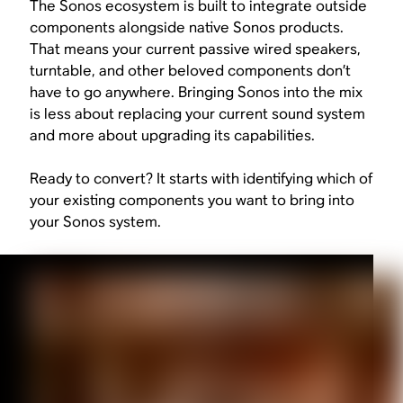
The Sonos ecosystem is built to integrate outside
components alongside native Sonos products.
That means your current passive wired speakers,
turntable, and other beloved components don’t
have to go anywhere. Bringing Sonos into the mix
is less about replacing your current sound system
and more about upgrading its capabilities.
Ready to convert? It starts with identifying which of
your existing components you want to bring into
your Sonos system.