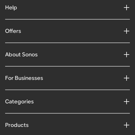
Help
Offers
About Sonos
For Businesses
Categories
Products