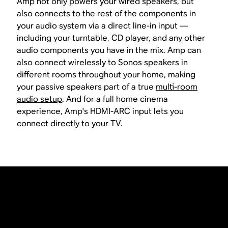
Amp not only powers your wired speakers, but
also connects to the rest of the components in
your audio system via a direct line-in input —
including your turntable, CD player, and any other
audio components you have in the mix. Amp can
also connect wirelessly to Sonos speakers in
different rooms throughout your home, making
your passive speakers part of a true
multi-room
audio setup
. And for a full home cinema
experience, Amp's HDMI-ARC input lets you
connect directly to your TV.