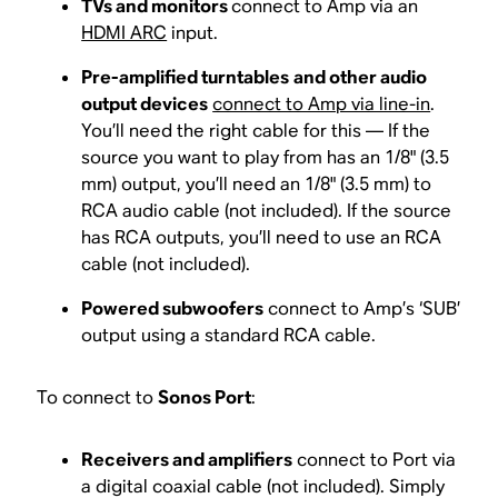
TVs and monitors
connect to Amp via an
HDMI ARC
input.
Pre-amplified turntables
and other audio
output devices
connect to Amp via line-in
.
You’ll need the right cable for this — If the
source you want to play from has an 1/8" (3.5
mm) output, you’ll need an 1/8" (3.5 mm) to
RCA audio cable (not included). If the source
has RCA outputs, you’ll need to use an RCA
cable (not included).
Powered subwoofers
connect to Amp’s ‘SUB’
output using a standard RCA cable.
To connect to
Sonos Port
:
Receivers and amplifiers
connect to Port via
a digital coaxial cable (not included). Simply