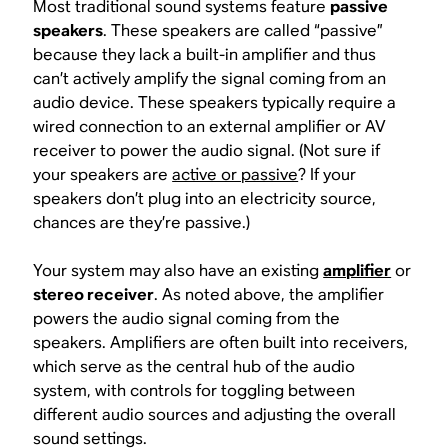
Most traditional sound systems feature
passive
speakers
. These speakers are called “passive”
because they lack a built-in amplifier and thus
can’t
actively
amplify the signal coming from an
audio device. These speakers typically require a
wired connection to an external amplifier or AV
receiver to power the audio signal. (Not sure if
your speakers are
active or passive
? If your
speakers don’t plug into an electricity source,
chances are they’re passive.)
Your system may also have an existing
amplifier
or
stereo receiver
. As noted above, the amplifier
powers the audio signal coming from the
speakers. Amplifiers are often built into receivers,
which serve as the central hub of the audio
system, with controls for toggling between
different audio sources and adjusting the overall
sound settings.