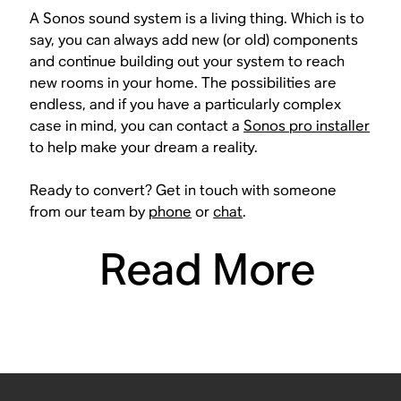
A Sonos sound system is a living thing. Which is to
say, you can always add new (or old) components
and continue building out your system to reach
new rooms in your home. The possibilities are
endless, and if you have a particularly complex
case in mind, you can contact a
Sonos pro installer
to help make your dream a reality.
Ready to convert? Get in touch with someone
from our team by
phone
or
chat
.
Read More