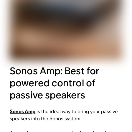
Sonos Amp: Best for
powered control of
passive speakers
Sonos Amp
is the ideal way to bring your passive
speakers into the Sonos system.