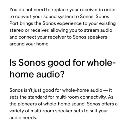
You do not need to replace your receiver in order
to convert your sound system to Sonos. Sonos
Port brings the Sonos experience to your existing
stereo or receiver, allowing you to stream audio
and connect your receiver to Sonos speakers
around your home.
Is Sonos good for whole-
home audio?
Sonos isn’t just good for whole-home audio — it
sets the standard for multi-room connectivity. As
the pioneers of whole-home sound, Sonos offers a
variety of multi-room speaker sets to suit your
audio needs.