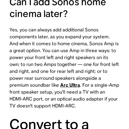
Can I add Sonos home
cinema later?
Yes, you can always add additional Sonos
components later, as you expand your system.
And when it comes to home cinema, Sonos Amp is
a great option. You can use Amp in three ways: to
power your front left and right speakers on its
own; to run two Amps together — one for front left
and right, and one for rear left and right; or to
power rear surround speakers alongside a
premium soundbar like
Arc Ultra
. For a single-Amp
front speaker setup, you'll need a TV with an
HDMI-ARC port, or an optical audio adapter if your
TV doesn't support HDMI-ARC.
Convert to a