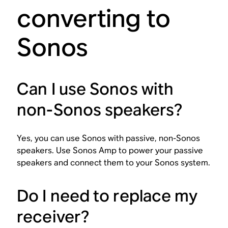
converting to
Sonos
Can I use Sonos with
non-Sonos speakers?
Yes, you can use Sonos with passive, non-Sonos
speakers. Use Sonos Amp to power your passive
speakers and connect them to your Sonos system.
Do I need to replace my
receiver?