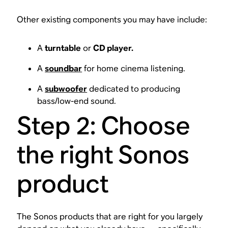
Other existing components you may have include:
A
turntable
or
CD player.
A
soundbar
for home cinema listening.
A
subwoofer
dedicated to producing
bass/low-end sound.
Step 2: Choose
the right Sonos
product
The Sonos products that are right for you largely