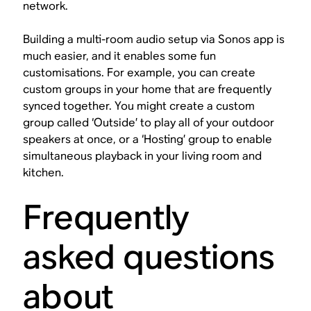
network.
Building a multi-room audio setup via Sonos app is
much easier, and it enables some fun
customisations. For example, you can create
custom groups in your home that are frequently
synced together. You might create a custom
group called ‘Outside’ to play all of your outdoor
speakers at once, or a ‘Hosting’ group to enable
simultaneous playback in your living room and
kitchen.
Frequently
asked questions
about