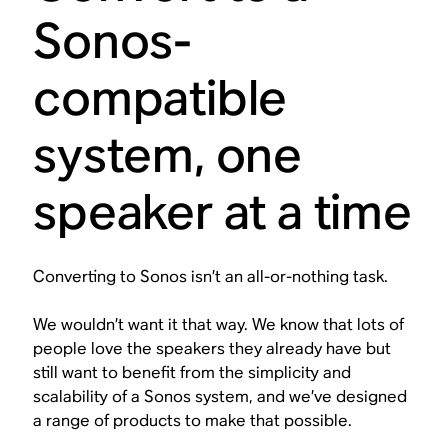
Sonos-
compatible
system, one
speaker at a time
Converting to Sonos isn’t an all-or-nothing task.
We wouldn’t want it that way. We know that lots of
people love the speakers they already have but
still want to benefit from the simplicity and
scalability of a Sonos system, and we’ve designed
a range of products to make that possible.