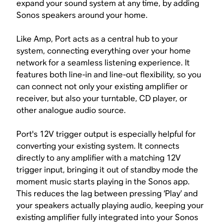
expand your sound system at any time, by adding
Sonos speakers around your home.
Like Amp, Port acts as a central hub to your
system, connecting everything over your home
network for a seamless listening experience. It
features both line-in and line-out flexibility, so you
can connect not only your existing amplifier or
receiver, but also your turntable, CD player, or
other analogue audio source.
Port's 12V trigger output is especially helpful for
converting your existing system. It connects
directly to any amplifier with a matching 12V
trigger input, bringing it out of standby mode the
moment music starts playing in the Sonos app.
This reduces the lag between pressing ‘Play’ and
your speakers actually playing audio, keeping your
existing amplifier fully integrated into your Sonos