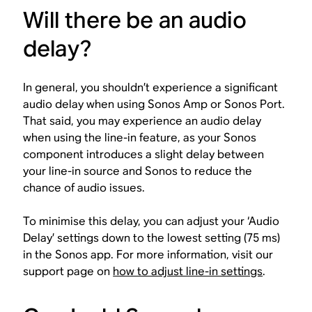
Will there be an audio
delay?
In general, you shouldn’t experience a significant
audio delay when using Sonos Amp or Sonos Port.
That said, you may experience an audio delay
when using the line-in feature, as your Sonos
component introduces a slight delay between
your line-in source and Sonos to reduce the
chance of audio issues.
To minimise this delay, you can adjust your ‘Audio
Delay’ settings down to the lowest setting (75 ms)
in the Sonos app. For more information, visit our
support page on
how to adjust line-in settings
.