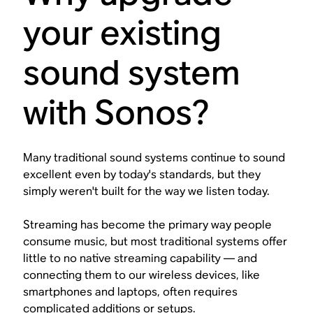
your existing
sound system
with Sonos?
Many traditional sound systems continue to sound
excellent even by today's standards, but they
simply weren't built for the way we listen today.
Streaming has become the primary way people
consume music, but most traditional systems offer
little to no native streaming capability — and
connecting them to our wireless devices, like
smartphones and laptops, often requires
complicated additions or setups.