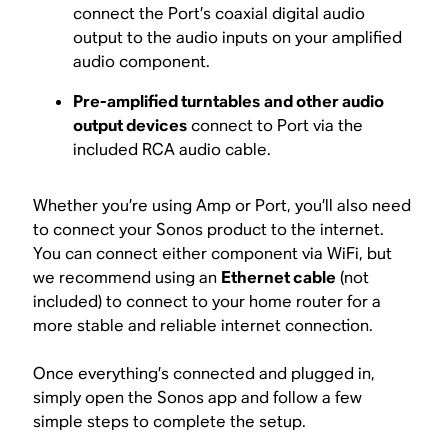
connect the Port’s coaxial digital audio
output to the audio inputs on your amplified
audio component.
Pre-amplified turntables
and other audio
output devices
connect to Port via the
included RCA audio cable.
Whether you’re using Amp or Port, you’ll also need
to connect your Sonos product to the internet.
You can connect either component via WiFi, but
we recommend using an
Ethernet cable
(not
included) to connect to your home router for a
more stable and reliable internet connection.
Once everything’s connected and plugged in,
simply open the Sonos app and follow a few
simple steps to complete the setup.