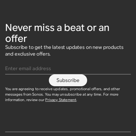
Never miss a beat or an
offer
Subscribe to get the latest updates on new products
and exclusive offers.
Enter email address
Subscribe
You are agreeing to receive updates, promotional offers, and other
messages from Sonos. You may unsubscribe at any time. For more
information, review our
Privacy Statement
.