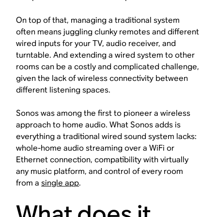
On top of that, managing a traditional system
often means juggling clunky remotes and different
wired inputs for your TV, audio receiver, and
turntable. And extending a wired system to other
rooms can be a costly and complicated challenge,
given the lack of wireless connectivity between
different listening spaces.
Sonos was among the first to pioneer a wireless
approach to home audio. What Sonos adds is
everything a traditional wired sound system lacks:
whole-home audio streaming over a WiFi or
Ethernet connection, compatibility with virtually
any music platform, and control of every room
from a
single app
.
What does it