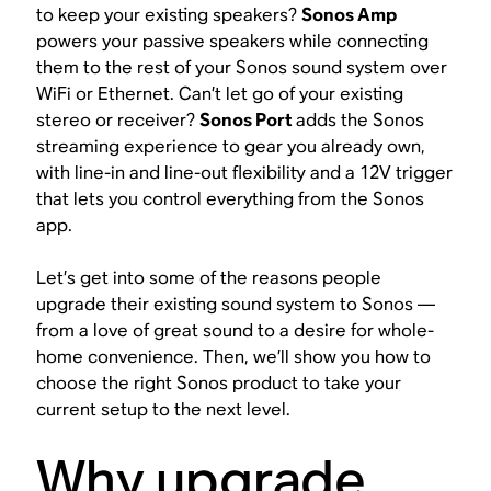
to keep your existing speakers?
Sonos Amp
powers your passive speakers while connecting
them to the rest of your Sonos sound system over
WiFi or Ethernet. Can’t let go of your existing
stereo or receiver?
Sonos Port
adds the Sonos
streaming experience to gear you already own,
with line-in and line-out flexibility and a 12V trigger
that lets you control everything from the Sonos
app.
Let’s get into some of the reasons people
upgrade their existing sound system to Sonos —
from a love of great sound to a desire for whole-
home convenience. Then, we’ll show you how to
choose the right Sonos product to take your
current setup to the next level.
Why upgrade