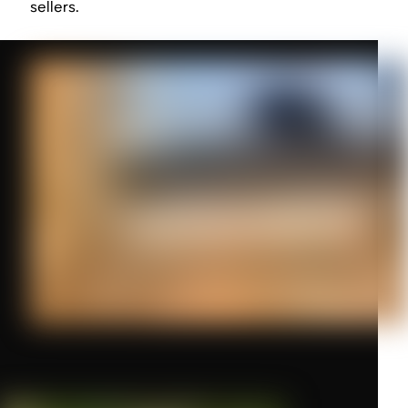
sellers.