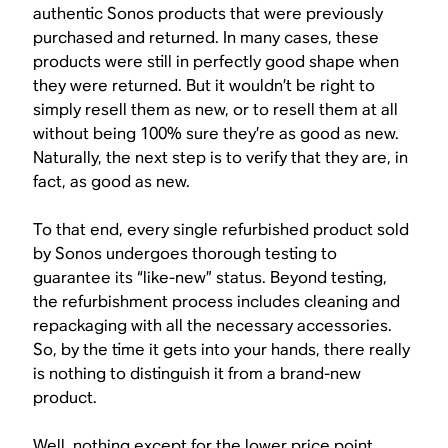
authentic Sonos products that were previously
purchased and returned. In many cases, these
products were still in perfectly good shape when
they were returned. But it wouldn’t be right to
simply resell them as new, or to resell them at all
without being 100% sure they’re as good as new.
Naturally, the next step is to verify that they are, in
fact, as good as new.
To that end, every single refurbished product sold
by Sonos undergoes thorough testing to
guarantee its “like-new” status. Beyond testing,
the refurbishment process includes cleaning and
repackaging with all the necessary accessories.
So, by the time it gets into your hands, there really
is nothing to distinguish it from a brand-new
product.
Well, nothing except for the lower price point.