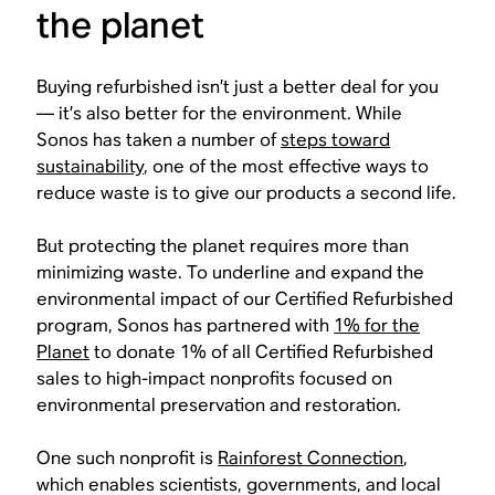
the planet
Buying refurbished isn’t just a better deal for you
— it’s also better for the environment. While
Sonos has taken a number of
steps toward
sustainability
, one of the most effective ways to
reduce waste is to give our products a second life.
But protecting the planet requires more than
minimizing waste. To underline and expand the
environmental impact of our Certified Refurbished
program, Sonos has partnered with
1% for the
Planet
to donate 1% of all Certified Refurbished
sales to high-impact nonprofits focused on
environmental preservation and restoration.
One such nonprofit is
Rainforest Connection
,
which enables scientists, governments, and local