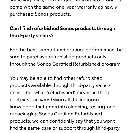
come with the same one-year warranty as newly
purchased Sonos products.
Can I find refurbished Sonos products through
third-party sellers?
For the best support and product performance, be
sure to purchase refurbished products only
through the Sonos Certified Refurbished program.
You may be able to find other refurbished
products available through third-party sellers
online, but what “refurbished” means in those
contexts can vary. Given all the in-house
knowledge that goes into cleaning, testing, and
repackaging Sonos Certified Refurbished
products, we can confidently say that you won’t
find the same care or support through third-party