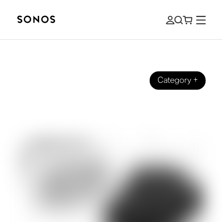
Category
+
YOUR SONOS
Why Buy Refurbished Sonos Products