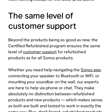
The same level of
customer support
Beyond the products being as good as new, the
Certified Refurbished program ensures the same
level of
customer support
for refurbished
products as for all Sonos products.
Whether you need help navigating the
Sonos app
,
connecting your speaker to Bluetooth or WiFi, or
mounting your soundbar on the wall, our experts
are here to help via phone or chat. They make
absolutely no distinction between refurbished
products and new products — which makes sense,
as both are built and tested to work in exactly the
same way. Plus, don’t forget, refurbished products