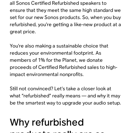
all Sonos Certified Refurbished speakers to
ensure that they meet the same high standard we
set for our new Sonos products. So, when you buy
refurbished, you’re getting a like-new product at a
great price.
You’re also making a sustainable choice that
reduces your environmental footprint. As
members of 1% for the Planet, we donate
proceeds of Certified Refurbished sales to high-
impact environmental nonprofits.
Still not convinced? Let’s take a closer look at
what “refurbished” really means — and why it may
be the smartest way to upgrade your audio setup.
Why refurbished