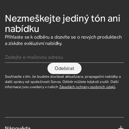
Nezmeškejte jediný tón ani
nabídku
Přihlaste se k odběru a dozvíte se o nových produktech
a získáte exkluzivní nabídky.
Zadejte e-mailovou adresu
Odebírat
Souhlasíte s tím, že budete dostávat aktualizace, propagační nabídky a
další zprávy od společnosti Sonos. Odběr můžete kdykoli zrušit. Další
informace jsou uvedeny v našich
Zásadách ochrany osobních údajů
.
Nápověda