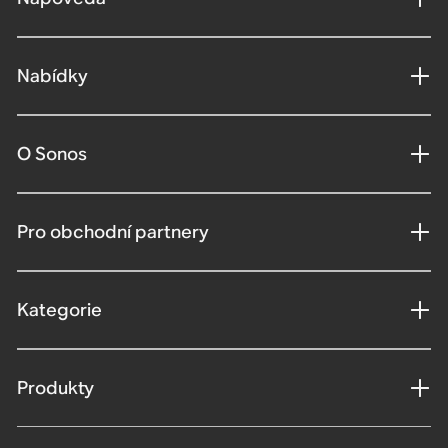
Nabídky
O Sonos
Pro obchodní partnery
Kategorie
Produkty