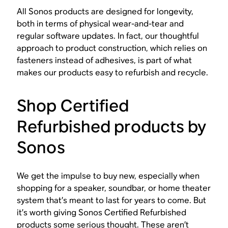
All Sonos products are designed for longevity,
both in terms of physical wear-and-tear and
regular software updates. In fact, our thoughtful
approach to product construction, which relies on
fasteners instead of adhesives, is part of what
makes our products easy to refurbish and recycle.
Shop Certified
Refurbished products by
Sonos
We get the impulse to buy new, especially when
shopping for a speaker, soundbar, or home theater
system that’s meant to last for years to come. But
it’s worth giving Sonos Certified Refurbished
products some serious thought. These aren’t