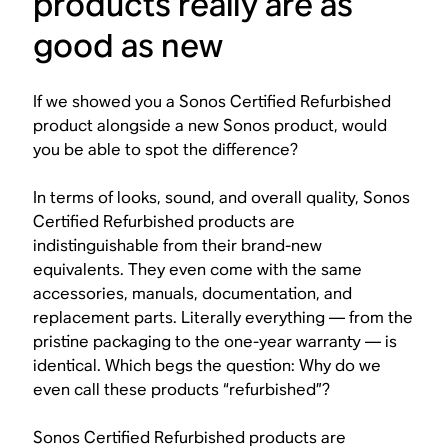
products really are as
good as new
If we showed you a Sonos Certified Refurbished
product alongside a new Sonos product, would
you be able to spot the difference?
In terms of looks, sound, and overall quality, Sonos
Certified Refurbished products are
indistinguishable from their brand-new
equivalents. They even come with the same
accessories, manuals, documentation, and
replacement parts. Literally everything — from the
pristine packaging to the one-year warranty — is
identical. Which begs the question: Why do we
even call these products “refurbished”?
Sonos Certified Refurbished products are