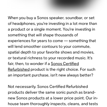
When you buy a Sonos speaker, soundbar, or set
of headphones, you’re investing in a lot more than
a product or a single moment. You’re investing in
something that will shape thousands of
experiences for years to come — something that
will lend smoother contours to your commute,
spatial depth to your favorite shows and movies,
or textural richness to your recorded music. It’s
fair, then, to wonder if a
Sonos Certified
Refurbished
product is the right choice. For such
an important purchase, isn’t new always better?
Not necessarily. Sonos Certified Refurbished
products deliver the same sonic punch as brand-
new Sonos products at a lower price point. Our in-
house team thoroughly inspects, cleans, and tests