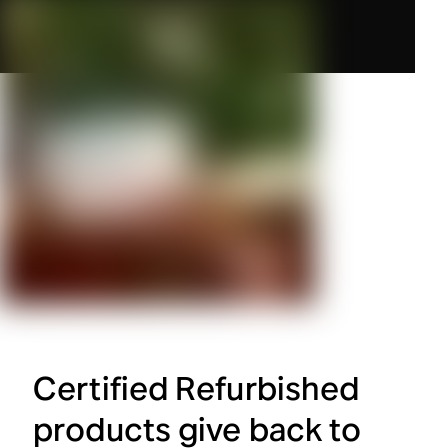
Certified Refurbished
products give back to