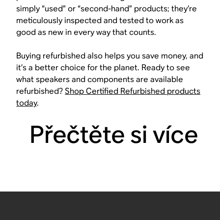
simply “used” or “second-hand” products; they’re
meticulously inspected and tested to work as
good as new in every way that counts.
Buying refurbished also helps you save money, and
it’s a better choice for the planet. Ready to see
what speakers and components are available
refurbished?
Shop Certified Refurbished products
today
.
Přečtěte si více