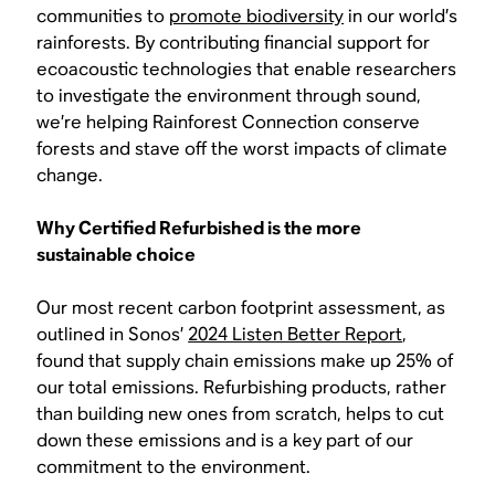
communities to
promote biodiversity
in our world’s
rainforests. By contributing financial support for
ecoacoustic technologies that enable researchers
to investigate the environment through sound,
we’re helping Rainforest Connection conserve
forests and stave off the worst impacts of climate
change.
Why Certified Refurbished is the more
sustainable choice
Our most recent carbon footprint assessment, as
outlined in Sonos’
2024 Listen Better Report
,
found that supply chain emissions make up 25% of
our total emissions. Refurbishing products, rather
than building new ones from scratch, helps to cut
down these emissions and is a key part of our
commitment to the environment.