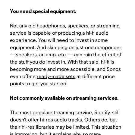
You need special equipment.
Not any old headphones, speakers, or streaming
service is capable of producing a hi-fi audio
experience. You will need to invest in some
equipment. And skimping on just one component
— speakers, an amp, etc. — can ruin the effect of
the stuff you do invest in. With that said, hi-fi is
becoming more and more accessible, and Sonos
even offers
ready-made sets
at different price
points to get you started.
Not commonly available on streaming services.
The most popular streaming service, Spotify, still
doesn’t offer hi-res audio tracks. Others do, but
their hi-res libraries may be limited. This situation
is improving, but it explains why so many