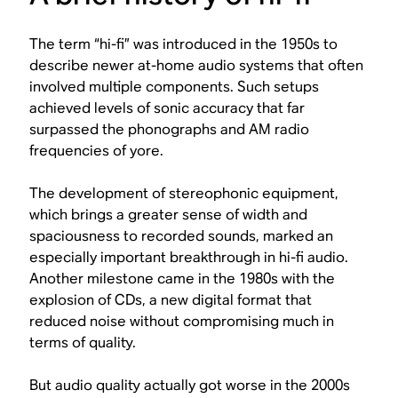
The term “hi-fi” was introduced in the 1950s to
describe newer at-home audio systems that often
involved multiple components. Such setups
achieved levels of sonic accuracy that far
surpassed the phonographs and AM radio
frequencies of yore.
The development of stereophonic equipment,
which brings a greater sense of width and
spaciousness to recorded sounds, marked an
especially important breakthrough in hi-fi audio.
Another milestone came in the 1980s with the
explosion of CDs, a new digital format that
reduced noise without compromising much in
terms of quality.
But audio quality actually got
worse
in the 2000s