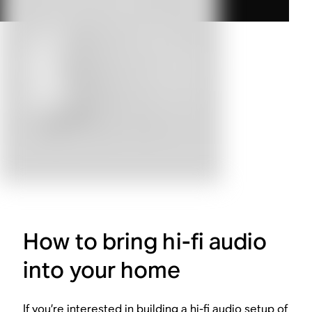
How to bring hi-fi audio
into your home
If you’re interested in building a hi-fi audio setup of