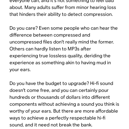
everyone can, and it’s not something to feel bad
about. Many adults suffer from minor hearing loss
that hinders their ability to detect compression.
Do you care? Even some people who can hear the
difference between compressed and
uncompressed files don’t really mind the former.
Others can hardly listen to MP3s after
experiencing true lossless quality, deriding the
experience as something akin to having mud in
your ears.
Do you have the budget to upgrade? Hi-fi sound
doesn’t come free, and you can certainly pour
hundreds or thousands of dollars into different
components without achieving a sound you think is
worthy of your ears. But there are more affordable
ways to achieve a perfectly respectable hi-fi
sound, and it need not break the bank.