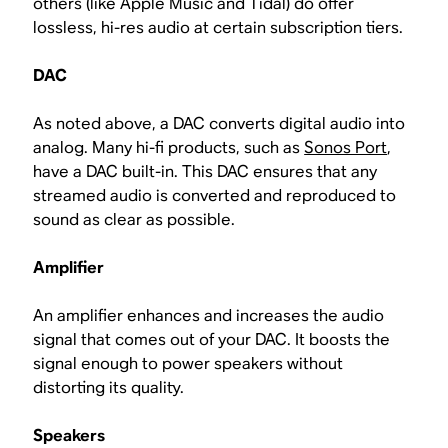
others (like Apple Music and Tidal) do offer
lossless, hi-res audio at certain subscription tiers.
DAC
As noted above, a DAC converts digital audio into
analog. Many hi-fi products, such as
Sonos Port
,
have a DAC built-in. This DAC ensures that any
streamed audio is converted and reproduced to
sound as clear as possible.
Amplifier
An amplifier enhances and increases the audio
signal that comes out of your DAC. It boosts the
signal enough to power speakers without
distorting its quality.
Speakers