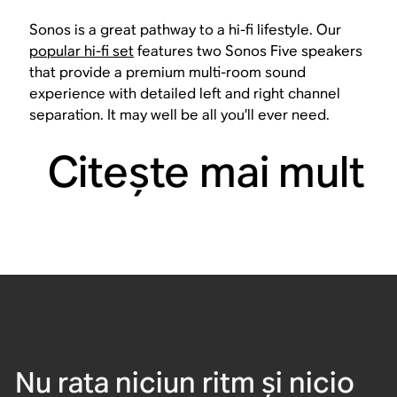
Sonos is a great pathway to a hi-fi lifestyle. Our
popular hi-fi set
features two Sonos Five speakers
that provide a premium multi-room sound
experience with detailed left and right channel
separation. It may well be all you’ll ever need.
Citeşte mai mult
Nu rata niciun ritm și nicio