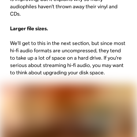
audiophiles haven’t thrown away their vinyl and
CDs.
Larger file sizes.
We’ll get to this in the next section, but since most
hi-fi audio formats are uncompressed, they tend
to take up a lot of space on a hard drive. If you’re
serious about streaming hi-fi audio, you may want
to think about upgrading your disk space.