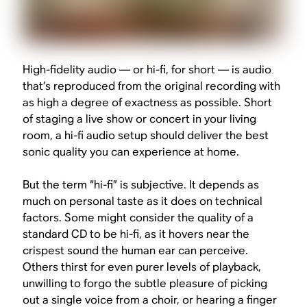
High-fidelity audio — or hi-fi, for short — is audio
that’s reproduced from the original recording with
as high a degree of exactness as possible. Short
of staging a live show or concert in your living
room, a hi-fi audio setup should deliver the best
sonic quality you can experience at home.
But the term “hi-fi” is subjective. It depends as
much on personal taste as it does on technical
factors. Some might consider the quality of a
standard CD to be hi-fi, as it hovers near the
crispest sound the human ear can perceive.
Others thirst for even purer levels of playback,
unwilling to forgo the subtle pleasure of picking
out a single voice from a choir, or hearing a finger