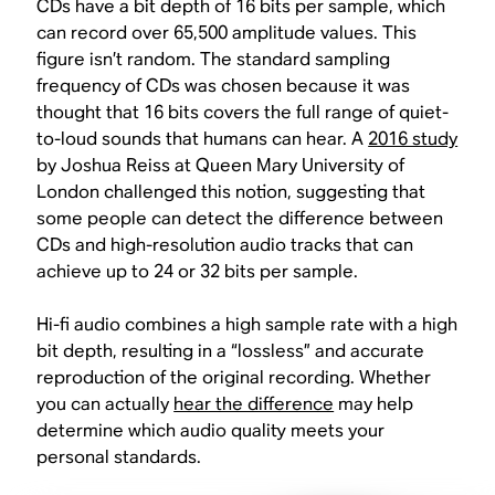
CDs have a bit depth of 16 bits per sample, which
can record over 65,500 amplitude values. This
figure isn’t random. The standard sampling
frequency of CDs was chosen because it was
thought that 16 bits covers the full range of quiet-
to-loud sounds that humans can hear. A
2016 study
by Joshua Reiss at Queen Mary University of
London challenged this notion, suggesting that
some people can detect the difference between
CDs and high-resolution audio tracks that can
achieve up to 24 or 32 bits per sample.
Hi-fi audio combines a high sample rate with a high
bit depth, resulting in a “lossless” and accurate
reproduction of the original recording. Whether
you can actually
hear the difference
may help
determine which audio quality meets your
personal standards.