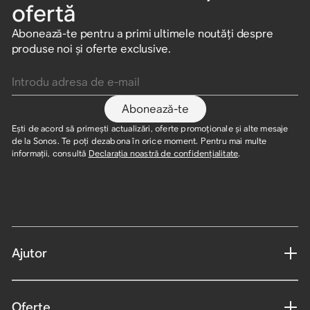
ofertă
Abonează-te pentru a primi ultimele noutăți despre
produse noi și oferte exclusive.
Introdu adresa de e-mail
Abonează-te
Ești de acord să primești actualizări, oferte promoționale și alte mesaje
de la Sonos. Te poți dezabona în orice moment. Pentru mai multe
informații, consultă
Declarația noastră de confidențialitate
.
Ajutor
Oferte