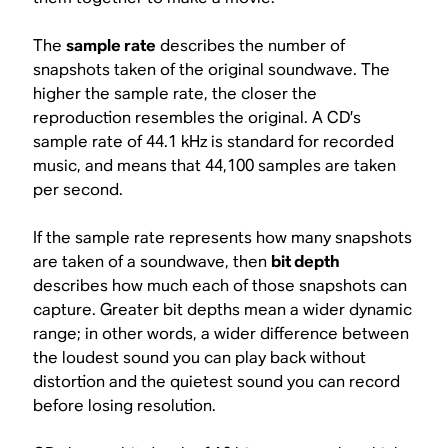
The
sample rate
describes the number of
snapshots taken of the original soundwave. The
higher the sample rate, the closer the
reproduction resembles the original. A CD’s
sample rate of 44.1 kHz is standard for recorded
music, and means that 44,100 samples are taken
per second.
If the sample rate represents
how many
snapshots
are taken of a soundwave, then
bit depth
describes
how much
each of those snapshots can
capture. Greater bit depths mean a wider dynamic
range; in other words, a wider difference between
the loudest sound you can play back without
distortion and the quietest sound you can record
before losing resolution.