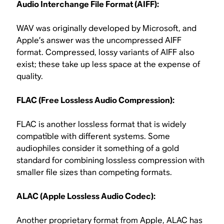
Audio Interchange File Format (AIFF):
WAV was originally developed by Microsoft, and
Apple’s answer was the uncompressed AIFF
format. Compressed, lossy variants of AIFF also
exist; these take up less space at the expense of
quality.
FLAC (Free Lossless Audio Compression):
FLAC is another lossless format that is widely
compatible with different systems. Some
audiophiles consider it something of a gold
standard for combining lossless compression with
smaller file sizes than competing formats.
ALAC (Apple Lossless Audio Codec):
Another proprietary format from Apple, ALAC has