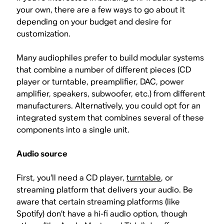
your own, there are a few ways to go about it
depending on your budget and desire for
customization.
Many audiophiles prefer to build modular systems
that combine a number of different pieces (CD
player or turntable, preamplifier, DAC, power
amplifier, speakers, subwoofer, etc.) from different
manufacturers. Alternatively, you could opt for an
integrated system that combines several of these
components into a single unit.
Audio source
First, you’ll need a CD player,
turntable
, or
streaming platform that delivers your audio. Be
aware that certain streaming platforms (like
Spotify) don’t have a hi-fi audio option, though