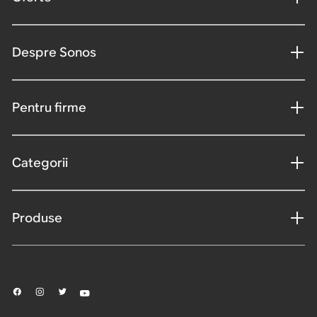
Despre Sonos
Pentru firme
Categorii
Produse