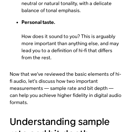
neutral or natural tonality, with a delicate
balance of tonal emphasis.
Personal taste.
How does it sound to you? This is arguably
more important than anything else, and may
lead you to a definition of hi-fi that differs
from the rest.
Now that we’ve reviewed the basic elements of hi-
fi audio, let’s discuss how two important
measurements — sample rate and bit depth —
can help you achieve higher fidelity in digital audio
formats.
Understanding sample