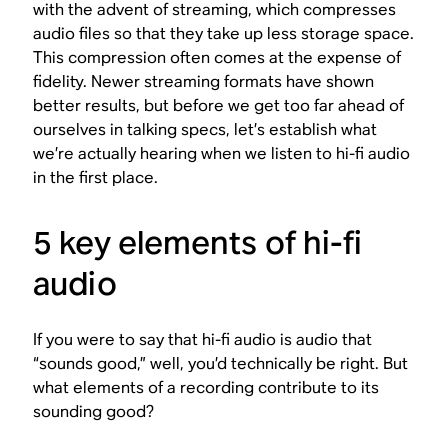
with the advent of streaming, which compresses
audio files so that they take up less storage space.
This compression often comes at the expense of
fidelity. Newer streaming formats have shown
better results, but before we get too far ahead of
ourselves in talking specs, let’s establish what
we’re actually
hearing
when we listen to hi-fi audio
in the first place.
5 key elements of hi-fi
audio
If you were to say that hi-fi audio is audio that
“sounds good,” well, you’d technically be right. But
what elements of a recording contribute to its
sounding good?