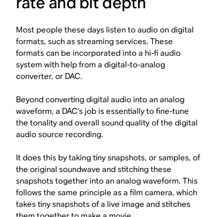
rate and bit depth
Most people these days listen to audio on digital
formats, such as streaming services. These
formats can be incorporated into a hi-fi audio
system with help from a digital-to-analog
converter, or DAC.
Beyond converting digital audio into an analog
waveform, a DAC’s job is essentially to fine-tune
the tonality and overall sound quality of the digital
audio source recording.
It does this by taking tiny snapshots, or samples, of
the original soundwave and stitching these
snapshots together into an analog waveform. This
follows the same principle as a film camera, which
takes tiny snapshots of a live image and stitches
them together to make a movie.