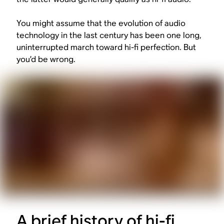
You might assume that the evolution of audio
technology in the last century has been one long,
uninterrupted march toward hi-fi perfection. But
you’d be wrong.
A brief history of hi-fi