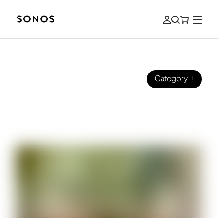
Category
+
MARCĂ
What Is Hi-Fi Audio? A Beginner’s
Guide