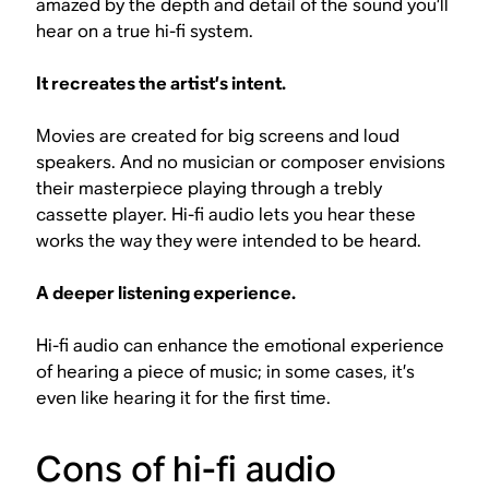
amazed by the depth and detail of the sound you’ll
hear on a true hi-fi system.
It recreates the artist’s intent.
Movies are created for big screens and loud
speakers. And no musician or composer envisions
their masterpiece playing through a trebly
cassette player. Hi-fi audio lets you hear these
works the way they were intended to be heard.
A deeper listening experience.
Hi-fi audio can enhance the emotional experience
of hearing a piece of music; in some cases, it’s
even like hearing it for the first time.
Cons of hi-fi audio