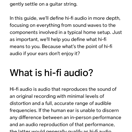
gently settle on a guitar string.
In this guide, we’ll define hi-fi audio in more depth,
focusing on everything from sound waves to the
components involved in a typical home setup. Just
as important, we’ll help you define what hi-fi
means
to you
. Because what’s the point of hi-fi
audio if your ears don’t enjoy it?
What is hi-fi audio?
Hi-fi audio is audio that reproduces the sound of
an original recording with minimal levels of
distortion and a full, accurate range of audible
frequencies. If the human ear is unable to discern
any difference between an in-person performance
and an audio reproduction of that performance,
the latter would generally qualify as hi-fi audio.