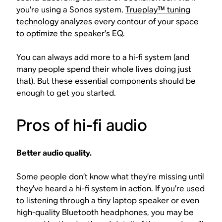
you’re using a Sonos system,
Trueplay™ tuning
technology
analyzes every contour of your space
to optimize the speaker’s EQ.
You can always add more to a hi-fi system (and
many people spend their whole lives doing just
that). But these essential components should be
enough to get you started.
Pros of hi-fi audio
Better audio quality.
Some people don’t know what they’re missing until
they’ve heard a hi-fi system in action. If you’re used
to listening through a tiny laptop speaker or even
high-quality Bluetooth headphones, you may be