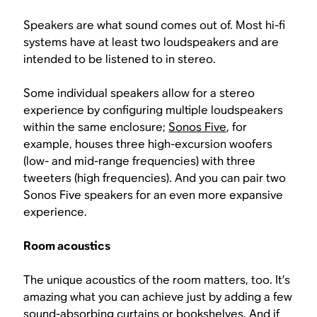
Speakers are what sound comes out of. Most hi-fi
systems have at least two loudspeakers and are
intended to be listened to in stereo.
Some individual speakers allow for a stereo
experience by configuring multiple loudspeakers
within the same enclosure;
Sonos Five
, for
example, houses three high-excursion woofers
(low- and mid-range frequencies) with three
tweeters (high frequencies). And you can pair two
Sonos Five speakers for an even more expansive
experience.
Room acoustics
The unique acoustics of the room matters, too. It’s
amazing what you can achieve just by adding a few
sound-absorbing curtains or bookshelves. And if