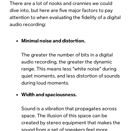
There are a lot of nooks and crannies we could
dive into, but here are five major factors to pay
attention to when evaluating the fidelity of a digital
audio recording:
Minimal noise and distortion.
The greater the number of bits in a digital
audio recording, the greater the dynamic
range. This means less “white noise” during
quiet moments, and less distortion of sounds
during loud moments.
Width and spaciousness.
Sound is a vibration that propagates across
space. The illusion of this space can be
created by stereo equipment that makes the
sound from a set of speakers feel more