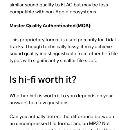
similar sound quality to FLAC but may be less
compatible with non-Apple ecosystems.
Master Quality Authenticated (MQA):
This proprietary format is used primarily for Tidal
tracks. Though technically lossy, it may achieve
sound quality indistinguishable from other hi-fi file
types with significantly smaller file sizes.
Is hi-fi worth it?
Whether hi-fi is worth it to you depends on your
answers to a few questions.
Can you actually detect the difference between
an uncompressed file format and an MP3? Not