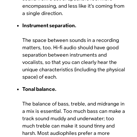
encompassing, and less like it’s coming from
a single direction.
Instrument separation.
The space between sounds in a recording
matters, too. Hi-fi audio should have good
separation between instruments and
vocalists, so that you can clearly hear the
unique characteristics (including the physical
space) of each.
Tonal balance.
The balance of bass, treble, and midrange in
a mix is essential. Too much bass can make a
track sound muddy and underwater; too
much treble can make it sound tinny and
harsh. Most audiophiles prefer a more