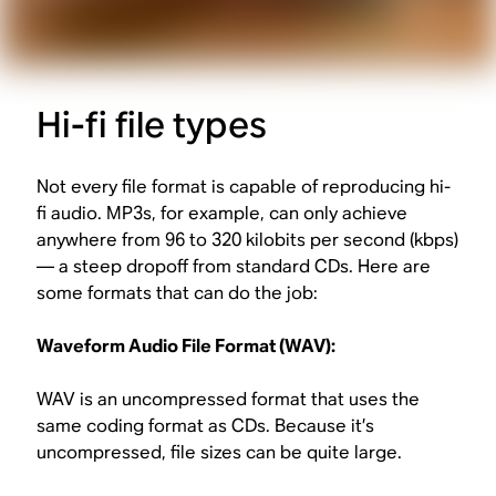
Hi-fi file types
Not every file format is capable of reproducing hi-
fi audio. MP3s, for example, can only achieve
anywhere from 96 to 320 kilobits per second (kbps)
— a steep dropoff from standard CDs. Here are
some formats that can do the job:
Waveform Audio File Format (WAV):
WAV is an uncompressed format that uses the
same coding format as CDs. Because it’s
uncompressed, file sizes can be quite large.