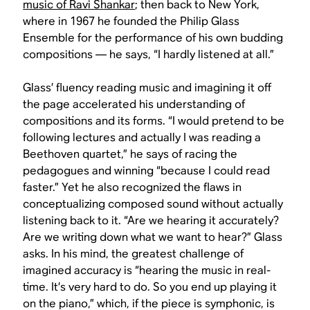
music of Ravi Shankar
; then back to New York,
where in 1967 he founded the Philip Glass
Ensemble for the performance of his own budding
compositions — he says, “I hardly listened at all.”
Glass’ fluency reading music and imagining it off
the page accelerated his understanding of
compositions and its forms. “I would pretend to be
following lectures and actually I was reading a
Beethoven quartet,” he says of racing the
pedagogues and winning “because I could read
faster.” Yet he also recognized the flaws in
conceptualizing composed sound without actually
listening back to it. “Are we hearing it accurately?
Are we writing down what we want to hear?” Glass
asks. In his mind, the greatest challenge of
imagined accuracy is “hearing the music in real-
time. It’s very hard to do. So you end up playing it
on the piano,” which, if the piece is symphonic, is