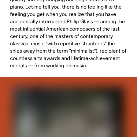
piano. Let me tell you, there is no feeling like the
feeling you get when you realize that you have
accidentally interrupted Philip Glass — among the
most influential American composers of the last
century, one of the masters of contemporary
classical music “with repetitive structures” (he
shies away from the term “minimalist”), recipient of
countless arts awards and lifetime-achievement
medals — from working on music.