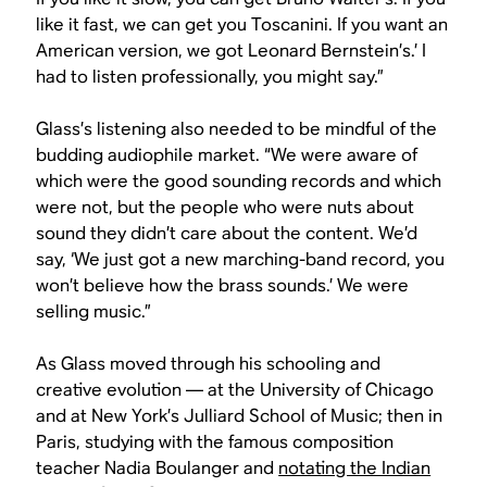
like it fast, we can get you Toscanini. If you want an
American version, we got Leonard Bernstein’s.’ I
had to listen professionally, you might say.”
Glass’s listening also needed to be mindful of the
budding audiophile market. “We were aware of
which were the good sounding records and which
were not, but the people who were nuts about
sound they didn’t care about the content. We’d
say, ‘We just got a new marching-band record, you
won’t believe how the brass sounds.’ We were
selling music.”
As Glass moved through his schooling and
creative evolution — at the University of Chicago
and at New York’s Julliard School of Music; then in
Paris, studying with the famous composition
teacher Nadia Boulanger and
notating the Indian