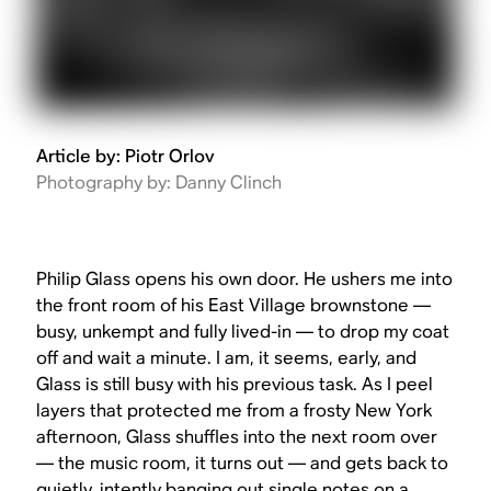
Article by: Piotr Orlov
Photography by: Danny Clinch
Philip Glass opens his own door. He ushers me into
the front room of his East Village brownstone —
busy, unkempt and fully lived-in — to drop my coat
off and wait a minute. I am, it seems, early, and
Glass is still busy with his previous task. As I peel
layers that protected me from a frosty New York
afternoon, Glass shuffles into the next room over
— the music room, it turns out — and gets back to
quietly, intently banging out single notes on a