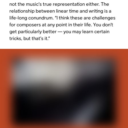
not the music’s true representation either. The
relationship between linear time and writing is a
life-long conundrum. “I think these are challenges
for composers at any point in their life. You don’t
get particularly better — you may learn certain
tricks, but that’s it.”