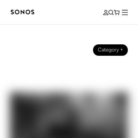
Category
+
EVENIMENTE
Philip Glass on Listening (and
Composing) at 80