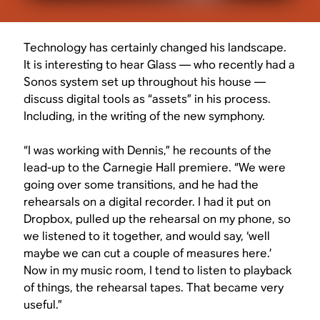
Technology has certainly changed his landscape.
It is interesting to hear Glass — who recently had a
Sonos system set up throughout his house —
discuss digital tools as “assets” in his process.
Including, in the writing of the new symphony.
“I was working with Dennis,” he recounts of the
lead-up to the Carnegie Hall premiere. “We were
going over some transitions, and he had the
rehearsals on a digital recorder. I had it put on
Dropbox, pulled up the rehearsal on my phone, so
we listened to it together, and would say, ‘well
maybe we can cut a couple of measures here.’
Now in my music room, I tend to listen to playback
of things, the rehearsal tapes. That became very
useful.”