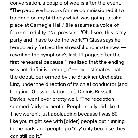
conversation, a couple of weeks after the event.
“The people who work for me commissioned it to
be done on my birthday which was going to take
place at Carnegie Hall.” (He assumes a voice of
faux-incredulity: “No pressure. ’Oh, I see, this is my
party and I have to do the work?’”) Glass says he
temporarily fretted the stressful circumstances —
rewriting the symphony’s last 11 pages after the
first rehearsal because “I realized that the ending
was not definitive enough” — but estimates that
the debut, performed by the Bruckner Orchestra
Linz, under the direction of its chief conductor (and
longtime Glass collaborator), Dennis Russell
Davies, went over pretty well. “The reception
seemed fairly authentic. People really did like it.
They weren’t just applauding because I was 80,
like you might see with [older] people out running
in the park, and people go ‘Yay’ only because they
can still do it.”