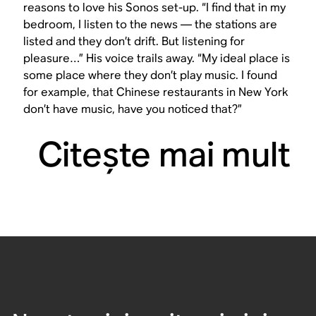
reasons to love his Sonos set-up. “I find that in my
bedroom, I listen to the news — the stations are
listed and they don’t drift. But listening for
pleasure…” His voice trails away. “My ideal place is
some place where they don’t play music. I found
for example, that Chinese restaurants in New York
don’t have music, have you noticed that?”
Citeşte mai mult