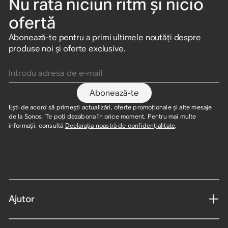
Nu rata niciun ritm și nicio
ofertă
Abonează-te pentru a primi ultimele noutăți despre
produse noi și oferte exclusive.
Introdu adresa de e-mail
Abonează-te
Ești de acord să primești actualizări, oferte promoționale și alte mesaje
de la Sonos. Te poți dezabona în orice moment. Pentru mai multe
informații, consultă
Declarația noastră de confidențialitate
.
Ajutor