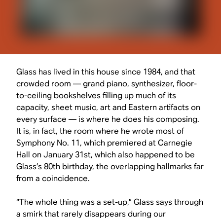
Glass has lived in this house since 1984, and that
crowded room — grand piano, synthesizer, floor-
to-ceiling bookshelves filling up much of its
capacity, sheet music, art and Eastern artifacts on
every surface — is where he does his composing.
It is, in fact, the room where he wrote most of
Symphony No. 11, which premiered at Carnegie
Hall on January 31st, which also happened to be
Glass’s 80th birthday, the overlapping hallmarks far
from a coincidence.
“The whole thing was a set-up,” Glass says through
a smirk that rarely disappears during our