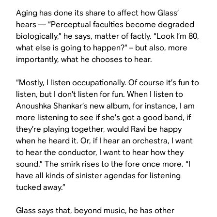
Aging has done its share to affect how Glass’
hears — “Perceptual faculties become degraded
biologically,” he says, matter of factly. “Look I’m 80,
what else is going to happen?” – but also, more
importantly, what he chooses to hear.
“Mostly, I listen occupationally. Of course it’s fun to
listen, but I don’t listen for fun. When I listen to
Anoushka Shankar’s new album, for instance, I am
more listening to see if she’s got a good band, if
they’re playing together, would Ravi be happy
when he heard it. Or, if I hear an orchestra, I want
to hear the conductor, I want to hear how they
sound.” The smirk rises to the fore once more. “I
have all kinds of sinister agendas for listening
tucked away.”
Glass says that, beyond music, he has other