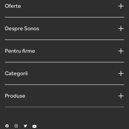
Oferte
Despre Sonos
Pentru firme
Categorii
Produse