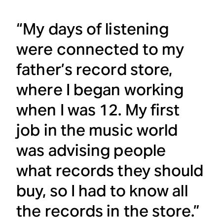
“My days of listening
were connected to my
father’s record store,
where I began working
when I was 12. My first
job in the music world
was advising people
what records they should
buy, so I had to know all
the records in the store.”