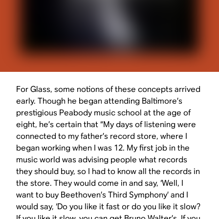
For Glass, some notions of these concepts arrived
early. Though he began attending Baltimore’s
prestigious Peabody music school at the age of
eight, he’s certain that “My days of listening were
connected to my father’s record store, where I
began working when I was 12. My first job in the
music world was advising people what records
they should buy, so I had to know all the records in
the store. They would come in and say, ‘Well, I
want to buy Beethoven’s Third Symphony’ and I
would say, ‘Do you like it fast or do you like it slow?
If you like it slow, you can get Bruno Walter’s. If you