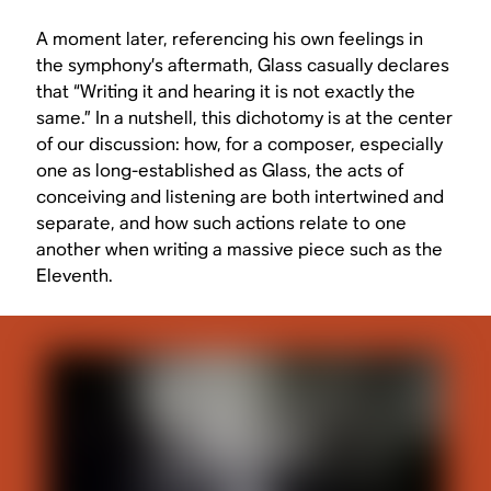
A moment later, referencing his own feelings in
the symphony’s aftermath, Glass casually declares
that “Writing it and hearing it is not exactly the
same.” In a nutshell, this dichotomy is at the center
of our discussion: how, for a composer, especially
one as long-established as Glass, the acts of
conceiving and listening are both intertwined and
separate, and how such actions relate to one
another when writing a massive piece such as the
Eleventh.