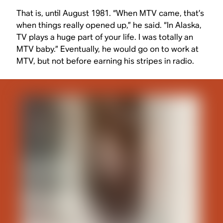
That is, until August 1981. “When MTV came, that’s
when things really opened up,” he said. “In Alaska,
TV plays a huge part of your life. I was totally an
MTV baby.” Eventually, he would go on to work at
MTV, but not before earning his stripes in radio.