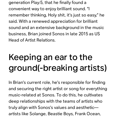
generation Play:5, that he finally found a
convenient way to enjoy brilliant sound. “I
remember thinking, Holy shit, it’s just so easy,” he
said. With a renewed appreciation for brilliant
sound and an extensive background in the music
business, Brian joined Sonos in late 2015 as US
Head of Artist Relations.
Keeping an ear to the
ground(-breaking artists)
In Brian’s current role, he’s responsible for finding
and securing the right artist or song for everything
music-related at Sonos. To do this, he cultivates
deep relationships with the teams of artists who
truly align with Sonos’s values and aesthetic—
artists like Solange, Beastie Boys, Frank Ocean,