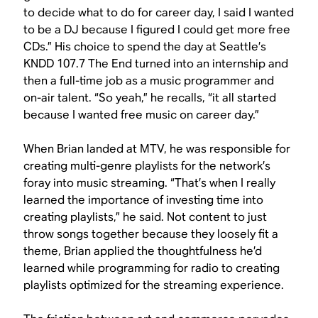
to decide what to do for career day, I said I wanted
to be a DJ because I figured I could get more free
CDs.” His choice to spend the day at Seattle’s
KNDD 107.7 The End turned into an internship and
then a full-time job as a music programmer and
on-air talent. “So yeah,” he recalls, “it all started
because I wanted free music on career day.”
When Brian landed at MTV, he was responsible for
creating multi-genre playlists for the network’s
foray into music streaming. “That’s when I really
learned the importance of investing time into
creating playlists,” he said. Not content to just
throw songs together because they loosely fit a
theme, Brian applied the thoughtfulness he’d
learned while programming for radio to creating
playlists optimized for the streaming experience.