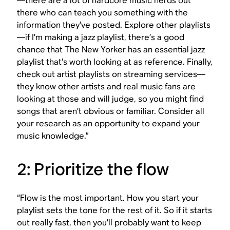
—there are a lot of hardcore music nerds out
there who can teach you something with the
information they’ve posted. Explore other playlists
—if I’m making a jazz playlist, there’s a good
chance that The New Yorker has an essential jazz
playlist that’s worth looking at as reference. Finally,
check out artist playlists on streaming services—
they know other artists and real music fans are
looking at those and will judge, so you might find
songs that aren’t obvious or familiar. Consider all
your research as an opportunity to expand your
music knowledge.”
2: Prioritize the flow
“Flow is the most important. How you start your
playlist sets the tone for the rest of it. So if it starts
out really fast, then you’ll probably want to keep