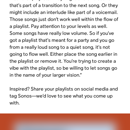
that’s part of a transition to the next song. Or they
might include an interlude like part of a voicemail.
Those songs just don’t work well within the flow of
a playlist. Pay attention to your levels as well.
Some songs have really low volume. So if you’ve
got a playlist that’s meant for a party and you go
from a really loud song to a quiet song, it’s not
going to flow well. Either place the song earlier in
the playlist or remove it. You’re trying to create a
vibe with the playlist, so be willing to let songs go
in the name of your larger vision.”
Inspired? Share your playlists on social media and
tag Sonos—we’d love to see what you come up
with.