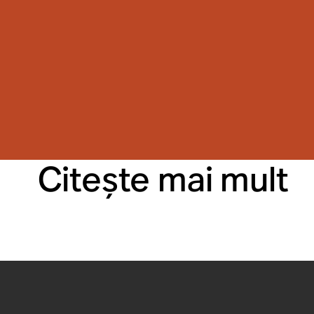
Citeşte mai mult