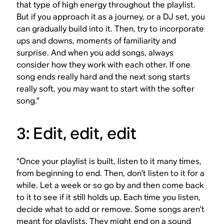
that type of high energy throughout the playlist.
But if you approach it as a journey, or a DJ set, you
can gradually build into it. Then, try to incorporate
ups and downs, moments of familiarity and
surprise. And when you add songs, always
consider how they work with each other. If one
song ends really hard and the next song starts
really soft, you may want to start with the softer
song.”
3: Edit, edit, edit
“Once your playlist is built, listen to it many times,
from beginning to end. Then, don’t listen to it for a
while. Let a week or so go by and then come back
to it to see if it still holds up. Each time you listen,
decide what to add or remove. Some songs aren’t
meant for playlists. They might end on a sound