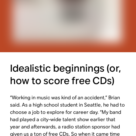
Idealistic beginnings (or,
how to score free CDs)
“Working in music was kind of an accident,” Brian
said. As a high school student in Seattle, he had to
choose a job to explore for career day. “My band
had played a city-wide talent show earlier that
year and afterwards, a radio station sponsor had
given us a ton of free CDs. So when it came time