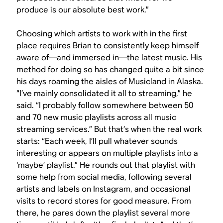
produce is our absolute best work.”
Choosing which artists to work with in the first
place requires Brian to consistently keep himself
aware of—and immersed in—the latest music. His
method for doing so has changed quite a bit since
his days roaming the aisles of Musicland in Alaska.
“I’ve mainly consolidated it all to streaming,” he
said. “I probably follow somewhere between 50
and 70 new music playlists across all music
streaming services.” But that’s when the real work
starts: “Each week, I’ll pull whatever sounds
interesting or appears on multiple playlists into a
‘maybe’ playlist.” He rounds out that playlist with
some help from social media, following several
artists and labels on Instagram, and occasional
visits to record stores for good measure. From
there, he pares down the playlist several more