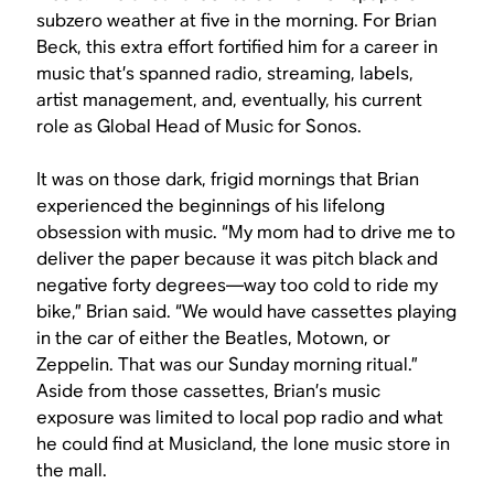
subzero weather at five in the morning. For Brian
Beck, this extra effort fortified him for a career in
music that’s spanned radio, streaming, labels,
artist management, and, eventually, his current
role as Global Head of Music for Sonos.
It was on those dark, frigid mornings that Brian
experienced the beginnings of his lifelong
obsession with music. “My mom had to drive me to
deliver the paper because it was pitch black and
negative forty degrees—way too cold to ride my
bike,” Brian said. “We would have cassettes playing
in the car of either the Beatles, Motown, or
Zeppelin. That was our Sunday morning ritual.”
Aside from those cassettes, Brian’s music
exposure was limited to local pop radio and what
he could find at Musicland, the lone music store in
the mall.