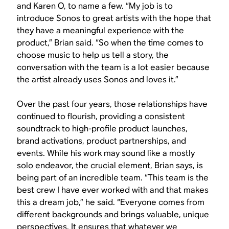
and Karen O, to name a few. “My job is to
introduce Sonos to great artists with the hope that
they have a meaningful experience with the
product,” Brian said. “So when the time comes to
choose music to help us tell a story, the
conversation with the team is a lot easier because
the artist already uses Sonos and loves it.”
Over the past four years, those relationships have
continued to flourish, providing a consistent
soundtrack to high-profile product launches,
brand activations, product partnerships, and
events. While his work may sound like a mostly
solo endeavor, the crucial element, Brian says, is
being part of an incredible team. “This team is the
best crew I have ever worked with and that makes
this a dream job,” he said. “Everyone comes from
different backgrounds and brings valuable, unique
perspectives. It ensures that whatever we