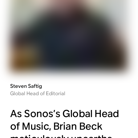
Steven Saftig
Global Head of Editorial
As Sonos’s Global Head
of Music, Brian Beck