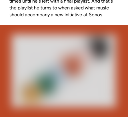
times until he’s left with a final playlist. And that’s
the playlist he turns to when asked what music
should accompany a new initiative at Sonos.