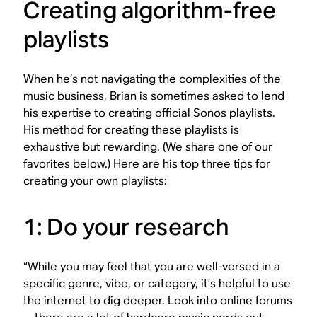
Creating algorithm-free
playlists
When he’s not navigating the complexities of the
music business, Brian is sometimes asked to lend
his expertise to creating official Sonos playlists.
His method for creating these playlists is
exhaustive but rewarding. (We share one of our
favorites below.) Here are his top three tips for
creating your own playlists:
1: Do your research
“While you may feel that you are well-versed in a
specific genre, vibe, or category, it’s helpful to use
the internet to dig deeper. Look into online forums