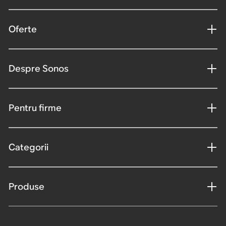
Oferte
Despre Sonos
Pentru firme
Categorii
Produse