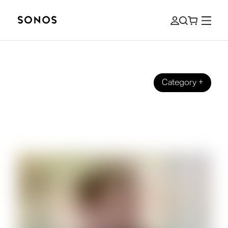
Category
+
EVENIMENTE
Soundtracking Sonos: Behind the
Scenes with Our Head of Music