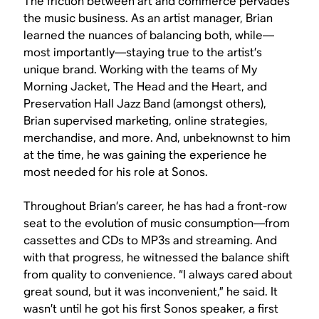
The friction between art and commerce pervades
the music business. As an artist manager, Brian
learned the nuances of balancing both, while—
most importantly—staying true to the artist’s
unique brand. Working with the teams of My
Morning Jacket, The Head and the Heart, and
Preservation Hall Jazz Band (amongst others),
Brian supervised marketing, online strategies,
merchandise, and more. And, unbeknownst to him
at the time, he was gaining the experience he
most needed for his role at Sonos.
Throughout Brian’s career, he has had a front-row
seat to the evolution of music consumption—from
cassettes and CDs to MP3s and streaming. And
with that progress, he witnessed the balance shift
from quality to convenience. “I always cared about
great sound, but it was inconvenient,” he said. It
wasn’t until he got his first Sonos speaker, a first