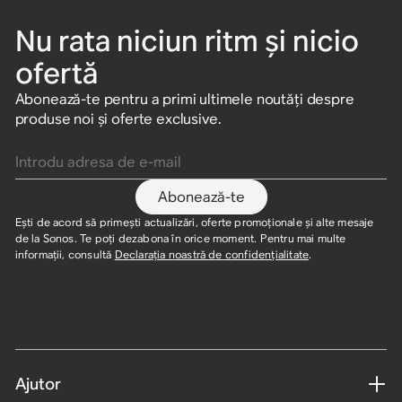
Nu rata niciun ritm și nicio
ofertă
Abonează-te pentru a primi ultimele noutăți despre
produse noi și oferte exclusive.
Introdu adresa de e-mail
Abonează-te
Ești de acord să primești actualizări, oferte promoționale și alte mesaje
de la Sonos. Te poți dezabona în orice moment. Pentru mai multe
informații, consultă
Declarația noastră de confidențialitate
.
Ajutor