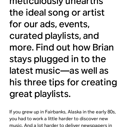
meticulously unearths
the ideal song or artist
for our ads, events,
curated playlists, and
more. Find out how Brian
stays plugged in to the
latest music—as well as
his three tips for creating
great playlists.
If you grew up in Fairbanks, Alaska in the early 80s,
you had to work a little harder to discover new
music. And a lot harder to deliver newspapers in