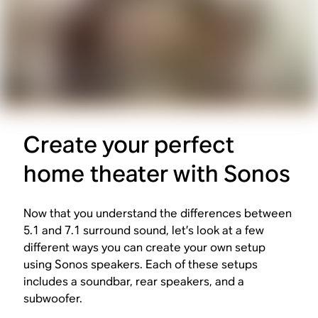
Create your perfect
home theater with Sonos
Now that you understand the differences between
5.1 and 7.1 surround sound, let’s look at a few
different ways you can create your own setup
using Sonos speakers. Each of these setups
includes a soundbar, rear speakers, and a
subwoofer.