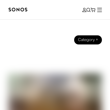
Category
+
MARCĂ
5.1 vs 7.1 Surround Sound: What's the
Difference?