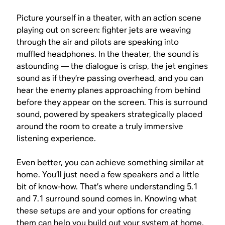
Picture yourself in a theater, with an action scene
playing out on screen: fighter jets are weaving
through the air and pilots are speaking into
muffled headphones. In the theater, the sound is
astounding — the dialogue is crisp, the jet engines
sound as if they’re passing overhead, and you can
hear the enemy planes approaching from behind
before they appear on the screen. This is surround
sound, powered by speakers strategically placed
around the room to create a truly immersive
listening experience.
Even better, you can achieve something similar at
home. You’ll just need a few speakers and a little
bit of know-how. That’s where understanding 5.1
and 7.1 surround sound comes in. Knowing what
these setups are and your options for creating
them can help you build out your system at home.