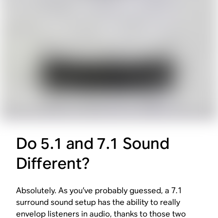
Do 5.1 and 7.1 Sound
Different?
Absolutely. As you’ve probably guessed, a 7.1
surround sound setup has the ability to really
envelop listeners in audio, thanks to those two