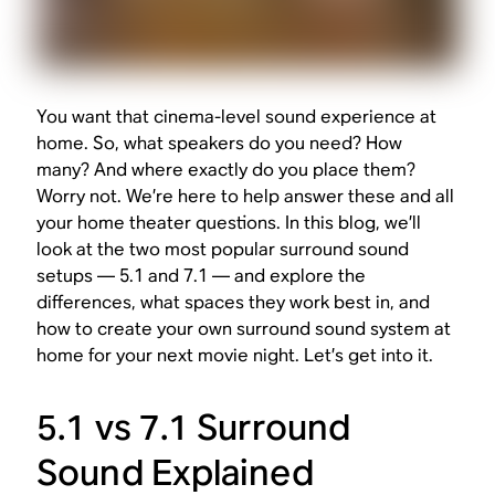
You want that cinema-level sound experience at
home. So, what speakers do you need? How
many? And where exactly do you place them?
Worry not. We’re here to help answer these and all
your home theater questions. In this blog, we’ll
look at the two most popular surround sound
setups — 5.1 and 7.1 — and explore the
differences, what spaces they work best in, and
how to create your own surround sound system at
home for your next movie night. Let’s get into it.
5.1 vs 7.1 Surround
Sound Explained