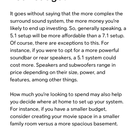
It goes without saying that the more complex the
surround sound system, the more money you’re
likely to end up investing. So, generally speaking, a
5.1 setup will be more affordable than a 7.1 setup.
Of course, there are exceptions to this. For
instance, if you were to opt for a more powerful
soundbar or rear speakers, a 5.1 system could
cost more. Speakers and subwoofers range in
price depending on their size, power, and
features, among other things.
How much you’re looking to spend may also help
you decide where at home to set up your system.
For instance, if you have a smaller budget,
consider creating your movie space in a smaller
family room versus a more spacious basement.