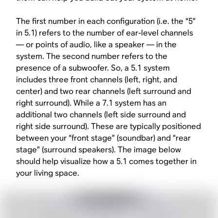
The first number in each configuration (i.e. the “5”
in 5.1) refers to the number of ear-level channels
— or points of audio, like a speaker — in the
system. The second number refers to the
presence of a subwoofer. So, a 5.1 system
includes three front channels (left, right, and
center) and two rear channels (left surround and
right surround). While a 7.1 system has an
additional two channels (left side surround and
right side surround). These are typically positioned
between your “front stage” (soundbar) and “rear
stage” (surround speakers). The image below
should help visualize how a 5.1 comes together in
your living space.