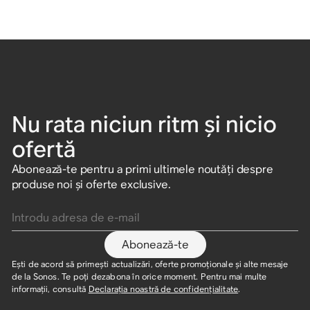
Nu rata niciun ritm și nicio
ofertă
Abonează-te pentru a primi ultimele noutăți despre
produse noi și oferte exclusive.
Introdu adresa de e-mail
Abonează-te
Ești de acord să primești actualizări, oferte promoționale și alte mesaje
de la Sonos. Te poți dezabona în orice moment. Pentru mai multe
informații, consultă
Declarația noastră de confidențialitate
.