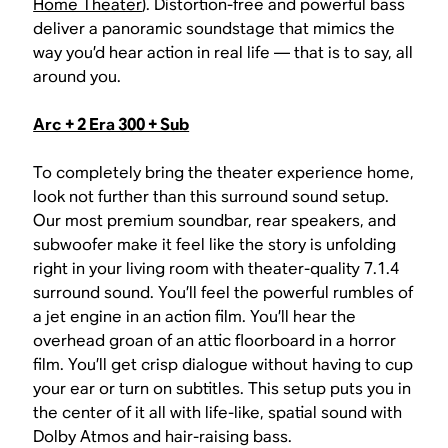
Home Theater
). Distortion-free and powerful bass
deliver a panoramic soundstage that mimics the
way you’d hear action in real life — that is to say, all
around you.
Arc + 2 Era 300 + Sub
To completely bring the theater experience home,
look not further than this surround sound setup.
Our most premium soundbar, rear speakers, and
subwoofer make it feel like the story is unfolding
right in your living room with theater-quality 7.1.4
surround sound. You’ll feel the powerful rumbles of
a jet engine in an action film. You’ll hear the
overhead groan of an attic floorboard in a horror
film. You’ll get crisp dialogue without having to cup
your ear or turn on subtitles. This setup puts you in
the center of it all with life-like, spatial sound with
Dolby Atmos and hair-raising bass.