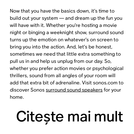
Now that you have the basics down, it’s time to
build out your system — and dream up the fun you
will have with it. Whether you’re hosting a movie
night or binging a weeknight show, surround sound
turns up the emotion on whatever’s on screen to
bring you into the action. And, let’s be honest,
sometimes we need that little extra something to
pull us in and help us unplug from our day. So,
whether you prefer action movies or psychological
thrillers, sound from all angles of your room will
add that extra bit of adrenaline. Visit sonos.com to
discover Sonos
surround sound speakers
for your
home.
Citeşte mai mult