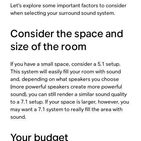
Let’s explore some important factors to consider
when selecting your surround sound system.
Consider the space and
size of the room
If you have a small space, consider a 5.1 setup.
This system will easily fill your room with sound
and, depending on what speakers you choose
(more powerful speakers create more powerful
sound), you can still render a similar sound quality
to a 7.1 setup. If your space is larger, however, you
may want a 7.1 system to really fill the area with
sound.
Your budget