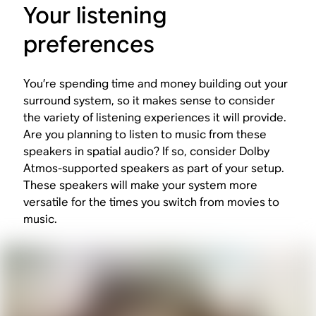
Your listening
preferences
You’re spending time and money building out your
surround system, so it makes sense to consider
the variety of listening experiences it will provide.
Are you planning to listen to music from these
speakers in spatial audio? If so, consider Dolby
Atmos-supported speakers as part of your setup.
These speakers will make your system more
versatile for the times you switch from movies to
music.