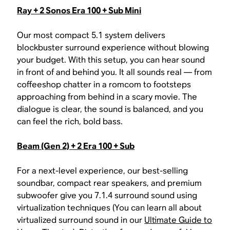
Ray + 2 Sonos Era 100 + Sub Mini
Our most compact 5.1 system delivers
blockbuster surround experience without blowing
your budget. With this setup, you can hear sound
in front of and behind you. It all sounds real — from
coffeeshop chatter in a romcom to footsteps
approaching from behind in a scary movie. The
dialogue is clear, the sound is balanced, and you
can feel the rich, bold bass.
Beam (Gen 2) + 2 Era 100 + Sub
For a next-level experience, our best-selling
soundbar, compact rear speakers, and premium
subwoofer give you 7.1.4 surround sound using
virtualization techniques (You can learn all about
virtualized surround sound in our
Ultimate Guide to