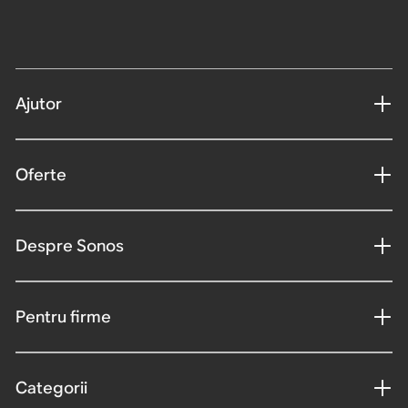
Ajutor
Oferte
Despre Sonos
Pentru firme
Categorii