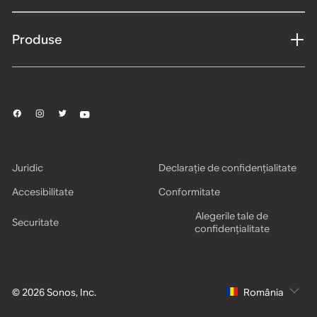
Produse
Juridic
Declarație de confidențialitate
Accesibilitate
Conformitate
Alegerile tale de
Securitate
confidențialitate
© 2026 Sonos, Inc.
România