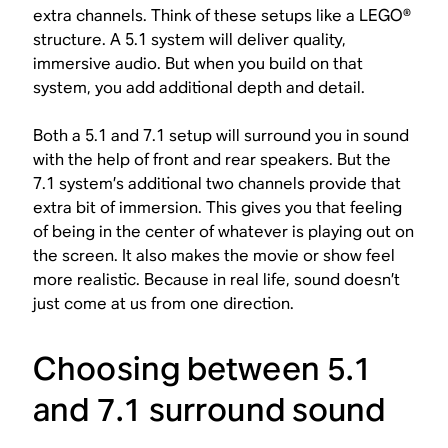
extra channels. Think of these setups like a LEGO®
structure. A 5.1 system will deliver quality,
immersive audio. But when you build on that
system, you add additional depth and detail.
Both a 5.1 and 7.1 setup will surround you in sound
with the help of front and rear speakers. But the
7.1 system’s additional two channels provide that
extra bit of immersion. This gives you that feeling
of being in the center of whatever is playing out on
the screen. It also makes the movie or show feel
more realistic. Because in real life, sound doesn’t
just come at us from one direction.
Choosing between 5.1
and 7.1 surround sound