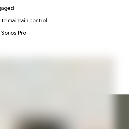
ngaged
to maintain control
h Sonos Pro