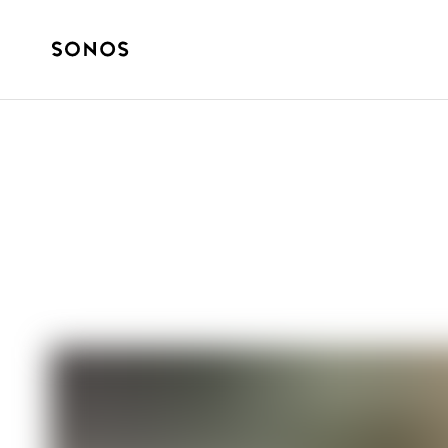
SONOS PRO
6 Tips for Creat
Music