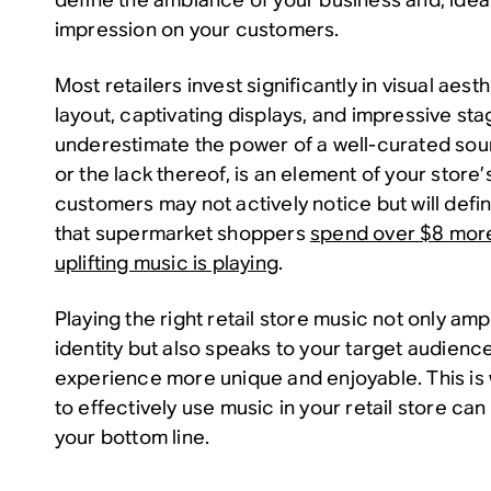
impression on your customers.
Most retailers invest significantly in visual aes
layout, captivating displays, and impressive st
underestimate the power of a well-curated so
or the lack thereof, is an element of your store
customers may not actively notice but will defini
that supermarket shoppers
spend over $8 mor
uplifting music is playing
.
Playing the right retail store music not only amp
identity but also speaks to your target audienc
experience more unique and enjoyable. This i
to effectively use music in your retail store c
your bottom line.