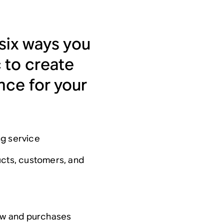
 six ways you
 to create
nce for your
ng service
ucts, customers, and
low and purchases