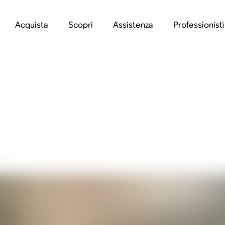
Acquista
Scopri
Assistenza
Professionisti
ing A Better Retail 