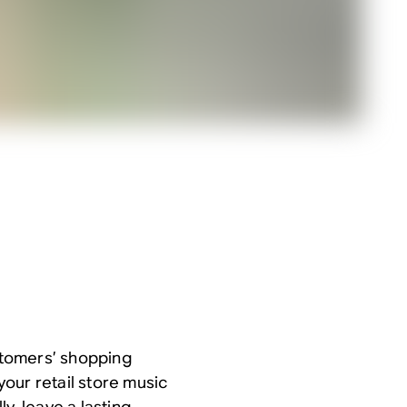
ustomers’ shopping
our retail store music
y, leave a lasting