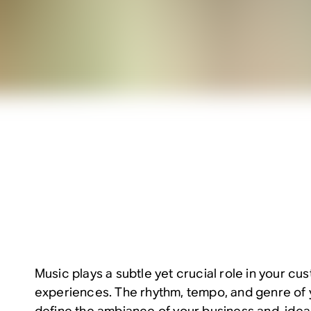
Music plays a subtle yet crucial role in your c
experiences. The rhythm, tempo, and genre of y
define the ambiance of your business and, ideall