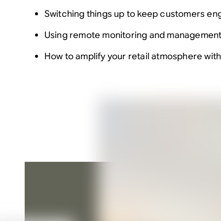
Switching things up to keep customers e
Using remote monitoring and management 
How to amplify your retail atmosphere wit