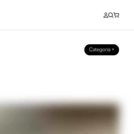
Categoria
+
Experience with