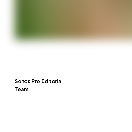
Sonos Pro Editorial
Team