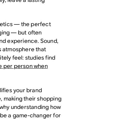
thetics — the perfect
aging — but often
und experience. Sound,
’s atmosphere that
tely feel: studies find
e per person when
lifies your brand
e, making their shopping
s why understanding how
an be a game-changer for