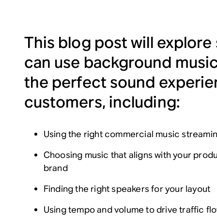
This blog post will explore
can use background music
the perfect sound experie
customers, including:
Using the right commercial music streami
Choosing music that aligns with your prod
brand
Finding the right speakers for your layout
Using tempo and volume to drive traffic f