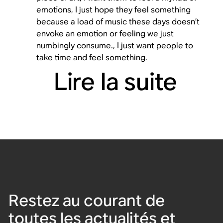
emotions, I just hope they feel something
because a load of music these days doesn’t
envoke an emotion or feeling we just
numbingly consume., I just want people to
take time and feel something.
Lire la suite
Restez au courant de
toutes les actualités et