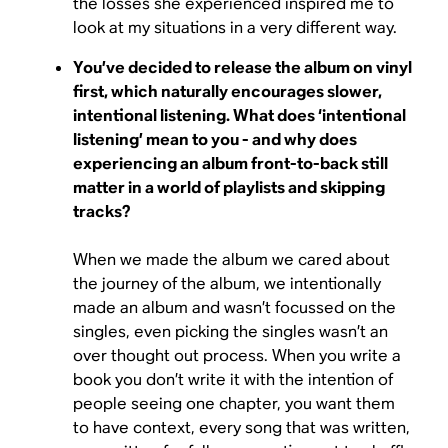
the losses she experienced inspired me to
look at my situations in a very different way.
You’ve decided to release the album on vinyl
first, which naturally encourages slower,
intentional listening. What does ‘intentional
listening’ mean to you - and why does
experiencing an album front-to-back still
matter in a world of playlists and skipping
tracks?
When we made the album we cared about
the journey of the album, we intentionally
made an album and wasn’t focussed on the
singles, even picking the singles wasn’t an
over thought out process. When you write a
book you don’t write it with the intention of
people seeing one chapter, you want them
to have context, every song that was written,