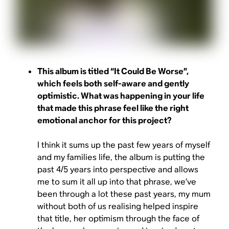
This album is titled “It Could Be Worse”,
which feels both self-aware and gently
optimistic. What was happening in your life
that made this phrase feel like the right
emotional anchor for this project?
I think it sums up the past few years of myself
and my families life, the album is putting the
past 4/5 years into perspective and allows
me to sum it all up into that phrase, we’ve
been through a lot these past years, my mum
without both of us realising helped inspire
that title, her optimism through the face of