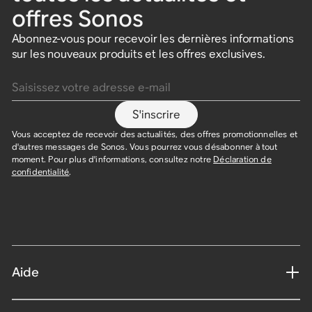
offres Sonos
Abonnez-vous pour recevoir les dernières informations
sur les nouveaux produits et les offres exclusives.
Saisissez votre adresse e-mail
S'inscrire
Vous acceptez de recevoir des actualités, des offres promotionnelles et
d'autres messages de Sonos. Vous pourrez vous désabonner à tout
moment. Pour plus d'informations, consultez notre
Déclaration de
confidentialité
.
Aide