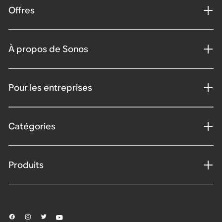
Offres
À propos de Sonos
Pour les entreprises
Catégories
Produits