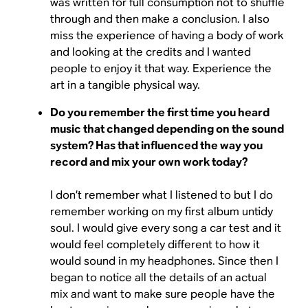
was written for full consumption not to shuffle
through and then make a conclusion. I also
miss the experience of having a body of work
and looking at the credits and I wanted
people to enjoy it that way. Experience the
art in a tangible physical way.
Do you remember the first time you heard
music that changed depending on the sound
system? Has that influenced the way you
record and mix your own work today?
I don’t remember what I listened to but I do
remember working on my first album untidy
soul. I would give every song a car test and it
would feel completely different to how it
would sound in my headphones. Since then I
began to notice all the details of an actual
mix and want to make sure people have the