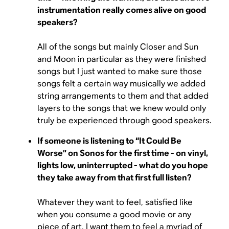
instrumentation really comes alive on good
speakers?
All of the songs but mainly Closer and Sun
and Moon in particular as they were finished
songs but I just wanted to make sure those
songs felt a certain way musically we added
string arrangements to them and that added
layers to the songs that we knew would only
truly be experienced through good speakers.
If someone is listening to “It Could Be
Worse” on Sonos for the first time - on vinyl,
lights low, uninterrupted - what do you hope
they take away from that first full listen?
Whatever they want to feel, satisfied like
when you consume a good movie or any
piece of art, I want them to feel a myriad of