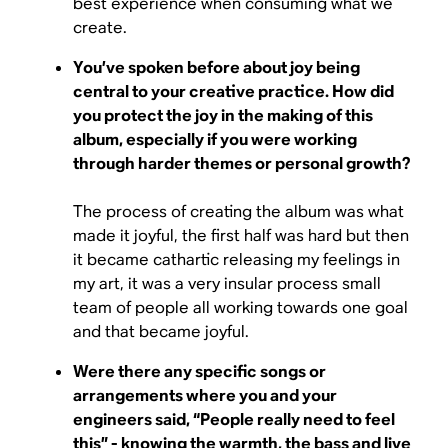
best experience when consuming what we
create.
You’ve spoken before about joy being
central to your creative practice. How did
you protect the joy in the making of this
album, especially if you were working
through harder themes or personal growth?
The process of creating the album was what
made it joyful, the first half was hard but then
it became cathartic releasing my feelings in
my art, it was a very insular process small
team of people all working towards one goal
and that became joyful.
Were there any specific songs or
arrangements where you and your
engineers said, “People really need to feel
this” - knowing the warmth, the bass and live