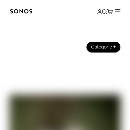
Catégorie
+
DES SONS
Sonos talks with Samm Henshaw
about his new album ’It Could Be
Worse”