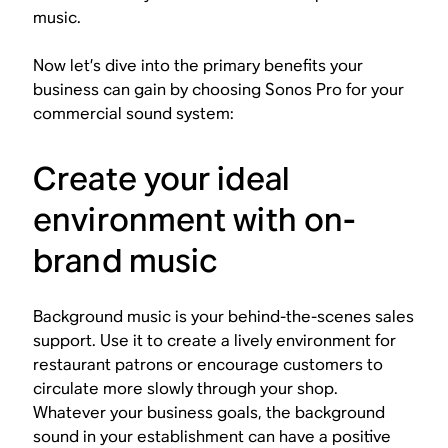
music.
Now let’s dive into the primary benefits your
business can gain by choosing Sonos Pro for your
commercial sound system:
Create your ideal
environment with on-
brand music
Background music is your behind-the-scenes sales
support. Use it to create a lively environment for
restaurant patrons or encourage customers to
circulate more slowly through your shop.
Whatever your business goals, the background
sound in your establishment can have a positive