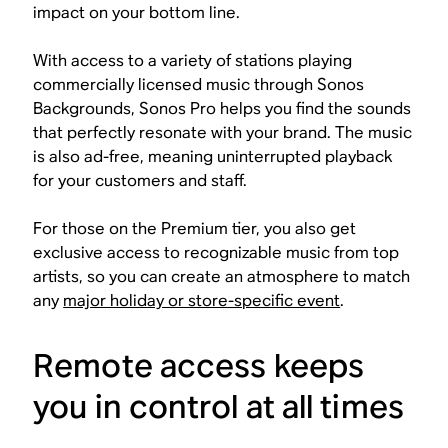
impact on your bottom line.
With access to a variety of stations playing
commercially licensed music through Sonos
Backgrounds, Sonos Pro helps you find the sounds
that perfectly resonate with your brand. The music
is also ad-free, meaning uninterrupted playback
for your customers and staff.
For those on the Premium tier, you also get
exclusive access to recognizable music from top
artists, so you can create an atmosphere to match
any
major holiday or store-specific event
.
Remote access keeps
you in control at all times