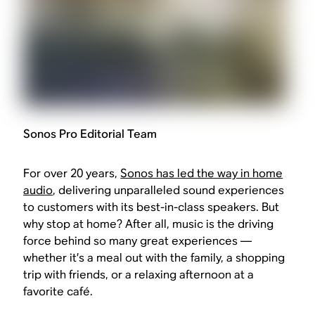
Sonos Pro Editorial Team
For over 20 years,
Sonos has led the way in home
audio
, delivering unparalleled sound experiences
to customers with its best-in-class speakers. But
why stop at home? After all, music is the driving
force behind so many great experiences —
whether it’s a meal out with the family, a shopping
trip with friends, or a relaxing afternoon at a
favorite café.