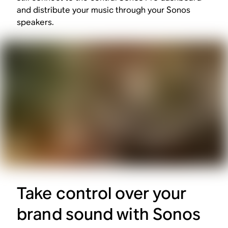
and distribute your music through your Sonos
speakers.
Take control over your
brand sound with Sonos