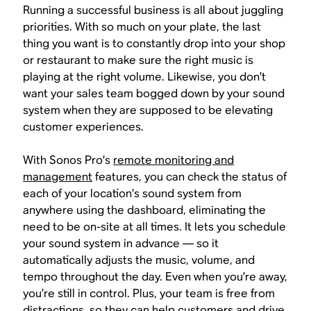
Running a successful business is all about juggling
priorities. With so much on your plate, the last
thing you want is to constantly drop into your shop
or restaurant to make sure the right music is
playing at the right volume. Likewise, you don’t
want your sales team bogged down by your sound
system when they are supposed to be elevating
customer experiences.
With Sonos Pro’s
remote monitoring and
management
features, you can check the status of
each of your location’s sound system from
anywhere using the dashboard, eliminating the
need to be on-site at all times. It lets you schedule
your sound system in advance — so it
automatically adjusts the music, volume, and
tempo throughout the day. Even when you’re away,
you’re still in control. Plus, your team is free from
distractions, so they can help customers and drive