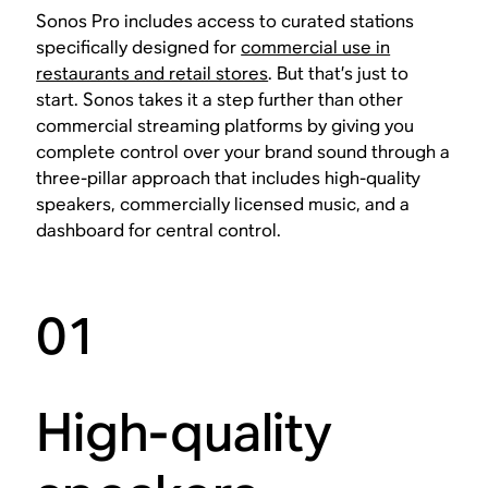
Sonos Pro includes access to curated stations
specifically designed for
commercial use in
restaurants and retail stores
. But that’s just to
start. Sonos takes it a step further than other
commercial streaming platforms by giving you
complete control over your brand sound through a
three-pillar approach that includes high-quality
speakers, commercially licensed music, and a
dashboard for central control.
01
High-quality