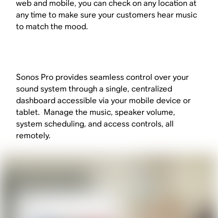
web and mobile, you can check on any location at
any time to make sure your customers hear music
to match the mood.
Sonos Pro provides seamless control over your
sound system through a single, centralized
dashboard accessible via your mobile device or
tablet. Manage the music, speaker volume,
system scheduling, and access controls, all
remotely.