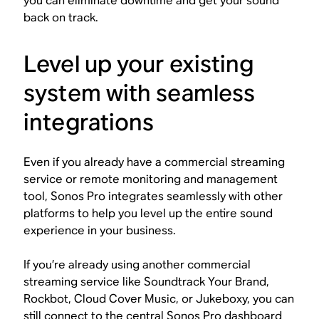
you can eliminate downtime and get your sound
back on track.
Level up your existing
system with seamless
integrations
Even if you already have a commercial streaming
service or remote monitoring and management
tool, Sonos Pro integrates seamlessly with other
platforms to help you level up the entire sound
experience in your business.
If you’re already using another commercial
streaming service like Soundtrack Your Brand,
Rockbot, Cloud Cover Music, or Jukeboxy, you can
still connect to the central Sonos Pro dashboard