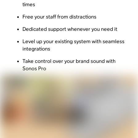
times
Free your staff from distractions
Dedicated support whenever you need it
Level up your existing system with seamless
integrations
Take control over your brand sound with
Sonos Pro