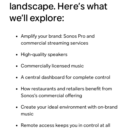
landscape. Here’s what
we’ll explore:
Amplify your brand: Sonos Pro and
commercial streaming services
High-quality speakers
Commercially licensed music
A central dashboard for complete control
How restaurants and retailers benefit from
Sonos’s commercial offering
Create your ideal environment with on-brand
music
Remote access keeps you in control at all