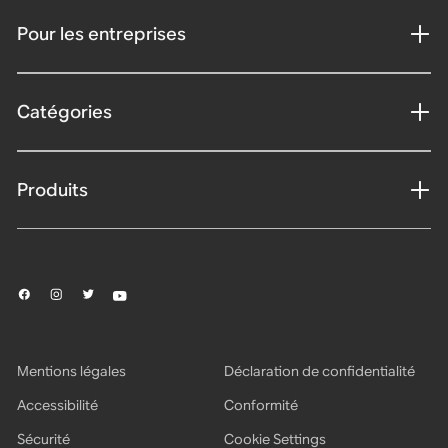
Pour les entreprises
Catégories
Produits
Mentions légales
Déclaration de confidentialité
Accessibilité
Conformité
Sécurité
Cookie Settings