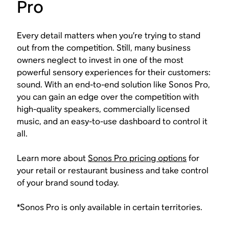
Pro
Every detail matters when you’re trying to stand
out from the competition. Still, many business
owners neglect to invest in one of the most
powerful sensory experiences for their customers:
sound. With an end-to-end solution like Sonos Pro,
you can gain an edge over the competition with
high-quality speakers, commercially licensed
music, and an easy-to-use dashboard to control it
all.
Learn more about
Sonos Pro pricing options
for
your retail or restaurant business and take control
of your brand sound today.
*Sonos Pro is only available in certain territories.