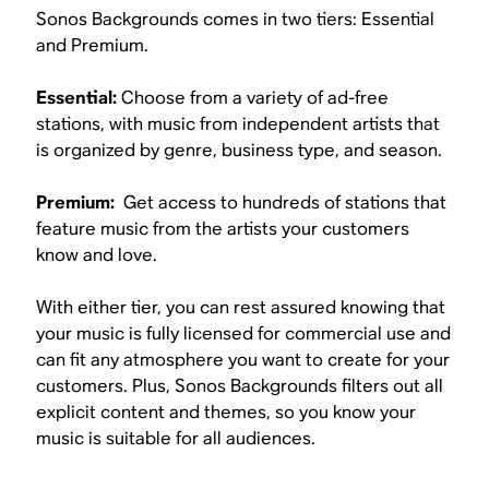
Sonos Backgrounds comes in two tiers: Essential
and Premium.
Essential:
Choose from a variety of ad-free
stations, with music from independent artists that
is organized by genre, business type, and season.
Premium:
Get access to hundreds of stations that
feature music from the artists your customers
know and love.
With either tier, you can rest assured knowing that
your music is fully licensed for commercial use and
can fit any atmosphere you want to create for your
customers. Plus, Sonos Backgrounds filters out all
explicit content and themes, so you know your
music is suitable for all audiences.