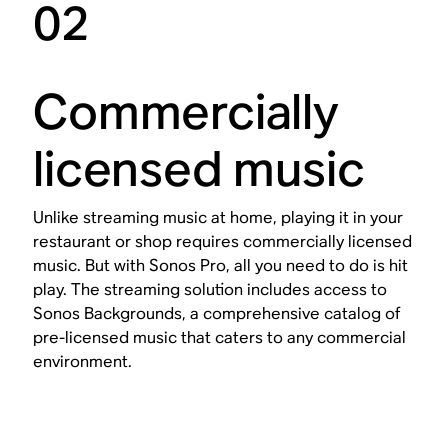
02
Commercially
licensed music
Unlike streaming music at home, playing it in your
restaurant or shop requires commercially licensed
music. But with Sonos Pro, all you need to do is hit
play. The streaming solution includes access to
Sonos Backgrounds, a comprehensive catalog of
pre-licensed music that caters to any commercial
environment.