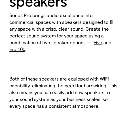
speakers
Sonos Pro brings audio excellence into
commercial spaces with speakers designed to fill
any space with a crisp, clear sound. Create the
perfect sound system for your space using a
combination of two speaker options —
Five
and
Era 100
.
Both of these speakers are equipped with WiFi
capability, eliminating the need for hardwiring. This
also means you can easily add new speakers to
your sound system as your business scales, so
every space has a consistent atmosphere.