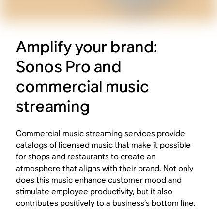
Amplify your brand:
Sonos Pro and
commercial music
streaming
Commercial music streaming services provide
catalogs of licensed music that make it possible
for shops and restaurants to create an
atmosphere that aligns with their brand. Not only
does this music enhance customer mood and
stimulate employee productivity, but it also
contributes positively to a business’s bottom line.