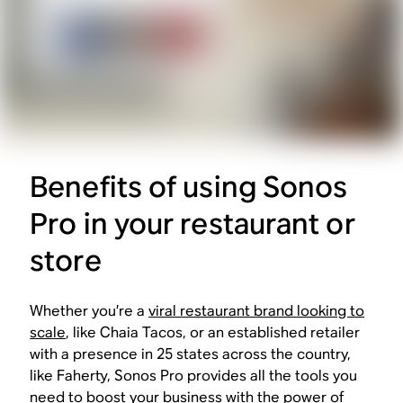
Benefits of using Sonos
Pro in your restaurant or
store
Whether you’re a
viral restaurant brand looking to
scale
, like Chaia Tacos, or an established retailer
with a presence in 25 states across the country,
like Faherty, Sonos Pro provides all the tools you
need to boost your business with the power of