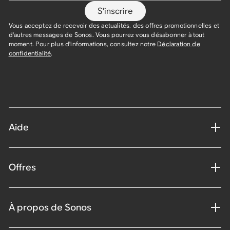
S'inscrire
Vous acceptez de recevoir des actualités, des offres promotionnelles et
d'autres messages de Sonos. Vous pourrez vous désabonner à tout
moment. Pour plus d'informations, consultez notre
Déclaration de
confidentialité
.
Aide
Offres
À propos de Sonos