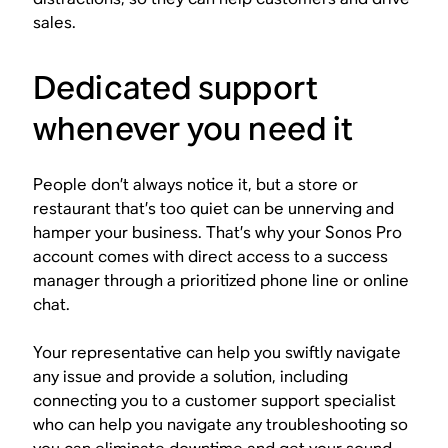
sales.
Dedicated support
whenever you need it
People don’t always notice it, but a store or
restaurant that’s too quiet can be unnerving and
hamper your business. That’s why your Sonos Pro
account comes with direct access to a success
manager through a prioritized phone line or online
chat.
Your representative can help you swiftly navigate
any issue and provide a solution, including
connecting you to a customer support specialist
who can help you navigate any troubleshooting so