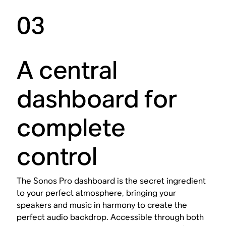
03
A central
dashboard for
complete
control
The Sonos Pro dashboard is the secret ingredient
to your perfect atmosphere, bringing your
speakers and music in harmony to create the
perfect audio backdrop. Accessible through both