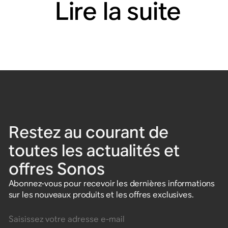
Lire la suite
Restez au courant de
toutes les actualités et
offres Sonos
Abonnez-vous pour recevoir les dernières informations
sur les nouveaux produits et les offres exclusives.
Saisissez votre adresse e-mail