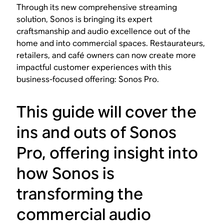
Through its new comprehensive streaming
solution, Sonos is bringing its expert
craftsmanship and audio excellence out of the
home and into commercial spaces. Restaurateurs,
retailers, and café owners can now create more
impactful customer experiences with this
business-focused offering: Sonos Pro.
This guide will cover the
ins and outs of Sonos
Pro, offering insight into
how Sonos is
transforming the
commercial audio