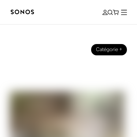
Catégorie
+
SONOS PRO
The Ultimate Guide to Sonos for
Business and Commercial Use