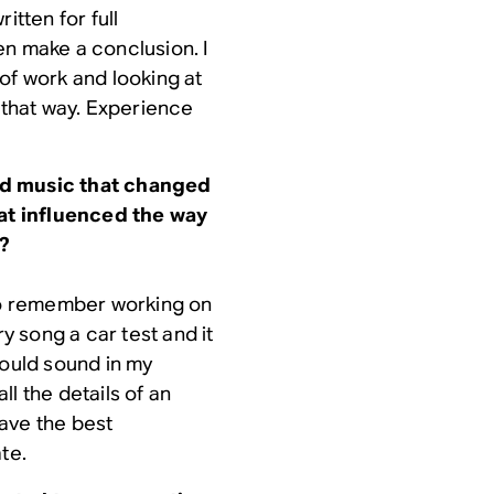
itten for full
en make a conclusion. I
of work and looking at
t that way. Experience
rd music that changed
t influenced the way
y?
 do remember working on
ry song a car test and it
would sound in my
l the details of an
ave the best
te.