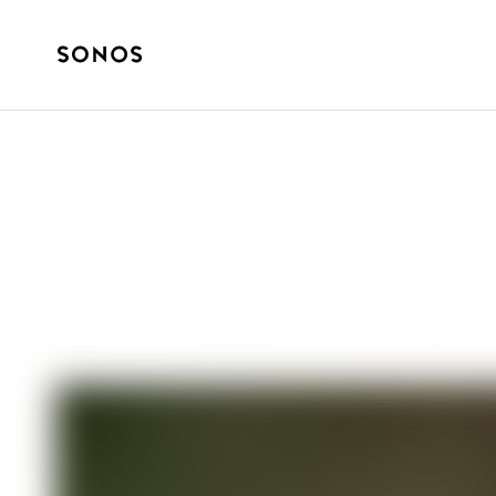
SOUND EXPERIENCE
Sonos talks wi
album ’It Could