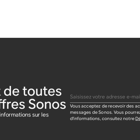
 de toutes
Saisissez votre adresse e-mail
offres Sonos
Vous acceptez de recevoir des act
messages de Sonos. Vous pourrez
nformations sur les
d'informations, consultez notre
Dé