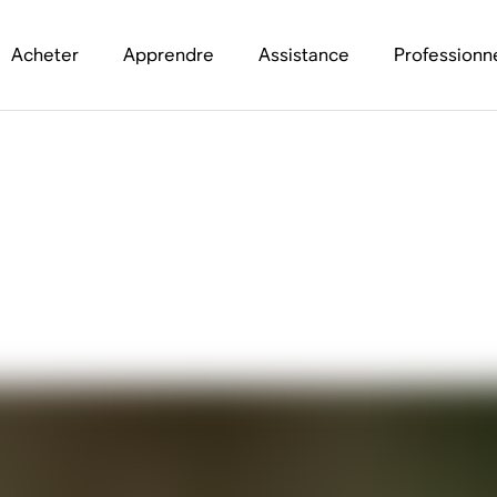
Acheter
Apprendre
Assistance
Professionn
th Samm Henshaw abo
 Be Worse”