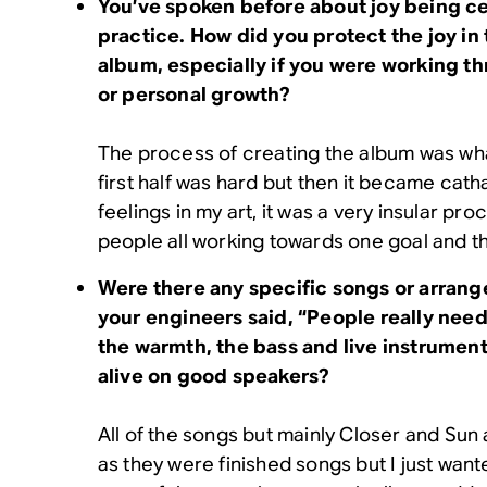
You’ve spoken before about joy being cen
practice. How did you protect the joy in 
album, especially if you were working t
or personal growth?
The process of creating the album was what
first half was hard but then it became cath
feelings in my art, it was a very insular pr
people all working towards one goal and t
Were there any specific songs or arran
your engineers said, “People really need 
the warmth, the bass and live instrumen
alive on good speakers?
All of the songs but mainly Closer and Sun
as they were finished songs but I just wan