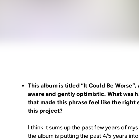
This album is titled “It Could Be Worse”, 
aware and gently optimistic. What was h
that made this phrase feel like the right
this project?
I think it sums up the past few years of myse
the album is putting the past 4/5 years int