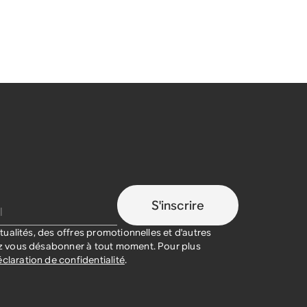
S'inscrire
ualités, des offres promotionnelles et d'autres
 vous désabonner à tout moment. Pour plus
claration de confidentialité
.