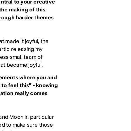
tral to your creative
the making of this
hrough harder themes
 made it joyful, the
artic releasing my
ocess small team of
hat became joyful.
gements where you and
to feel this” - knowing
tation really comes
 and Moon in particular
ted to make sure those