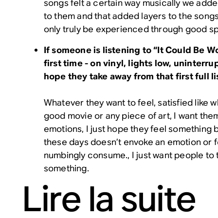
songs felt a certain way musically we add
to them and that added layers to the song
only truly be experienced through good s
If someone is listening to “It Could Be W
first time - on vinyl, lights low, uninterr
hope they take away from that first full l
Whatever they want to feel, satisfied like
good movie or any piece of art, I want them
emotions, I just hope they feel something
these days doesn’t envoke an emotion or f
numbingly consume., I just want people to 
something.
Lire la suite