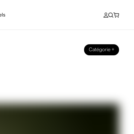
els
Catégorie
+
ut his new