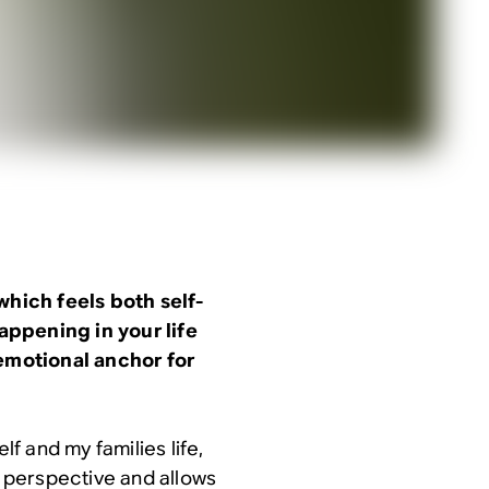
which feels both self-
appening in your life
 emotional anchor for
lf and my families life,
o perspective and allows