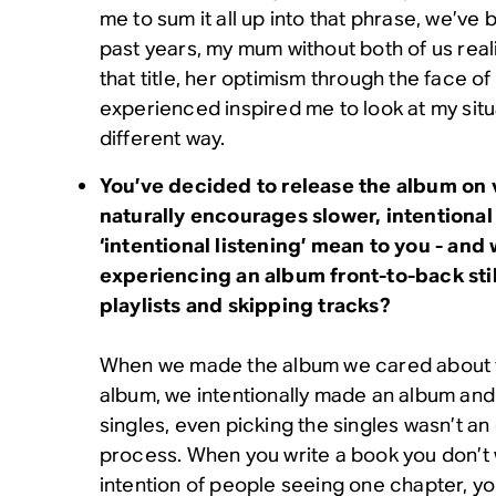
me to sum it all up into that phrase, we’ve
past years, my mum without both of us real
that title, her optimism through the face of
experienced inspired me to look at my situa
different way.
You’ve decided to release the album on v
naturally encourages slower, intentional
‘intentional listening’ mean to you - and
experiencing an album front-to-back still
playlists and skipping tracks?
When we made the album we cared about t
album, we intentionally made an album and
singles, even picking the singles wasn’t an
process. When you write a book you don’t wr
intention of people seeing one chapter, y