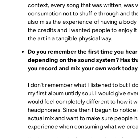
context, every song that was written, was wr
consumption not to shuffle through and th
also miss the experience of having a body 
the credits and I wanted people to enjoy i
the art in a tangible physical way.
Do you remember the first time you hea
depending on the sound system? Has tha
you record and mix your own work toda
I don’t remember what I listened to but I
my first album untidy soul. I would give eve
would feel completely different to how it 
headphones. Since then I began to notice al
actual mix and want to make sure people h
experience when consuming what we crea