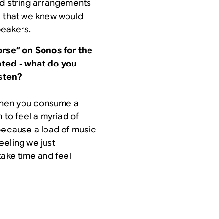
ed string arrangements
s that we knew would
peakers.
orse” on Sonos for the
upted - what do you
isten?
 when you consume a
 to feel a myriad of
 because a load of music
eeling we just
take time and feel