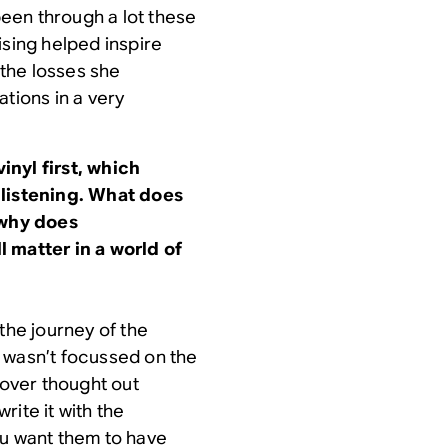
 been through a lot these
ising helped inspire
 the losses she
tions in a very
inyl first, which
 listening. What does
 why does
 matter in a world of
he journey of the
 wasn’t focussed on the
 over thought out
ite it with the
ou want them to have