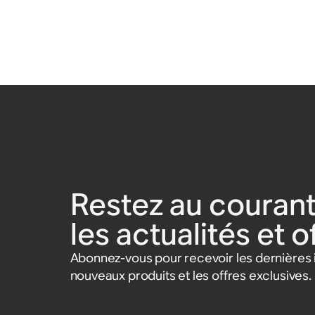
Restez au courant
les actualités et 
Abonnez-vous pour recevoir les dernières i
nouveaux produits et les offres exclusives.