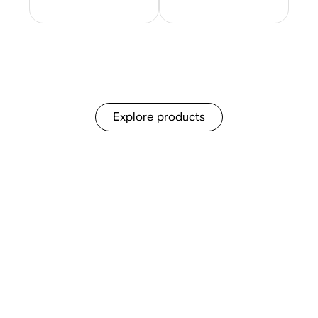
Explore products