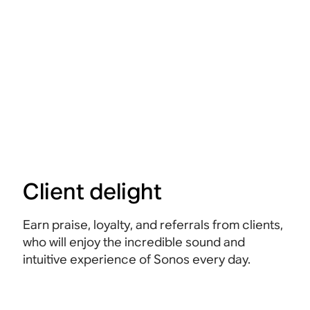
Client delight
Earn praise, loyalty, and referrals from clients,
who will enjoy the incredible sound and
intuitive experience of Sonos every day.