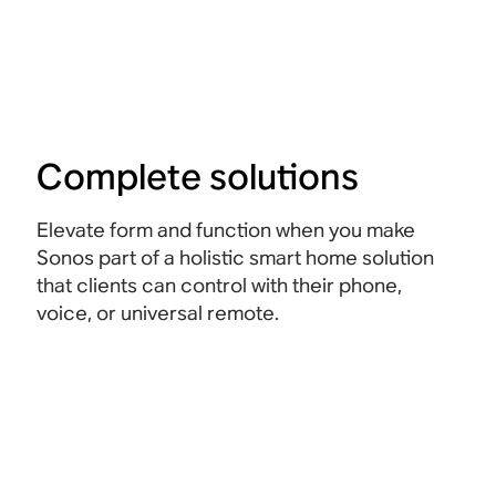
Complete solutions
Elevate form and function when you make
Sonos part of a holistic smart home solution
that clients can control with their phone,
voice, or universal remote.