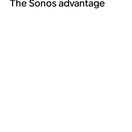
The Sonos advantage