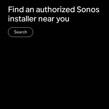
Find an authorized Sonos
installer near you
Search