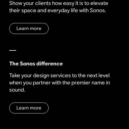
Show your clients how easy it is to elevate
their space and everyday life with Sonos.
Learn more
The Sonos difference
Take your design services to the next level
when you partner with the premier name in
sound.
Learn more