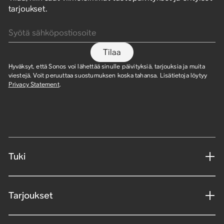
tarjoukset.
Syötä sähköpostiosoite
Tilaa
Hyväksyt, että Sonos voi lähettää sinulle päivityksiä, tarjouksia ja muita
viestejä. Voit peruuttaa suostumuksen koska tahansa. Lisätietoja löytyy
Privacy Statement
.
Tuki
Tarjoukset