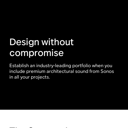
Design without
compromise
Establish an industry-leading portfolio when you
include premium architectural sound from Sonos
in all your projects.