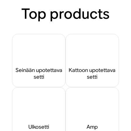
Top products
Seinään upotettava
Kattoon upotettava
setti
setti
Ulkosetti
Amp