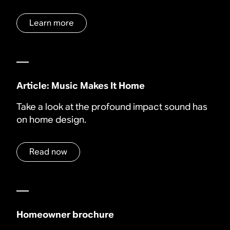
Learn more
Article: Music Makes It Home
Take a look at the profound impact sound has
on home design.
Read now
Homeowner brochure