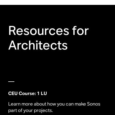
Resources for
Architects
CEU Course: 1 LU
Learn more about how you can make Sonos
part of your projects.