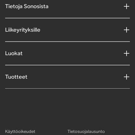
Tietoja Sonosista
Liikeyrityksille
Luokat
Tuotteet
Käyttöoikeudet
Tietosuojalausunto