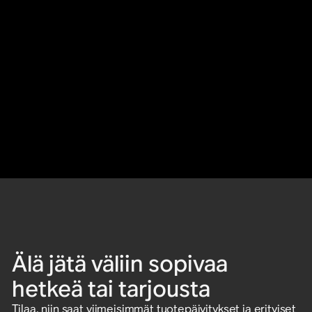
Älä jätä väliin sopivaa
hetkeä tai tarjousta
Tilaa, niin saat viimeisimmät tuotepäivitykset ja erityiset