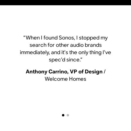
”When I found Sonos, I
”When I found Sonos, I stopped my
search for other aud
search for other audio brands
immediately, and it’s the o
immediately, and it’s the only thing I’ve
spec’d since.
spec’d since.”
Anthony Carrino, VP 
Anthony Carrino, VP of Design
/
Welcome Hom
Welcome Homes