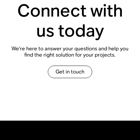
Connect with
us today
We
’
re here to answer your questions and help you
find the right solution for your projects.
Get in touch