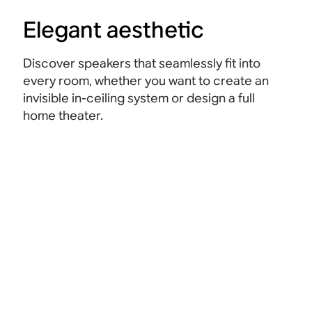
Elegant aesthetic
Discover speakers that seamlessly fit into
every room, whether you want to create an
invisible in-ceiling system or design a full
home theater.