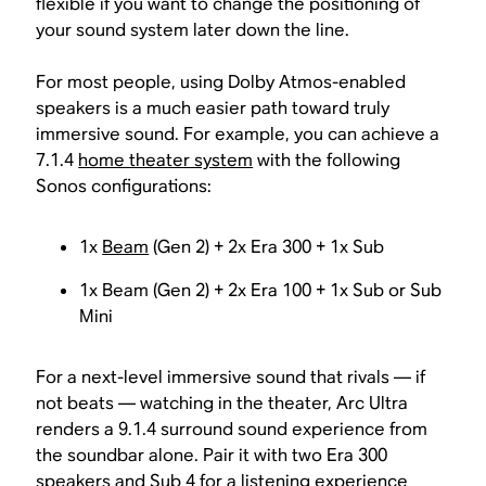
flexible if you want to change the positioning of
your sound system later down the line.
For most people, using Dolby Atmos-enabled
speakers is a much easier path toward truly
immersive sound. For example, you can achieve a
7.1.4
home theater system
with the following
Sonos configurations:
1x
Beam
(Gen 2) + 2x Era 300 + 1x Sub
1x Beam (Gen 2) + 2x Era 100 + 1x Sub or Sub
Mini
For a next-level immersive sound that rivals — if
not beats — watching in the theater, Arc Ultra
renders a 9.1.4 surround sound experience from
the soundbar alone. Pair it with two Era 300
speakers and Sub 4 for a listening experience