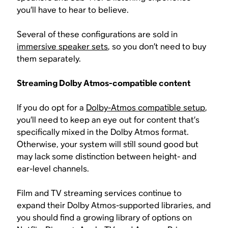
you’ll have to hear to believe.
Several of these configurations are sold in
immersive speaker sets
, so you don’t need to buy
them separately.
Streaming Dolby Atmos-compatible content
If you do opt for a
Dolby-Atmos compatible setup
,
you’ll need to keep an eye out for content that’s
specifically mixed in the Dolby Atmos format.
Otherwise, your system will still sound good but
may lack some distinction between height- and
ear-level channels.
Film and TV streaming services continue to
expand their Dolby Atmos-supported libraries, and
you should find a growing library of options on