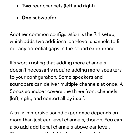
Two
rear channels (left and right)
One
subwoofer
Another common configuration is the 7.1 setup,
which adds two additional ear-level channels to fill
out any potential gaps in the sound experience.
It’s worth noting that adding more channels
doesn’t necessarily require adding more speakers
to your configuration. Some
speakers
and
soundbars
can deliver multiple channels at once. A
Sonos soundbar covers the three front channels
(left, right, and center) all by itself.
A truly immersive sound experience depends on
more than just ear-level channels, though. You can
also add additional channels above ear level.