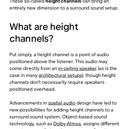
These so-called
height channels
can bring an
entirely new dimension to a surround sound setup.
What are height
channels?
Put simply, a height channel is a point of audio
positioned above the listener. This audio may
come directly from an
in-ceiling speaker
(as is the
case in many
architectural setups
), though height
channels don’t necessarily require speakers
positioned overhead.
Advancements in
spatial audio
design have led to
new possibilities for adding height channels to a
surround sound system. Object-based sound
technology, such as
Dolby Atmos
, assigns different