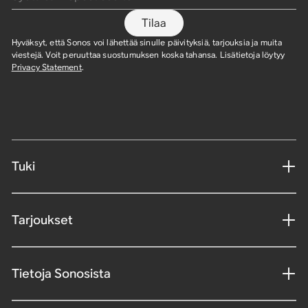
Tilaa
Hyväksyt, että Sonos voi lähettää sinulle päivityksiä, tarjouksia ja muita
viestejä. Voit peruuttaa suostumuksen koska tahansa. Lisätietoja löytyy
Privacy Statement
.
Tuki
Tarjoukset
Tietoja Sonosista