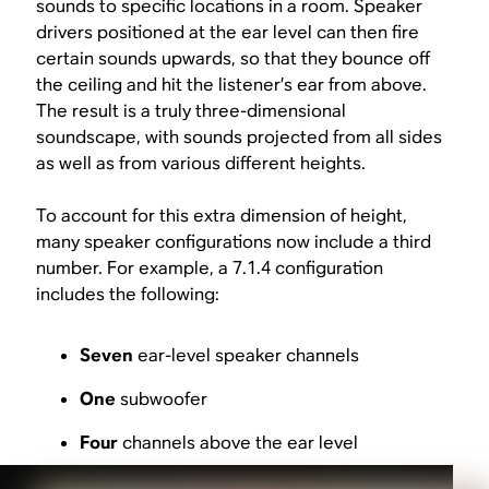
sounds to specific locations in a room. Speaker
drivers positioned at the ear level can then fire
certain sounds upwards, so that they bounce off
the ceiling and hit the listener’s ear from above.
The result is a truly three-dimensional
soundscape, with sounds projected from all sides
as well as from various different heights.
To account for this extra dimension of height,
many speaker configurations now include a third
number. For example, a 7.1.4 configuration
includes the following:
Seven
ear-level speaker channels
One
subwoofer
Four
channels above the ear level