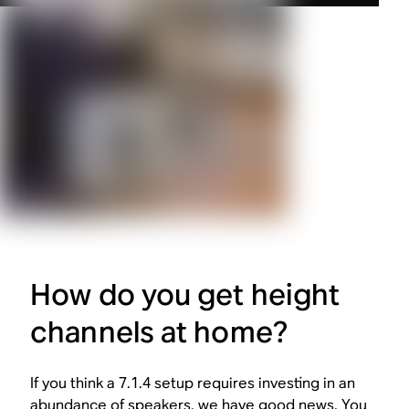
How do you get height
channels at home?
If you think a 7.1.4 setup requires investing in an
abundance of speakers, we have good news. You