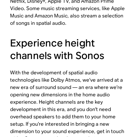
Netflix, Disney+, Apple TV, and Amazon Prime
Video. Some music streaming services, like Apple
Music and Amazon Music, also stream a selection
of songs in spatial audio.
Experience height
channels with Sonos
With the development of spatial audio
technologies like Dolby Atmos, we’ve arrived at a
new era of surround sound — an era where we’re
opening new dimensions in the home audio
experience. Height channels are the key
development in this era, and you don’t need
overhead speakers to add them to your home
setup. If you’re interested in bringing a new
dimension to your sound experience, get in touch