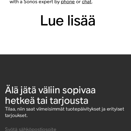
with a Sonos expert by
phone
or
chat
.
Lue lisää
Älä jätä väliin sopivaa
hetkeä tai tarjousta
Tilaa, niin saat viimeisimmät tuotepäivitykset ja erityiset
tarjoukset.
Syötä sähköpostiosoite