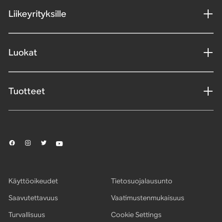
Liikeyrityksille
Luokat
Tuotteet
Käyttöoikeudet
Tietosuojalausunto
Saavutettavuus
Vaatimustenmukaisuus
Turvallisuus
Cookie Settings