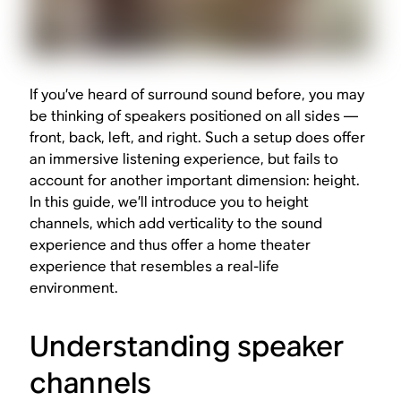
If you’ve heard of surround sound before, you may
be thinking of speakers positioned on all sides —
front, back, left, and right. Such a setup does offer
an immersive listening experience, but fails to
account for another important dimension: height.
In this guide, we’ll introduce you to height
channels, which add verticality to the sound
experience and thus offer a home theater
experience that resembles a real-life
environment.
Understanding speaker
channels