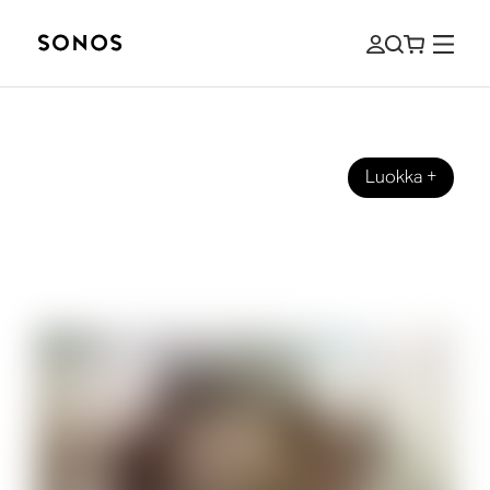
Luokka
+
OPPAAT
What Are Height Channels for
Speakers and Home Theater?