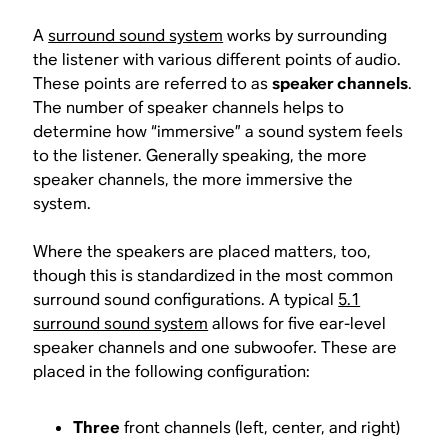
A
surround sound system
works by surrounding
the listener with various different points of audio.
These points are referred to as
speaker channels
.
The number of speaker channels helps to
determine how “immersive” a sound system feels
to the listener. Generally speaking, the more
speaker channels, the more immersive the
system.
Where the speakers are placed matters, too,
though this is standardized in the most common
surround sound configurations. A typical
5.1
surround sound system
allows for five ear-level
speaker channels and one subwoofer. These are
placed in the following configuration:
Three
front channels (left, center, and right)