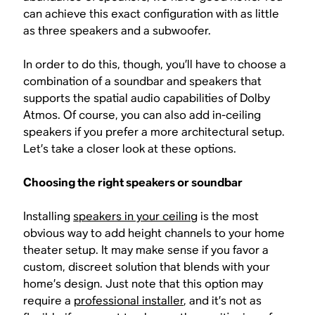
can achieve this exact configuration with as little
as three speakers and a subwoofer.
In order to do this, though, you’ll have to choose a
combination of a soundbar and speakers that
supports the spatial audio capabilities of Dolby
Atmos. Of course, you can also add in-ceiling
speakers if you prefer a more architectural setup.
Let’s take a closer look at these options.
Choosing the right speakers or soundbar
Installing
speakers in your ceiling
is the most
obvious way to add height channels to your home
theater setup. It may make sense if you favor a
custom, discreet solution that blends with your
home’s design. Just note that this option may
require a
professional installer
, and it’s not as