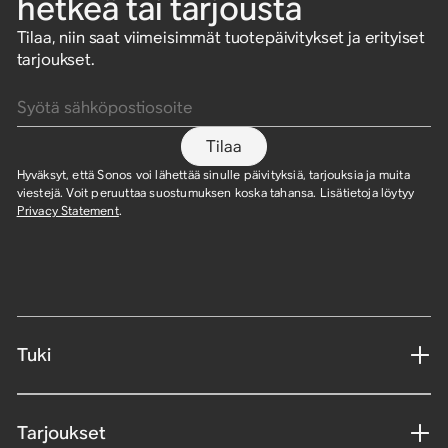
hetkeä tai tarjousta
Tilaa, niin saat viimeisimmät tuotepäivitykset ja erityiset
tarjoukset.
Syötä sähköpostiosoite
Tilaa
Hyväksyt, että Sonos voi lähettää sinulle päivityksiä, tarjouksia ja muita
viestejä. Voit peruuttaa suostumuksen koska tahansa. Lisätietoja löytyy
Privacy Statement
.
Tuki
Tarjoukset