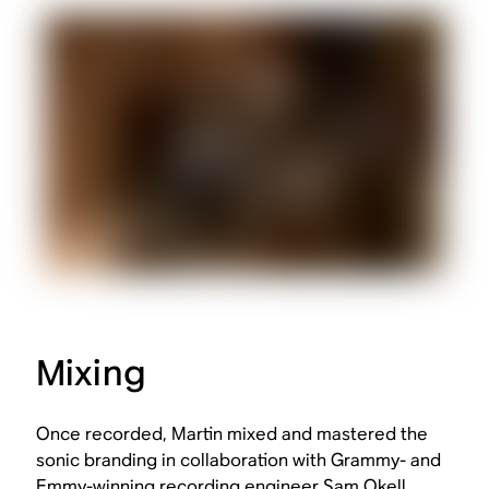
Mixing
Once recorded, Martin mixed and mastered the
sonic branding in collaboration with Grammy- and
Emmy-winning recording engineer Sam Okell.