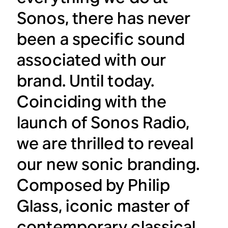
Sonos, there has never
been a specific sound
associated with our
brand. Until today.
Coinciding with the
launch of Sonos Radio,
we are thrilled to reveal
our new sonic branding.
Composed by Philip
Glass, iconic master of
contemporary classical