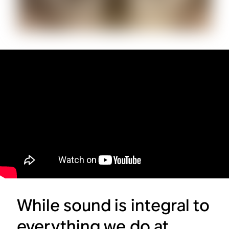
While sound is integral to
everything we do at