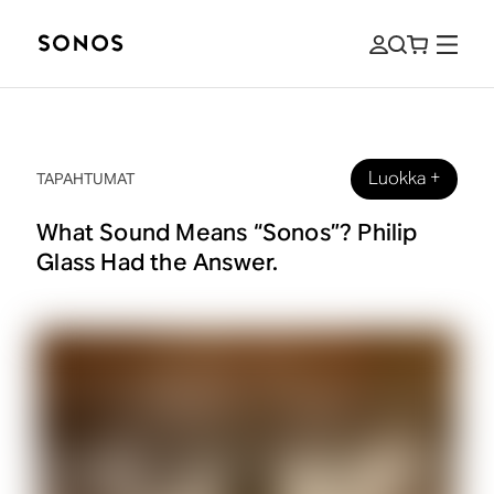
Luokka
+
TAPAHTUMAT
What Sound Means “Sonos”? Philip
Glass Had the Answer.