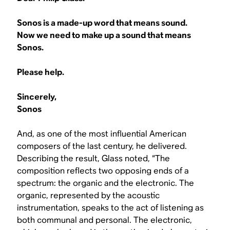
Sonos is a made-up word that means sound.
Now we need to make up a sound that means
Sonos.
Please help.
Sincerely,
Sonos
And, as one of the most influential American
composers of the last century, he delivered.
Describing the result, Glass noted, “The
composition reflects two opposing ends of a
spectrum: the organic and the electronic. The
organic, represented by the acoustic
instrumentation, speaks to the act of listening as
both communal and personal. The electronic,