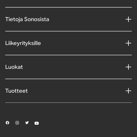
Tietoja Sonosista
Liikeyrityksille
Luokat
Tuotteet