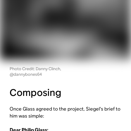
Photo Credit: Danny Clinch,
@dannybones64
Composing
Once Glass agreed to the project, Siegel’s brief to
him was simple:
Dear Philip Glass: