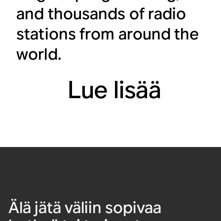
and thousands of radio
stations from around the
world.
Lue lisää
Älä jätä väliin sopivaa