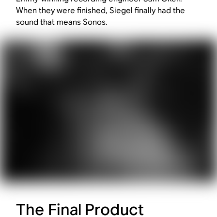
When they were finished, Siegel finally had the
sound that means Sonos.
The Final Product