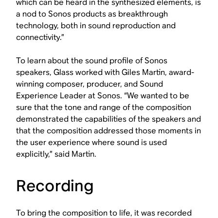
which can be heard in the synthesized elements, is
a nod to Sonos products as breakthrough
technology, both in sound reproduction and
connectivity.”
To learn about the sound profile of Sonos
speakers, Glass worked with Giles Martin, award-
winning composer, producer, and Sound
Experience Leader at Sonos. “We wanted to be
sure that the tone and range of the composition
demonstrated the capabilities of the speakers and
that the composition addressed those moments in
the user experience where sound is used
explicitly,” said Martin.
Recording
To bring the composition to life, it was recorded