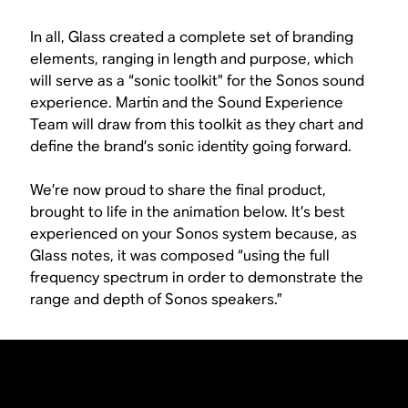
In all, Glass created a complete set of branding
elements, ranging in length and purpose, which
will serve as a “sonic toolkit” for the Sonos sound
experience. Martin and the Sound Experience
Team will draw from this toolkit as they chart and
define the brand’s sonic identity going forward.
We’re now proud to share the final product,
brought to life in the animation below. It’s best
experienced on your Sonos system because, as
Glass notes, it was composed “using the full
frequency spectrum in order to demonstrate the
range and depth of Sonos speakers.”