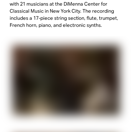
with 21 musicians at the DiMenna Center for
Classical Music in New York City. The recording
includes a 17-piece string section, flute, trumpet,
French horn, piano, and electronic synths.