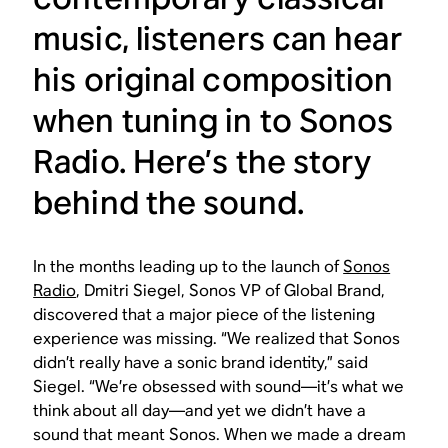
music, listeners can hear
his original composition
when tuning in to Sonos
Radio. Here’s the story
behind the sound.
In the months leading up to the launch of
Sonos
Radio
, Dmitri Siegel, Sonos VP of Global Brand,
discovered that a major piece of the listening
experience was missing. “We realized that Sonos
didn’t really have a sonic brand identity,” said
Siegel. “We’re obsessed with sound—it’s what we
think about all day—and yet we didn’t have a
sound that meant Sonos. When we made a dream