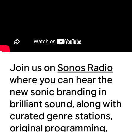
Join us on
Sonos Radio
where you can hear the
new sonic branding in
brilliant sound, along with
curated genre stations,
original programming,