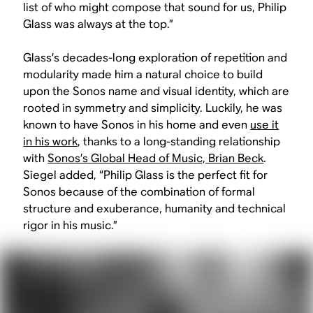
list of who might compose that sound for us, Philip
Glass was always at the top.”
Glass’s decades-long exploration of repetition and
modularity made him a natural choice to build
upon the Sonos name and visual identity, which are
rooted in symmetry and simplicity. Luckily, he was
known to have Sonos in his home and even
use it
in his work
, thanks to a long-standing relationship
with
Sonos’s Global Head of Music, Brian Beck
.
Siegel added, “Philip Glass is the perfect fit for
Sonos because of the combination of formal
structure and exuberance, humanity and technical
rigor in his music.”