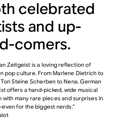
th celebrated
tists and up-
d-comers.
n Zeitgeist is a loving reflection of
 pop culture. From Marlene Dietrich to
 Ton Steine Scherben to Nena. German
ist offers a hand-picked, wide musical
n with many rare pieces and surprises in
even for the biggest nerds.”
lot