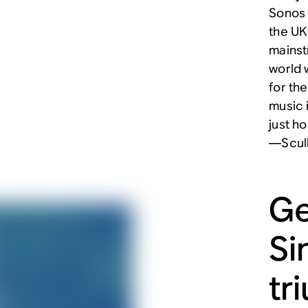
Sonos 
the UK
mainst
world w
for th
music 
just h
—Scul
Ge
Si
tr