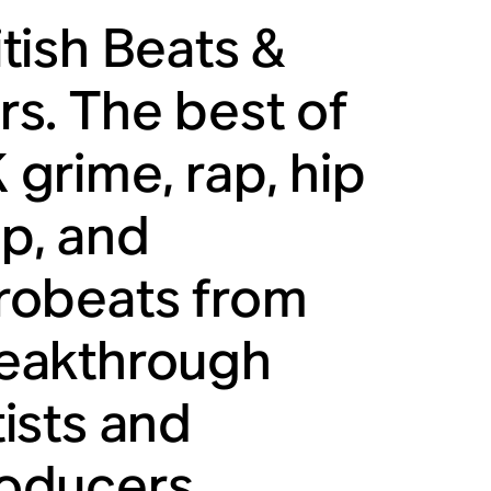
itish Beats &
rs. The best of
 grime, rap, hip
p, and
robeats from
eakthrough
tists and
oducers.