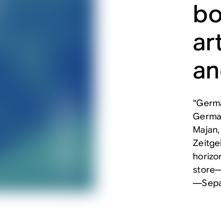
bo
ar
an
“Germa
German
Majan,
Zeitge
horizo
store—
—Sepa