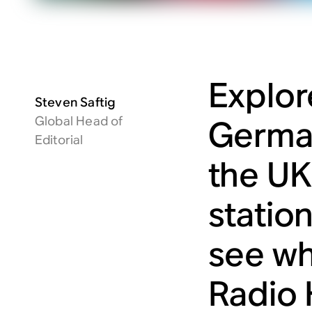
Explor
Steven Saftig
Global Head of
German
Editorial
the UK
statio
see wh
Radio 