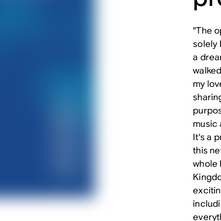
"The o
solely 
a drea
walked
my lov
sharing
purpos
music a
It's a 
this ne
whole 
Kingdo
exciti
includi
everyth