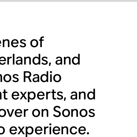
enes of
erlands, and
nos Radio
nt experts, and
cover on Sonos
io experience.