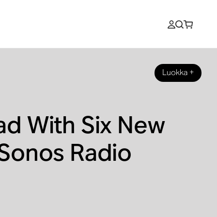
Luokka
+
ad With Six New
 Sonos Radio