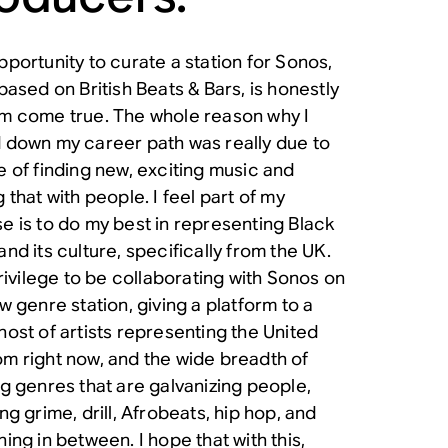
pportunity to curate a station for Sonos,
based on British Beats & Bars, is honestly
m come true. The whole reason why I
 down my career path was really due to
e of finding new, exciting music and
 that with people. I feel part of my
e is to do my best in representing Black
nd its culture, specifically from the UK.
privilege to be collaborating with Sonos on
w genre station, giving a platform to a
host of artists representing the United
m right now, and the wide breadth of
ng genres that are galvanizing people,
ng grime, drill, Afrobeats, hip hop, and
ing in between. I hope that with this,