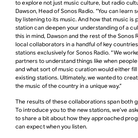
to explore not just music culture, but radio cult
Dawson, Head of Sonos Radio. “You can learn 
by listening to its music. And how that music is
station can deepen your understanding of a cult
this in mind, Dawson and the rest of the Sonos
local collaborators in a handful of key countrie
stations exclusively for Sonos Radio. “We worke
partners to understand things like when people 
and what sort of music curation would either fi
existing stations. Ultimately, we wanted to crea
the music of the country in a unique way.”
The results of these collaborations span both
To introduce you to the new stations, we’ve as
to share a bit about how they approached pro
can expect when you listen.