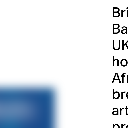
Br
Ba
UK
ho
Af
br
ar
pr