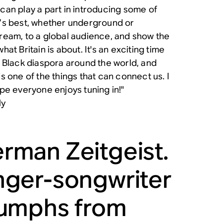
can play a part in introducing some of
’s best, whether underground or
ream, to a global audience, and show the
hat Britain is about. It's an exciting time
e Black diaspora around the world, and
is one of the things that can connect us. I
ope everyone enjoys tuning in!"
ly
rman Zeitgeist.
nger-songwriter
iumphs from