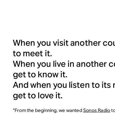
When you visit another cou
to meet it.
When you live in another c
get to know it.
And when you listen to its
get to love it.
“From the beginning, we wanted
Sonos Radio
to