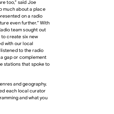
ure too,” said Joe
so much about a place
 presented on a radio
ure even further.” With
 Radio team sought out
s to create six new
d with our local
listened to the radio
ll a gap or complement
te stations that spoke to
 genres and geography.
ked each local curator
gramming and what you