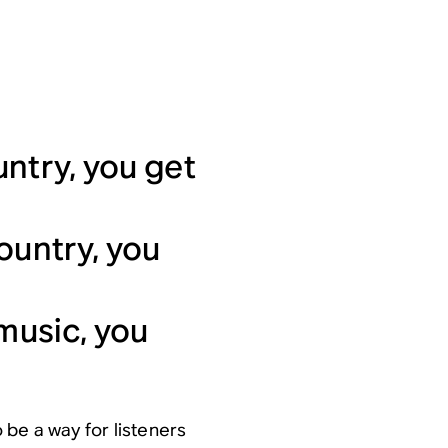
ntry, you get
ountry, you
 music, you
 be a way for listeners