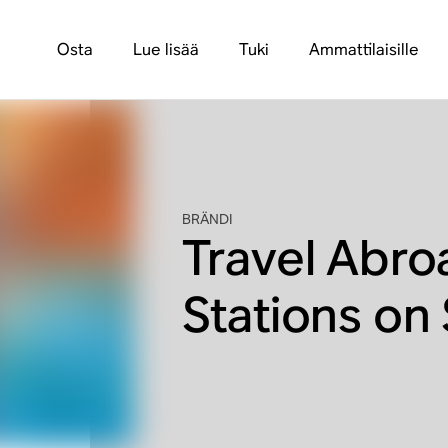
Osta
Lue lisää
Tuki
Ammattilaisille
BRÄNDI
Travel Abro
Stations on