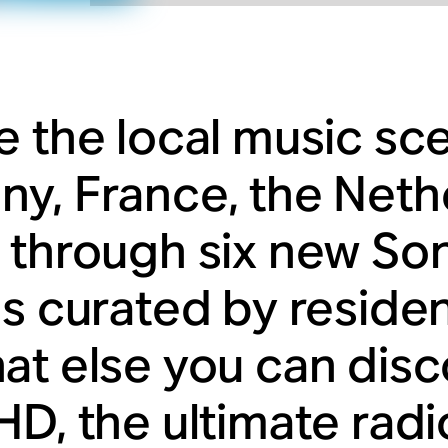
e the local music sc
y, France, the Neth
 through six new So
ns curated by reside
at else you can dis
HD, the ultimate rad