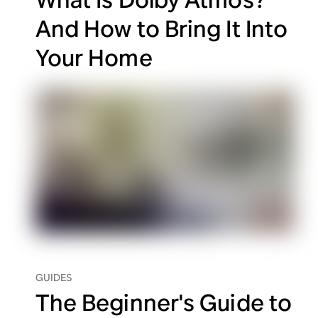
And How to Bring It Into
Your Home
GUIDES
The Beginner's Guide to