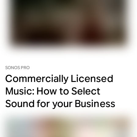
SONOS PRO
Commercially Licensed
Music: How to Select
Sound for your Business