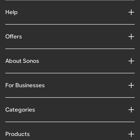
Help
Offers
About Sonos
For Businesses
Categories
Products