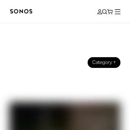
Category
+
BEGINNER’S GUIDE
The Beginner's Guide to HDMI, HDMI
ARC, and eARC