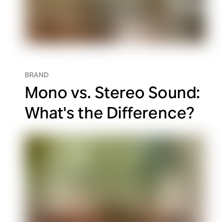
BRAND
Mono vs. Stereo Sound:
What's the Difference?