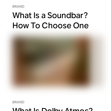
BRAND
What Is a Soundbar?
How To Choose One
BRAND
What Is Dolby Atmos?