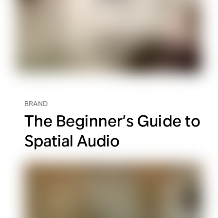
BRAND
The Beginner’s Guide to
Spatial Audio