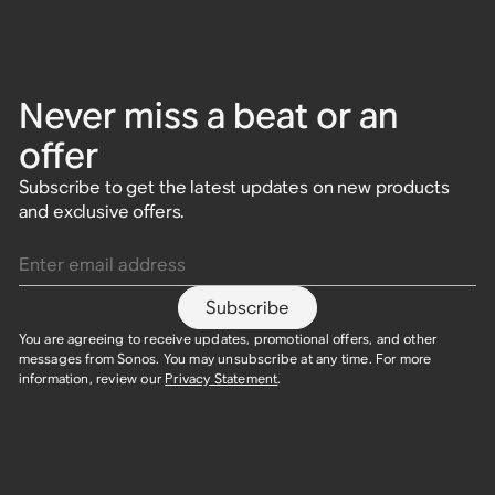
Never miss a beat or an
offer
Subscribe to get the latest updates on new products
and exclusive offers.
Enter email address
Subscribe
You are agreeing to receive updates, promotional offers, and other
messages from Sonos. You may unsubscribe at any time. For more
information, review our
Privacy Statement
.