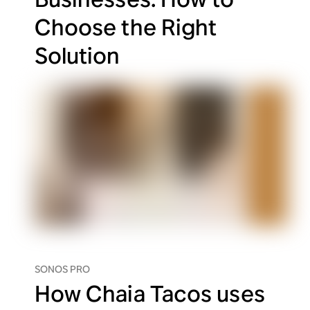
Choose the Right
Solution
SONOS PRO
How Chaia Tacos uses