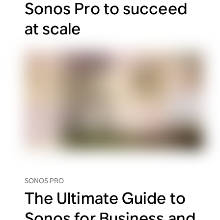
Sonos Pro to succeed
at scale
SONOS PRO
The Ultimate Guide to
Sonos for Business and