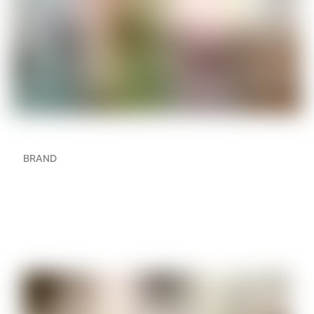
BRAND
How to Create a Multi-
Room Audio Setup in
Your Home