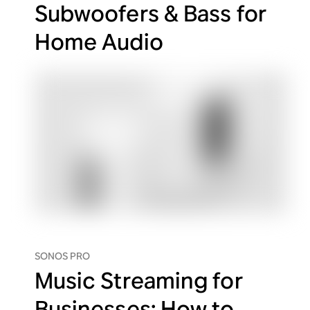
Subwoofers & Bass for
Home Audio
SONOS PRO
Music Streaming for
Businesses: How to