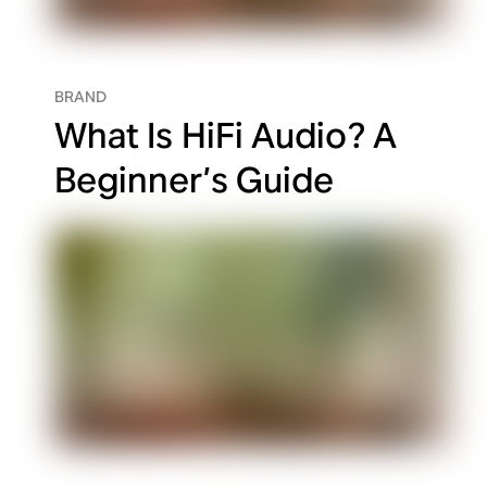
BRAND
What Is HiFi Audio? A
Beginner’s Guide