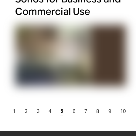
Commercial Use
5
1
2
3
4
6
7
8
9
10