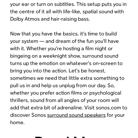
your ear or turn on subtitles. This setup puts you in
the centre of it all with life-like, spatial sound with
Dolby Atmos and hair-raising bass.
Now that you have the basics, it’s time to build
your system — and dream of the fun you’ll have
with it. Whether you’re hosting a film night or
bingeing on a weeknight show, surround sound
turns up the emotion on whatever’s on-screen to
bring you into the action. Let’s be honest,
sometimes we need that little extra something to
pull us in and help us unplug from our day. So,
whether you prefer action films or psychological
thrillers, sound from all angles of your room will
add that extra bit of adrenaline. Visit sonos.com to
discover Sonos
surround sound speakers
for your
home.