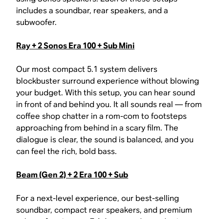
includes a soundbar, rear speakers, and a
subwoofer.
Ray + 2 Sonos Era 100 + Sub Mini
Our most compact 5.1 system delivers
blockbuster surround experience without blowing
your budget. With this setup, you can hear sound
in front of and behind you. It all sounds real — from
coffee shop chatter in a rom-com to footsteps
approaching from behind in a scary film. The
dialogue is clear, the sound is balanced, and you
can feel the rich, bold bass.
Beam (Gen 2) + 2 Era 100 + Sub
For a next-level experience, our best-selling
soundbar, compact rear speakers, and premium