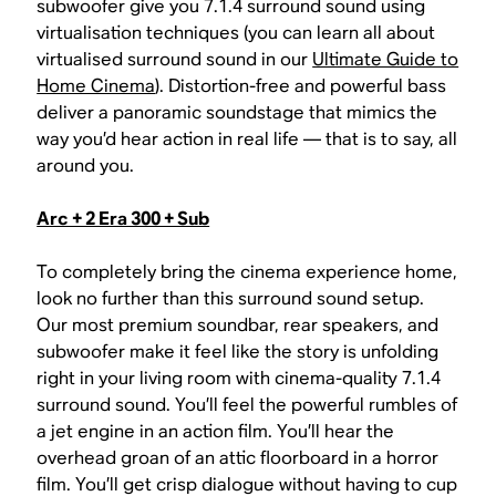
subwoofer give you 7.1.4 surround sound using
virtualisation techniques (you can learn all about
virtualised surround sound in our
Ultimate Guide to
Home Cinema
). Distortion-free and powerful bass
deliver a panoramic soundstage that mimics the
way you’d hear action in real life — that is to say, all
around you.
Arc + 2 Era 300 + Sub
To completely bring the cinema experience home,
look no further than this surround sound setup.
Our most premium soundbar, rear speakers, and
subwoofer make it feel like the story is unfolding
right in your living room with cinema-quality 7.1.4
surround sound. You’ll feel the powerful rumbles of
a jet engine in an action film. You’ll hear the
overhead groan of an attic floorboard in a horror
film. You’ll get crisp dialogue without having to cup