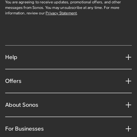
You are agreeing to receive updates, promotional offers, and other
messages from Sonos. You may unsubscribe at any time. For more
information, review our
Privacy Statement
.
Help
Offers
About Sonos
For Businesses