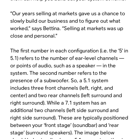
“Our years selling at markets gave us a chance to
slowly build our business and to figure out what
worked,” says Bettina. “Selling at markets was up
close and personal.”
The first number in each configuration (i.e. the ‘5’ in
5.1) refers to the number of ear-level channels —
or points of audio, such as a speaker — in the
system. The second number refers to the
presence of a subwoofer. So, a 5.1 system
includes three front channels (left, right, and
center) and two rear channels (left surround and
right surround). While a 7.1 system has an
additional two channels (left side surround and
right side surround). These are typically positioned
between your ‘front stage’ (soundbar) and ‘rear
stage’ (surround speakers). The image below