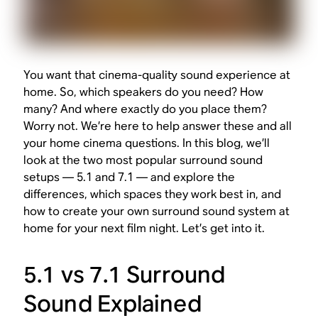
You want that cinema-quality sound experience at
home. So, which speakers do you need? How
many? And where exactly do you place them?
Worry not. We’re here to help answer these and all
your home cinema questions. In this blog, we’ll
look at the two most popular surround sound
setups — 5.1 and 7.1 — and explore the
differences, which spaces they work best in, and
how to create your own surround sound system at
home for your next film night. Let’s get into it.
5.1 vs 7.1 Surround
Sound Explained