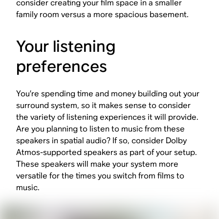
consider creating your film space in a smaller
family room versus a more spacious basement.
Your listening
preferences
You’re spending time and money building out your
surround system, so it makes sense to consider
the variety of listening experiences it will provide.
Are you planning to listen to music from these
speakers in spatial audio? If so, consider Dolby
Atmos-supported speakers as part of your setup.
These speakers will make your system more
versatile for the times you switch from films to
music.