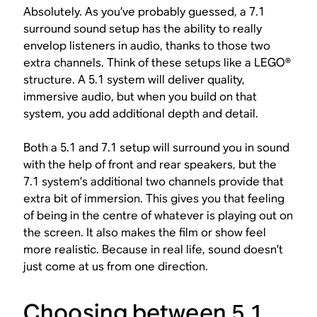
Absolutely. As you’ve probably guessed, a 7.1
surround sound setup has the ability to really
envelop listeners in audio, thanks to those two
extra channels. Think of these setups like a LEGO®
structure. A 5.1 system will deliver quality,
immersive audio, but when you build on that
system, you add additional depth and detail.
Both a 5.1 and 7.1 setup will surround you in sound
with the help of front and rear speakers, but the
7.1 system’s additional two channels provide that
extra bit of immersion. This gives you that feeling
of being in the centre of whatever is playing out on
the screen. It also makes the film or show feel
more realistic. Because in real life, sound doesn’t
just come at us from one direction.
Choosing between 5.1