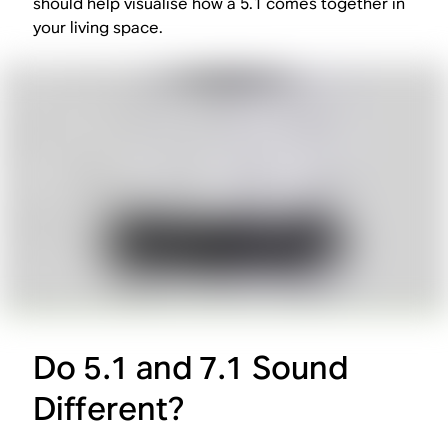
should help visualise how a 5.1 comes together in
your living space.
Do 5.1 and 7.1 Sound
Different?