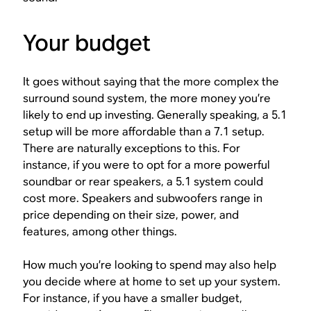
Your budget
It goes without saying that the more complex the
surround sound system, the more money you’re
likely to end up investing. Generally speaking, a 5.1
setup will be more affordable than a 7.1 setup.
There are naturally exceptions to this. For
instance, if you were to opt for a more powerful
soundbar or rear speakers, a 5.1 system could
cost more. Speakers and subwoofers range in
price depending on their size, power, and
features, among other things.
How much you’re looking to spend may also help
you decide where at home to set up your system.
For instance, if you have a smaller budget,