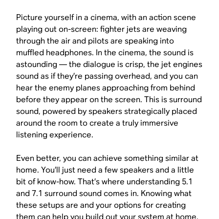
Picture yourself in a cinema, with an action scene
playing out on-screen: fighter jets are weaving
through the air and pilots are speaking into
muffled headphones. In the cinema, the sound is
astounding — the dialogue is crisp, the jet engines
sound as if they’re passing overhead, and you can
hear the enemy planes approaching from behind
before they appear on the screen. This is surround
sound, powered by speakers strategically placed
around the room to create a truly immersive
listening experience.
Even better, you can achieve something similar at
home. You’ll just need a few speakers and a little
bit of know-how. That’s where understanding 5.1
and 7.1 surround sound comes in. Knowing what
these setups are and your options for creating
them can help you build out your system at home.