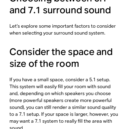
and 7.1 surround sound
Let’s explore some important factors to consider
when selecting your surround sound system.
Consider the space and
size of the room
If you have a small space, consider a 5.1 setup.
This system will easily fill your room with sound
and, depending on which speakers you choose
(more powerful speakers create more powerful
sound), you can still render a similar sound quality
to a 7.1 setup. If your space is larger, however, you
may want a 7.1 system to really fill the area with
sound.