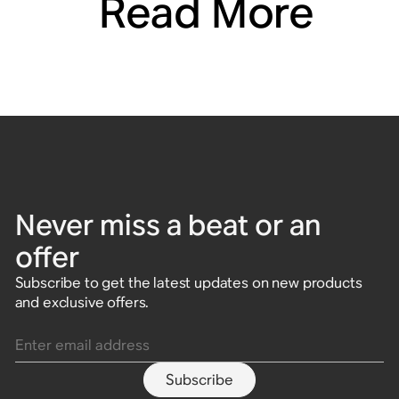
Read More
Never miss a beat or an
offer
Subscribe to get the latest updates on new products
and exclusive offers.
Enter email address
Subscribe