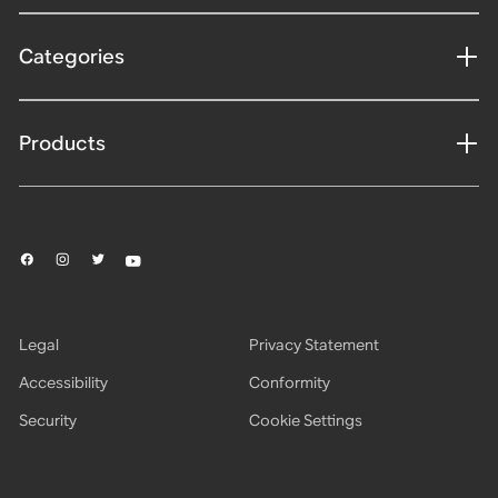
Categories
Products
Legal
Privacy Statement
Accessibility
Conformity
Security
Cookie Settings