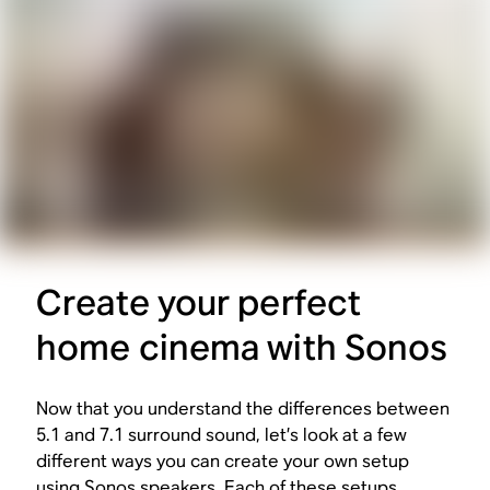
Create your perfect
home cinema with Sonos
Now that you understand the differences between
5.1 and 7.1 surround sound, let’s look at a few
different ways you can create your own setup
using Sonos speakers. Each of these setups