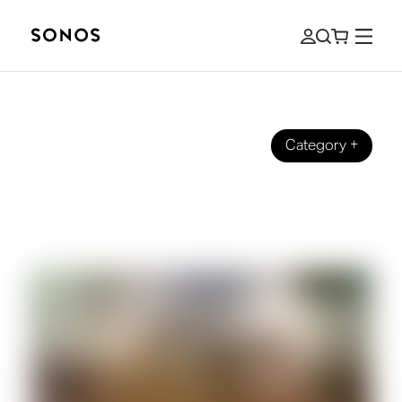
Category
+
BRAND
5.1 vs 7.1 Surround Sound: What's the
Difference?