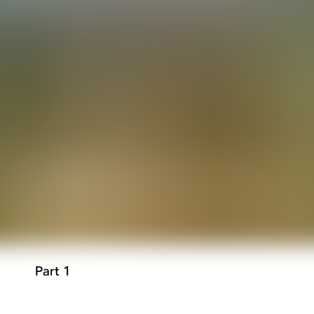
Part 1