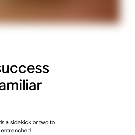
success
amiliar
s a sidekick or two to
he entrenched