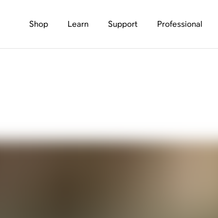
Shop
Learn
Support
Professional