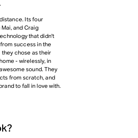
.
distance. Its four
 Mai, and Craig
echnology that didn't
d from success in the
, they chose as their
home - wirelessly, in
th awesome sound. They
cts from scratch, and
and to fall in love with.
ok?