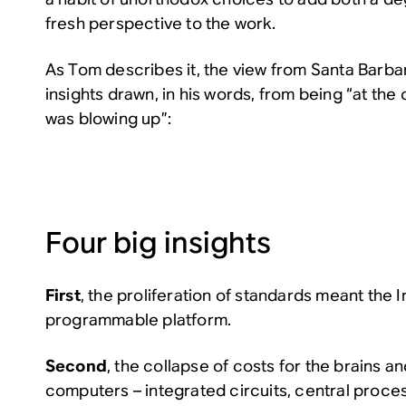
fresh perspective to the work.
As Tom describes it, the view from Santa Barba
insights drawn, in his words, from being “at the c
was blowing up”:
Four big insights
First
, the proliferation of standards meant the I
programmable platform.
Second
, the collapse of costs for the brains 
computers – integrated circuits, central proces