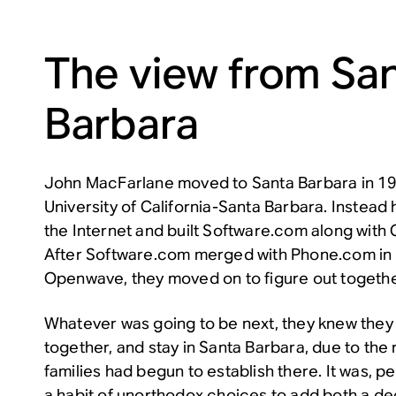
The view from Sa
Barbara
John MacFarlane moved to Santa Barbara in 199
University of California-Santa Barbara. Instead
the Internet and built Software.com along with 
After Software.com merged with Phone.com in
Openwave, they moved on to figure out togethe
Whatever was going to be next, they knew they
together, and stay in Santa Barbara, due to the 
families had begun to establish there. It was, p
a habit of unorthodox choices to add both a deg