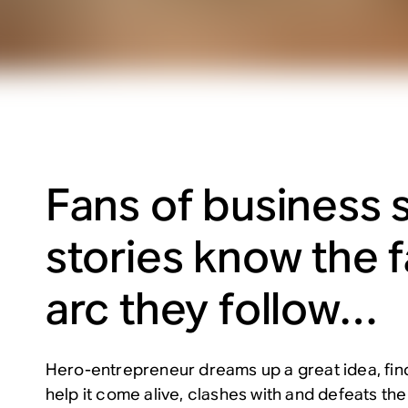
Fans of business 
stories know the f
arc they follow…
Hero-entrepreneur dreams up a great idea, find
help it come alive, clashes with and defeats t