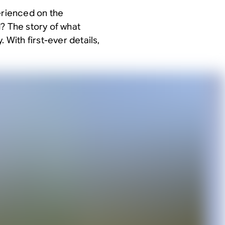
erienced on the
? The story of what
 With first-ever details,