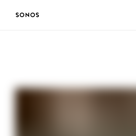
How it started