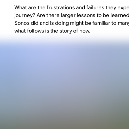
What are the frustrations and failures they exp
journey? Are there larger lessons to be learned
Sonos did and is doing might be familiar to many.
what follows is the story of how.