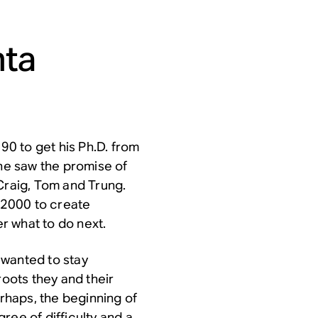
nta
0 to get his Ph.D. from
 he saw the promise of
Craig, Tom and Trung.
 2000 to create
r what to do next.
 wanted to stay
roots they and their
erhaps, the beginning of
ree of difficulty and a