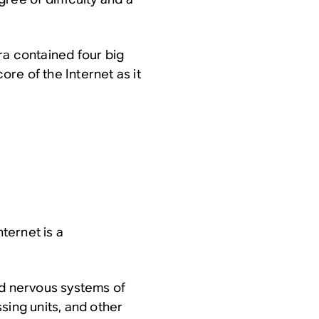
ra contained four big
ore of the Internet as it
nternet is a
and nervous systems of
sing units, and other