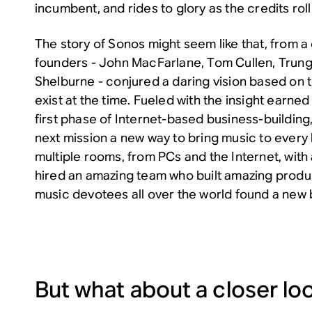
incumbent, and rides to glory as the credits roll
The story of Sonos might seem like that, from a 
founders - John MacFarlane, Tom Cullen, Trung
Shelburne - conjured a daring vision based on t
exist at the time. Fueled with the insight earne
first phase of Internet-based business-building
next mission a new way to bring music to every 
multiple rooms, from PCs and the Internet, wi
hired an amazing team who built amazing produ
music devotees all over the world found a new br
But what about a closer lo