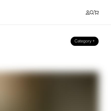
Category
+