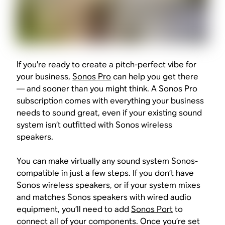
If you’re ready to create a pitch-perfect vibe for
your business,
Sonos Pro
can help you get there
— and sooner than you might think. A Sonos Pro
subscription comes with everything your business
needs to sound great, even if your existing sound
system isn’t outfitted with Sonos wireless
speakers.
You can make virtually any sound system Sonos-
compatible in just a few steps. If you don’t have
Sonos wireless speakers, or if your system mixes
and matches Sonos speakers with wired audio
equipment, you’ll need to add
Sonos Port
to
connect all of your components. Once you’re set