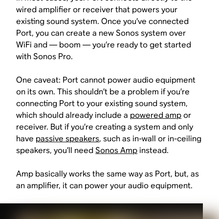
wired amplifier or receiver that powers your
existing sound system. Once you’ve connected
Port, you can create a new Sonos system over
WiFi and — boom — you’re ready to get started
with Sonos Pro.
One caveat: Port cannot power audio equipment
on its own. This shouldn’t be a problem if you’re
connecting Port to your existing sound system,
which should already include a
powered amp
or
receiver. But if you’re creating a system and only
have
passive speakers
, such as in-wall or in-ceiling
speakers, you’ll need
Sonos Amp
instead.
Amp basically works the same way as Port, but, as
an amplifier, it can power your audio equipment.