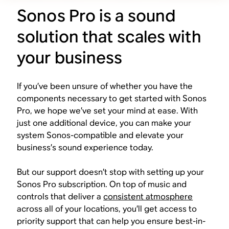
Sonos Pro is a sound
solution that scales with
your business
If you’ve been unsure of whether you have the
components necessary to get started with Sonos
Pro, we hope we’ve set your mind at ease. With
just one additional device, you can make your
system Sonos-compatible and elevate your
business’s sound experience today.
But our support doesn’t stop with setting up your
Sonos Pro subscription. On top of music and
controls that deliver a
consistent atmosphere
across all of your locations, you’ll get access to
priority support that can help you ensure best-in-