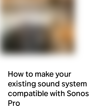
How to make your
existing sound system
compatible with Sonos
Pro