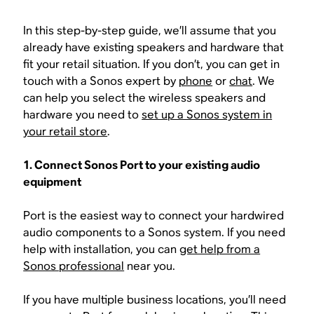
In this step-by-step guide, we’ll assume that you
already have existing speakers and hardware that
fit your retail situation. If you don’t, you can get in
touch with a Sonos expert by
phone
or
chat
. We
can help you select the wireless speakers and
hardware you need to
set up a Sonos system in
your retail store
.
1. Connect Sonos Port to your existing audio
equipment
Port is the easiest way to connect your hardwired
audio components to a Sonos system. If you need
help with installation, you can
get help from a
Sonos professional
near you.
If you have multiple business locations, you’ll need