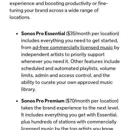
experience and boosting productivity or fine-
tuning your brand across a wide range of
locations.
Sonos Pro Essential
($35/month per location)
includes everything you need to get started,
from
ad-free commercially licensed music
by
independent artists to priority support
whenever you need it. Other features include
scheduled and automated playlists, volume
limits, admin and access control, and the
ability to curate your own approved music
library.
Sonos Pro Premium
($70/month per location)
takes the brand experience to the next level.
It includes everything you get with Essential,
plus hundreds of stations with commercially
licensed music by the top artists you know