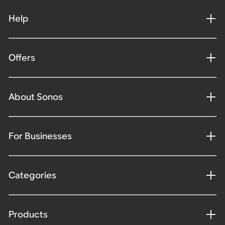
Help
Offers
About Sonos
For Businesses
Categories
Products