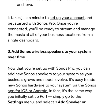
and love.
It takes just a minute to
set up your account
and
get started with Sonos Pro. Once you’re
connected, you’ll be ready to stream and manage
the music at all of your business locations from a
single dashboard.
3. Add Sonos wireless speakers to your system
over time
Now that you’re set up with Sonos Pro, you can
add new Sonos speakers to your system as your
business grows and needs evolve. It’s easy to add
new Sonos hardware to your system via the
Sonos
app for iOS or Android.
In fact, it’s the same way
you initially set up Port — simply go to the
Settings
menu, and select
+ Add Speaker or