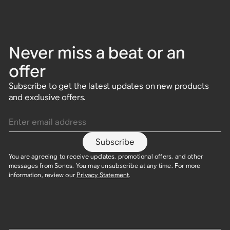
Never miss a beat or an
offer
Subscribe to get the latest updates on new products
and exclusive offers.
Enter email address
Subscribe
You are agreeing to receive updates, promotional offers, and other
messages from Sonos. You may unsubscribe at any time. For more
information, review our
Privacy Statement
.