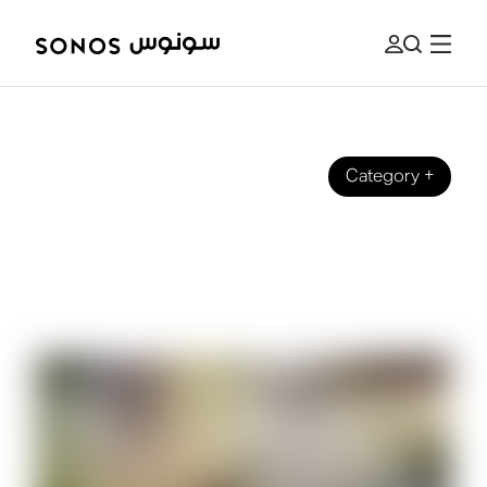
Category
+
SONOS PRO
Music for Business: How To Upgrade
Any Speaker Into a Sonos System for
Sonos Pro