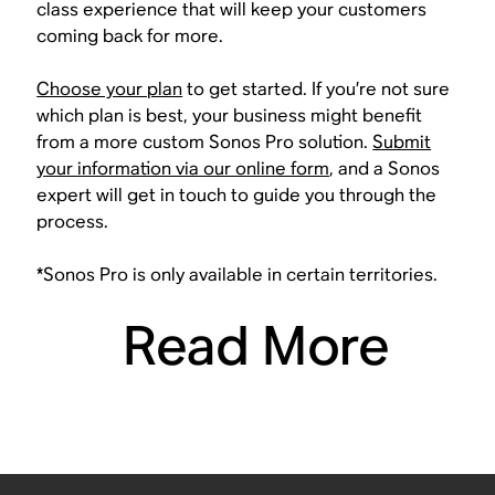
class experience that will keep your customers
coming back for more.
Choose your plan
to get started. If you’re not sure
which plan is best, your business might benefit
from a more custom Sonos Pro solution.
Submit
your information via our online form
, and a Sonos
expert will get in touch to guide you through the
process.
*Sonos Pro is only available in certain territories.
Read More