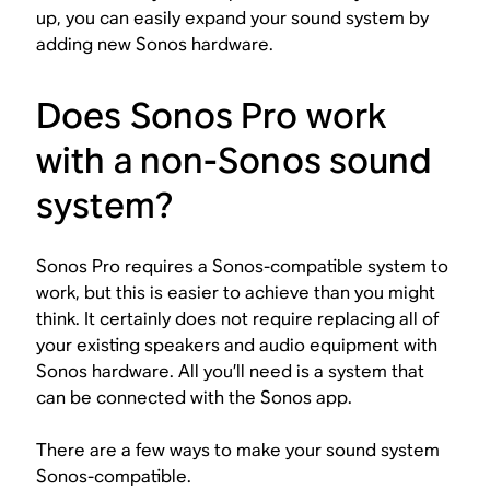
up, you can easily expand your sound system by
adding new Sonos hardware.
Does Sonos Pro work
with a non-Sonos sound
system?
Sonos Pro requires a Sonos-compatible system to
work, but this is easier to achieve than you might
think. It certainly does
not
require replacing all of
your existing speakers and audio equipment with
Sonos hardware. All you’ll need is a system that
can be connected with the Sonos app.
There are a few ways to make your sound system
Sonos-compatible.