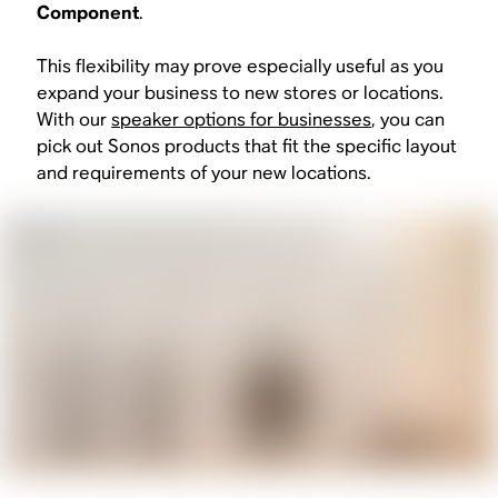
Component
.
This flexibility may prove especially useful as you
expand your business to new stores or locations.
With our
speaker options for businesses
, you can
pick out Sonos products that fit the specific layout
and requirements of your new locations.