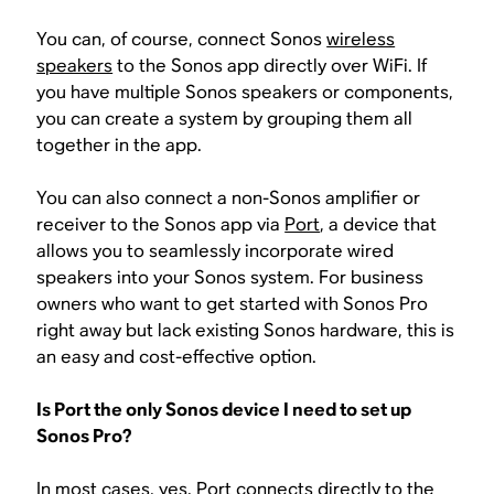
You can, of course, connect Sonos
wireless
speakers
to the Sonos app directly over WiFi. If
you have multiple Sonos speakers or components,
you can create a system by grouping them all
together in the app.
You can also connect a non-Sonos amplifier or
receiver to the Sonos app via
Port
, a device that
allows you to seamlessly incorporate wired
speakers into your Sonos system. For business
owners who want to get started with Sonos Pro
right away but lack existing Sonos hardware, this is
an easy and cost-effective option.
Is Port the only Sonos device I need to set up
Sonos Pro?
In most cases, yes. Port connects directly to the