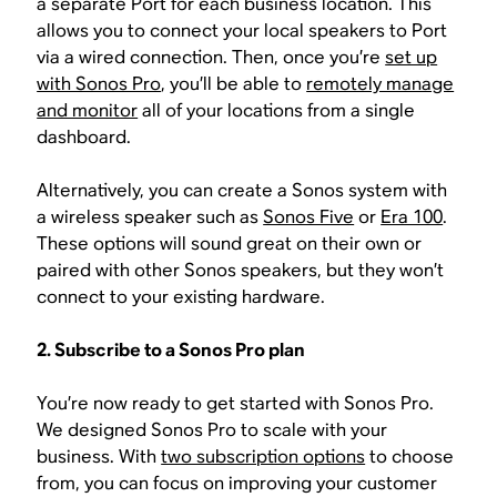
a separate Port for each business location. This
allows you to connect your local speakers to Port
via a wired connection. Then, once you’re
set up
with Sonos Pro
, you’ll be able to
remotely manage
and monitor
all of your locations from a single
dashboard.
Alternatively, you can create a Sonos system with
a wireless speaker such as
Sonos Five
or
Era 100
.
These options will sound great on their own or
paired with other Sonos speakers, but they won’t
connect to your existing hardware.
2. Subscribe to a Sonos Pro plan
You’re now ready to get started with Sonos Pro.
We designed Sonos Pro to scale with your
business. With
two subscription options
to choose
from, you can focus on improving your customer