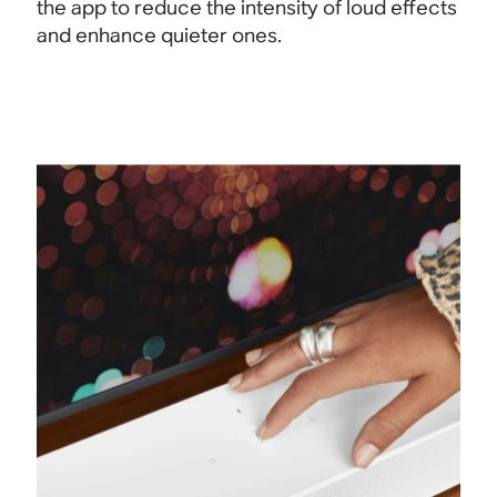
the app to reduce the intensity of loud effects
and enhance quieter ones.