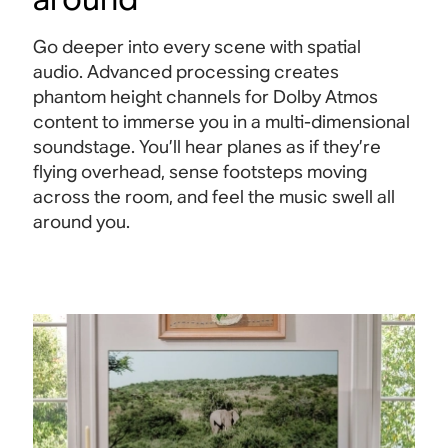
Go deeper into every scene with spatial
audio. Advanced processing creates
phantom height channels for Dolby Atmos
content to immerse you in a multi-dimensional
soundstage. You’ll hear planes as if they’re
flying overhead, sense footsteps moving
across the room, and feel the music swell all
around
you.