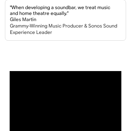
"When developing a soundbar, we treat music
and home theatre equally.”
Giles Martin
Grammy-Winning Music Producer & Sonos Sound
Experience Leader