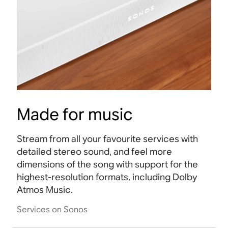
Made for music
Stream from all your favourite services with
detailed stereo sound, and feel more
dimensions of the song with support for the
highest-resolution formats, including Dolby
Atmos
Music.
Services on Sonos