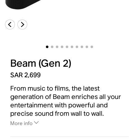
Beam (Gen 2)
SAR 2,699
From music to films, the latest
generation of Beam enriches all your
entertainment with powerful and
precise sound from wall to wall.
More info