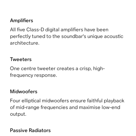
Amplifiers
All five Class-D digital amplifiers have been
perfectly tuned to the soundbar's unique acoustic
architecture.
Tweeters
One centre tweeter creates a crisp, high-
frequency response.
Midwoofers
Four elliptical midwoofers ensure faithful playback
of mid-range frequencies and maximise low-end
output.
Passive Radiators