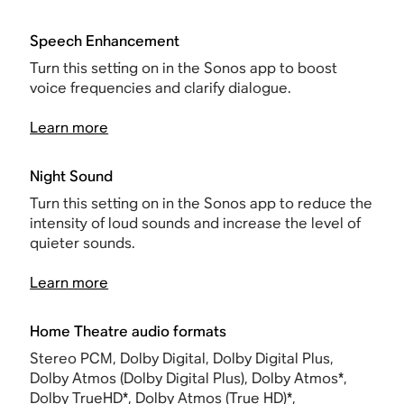
Speech Enhancement
Turn this setting on in the Sonos app to boost
voice frequencies and clarify dialogue.
Learn more
Night Sound
Turn this setting on in the Sonos app to reduce the
intensity of loud sounds and increase the level of
quieter sounds.
Learn more
Home Theatre audio formats
Stereo PCM, Dolby Digital, Dolby Digital Plus,
Dolby Atmos (Dolby Digital Plus), Dolby Atmos*,
Dolby TrueHD*, Dolby Atmos (True HD)*,