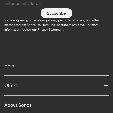
Subscribe
You are agreeing to receive updates, promotional offers, and other
messages from Sonos. You may unsubscribe at any time. For more
information, review our
Privacy Statement
.
Help
Offers
About Sonos