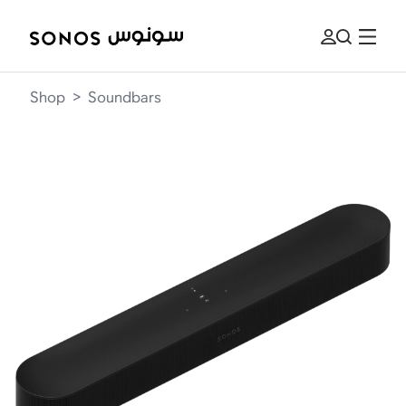
Shop
>
Soundbars