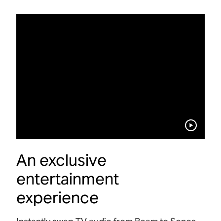
An exclusive
entertainment
experience