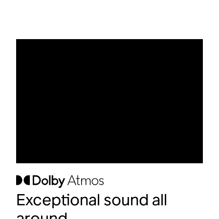
Exceptional sound all
around