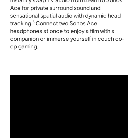
Instantly swap TV audio from Beam to Sonos
Ace for private surround sound and
sensational spatial audio with dynamic head
tracking.³ Connect two Sonos Ace
headphones at once to enjoy a film with a
companion or immerse yourself in couch co-
op gaming
.