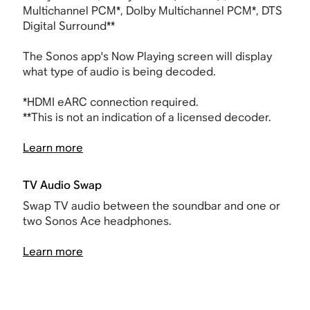
Multichannel PCM*, Dolby Multichannel PCM*, DTS
Digital Surround**
The Sonos app's Now Playing screen will display
what type of audio is being decoded.
*
HDMI
eARC connection required.
**This is not an indication of a licensed decoder.
Learn more
TV Audio Swap
Swap TV audio between the soundbar and one or
two Sonos Ace headphones.
Learn more