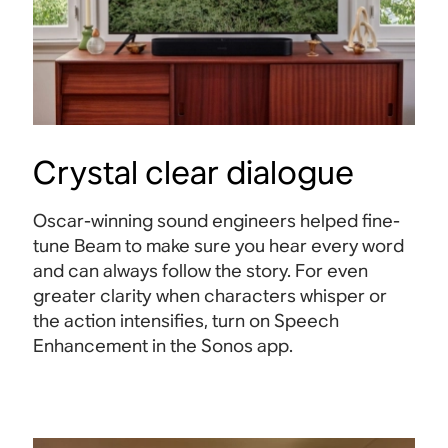
Crystal clear dialogue
Oscar-winning sound engineers helped fine-
tune Beam to make sure you hear every word
and can always follow the story. For even
greater clarity when characters whisper or
the action intensifies, turn on Speech
Enhancement in the Sonos app.