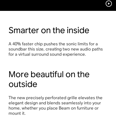
Smarter on the inside
A 40% faster chip pushes the sonic limits for a
soundbar this size, creating two new audio paths
for a virtual surround sound experience.
More beautiful on the
outside
The new precisely perforated grille elevates the
elegant design and blends seamlessly into your
home, whether you place Beam on furniture or
mount it.