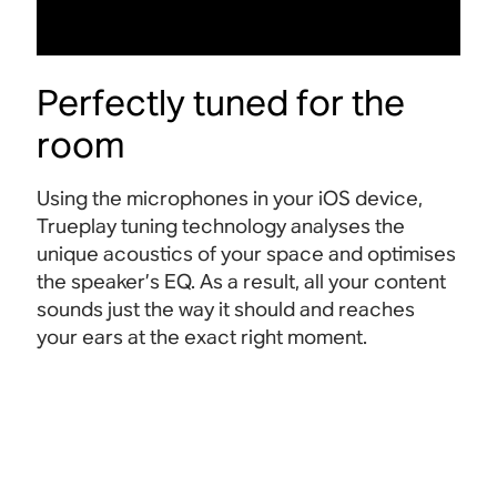
Perfectly tuned for the
room
Using the microphones in your iOS device,
Trueplay tuning technology analyses the
unique acoustics of your space and optimises
the speaker’s EQ. As a result, all your content
sounds just the way it should and reaches
your ears at the exact right
moment.