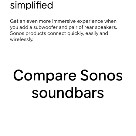
simplified
Get an even more immersive experience when
you add a subwoofer and pair of rear speakers.
Sonos products connect quickly, easily and
wirelessly.
Compare Sonos
soundbars