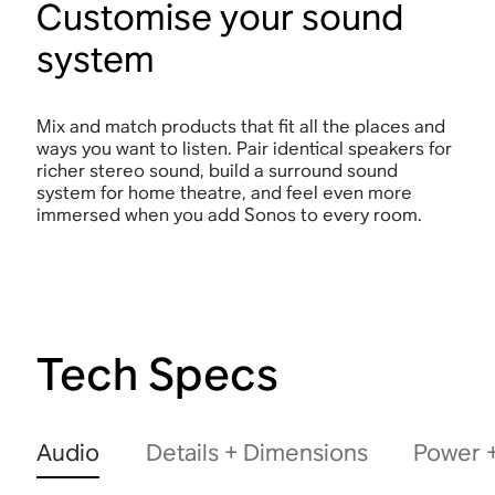
Customise your sound
system
Mix and match products that fit all the places and
ways you want to listen. Pair identical speakers for
richer stereo sound, build a surround sound
system for home theatre, and feel even more
immersed when you add Sonos to every room.
Tech Specs
Audio
Details + Dimensions
Power +