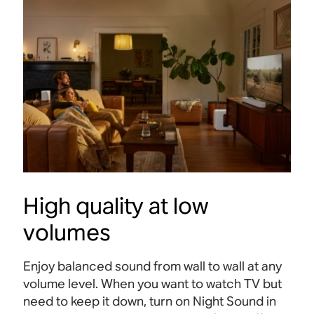
High quality at low
volumes
Enjoy balanced sound from wall to wall at any
volume level. When you want to watch TV but
need to keep it down, turn on Night Sound in