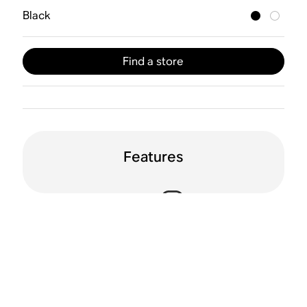
Black
Find a store
Features
Voice enabled
Dolby Atmos
WiFi
Trueplay™