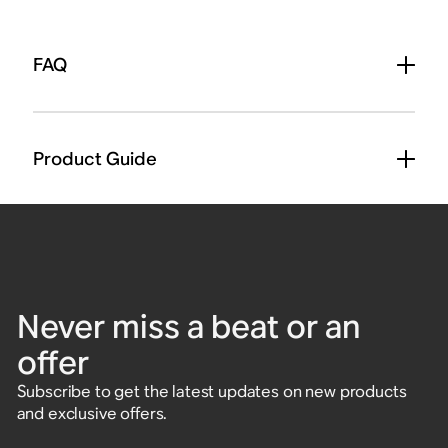
FAQ
Product Guide
Never miss a beat or an
offer
Subscribe to get the latest updates on new products
and exclusive offers.
Enter email address