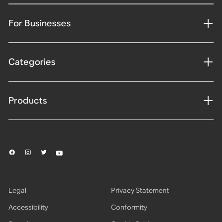
For Businesses
Categories
Products
Legal
Privacy Statement
Accessibility
Conformity