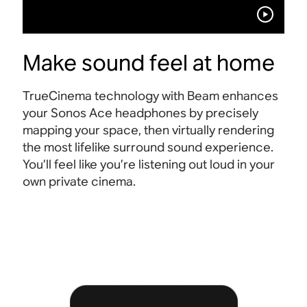
Make sound feel at home
TrueCinema technology with Beam enhances
your Sonos Ace headphones by precisely
mapping your space, then virtually rendering
the most lifelike surround sound experience.
You’ll feel like you’re listening out loud in your
own private cinema
.