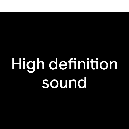
HDMI® eARC
TV remote sync
Apple AirPlay 2
Touch controls
High definition
sound