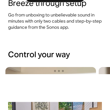
Breeze through setup
Go from unboxing to unbelievable sound in
minutes with only two cables and step-by-step
guidance from the Sonos app.
Control your way