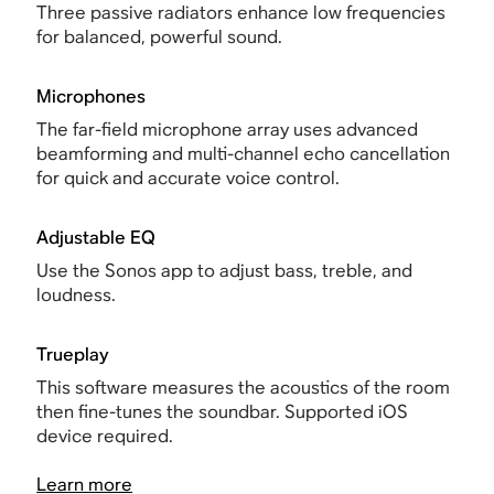
Three passive radiators enhance low frequencies
for balanced, powerful sound.
Microphones
The far-field microphone array uses advanced
beamforming and multi-channel echo cancellation
for quick and accurate voice control.
Adjustable EQ
Use the Sonos app to adjust bass, treble, and
loudness.
Trueplay
This software measures the acoustics of the room
then fine-tunes the soundbar. Supported iOS
device required.
Learn more