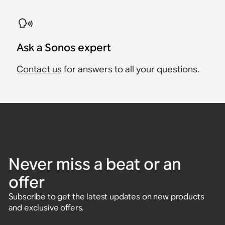
Ask a Sonos expert
Contact us
for answers to all your questions.
Never miss a beat or an
offer
Subscribe to get the latest updates on new products
and exclusive offers.
Enter email address