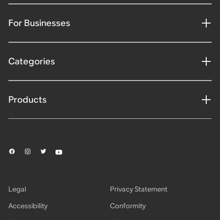
For Businesses
Categories
Products
Legal
Privacy Statement
Accessibility
Conformity