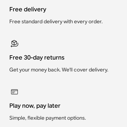
Accessory
Accessory
Accessory
$149
Free delivery
$59
$269
$279
$129
$149
Free standard delivery with every order.
Free 30-day returns
Get your money back. We'll cover delivery.
Play now, pay later
Simple, flexible payment options.