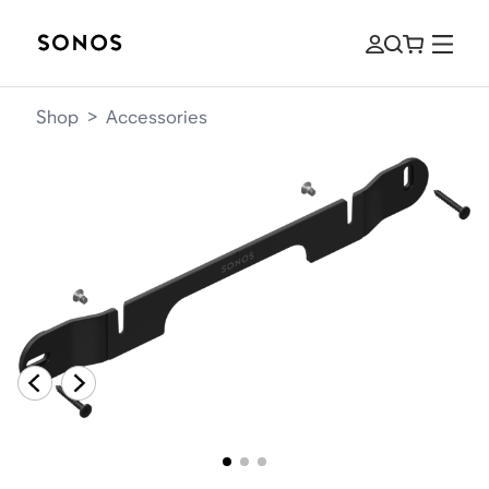
Shop
>
Accessories