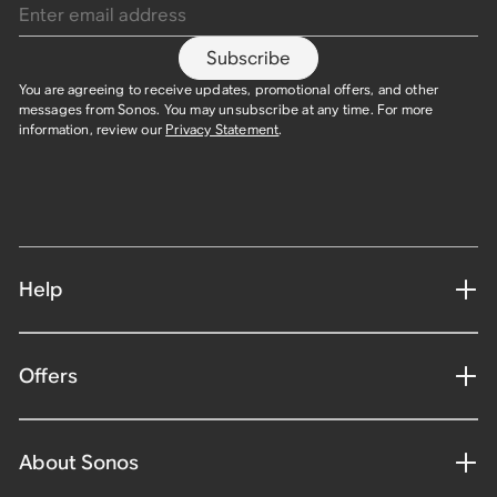
Subscribe
You are agreeing to receive updates, promotional offers, and other
messages from Sonos. You may unsubscribe at any time. For more
information, review our
Privacy Statement
.
Help
Offers
About Sonos