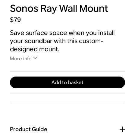
Sonos Ray Wall Mount
$79
Save surface space when you install
your soundbar with this custom-
designed mount.
More info
Add to basket
Product Guide