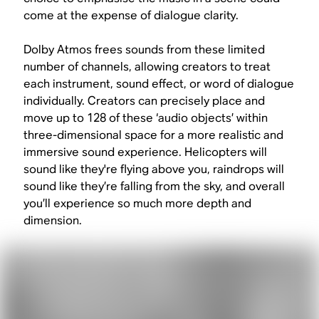
come at the expense of dialogue clarity.
Dolby Atmos frees sounds from these limited
number of channels, allowing creators to treat
each instrument, sound effect, or word of dialogue
individually. Creators can precisely place and
move up to 128 of these ‘audio objects’ within
three-dimensional space for a more realistic and
immersive sound experience. Helicopters will
sound like they're flying above you, raindrops will
sound like they’re falling from the sky, and overall
you’ll experience so much more depth and
dimension.