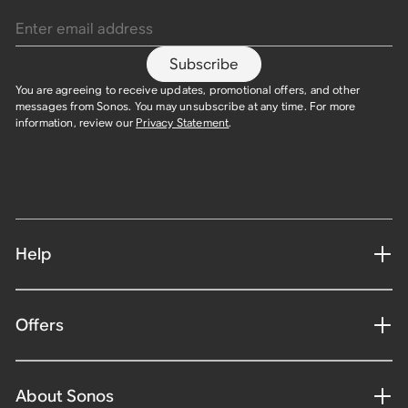
Enter email address
Subscribe
You are agreeing to receive updates, promotional offers, and other
messages from Sonos. You may unsubscribe at any time. For more
information, review our
Privacy Statement
.
Help
Offers
About Sonos