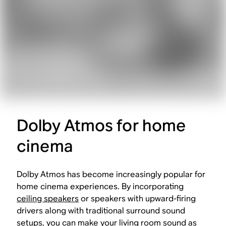
Dolby Atmos for home
cinema
Dolby Atmos has become increasingly popular for
home cinema experiences. By incorporating
ceiling speakers
or speakers with upward-firing
drivers along with traditional surround sound
setups, you can make your living room sound as