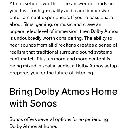
Atmos setup is worth it. The answer depends on
your love for high-quality audio and immersive
entertainment experiences. If you're passionate
about films, gaming, or music and crave an
unparalleled level of immersion, then Dolby Atmos
is undoubtedly worth considering. The ability to
hear sounds from all directions creates a sense of
realism that traditional surround sound systems
can't match. Plus, as more and more content is
being mixed in spatial audio, a Dolby Atmos setup
prepares you for the future of listening.
Bring Dolby Atmos Home
with Sonos
Sonos offers several options for experiencing
Dolby Atmos at home.