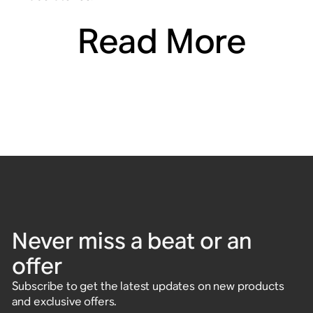
Read More
Never miss a beat or an
offer
Subscribe to get the latest updates on new products
and exclusive offers.