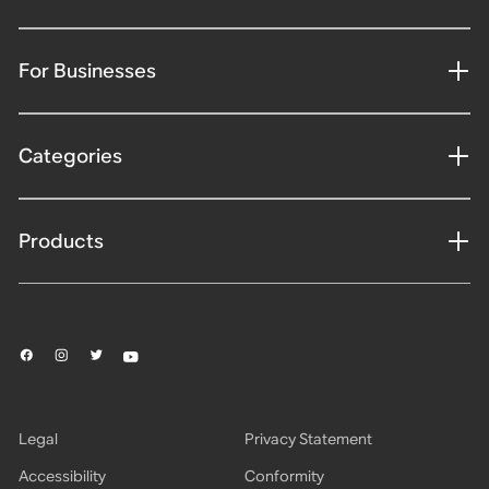
For Businesses
Categories
Products
Legal
Privacy Statement
Accessibility
Conformity