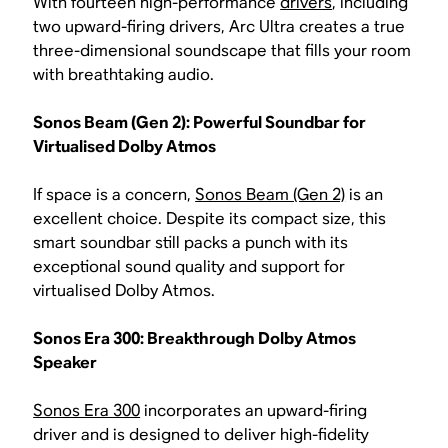
With fourteen high-performance
drivers
, including
two upward-firing drivers, Arc Ultra creates a true
three-dimensional soundscape that fills your room
with breathtaking audio.
Sonos Beam (Gen 2): Powerful Soundbar for
Virtualised Dolby Atmos
If space is a concern,
Sonos Beam (Gen 2)
is an
excellent choice. Despite its compact size, this
smart soundbar still packs a punch with its
exceptional sound quality and support for
virtualised Dolby Atmos.
Sonos Era 300: Breakthrough Dolby Atmos
Speaker
Sonos Era 300
incorporates an upward-firing
driver and is designed to deliver high-fidelity