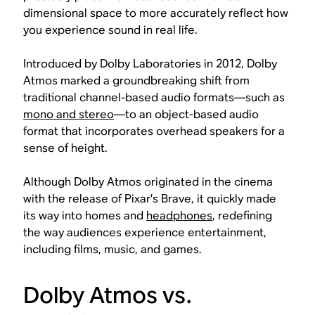
dimensional space to more accurately reflect how
you experience sound in real life.
Introduced by Dolby Laboratories in 2012, Dolby
Atmos marked a groundbreaking shift from
traditional channel-based audio formats—such as
mono and stereo
—to an object-based audio
format that incorporates overhead speakers for a
sense of height.
Although Dolby Atmos originated in the cinema
with the release of Pixar’s
Brave
, it quickly made
its way into homes and
headphones
, redefining
the way audiences experience entertainment,
including films, music, and games.
Dolby Atmos vs.