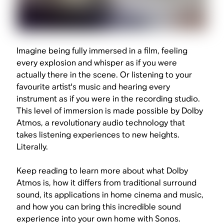
Imagine being fully immersed in a film, feeling
every explosion and whisper as if you were
actually there in the scene. Or listening to your
favourite artist's music and hearing every
instrument as if you were in the recording studio.
This level of immersion is made possible by Dolby
Atmos, a revolutionary audio technology that
takes listening experiences to new heights.
Literally.
Keep reading to learn more about what Dolby
Atmos is, how it differs from traditional surround
sound, its applications in home cinema and music,
and how you can bring this incredible sound
experience into your own home with Sonos.