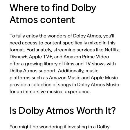
Where to find Dolby
Atmos content
To fully enjoy the wonders of Dolby Atmos, you'll
need access to content specifically mixed in this
format. Fortunately, streaming services like Netflix,
Disney+, Apple TV+, and Amazon Prime Video
offer a growing library of films and TV shows with
Dolby Atmos support. Additionally, music
platforms such as Amazon Music and Apple Music
provide a selection of songs in Dolby Atmos Music
for an immersive musical experience.
Is Dolby Atmos Worth It?
You might be wondering if investing in a Dolby