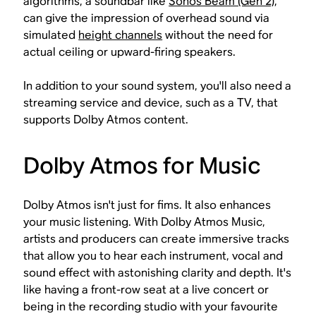
algorithms, a soundbar like
Sonos Beam (Gen 2)
,
can give the impression of overhead sound via
simulated
height channels
without the need for
actual ceiling or upward-firing speakers.
In addition to your sound system, you'll also need a
streaming service and device, such as a TV, that
supports Dolby Atmos content.
Dolby Atmos for Music
Dolby Atmos isn't just for fims. It also enhances
your music listening. With Dolby Atmos Music,
artists and producers can create immersive tracks
that allow you to hear each instrument, vocal and
sound effect with astonishing clarity and depth. It's
like having a front-row seat at a live concert or
being in the recording studio with your favourite