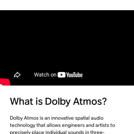
What is Dolby Atmos?
Dolby Atmos is an innovative spatial audio
technology that allows engineers and artists to
precisely place individual sounds in three-