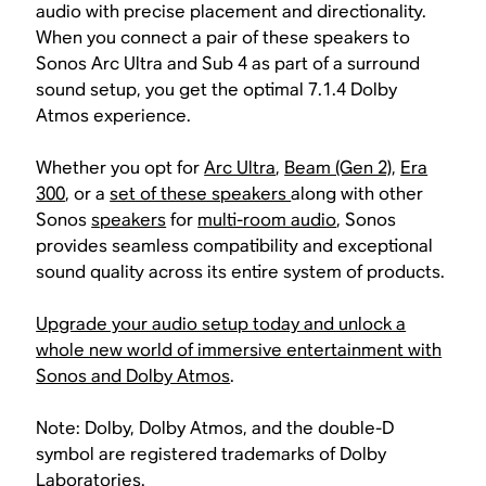
audio with precise placement and directionality.
When you connect a pair of these speakers to
Sonos Arc Ultra and Sub 4 as part of a surround
sound setup, you get the optimal 7.1.4 Dolby
Atmos experience.
Whether you opt for
Arc Ultra
,
Beam (Gen 2)
,
Era
300
, or a
set of these speakers
along with other
Sonos
speakers
for
multi-room audio
, Sonos
provides seamless compatibility and exceptional
sound quality across its entire system of products.
Upgrade your audio setup today and unlock a
whole new world of immersive entertainment with
Sonos and Dolby Atmos
.
Note: Dolby, Dolby Atmos, and the double-D
symbol are registered trademarks of Dolby
Laboratories.