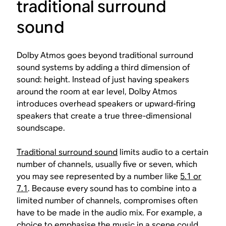
traditional surround
sound
Dolby Atmos goes beyond traditional surround
sound systems by adding a third dimension of
sound: height. Instead of just having speakers
around the room at ear level, Dolby Atmos
introduces overhead speakers or upward-firing
speakers that create a true three-dimensional
soundscape.
Traditional surround sound
limits audio to a certain
number of channels, usually five or seven, which
you may see represented by a number like
5.1 or
7.1
. Because every sound has to combine into a
limited number of channels, compromises often
have to be made in the audio mix. For example, a
choice to emphasise the music in a scene could