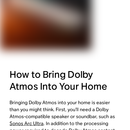
How to Bring Dolby
Atmos Into Your Home
Bringing Dolby Atmos into your home is easier
than you might think. First, you’ll need a Dolby
Atmos-compatible speaker or soundbar, such as
Sonos Arc Ultra
. In addition to the processing