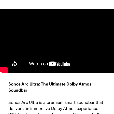
Sonos Arc Ultra: The Ultimate Dolby Atmos
Soundbar
Sonos Arc Ultra
is a premium smart soundbar that
delivers an immersive Dolby Atmos experience.