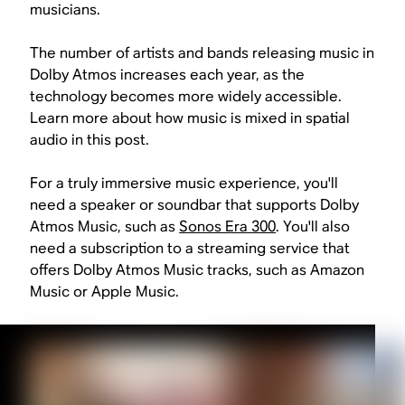
musicians.
The number of artists and bands releasing music in
Dolby Atmos increases each year, as the
technology becomes more widely accessible.
Learn more about how music is mixed in spatial
audio in this post.
For a truly immersive music experience, you'll
need a speaker or soundbar that supports Dolby
Atmos Music, such as
Sonos Era 300
. You'll also
need a subscription to a streaming service that
offers Dolby Atmos Music tracks, such as Amazon
Music or Apple Music.