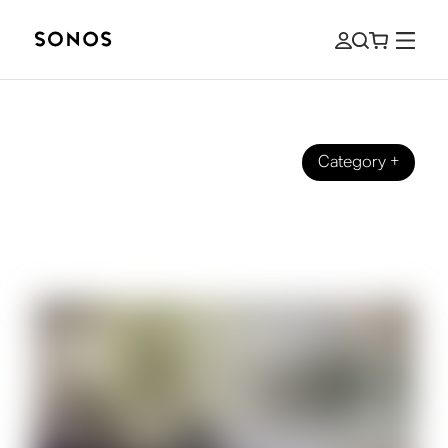
Category
+
BRAND
What Is Dolby Atmos? And How to
Bring It Into Your Home