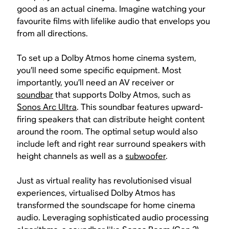
good as an actual cinema. Imagine watching your
favourite films with lifelike audio that envelops you
from all directions.
To set up a Dolby Atmos home cinema system,
you’ll need some specific equipment. Most
importantly, you’ll need an AV receiver or
soundbar
that supports Dolby Atmos, such as
Sonos Arc Ultra
. This soundbar features upward-
firing speakers that can distribute height content
around the room. The optimal setup would also
include left and right rear surround speakers with
height channels as well as a
subwoofer
.
Just as virtual reality has revolutionised visual
experiences, virtualised Dolby Atmos has
transformed the soundscape for home cinema
audio. Leveraging sophisticated audio processing