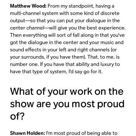
Matthew Wood:
From my standpoint, having a
multi-channel system with some kind of discrete
output—so that you can put your dialogue in the
center channel—will give you the best experience.
Then everything will sort of fall along in that you've
got the dialogue in the center and your music and
sound effects in your left and right channels (or
your surrounds, if you have them). That, to me, is
number one. If you have that ability and luxury to
have that type of system, I'd say go for it.
What of your work on the
show are you most proud
of?
Shawn Holden:
I'm most proud of being able to