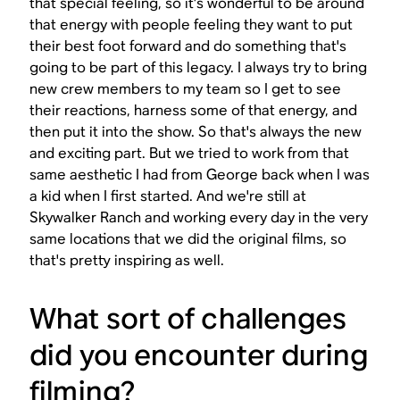
that special feeling, so it’s wonderful to be around
that energy with people feeling they want to put
their best foot forward and do something that's
going to be part of this legacy. I always try to bring
new crew members to my team so I get to see
their reactions, harness some of that energy, and
then put it into the show. So that's always the new
and exciting part. But we tried to work from that
same aesthetic I had from George back when I was
a kid when I first started. And we're still at
Skywalker Ranch and working every day in the very
same locations that we did the original films, so
that's pretty inspiring as well.
What sort of challenges
did you encounter during
filming?