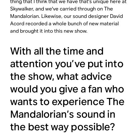
thing that I think that we have that's unique here at
Skywalker, and we've carried through on
The
Mandalorian
. Likewise, our sound designer David
Acord recorded a whole bunch of new material
and brought it into this new show.
With all the time and
attention you’ve put into
the show, what advice
would you give a fan who
wants to experience
The
Mandalorian
’s sound in
the best way possible?