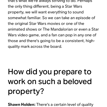
that's what we're always striving to do. Perhaps
the only thing different, being a
Star Wars
property, we will want everything to sound
somewhat familiar. So we can take an episode of
the original
Star Wars
movies or one of the
animated shows or
The Mandalorian
or even a
Star
Wars
video game, and a fan can pop in any one of
those and there's going to be a consistent, high-
quality mark across the board.
How did you prepare to
work on such a beloved
property?
Shawn Holden:
There's a certain level of quality