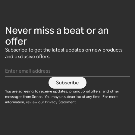
Never miss a beat or an
offer
Subscribe to get the latest updates on new products
and exclusive offers.
Enter email address
Subscribe
You are agreeing to receive updates, promotional offers, and other
messages from Sonos. You may unsubscribe at any time. For more
information, review our
Privacy Statement
.