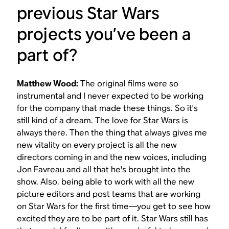
previous
Star Wars
projects you’ve been a
part of?
Matthew Wood:
The original films were so
instrumental and I never expected to be working
for the company that made these things. So it's
still kind of a dream. The love for
Star Wars
is
always there. Then the thing that always gives me
new vitality on every project is all the new
directors coming in and the new voices, including
Jon Favreau and all that he's brought into the
show. Also, being able to work with all the new
picture editors and post teams that are working
on
Star Wars
for the first time—you get to see how
excited they are to be part of it. Star Wars still has