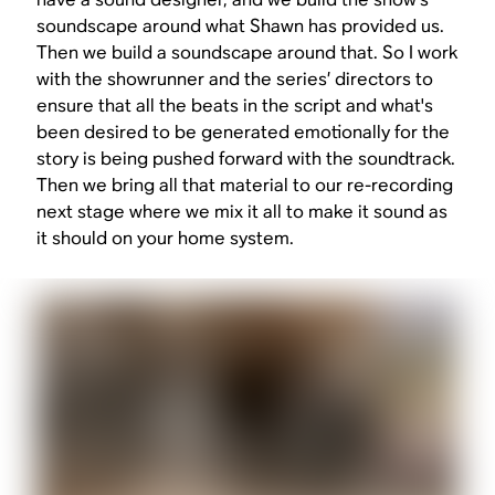
soundscape around what Shawn has provided us.
Then we build a soundscape around that. So I work
with the showrunner and the series’ directors to
ensure that all the beats in the script and what's
been desired to be generated emotionally for the
story is being pushed forward with the soundtrack.
Then we bring all that material to our re-recording
next stage where we mix it all to make it sound as
it should on your home system.