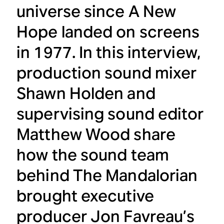
universe since
A New
Hope
landed on screens
in 1977. In this interview,
production sound mixer
Shawn Holden and
supervising sound editor
Matthew Wood share
how the sound team
behind
The Mandalorian
brought executive
producer Jon Favreau’s