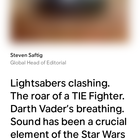
Steven Saftig
Global Head of Editorial
Lightsabers clashing.
The roar of a TIE Fighter.
Darth Vader’s breathing.
Sound has been a crucial
element of the
Star Wars