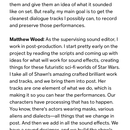
them and give them an idea of what it sounded
like on set. But really, my main goal is to get the
cleanest dialogue tracks I possibly can, to record
and preserve those performances.
Matthew Wood:
As the supervising sound editor, I
work in post-production. I start pretty early on the
project by reading the scripts and coming up with
ideas for what will work for sound effects, creating
things for these futuristic sci-fi worlds of
Star Wars
.
I take all of Shawn's amazing crafted brilliant work
and tracks, and we bring them into post. Her
tracks are one element of what we do, which is
making it so you can hear the performances. Our
characters have processing that has to happen.
You know, there's actors wearing masks, various
aliens and dialects—all things that we change in
post. And then we add in all the sound effects. We
have a sound designer, and we build the show's