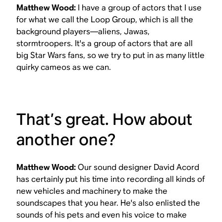
Matthew Wood:
I have a group of actors that I use
for what we call the Loop Group, which is all the
background players—aliens, Jawas,
stormtroopers. It's a group of actors that are all
big
Star Wars
fans, so we try to put in as many little
quirky cameos as we can.
That’s great. How about
another one?
Matthew Wood:
Our sound designer David Acord
has certainly put his time into recording all kinds of
new vehicles and machinery to make the
soundscapes that you hear. He's also enlisted the
sounds of his pets and even his voice to make