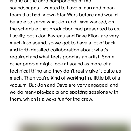
is one of the core components of the
soundscapes. I wanted to have a lean and mean
team that had known
Star Wars
before and would
be able to serve what Jon and Dave wanted, on
the schedule that production had presented to us.
Luckily, both Jon Favreau and Dave Filoni are very
much into sound, so we got to have a lot of back
and forth detailed collaboration about what's
required and what feels good as an artist. Some
other people might look at sound as more of a
technical thing and they don't really give it quite as
much. Then you’re kind of working in a little bit of a
vacuum. But Jon and Dave are very engaged, and
we do many playbacks and spotting sessions with
them, which is always fun for the crew.