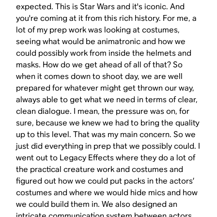
expected. This is
Star Wars
and it's iconic. And
you're coming at it from this rich history. For me, a
lot of my prep work was looking at costumes,
seeing what would be animatronic and how we
could possibly work from inside the helmets and
masks. How do we get ahead of all of that? So
when it comes down to shoot day, we are well
prepared for whatever might get thrown our way,
always able to get what we need in terms of clear,
clean dialogue. I mean, the pressure was on, for
sure, because we knew we had to bring the quality
up to this level. That was my main concern. So we
just did everything in prep that we possibly could. I
went out to Legacy Effects where they do a lot of
the practical creature work and costumes and
figured out how we could put packs in the actors’
costumes and where we would hide mics and how
we could build them in. We also designed an
intricate communication system between actors