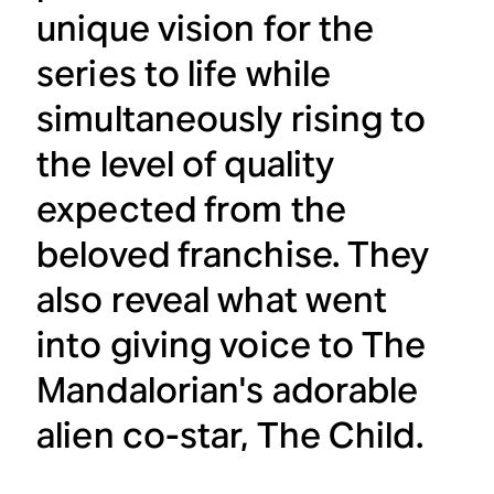
unique vision for the
series to life while
simultaneously rising to
the level of quality
expected from the
beloved franchise. They
also reveal what went
into giving voice to
The
Mandalorian
's adorable
alien co-star, The Child.