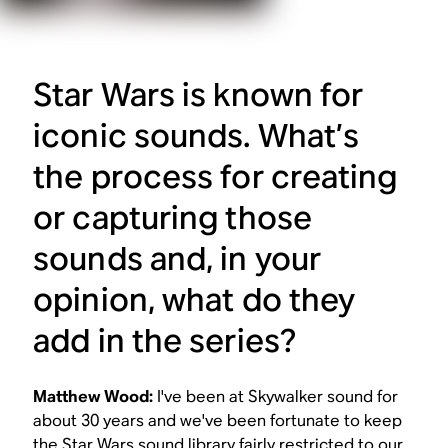
Star Wars
is known for
iconic sounds. What’s
the process for creating
or capturing those
sounds and, in your
opinion, what do they
add in the series?
Matthew Wood:
I've been at Skywalker sound for
about 30 years and we've been fortunate to keep
the
Star Wars
sound library fairly restricted to our