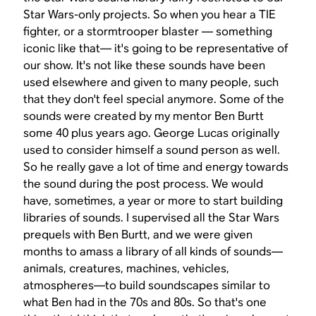
Star Wars
-only projects. So when you hear a TIE
fighter, or a stormtrooper blaster — something
iconic like that— it's going to be representative of
our show. It's not like these sounds have been
used elsewhere and given to many people, such
that they don't feel special anymore. Some of the
sounds were created by my mentor Ben Burtt
some 40 plus years ago. George Lucas originally
used to consider himself a sound person as well.
So he really gave a lot of time and energy towards
the sound during the post process. We would
have, sometimes, a year or more to start building
libraries of sounds. I supervised all the
Star Wars
prequels with Ben Burtt, and we were given
months to amass a library of all kinds of sounds—
animals, creatures, machines, vehicles,
atmospheres—to build soundscapes similar to
what Ben had in the 70s and 80s. So that's one