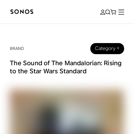
Category
+
BRAND
The Sound of The Mandalorian: Rising
to the Star Wars Standard