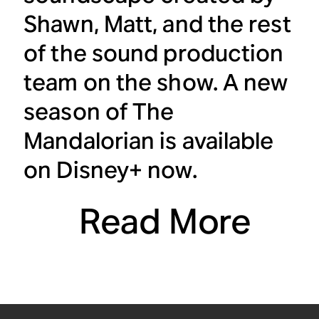
Shawn, Matt, and the rest
of the sound production
team on the show. A new
season of
The
Mandalorian
is available
on Disney+ now.
Read More