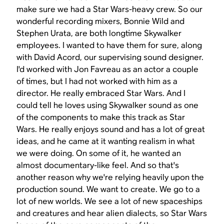
make sure we had a
Star Wars
-heavy crew. So our
wonderful recording mixers, Bonnie Wild and
Stephen Urata, are both longtime Skywalker
employees. I wanted to have them for sure, along
with David Acord, our supervising sound designer.
I'd worked with Jon Favreau as an actor a couple
of times, but I had not worked with him as a
director. He really embraced
Star Wars
. And I
could tell he loves using Skywalker sound as one
of the components to make this track as
Star
Wars
. He really enjoys sound and has a lot of great
ideas, and he came at it wanting realism in what
we were doing. On some of it, he wanted an
almost documentary-like feel. And so that's
another reason why we're relying heavily upon the
production sound. We want to create. We go to a
lot of new worlds. We see a lot of new spaceships
and creatures and hear alien dialects, so
Star Wars