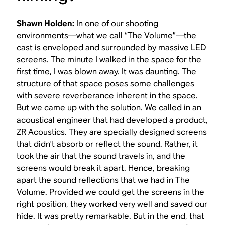
Shawn Holden:
In one of our shooting
environments—what we call “The Volume”—the
cast is enveloped and surrounded by massive LED
screens. The minute I walked in the space for the
first time, I was blown away. It was daunting. The
structure of that space poses some challenges
with severe reverberance inherent in the space.
But we came up with the solution. We called in an
acoustical engineer that had developed a product,
ZR Acoustics. They are specially designed screens
that didn't absorb or reflect the sound. Rather, it
took the air that the sound travels in, and the
screens would break it apart. Hence, breaking
apart the sound reflections that we had in The
Volume. Provided we could get the screens in the
right position, they worked very well and saved our
hide. It was pretty remarkable. But in the end, that