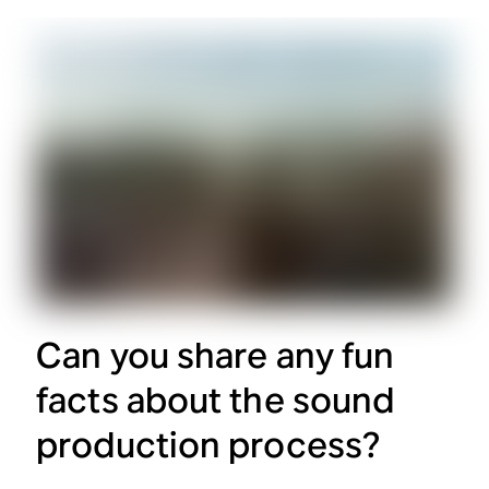
Can you share any fun
facts about the sound
production process?