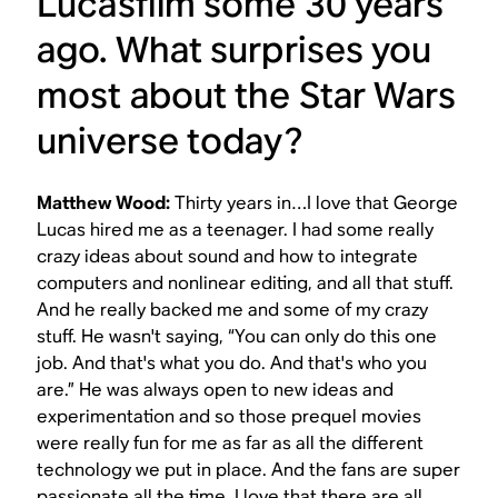
Lucasfilm some 30 years
ago. What surprises you
most about the
Star Wars
universe today?
Matthew Wood:
Thirty years in…I love that George
Lucas hired me as a teenager. I had some really
crazy ideas about sound and how to integrate
computers and nonlinear editing, and all that stuff.
And he really backed me and some of my crazy
stuff. He wasn't saying, “You can only do this one
job. And that's what you do. And that's who you
are.” He was always open to new ideas and
experimentation and so those prequel movies
were really fun for me as far as all the different
technology we put in place. And the fans are super
passionate all the time. I love that there are all