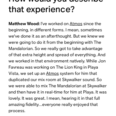
that experience?
Matthew Wood:
I’ve worked on
Atmos
since the
beginning, in different forms. I mean, sometimes
we've done it as an afterthought. But we knew we
were going to do it from the beginning with
The
Mandalorian
. So we really got to take advantage
of that extra height and spread of everything. And
we worked in that environment natively. While Jon
Favreau was working on
The Lion King
in Playa
Vista, we set up an
Atmos
system for him that
duplicated our mix room at Skywalker sound. So
we were able to mix
The Mandalorian
at Skywalker
and then have it in real-time for him at Playa. It was
lovely. It was great. I mean, hearing it in that full
amazing fidelity…everyone really enjoyed that
process.