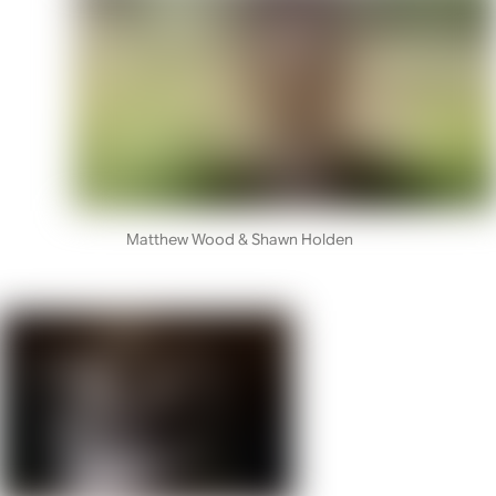
Matthew Wood & Shawn Holden