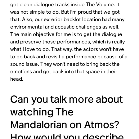
get clean dialogue tracks inside The Volume. It
was not simple to do. But I'm proud that we got
that. Also, our exterior backlot location had many
environmental and acoustic challenges as well.
The main objective for me is to get the dialogue
and preserve those performances, which is really
what I love to do. That way, the actors won't have
to go back and revisit a performance because of a
sound issue. They won’t need to bring back the
emotions and get back into that space in their
head.
Can you talk more about
watching
The
Mandalorian
on Atmos?
How would you describe