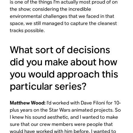
is one of the things I'm actually most proud of on
the show; considering the incredible
environmental challenges that we faced in that
space, we still managed to capture the cleanest
tracks possible.
What sort of decisions
did you make about how
you would approach this
particular series?
Matthew Wood:
I'd worked with Dave Filoni for 10-
plus years on the
Star Wars
animated projects. So
I knew his sound aesthetic, and I wanted to make
sure that our crew members were people that
would have worked with him before. I wanted to