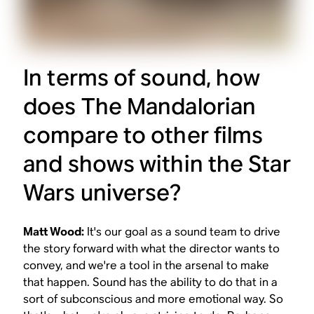
In terms of sound, how
does
The Mandalorian
compare to other films
and shows within the
Star
Wars
universe?
Matt Wood:
It's our goal as a sound team to drive
the story forward with what the director wants to
convey, and we're a tool in the arsenal to make
that happen. Sound has the ability to do that in a
sort of subconscious and more emotional way. So