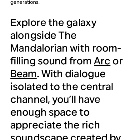
generations.
Explore the galaxy
alongside
The
Mandalorian
with room-
filling sound from
Arc
or
Beam
. With dialogue
isolated to the central
channel, you’ll have
enough space to
appreciate the rich
soundscape created by