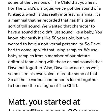
some of the versions of The Child that you hear.
For The Child’s dialogue, we've got the sound of a
Kinkajou, which is this really interesting animal. It's
a mammal that he recorded that has this great
sort of trill sound. We wanted that character to
have a sound that didn't just sound like a baby. You
know, obviously it's like 50 years old, but we
wanted to have a non-verbal personality. So Dave
had to come up with that using samples. We use
baby samples from a member of our picture
editorial team along with these animal sounds that
Dave put together. Also, Dave is an actor, as well,
so he used his own voice to create some of that.
So all those various components fused together
to become the dialogue of The Child.
Matt, you started at