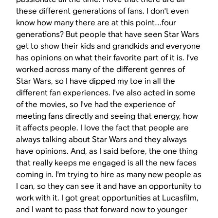
these different generations of fans. I don't even
know how many there are at this point…four
generations? But people that have seen
Star Wars
get to show their kids and grandkids and everyone
has opinions on what their favorite part of it is. I've
worked across many of the different genres of
Star Wars
, so I have dipped my toe in all the
different fan experiences. I've also acted in some
of the movies, so I've had the experience of
meeting fans directly and seeing that energy, how
it affects people. I love the fact that people are
always talking about
Star Wars
and they always
have opinions. And, as I said before, the one thing
that really keeps me engaged is all the new faces
coming in. I'm trying to hire as many new people as
I can, so they can see it and have an opportunity to
work with it. I got great opportunities at Lucasfilm,
and I want to pass that forward now to younger