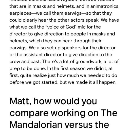
that are in masks and helmets, and in animatronics
earpieces—we call them earwigs—so that they
could clearly hear the other actors speak. We have
what we call the “voice of God” mic for the
director to give direction to people in masks and
helmets, which they can hear through their
earwigs. We also set up speakers for the director
or the assistant director to give direction to the
crew and cast. There's a lot of groundwork, a lot of
prep to be done. In the first season we didn't, at
first, quite realize just how much we needed to do
before we got started, but we made it all happen.
Matt, how would you
compare working on
The
Mandalorian
versus the