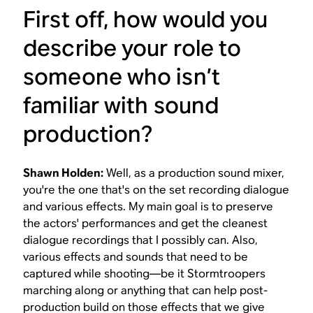
First off, how would you
describe your role to
someone who isn’t
familiar with sound
production?
Shawn Holden:
Well, as a production sound mixer,
you're the one that's on the set recording dialogue
and various effects. My main goal is to preserve
the actors' performances and get the cleanest
dialogue recordings that I possibly can. Also,
various effects and sounds that need to be
captured while shooting—be it Stormtroopers
marching along or anything that can help post-
production build on those effects that we give