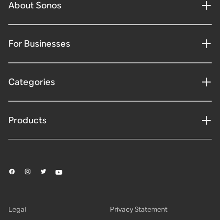
About Sonos
For Businesses
Categories
Products
Legal
Privacy Statement