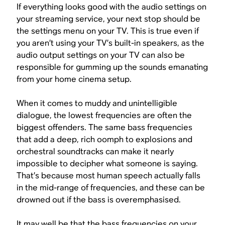
If everything looks good with the audio settings on
your streaming service, your next stop should be
the settings menu on your TV. This is true even if
you aren’t using your TV’s built-in speakers, as the
audio output settings on your TV can also be
responsible for gumming up the sounds emanating
from your home cinema setup.
When it comes to muddy and unintelligible
dialogue, the lowest frequencies are often the
biggest offenders. The same bass frequencies
that add a deep, rich oomph to explosions and
orchestral soundtracks can make it nearly
impossible to decipher what someone is saying.
That’s because most human speech actually falls
in the mid-range of frequencies, and these can be
drowned out if the bass is overemphasised.
It may well be that the bass frequencies on your