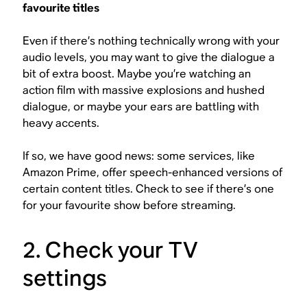
favourite titles
Even if there’s nothing technically wrong with your
audio levels, you may want to give the dialogue a
bit of extra boost. Maybe you’re watching an
action film with massive explosions and hushed
dialogue, or maybe your ears are battling with
heavy accents.
If so, we have good news: some services, like
Amazon Prime, offer speech-enhanced versions of
certain content titles. Check to see if there’s one
for your favourite show before streaming.
2. Check your TV
settings