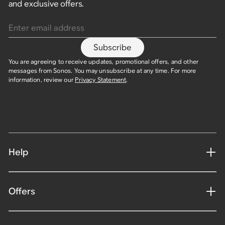
and exclusive offers.
Enter email address
Subscribe
You are agreeing to receive updates, promotional offers, and other
messages from Sonos. You may unsubscribe at any time. For more
information, review our
Privacy Statement
.
Help
Offers