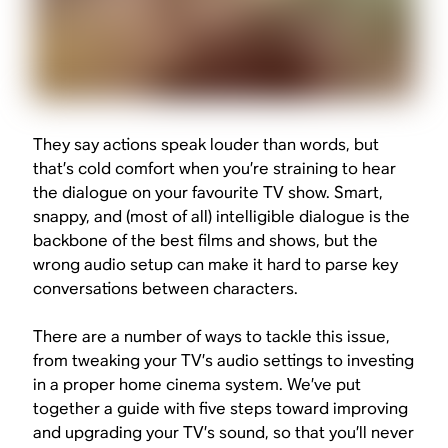
They say actions speak louder than words, but
that’s cold comfort when you’re straining to hear
the dialogue on your favourite TV show. Smart,
snappy, and (most of all) intelligible dialogue is the
backbone of the best films and shows, but the
wrong audio setup can make it hard to parse key
conversations between characters.
There are a number of ways to tackle this issue,
from tweaking your TV’s audio settings to investing
in a proper home cinema system. We’ve put
together a guide with five steps toward improving
and upgrading your TV’s sound, so that you’ll never