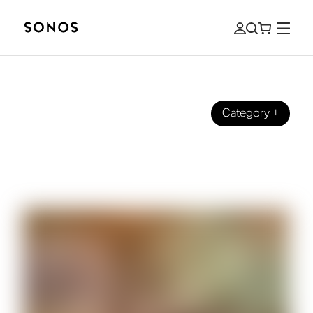
Category
+
GUIDES
How to Hear Dialogue Better When
Watching TV Shows and Films