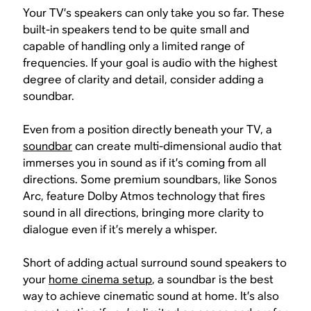
Your TV’s speakers can only take you so far. These
built-in speakers tend to be quite small and
capable of handling only a limited range of
frequencies. If your goal is audio with the highest
degree of clarity and detail, consider adding a
soundbar.
Even from a position directly beneath your TV, a
soundbar
can create multi-dimensional audio that
immerses you in sound as if it’s coming from all
directions. Some premium soundbars, like Sonos
Arc, feature Dolby Atmos technology that fires
sound in all directions, bringing more clarity to
dialogue even if it’s merely a whisper.
Short of adding actual surround sound speakers to
your
home cinema setup
, a soundbar is the best
way to achieve cinematic sound at home. It’s also