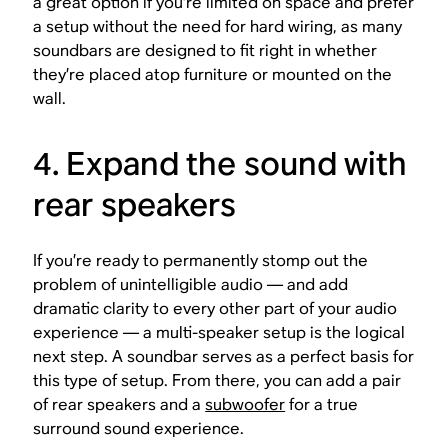
a great option if you’re limited on space and prefer
a setup without the need for hard wiring, as many
soundbars are designed to fit right in whether
they’re placed atop furniture or mounted on the
wall.
4. Expand the sound with
rear speakers
If you’re ready to permanently stomp out the
problem of unintelligible audio — and add
dramatic clarity to every other part of your audio
experience — a multi-speaker setup is the logical
next step. A soundbar serves as a perfect basis for
this type of setup. From there, you can add a pair
of rear speakers and a
subwoofer
for a true
surround sound experience.