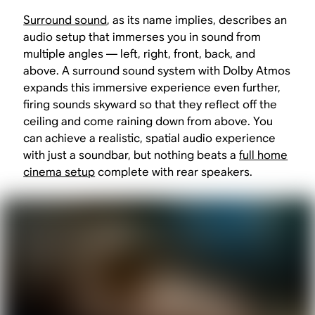
Surround sound
, as its name implies, describes an
audio setup that immerses you in sound from
multiple angles — left, right, front, back, and
above. A surround sound system with Dolby Atmos
expands this immersive experience even further,
firing sounds skyward so that they reflect off the
ceiling and come raining down from above. You
can achieve a realistic, spatial audio experience
with just a soundbar, but nothing beats a
full home
cinema setup
complete with rear speakers.