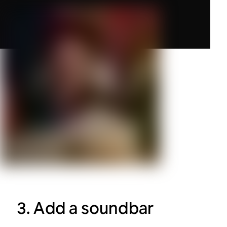
3. Add a soundbar