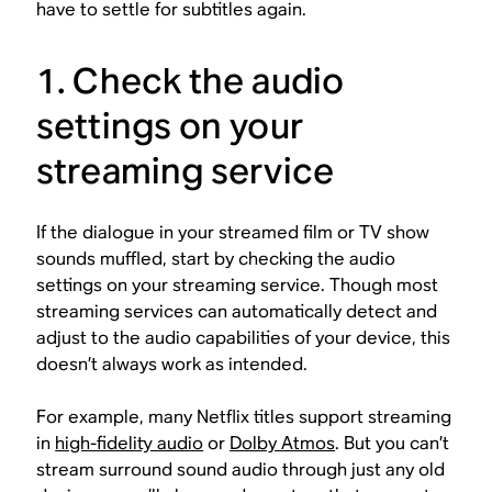
have to settle for subtitles again.
1. Check the audio
settings on your
streaming service
If the dialogue in your streamed film or TV show
sounds muffled, start by checking the audio
settings on your streaming service. Though most
streaming services can automatically detect and
adjust to the audio capabilities of your device, this
doesn’t always work as intended.
For example, many Netflix titles support streaming
in
high-fidelity audio
or
Dolby Atmos
. But you can’t
stream surround sound audio through just any old