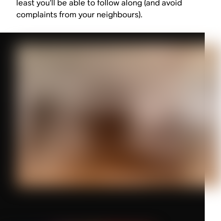
least you’ll be able to follow along (and avoid
complaints from your neighbours).