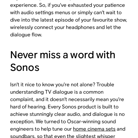
experience. So, if you’ve exhausted your patience
with audio settings menus or simply can’t wait to
dive into the latest episode of your favourite show,
wirelessly connect your headphones and let the
dialogue flow.
Never miss a word with
Sonos
Isn’t it nice to know you’re not alone? Trouble
understanding TV dialogue is a common
complaint, and it doesn’t necessarily mean you’re
hard of hearing. Every Sonos product is built to
achieve stunningly clear audio, and dialogue is no
exception. We turned to Oscar-winning sound
engineers to help tune our
home cinema sets
and
soundbars
, so that even the slightest whisper