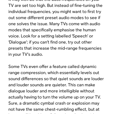
TV are set too high. But instead of fine-tuning the
individual frequencies, you might want to first try
out some different preset audio modes to see if
one solves the issue. Many TVs come with audio
modes that specifically emphasise the human
voice. Look for a setting labelled ‘Speech’ or
‘Dialogue’; if you can’t find one, try out other
presets that increase the mid-range frequencies
in your TV’s audio.
Some TVs even offer a feature called dynamic
range compression, which essentially levels out
sound differences so that quiet sounds are louder
and louder sounds are quieter. This can make
dialogue louder and more intelligible without
actually having to turn the volume up on your TV.
Sure, a dramatic cymbal crash or explosion may
not have the same chest-rumbling effect, but at