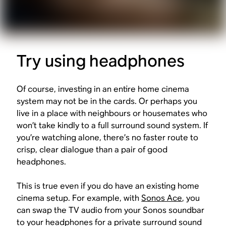
Try using headphones
Of course, investing in an entire home cinema
system may not be in the cards. Or perhaps you
live in a place with neighbours or housemates who
won’t take kindly to a full surround sound system. If
you’re watching alone, there’s no faster route to
crisp, clear dialogue than a pair of good
headphones.
This is true even if you do have an existing home
cinema setup. For example, with
Sonos Ace
, you
can swap the TV audio from your Sonos soundbar
to your headphones for a private surround sound