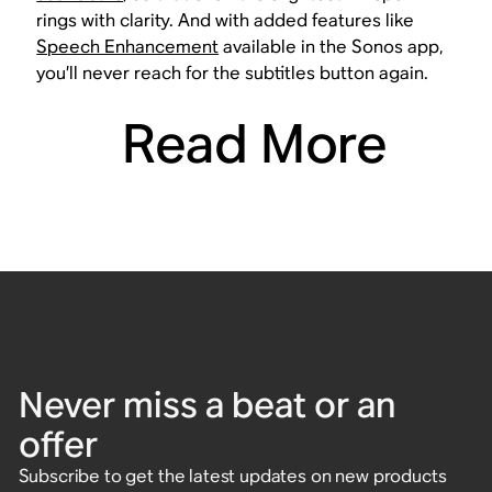
rings with clarity. And with added features like
Speech Enhancement
available in the Sonos app,
you’ll never reach for the subtitles button again.
Read More
Never miss a beat or an
offer
Subscribe to get the latest updates on new products