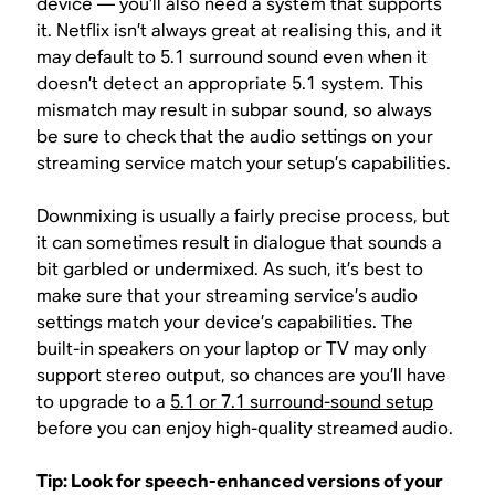
device — you’ll also need a system that supports
it. Netflix isn’t always great at realising this, and it
may default to 5.1 surround sound even when it
doesn’t detect an appropriate 5.1 system. This
mismatch may result in subpar sound, so always
be sure to check that the audio settings on your
streaming service match your setup’s capabilities.
Downmixing is usually a fairly precise process, but
it can sometimes result in dialogue that sounds a
bit garbled or undermixed. As such, it’s best to
make sure that your streaming service’s audio
settings match your device’s capabilities. The
built-in speakers on your laptop or TV may only
support stereo output, so chances are you’ll have
to upgrade to a
5.1 or 7.1 surround-sound setup
before you can enjoy high-quality streamed audio.
Tip: Look for speech-enhanced versions of your