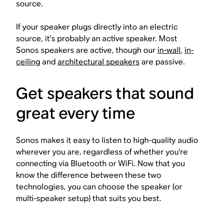
source.
If your speaker plugs directly into an electric
source, it’s probably an active speaker. Most
Sonos speakers are active, though our
in-wall
,
in-
ceiling
and
architectural speakers
are passive.
Get speakers that sound
great every time
Sonos makes it easy to listen to high-quality audio
wherever you are, regardless of whether you’re
connecting via Bluetooth or WiFi. Now that you
know the difference between these two
technologies, you can choose the speaker (or
multi-speaker setup) that suits you best.