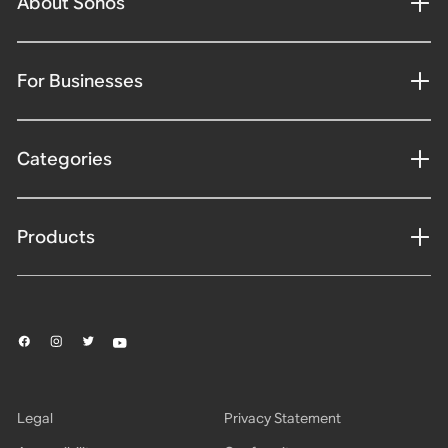
About Sonos
For Businesses
Categories
Products
Legal
Privacy Statement