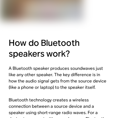
How do Bluetooth
speakers work?
A Bluetooth speaker produces soundwaves just
like any other speaker. The key difference is in
how the audio signal gets from the source device
(like a phone or laptop) to the speaker itself.
Bluetooth technology creates a wireless
connection between a source device and a
speaker using short-range radio waves. For a