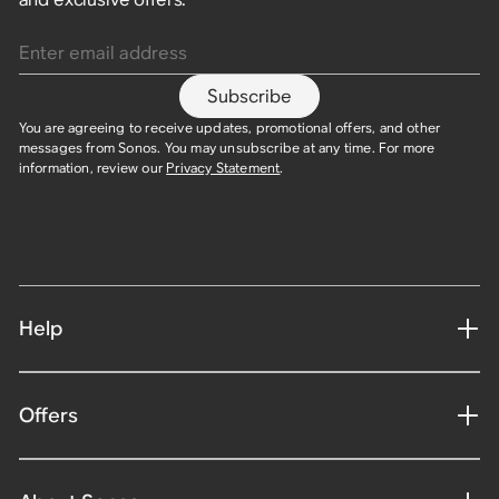
Enter email address
Subscribe
You are agreeing to receive updates, promotional offers, and other
messages from Sonos. You may unsubscribe at any time. For more
information, review our
Privacy Statement
.
Help
Offers