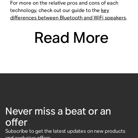
For more on the relative pros and cons of each
technology, check out our guide to the
key
differences between Bluetooth and WiFi speakers
.
Read More
Never miss a beat or an
offer
Subscribe to get the latest updates on new products
and exclusive offers.