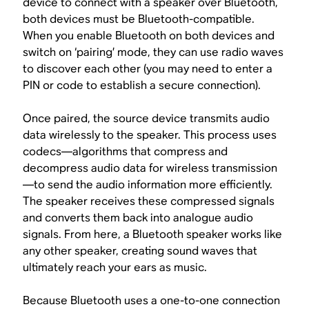
device to connect with a speaker over Bluetooth,
both devices must be Bluetooth-compatible.
When you enable Bluetooth on both devices and
switch on ‘pairing’ mode, they can use radio waves
to discover each other (you may need to enter a
PIN or code to establish a secure connection).
Once paired, the source device transmits audio
data wirelessly to the speaker. This process uses
codecs—algorithms that compress and
decompress audio data for wireless transmission
—to send the audio information more efficiently.
The speaker receives these compressed signals
and converts them back into analogue audio
signals. From here, a Bluetooth speaker works like
any other speaker, creating sound waves that
ultimately reach your ears as music.
Because Bluetooth uses a one-to-one connection