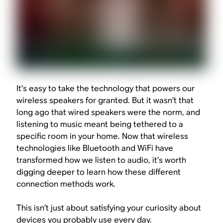
It’s easy to take the technology that powers our
wireless speakers for granted. But it wasn’t that
long ago that wired speakers were the norm, and
listening to music meant being tethered to a
specific room in your home. Now that wireless
technologies like Bluetooth and WiFi have
transformed how we listen to audio, it’s worth
digging deeper to learn how these different
connection methods work.
This isn’t just about satisfying your curiosity about
devices you probably use every day.