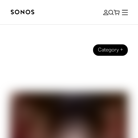
Category
+
ULTIMATE GUIDES
How do Wireless and Bluetooth
Speakers Work?