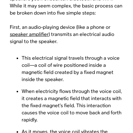
While it may seem complex, the basic process can
be broken down into five simple steps:
First, an audio-playing device (like a phone or
speaker amplifier
) transmits an electrical audio
signal to the speaker.
This electrical signal travels through a voice
coil—a coil of wire positioned inside a
magnetic field created by a fixed magnet
inside the speaker.
When electricity flows through the voice coil,
it creates a magnetic field that interacts with
the fixed magnet’s field. This interaction
causes the voice coil to move back and forth
rapidly.
As it moves, the voice coil vibrates the