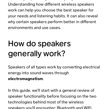
Understanding how different wireless speakers
work can help you choose the best speaker for
your needs and listening habits. It can also reveal
why certain speakers perform better in different
environments and use cases.
How do speakers
generally work?
Speakers of all types work by converting electrical
energy into sound waves through
electromagnetism
.
In this guide, we'll start with a general review of
speaker functionality before focusing on the two
technologies behind most of the wireless
speakers you'll encounter: Bluetooth and WiFi.