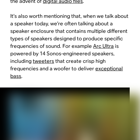
the advent of
digital audio files
.
It’s also worth mentioning that, when we talk about
a speaker today, we’re often talking about a
speaker enclosure that contains
multiple different
types of speakers
designed to produce specific
frequencies of sound. For example
Arc Ultra
is
powered by 14 Sonos-engineered speakers,
including
tweeters
that create crisp high
frequencies and a woofer to deliver
exceptional
bass
.