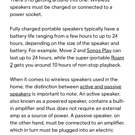
speakers must be charged or connected to a
power socket.
Fully charged portable speakers typically have a
battery life ranging from a few hours to up to 24
hours, depending on the size of the speaker and
battery. For example, Move 2 and
Sonos Play
can
last up to 24 hours, while the super-portable
Roam
2
gets you around 10 hours of non-stop playback.
When it comes to wireless speakers used in the
home, the distinction between
active and passive
speakers
is important to note. An active speaker,
also known as a powered speaker, contains a built-
in amplifier and thus does not require an external
amp as a source of power. A passive speaker, on
the other hand, must be connected to an amplifier,
which in turn must be plugged into an electric