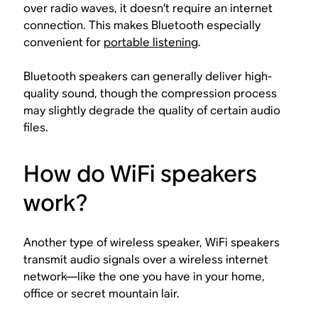
over radio waves, it doesn’t require an internet
connection. This makes Bluetooth especially
convenient for
portable listening
.
Bluetooth speakers can generally deliver high-
quality sound, though the compression process
may slightly degrade the quality of certain audio
files.
How do WiFi speakers
work?
Another type of wireless speaker, WiFi speakers
transmit audio signals over a wireless internet
network—like the one you have in your home,
office or secret mountain lair.