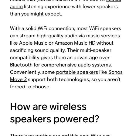
audio
listening experience with fewer speakers
than you might expect.
With a solid WiFi connection, most WiFi speakers
can stream high-quality audio via music services
like Apple Music or Amazon Music HD without
sacrificing sound quality. Their multi-speaker
compatibility gives them an advantage over
Bluetooth for comprehensive audio systems.
Conveniently, some
portable speakers
like
Sonos
Move 2
support both technologies, so you aren’t
forced to choose.
How are wireless
speakers powered?
There’s no getting around this one: Wireless