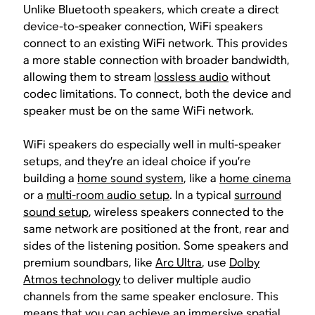
Unlike Bluetooth speakers, which create a direct
device-to-speaker connection, WiFi speakers
connect to an existing WiFi network. This provides
a more stable connection with broader bandwidth,
allowing them to stream
lossless audio
without
codec limitations. To connect, both the device and
speaker must be on the same WiFi network.
WiFi speakers do especially well in multi-speaker
setups, and they’re an ideal choice if you’re
building a
home sound system
, like a
home cinema
or a
multi-room audio setup
. In a typical
surround
sound setup
, wireless speakers connected to the
same network are positioned at the front, rear and
sides of the listening position. Some speakers and
premium soundbars, like
Arc Ultra
, use
Dolby
Atmos technology
to deliver multiple audio
channels from the same speaker enclosure. This
means that you can achieve an immersive
spatial