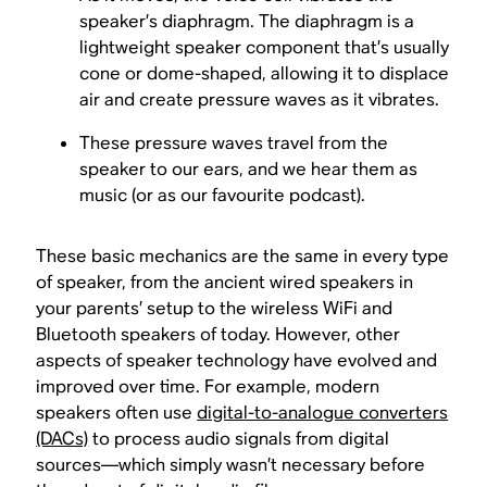
speaker’s diaphragm. The diaphragm is a
lightweight speaker component that’s usually
cone or dome-shaped, allowing it to displace
air and create pressure waves as it vibrates.
These pressure waves travel from the
speaker to our ears, and we hear them as
music (or as our favourite podcast).
These basic mechanics are the same in every type
of speaker, from the ancient wired speakers in
your parents’ setup to the wireless WiFi and
Bluetooth speakers of today. However, other
aspects of speaker technology have evolved and
improved over time. For example, modern
speakers often use
digital-to-analogue converters
(DACs)
to process audio signals from digital
sources—which simply wasn’t necessary before